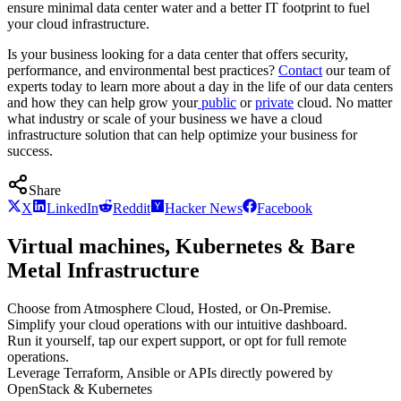
ensure minimal data center water and a better IT footprint to fuel
your cloud infrastructure.
Is your business looking for a data center that offers security,
performance, and environmental best practices?
Contact
our team of
experts today to learn more about a day in the life of our data centers
and how they can help grow your
public
or
private
cloud. No matter
what industry or scale of your business we have a cloud
infrastructure solution that can help optimize your business for
success.
Share
X
LinkedIn
Reddit
Hacker News
Facebook
Virtual machines, Kubernetes & Bare
Metal Infrastructure
Choose from Atmosphere Cloud, Hosted, or On-Premise.
Simplify your cloud operations with our intuitive dashboard.
Run it yourself, tap our expert support, or opt for full remote
operations.
Leverage Terraform, Ansible or APIs directly powered by
OpenStack & Kubernetes