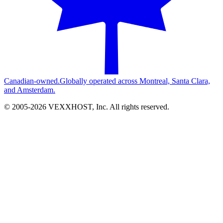
Canadian-owned.
Globally operated across Montreal, Santa Clara,
and Amsterdam.
© 2005-
2026
VEXXHOST, Inc. All rights reserved.