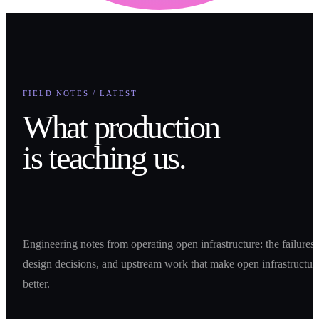
FIELD NOTES / LATEST
What production
is teaching us.
Engineering notes from operating open infrastructure: the failures,
design decisions, and upstream work that make open infrastructur
better.