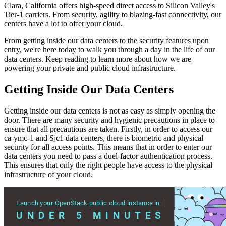
Clara, California offers high-speed direct access to Silicon Valley's
Tier-1 carriers. From security, agility to blazing-fast connectivity, our
centers have a lot to offer your cloud.
From getting inside our data centers to the security features upon
entry, we're here today to walk you through a day in the life of our
data centers. Keep reading to learn more about how we are
powering your private and public cloud infrastructure.
Getting Inside Our Data Centers
Getting inside our data centers is not as easy as simply opening the
door. There are many security and hygienic precautions in place to
ensure that all precautions are taken. Firstly, in order to access our
ca-ymc-1 and Sjc1 data centers, there is biometric and physical
security for all access points. This means that in order to enter our
data centers you need to pass a duel-factor authentication process.
This ensures that only the right people have access to the physical
infrastructure of your cloud.