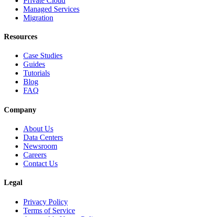
Private Cloud
Managed Services
Migration
Resources
Case Studies
Guides
Tutorials
Blog
FAQ
Company
About Us
Data Centers
Newsroom
Careers
Contact Us
Legal
Privacy Policy
Terms of Service