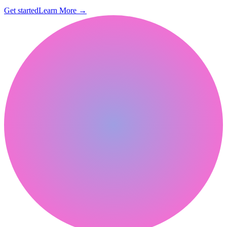
Get started
Learn More
→