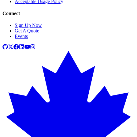
Acceptable Usage Policy
Connect
Sign Up Now
Get A Quote
Events