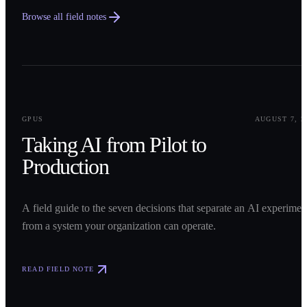
Browse all field notes
0
1
GPUS
AUGUST 7, 2
Taking AI from Pilot to
Production
A field guide to the seven decisions that separate an AI experimen
from a system your organization can operate.
READ FIELD NOTE