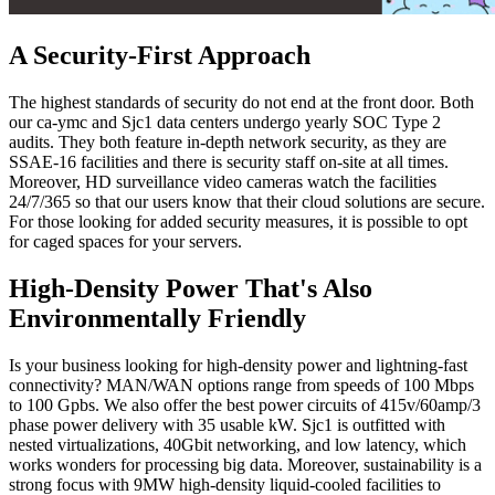
A Security-First Approach
The highest standards of security do not end at the front door. Both
our ca-ymc and Sjc1 data centers undergo yearly SOC Type 2
audits. They both feature in-depth network security, as they are
SSAE-16 facilities and there is security staff on-site at all times.
Moreover, HD surveillance video cameras watch the facilities
24/7/365 so that our users know that their cloud solutions are secure.
For those looking for added security measures, it is possible to opt
for caged spaces for your servers.
High-Density Power That's Also
Environmentally Friendly
Is your business looking for high-density power and lightning-fast
connectivity? MAN/WAN options range from speeds of 100 Mbps
to 100 Gpbs. We also offer the best power circuits of 415v/60amp/3
phase power delivery with 35 usable kW. Sjc1 is outfitted with
nested virtualizations, 40Gbit networking, and low latency, which
works wonders for processing big data. Moreover, sustainability is a
strong focus with 9MW high-density liquid-cooled facilities to