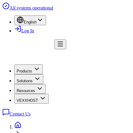
All systems operational
English
Log In
Products
Solutions
Resources
VEXXHOST
Contact Us