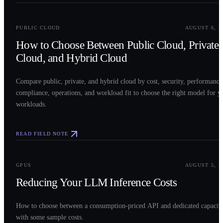
0
2
PUBLIC CLOUD
AUGUST 6, 2
How to Choose Between Public Cloud, Private
Cloud, and Hybrid Cloud
Compare public, private, and hybrid cloud by cost, security, performance
compliance, operations, and workload fit to choose the right model for y
workloads.
READ FIELD NOTE
0
3
GPUS
AUGUST 5, 2
Reducing Your LLM Inference Costs
How to choose between a consumption-priced API and dedicated capacit
with some sample costs.