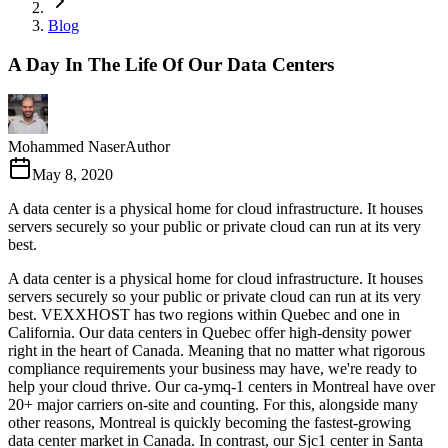
Blog
A Day In The Life Of Our Data Centers
Mohammed Naser
Author
May 8, 2020
A data center is a physical home for cloud infrastructure. It houses
servers securely so your public or private cloud can run at its very
best.
A data center is a physical home for cloud infrastructure. It houses
servers securely so your public or private cloud can run at its very
best. VEXXHOST has two regions within Quebec and one in
California. Our data centers in Quebec offer high-density power
right in the heart of Canada. Meaning that no matter what rigorous
compliance requirements your business may have, we're ready to
help your cloud thrive. Our ca-ymq-1 centers in Montreal have over
20+ major carriers on-site and counting. For this, alongside many
other reasons, Montreal is quickly becoming the fastest-growing
data center market in Canada. In contrast, our Sjc1 center in Santa