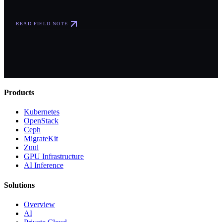
READ FIELD NOTE
Products
Kubernetes
OpenStack
Ceph
MigrateKit
Zuul
GPU Infrastructure
AI Inference
Solutions
Overview
AI