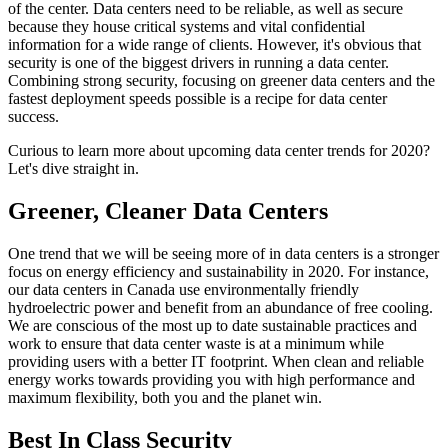
of the center. Data centers need to be reliable, as well as secure
because they house critical systems and vital confidential
information for a wide range of clients. However, it's obvious that
security is one of the biggest drivers in running a data center.
Combining strong security, focusing on greener data centers and the
fastest deployment speeds possible is a recipe for data center
success.
Curious to learn more about upcoming data center trends for 2020?
Let's dive straight in.
Greener, Cleaner Data Centers
One trend that we will be seeing more of in data centers is a stronger
focus on energy efficiency and sustainability in 2020. For instance,
our data centers in Canada use environmentally friendly
hydroelectric power and benefit from an abundance of free cooling.
We are conscious of the most up to date sustainable practices and
work to ensure that data center waste is at a minimum while
providing users with a better IT footprint. When clean and reliable
energy works towards providing you with high performance and
maximum flexibility, both you and the planet win.
Best In Class Security