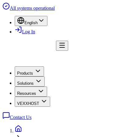
All systems operational
English
Log In
Products
Solutions
Resources
VEXXHOST
Contact Us