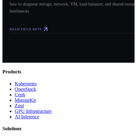
how to diagnose storage, network, VM, load-balancer, and shared-resour
bottlenecks.
READ FIELD NOTE
Products
Kubernetes
OpenStack
Ceph
MigrateKit
Zuul
GPU Infrastructure
AI Inference
Solutions