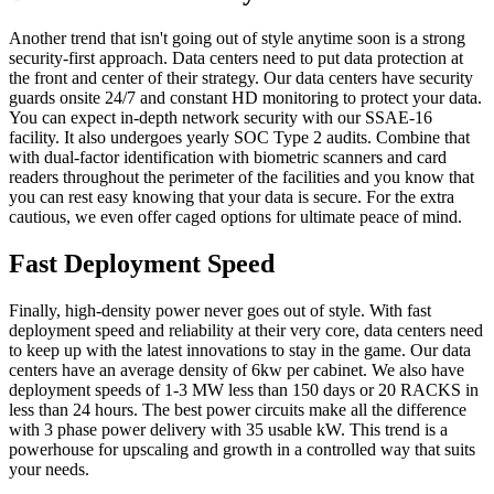
Another trend that isn't going out of style anytime soon is a strong
security-first approach. Data centers need to put data protection at
the front and center of their strategy. Our data centers have security
guards onsite 24/7 and constant HD monitoring to protect your data.
You can expect in-depth network security with our SSAE-16
facility. It also undergoes yearly SOC Type 2 audits. Combine that
with dual-factor identification with biometric scanners and card
readers throughout the perimeter of the facilities and you know that
you can rest easy knowing that your data is secure. For the extra
cautious, we even offer caged options for ultimate peace of mind.
Fast Deployment Speed
Finally, high-density power never goes out of style. With fast
deployment speed and reliability at their very core, data centers need
to keep up with the latest innovations to stay in the game. Our data
centers have an average density of 6kw per cabinet. We also have
deployment speeds of 1-3 MW less than 150 days or 20 RACKS in
less than 24 hours. The best power circuits make all the difference
with 3 phase power delivery with 35 usable kW. This trend is a
powerhouse for upscaling and growth in a controlled way that suits
your needs.