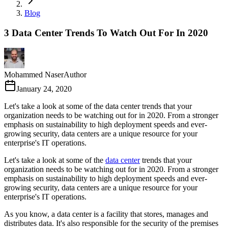
Blog
3 Data Center Trends To Watch Out For In 2020
Mohammed Naser
Author
January 24, 2020
Let's take a look at some of the data center trends that your
organization needs to be watching out for in 2020. From a stronger
emphasis on sustainability to high deployment speeds and ever-
growing security, data centers are a unique resource for your
enterprise's IT operations.
Let's take a look at some of the
data center
trends that your
organization needs to be watching out for in 2020. From a stronger
emphasis on sustainability to high deployment speeds and ever-
growing security, data centers are a unique resource for your
enterprise's IT operations.
As you know, a data center is a facility that stores, manages and
distributes data. It's also responsible for the security of the premises