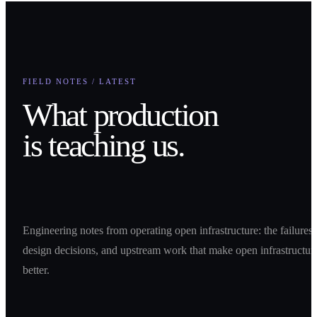
FIELD NOTES / LATEST
What production
is teaching us.
Engineering notes from operating open infrastructure: the failures,
design decisions, and upstream work that make open infrastructur
better.