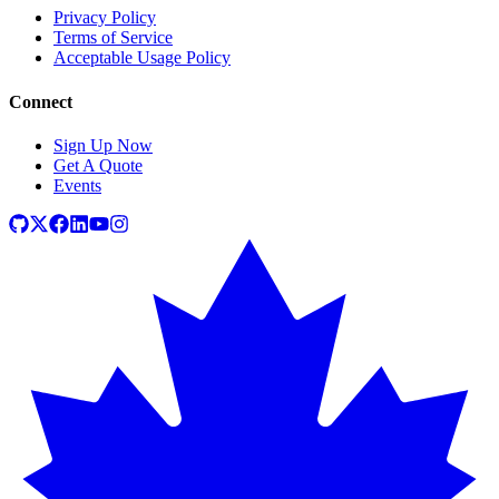
Privacy Policy
Terms of Service
Acceptable Usage Policy
Connect
Sign Up Now
Get A Quote
Events