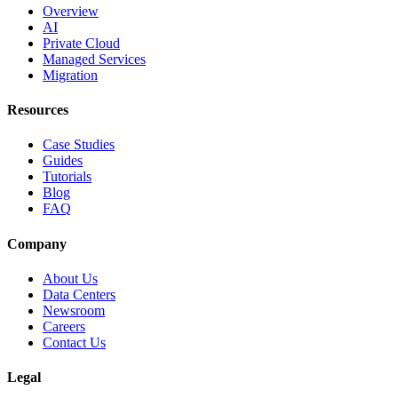
Overview
AI
Private Cloud
Managed Services
Migration
Resources
Case Studies
Guides
Tutorials
Blog
FAQ
Company
About Us
Data Centers
Newsroom
Careers
Contact Us
Legal