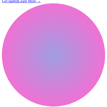
Get started
Learn More
→