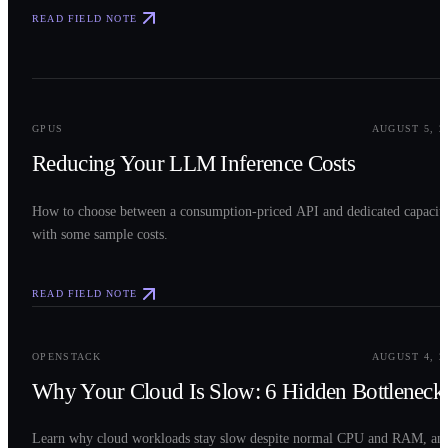
READ FIELD NOTE
0
2
GPUS
AUGUST 5, 2
Reducing Your LLM Inference Costs
How to choose between a consumption-priced API and dedicated capacit
with some sample costs.
READ FIELD NOTE
0
3
OPENSTACK
AUGUST 4, 2
Why Your Cloud Is Slow: 6 Hidden Bottleneck
Learn why cloud workloads stay slow despite normal CPU and RAM, an