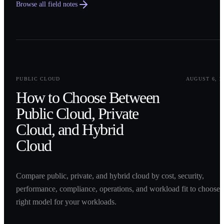
Browse all field notes
0
1
PUBLIC CLOUD
AUGUST 6, 2
How to Choose Between
Public Cloud, Private
Cloud, and Hybrid
Cloud
Compare public, private, and hybrid cloud by cost, security,
performance, compliance, operations, and workload fit to choose 
right model for your workloads.