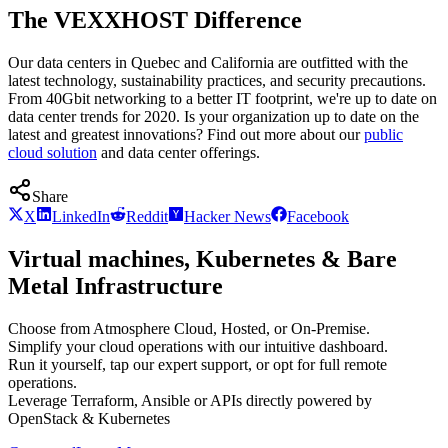
The VEXXHOST Difference
Our data centers in Quebec and California are outfitted with the
latest technology, sustainability practices, and security precautions.
From 40Gbit networking to a better IT footprint, we're up to date on
data center trends for 2020. Is your organization up to date on the
latest and greatest innovations? Find out more about our
public
cloud solution
and data center offerings.
Share
X
LinkedIn
Reddit
Hacker News
Facebook
Virtual machines, Kubernetes & Bare
Metal Infrastructure
Choose from Atmosphere Cloud, Hosted, or On-Premise.
Simplify your cloud operations with our intuitive dashboard.
Run it yourself, tap our expert support, or opt for full remote
operations.
Leverage Terraform, Ansible or APIs directly powered by
OpenStack & Kubernetes