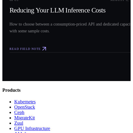
Reducing Your LLM Inference Costs
How to choose between a consumption-priced API and dedicated capacit
with some sample costs.
READ FIELD NOTE
Products
Kubernetes
OpenStack
Ceph
MigrateKit
Zuul
GPU Infrastructure