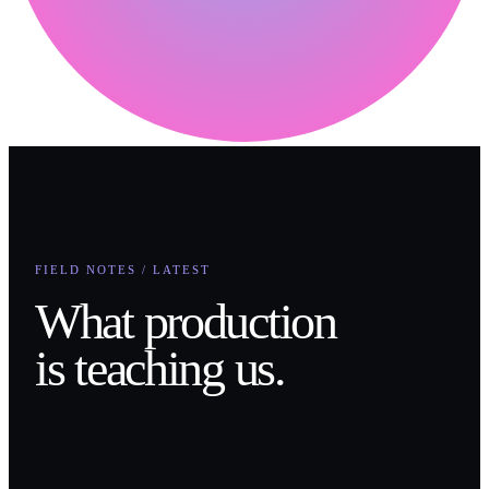
FIELD NOTES / LATEST
What production
is teaching us.