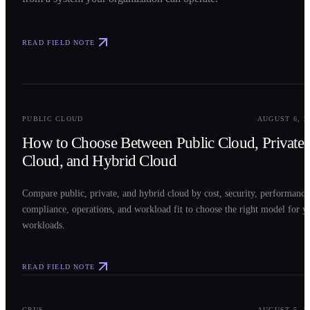
READ FIELD NOTE
0
2
PUBLIC CLOUD
AUGUST 6, 2
How to Choose Between Public Cloud, Private
Cloud, and Hybrid Cloud
Compare public, private, and hybrid cloud by cost, security, performance
compliance, operations, and workload fit to choose the right model for y
workloads.
READ FIELD NOTE
0
3
GPUS
AUGUST 5, 2