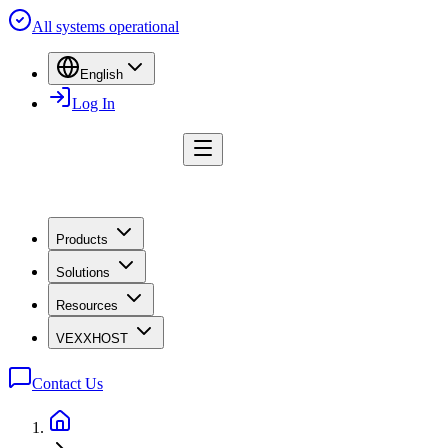
All systems operational
English
Log In
Products
Solutions
Resources
VEXXHOST
Contact Us