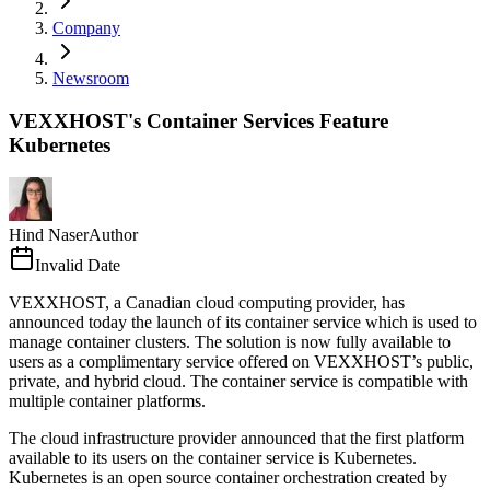
Company
Newsroom
VEXXHOST's Container Services Feature
Kubernetes
Hind Naser
Author
Invalid Date
VEXXHOST, a Canadian cloud computing provider, has
announced today the launch of its container service which is used to
manage container clusters. The solution is now fully available to
users as a complimentary service offered on VEXXHOST’s public,
private, and hybrid cloud. The container service is compatible with
multiple container platforms.
The cloud infrastructure provider announced that the first platform
available to its users on the container service is Kubernetes.
Kubernetes is an open source container orchestration created by