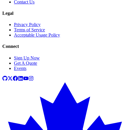
Contact Us
Legal
Privacy Policy
Terms of Service
Acceptable Usage Policy
Connect
Sign Up Now
Get A Quote
Events