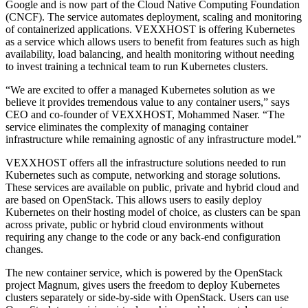
Google and is now part of the Cloud Native Computing Foundation
(CNCF). The service automates deployment, scaling and monitoring
of containerized applications. VEXXHOST is offering Kubernetes
as a service which allows users to benefit from features such as high
availability, load balancing, and health monitoring without needing
to invest training a technical team to run Kubernetes clusters.
“We are excited to offer a managed Kubernetes solution as we
believe it provides tremendous value to any container users,” says
CEO and co-founder of VEXXHOST, Mohammed Naser. “The
service eliminates the complexity of managing container
infrastructure while remaining agnostic of any infrastructure model.”
VEXXHOST offers all the infrastructure solutions needed to run
Kubernetes such as compute, networking and storage solutions.
These services are available on public, private and hybrid cloud and
are based on OpenStack. This allows users to easily deploy
Kubernetes on their hosting model of choice, as clusters can be span
across private, public or hybrid cloud environments without
requiring any change to the code or any back-end configuration
changes.
The new container service, which is powered by the OpenStack
project Magnum, gives users the freedom to deploy Kubernetes
clusters separately or side-by-side with OpenStack. Users can use