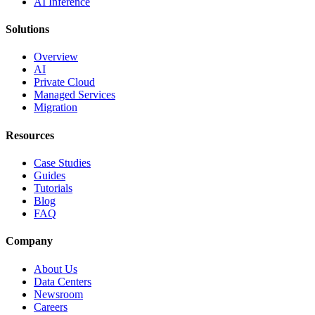
AI Inference
Solutions
Overview
AI
Private Cloud
Managed Services
Migration
Resources
Case Studies
Guides
Tutorials
Blog
FAQ
Company
About Us
Data Centers
Newsroom
Careers