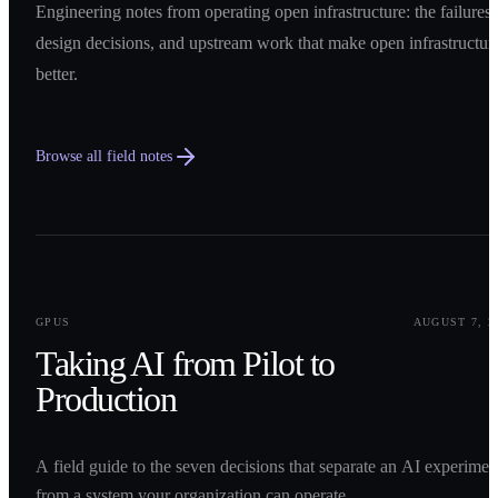
Engineering notes from operating open infrastructure: the failures,
design decisions, and upstream work that make open infrastructur
better.
Browse all field notes
0
1
GPUS
AUGUST 7, 2
Taking AI from Pilot to
Production
A field guide to the seven decisions that separate an AI experimen
from a system your organization can operate.