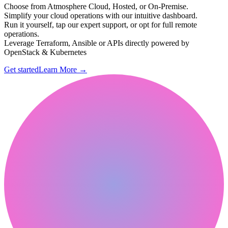
Choose from Atmosphere Cloud, Hosted, or On-Premise.
Simplify your cloud operations with our intuitive dashboard.
Run it yourself, tap our expert support, or opt for full remote
operations.
Leverage Terraform, Ansible or APIs directly powered by
OpenStack & Kubernetes
Get started
Learn More
→