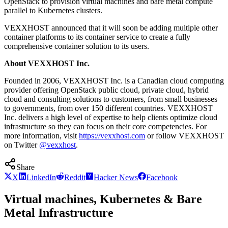
OpenStack to provision virtual machines and bare metal compute
parallel to Kubernetes clusters.
VEXXHOST announced that it will soon be adding multiple other
container platforms to its container service to create a fully
comprehensive container solution to its users.
About VEXXHOST Inc.
Founded in 2006, VEXXHOST Inc. is a Canadian cloud computing
provider offering OpenStack public cloud, private cloud, hybrid
cloud and consulting solutions to customers, from small businesses
to governments, from over 150 different countries. VEXXHOST
Inc. delivers a high level of expertise to help clients optimize cloud
infrastructure so they can focus on their core competencies. For
more information, visit
https://vexxhost.com
or follow VEXXHOST
on Twitter
@vexxhost
.
Share
X
LinkedIn
Reddit
Hacker News
Facebook
Virtual machines, Kubernetes & Bare
Metal Infrastructure