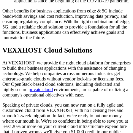
applications since the beginning of the COVID-19 pandemic.
Other benefits for business applications from edge & 5G include
bandwidth savings and cost reduction, improving data privacy, and
ensuring regulatory compliance. With the right combination of edge,
5G, and a reliable cloud solution to provide a foundation for all the
functions, business applications can effectively achieve goals and
innovate for the future.
VEXXHOST Cloud Solutions
At VEXXHOST, we provide the right cloud platform for enterprises
to build their business applications with the assistance of changing
technology. We help companies across numerous industries get
enterprise-grade clouds without vendor lock-ins or licensing fees.
Our OpenStack-based cloud solutions, including dedicated and
highly secure
private cloud
environments, are capable of realizing a
company's operational objectives with ease.
Speaking of private clouds, you can now run on a fully agile and
customized cloud from VEXXHOST, with no licensing fees and
smooth 2-week migration. In fact, we're ready to put our money
where our mouth is. We're so confident in being able to save you at
least 20% or more on your current cloud infrastructure expenditure
that if proven wrong- we'll give you $1,000 credit to our public