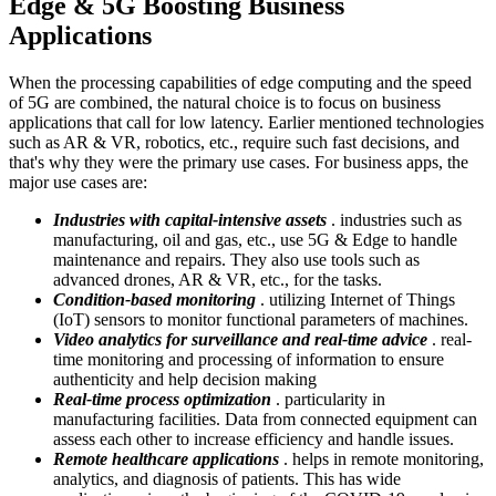
Edge & 5G Boosting Business
Applications
When the processing capabilities of edge computing and the speed
of 5G are combined, the natural choice is to focus on business
applications that call for low latency. Earlier mentioned technologies
such as AR & VR, robotics, etc., require such fast decisions, and
that's why they were the primary use cases. For business apps, the
major use cases are:
Industries with capital-intensive assets
. industries such as
manufacturing, oil and gas, etc., use 5G & Edge to handle
maintenance and repairs. They also use tools such as
advanced drones, AR & VR, etc., for the tasks.
Condition-based monitoring
. utilizing Internet of Things
(IoT) sensors to monitor functional parameters of machines.
Video analytics for surveillance and real-time advice
. real-
time monitoring and processing of information to ensure
authenticity and help decision making
Real-time process optimization
. particularity in
manufacturing facilities. Data from connected equipment can
assess each other to increase efficiency and handle issues.
Remote healthcare applications
. helps in remote monitoring,
analytics, and diagnosis of patients. This has wide