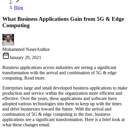
Blog
What Business Applications Gain from 5G & Edge
Computing
Mohammed Naser
Author
January 29, 2021
Business applications across industries are seeing a significant
transformation with the arrival and combination of 5G & edge
computing. Read more.
Enterprises large and small developed business applications to make
production and service within the organization more efficient and
effective. Over the years, these applications and software have
adopted various technologies into them to keep up with the times
and drive businesses toward the future. With the arrival and
combination of 5G & edge computing to the fore, business
applications see a significant transformation. Here is a brief look at
what these changes entail.