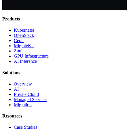
Products
Kubernetes
OpenStack
Ceph
MigrateKit
Zuul
GPU Infrastructure
AI Inference
Solutions
Overview
AI
Private Cloud
Managed Services
Migration
Resources
Case Studies