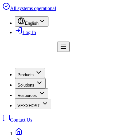
All systems operational
English
Log In
Products
Solutions
Resources
VEXXHOST
Contact Us