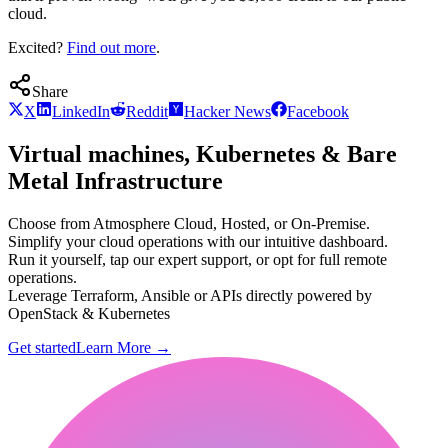
cloud.
Excited?
Find out more
.
Share
X
LinkedIn
Reddit
Hacker News
Facebook
Virtual machines, Kubernetes & Bare
Metal Infrastructure
Choose from Atmosphere Cloud, Hosted, or On-Premise.
Simplify your cloud operations with our intuitive dashboard.
Run it yourself, tap our expert support, or opt for full remote
operations.
Leverage Terraform, Ansible or APIs directly powered by
OpenStack & Kubernetes
Get started
Learn More
→