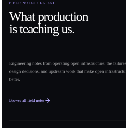
FIELD NOTES / LATEST
What production
is teaching us.
Engineering notes from operating open infrastructure: the failures,
design decisions, and upstream work that make open infrastructur
better.
Browse all field notes