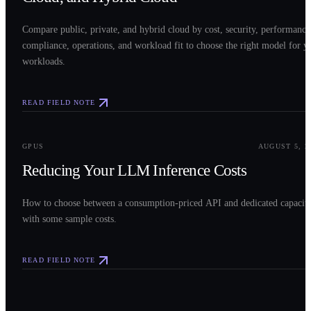
Compare public, private, and hybrid cloud by cost, security, performance
compliance, operations, and workload fit to choose the right model for y
workloads.
READ FIELD NOTE
0
3
GPUS
AUGUST 5, 2
Reducing Your LLM Inference Costs
How to choose between a consumption-priced API and dedicated capacit
with some sample costs.
READ FIELD NOTE