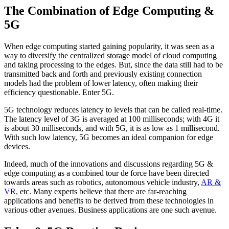
The Combination of Edge Computing &
5G
When edge computing started gaining popularity, it was seen as a
way to diversify the centralized storage model of cloud computing
and taking processing to the edges. But, since the data still had to be
transmitted back and forth and previously existing connection
models had the problem of lower latency, often making their
efficiency questionable. Enter 5G.
5G technology reduces latency to levels that can be called real-time.
The latency level of 3G is averaged at 100 milliseconds; with 4G it
is about 30 milliseconds, and with 5G, it is as low as 1 millisecond.
With such low latency, 5G becomes an ideal companion for edge
devices.
Indeed, much of the innovations and discussions regarding 5G &
edge computing as a combined tour de force have been directed
towards areas such as robotics, autonomous vehicle industry,
AR &
VR,
etc. Many experts believe that there are far-reaching
applications and benefits to be derived from these technologies in
various other avenues. Business applications are one such avenue.