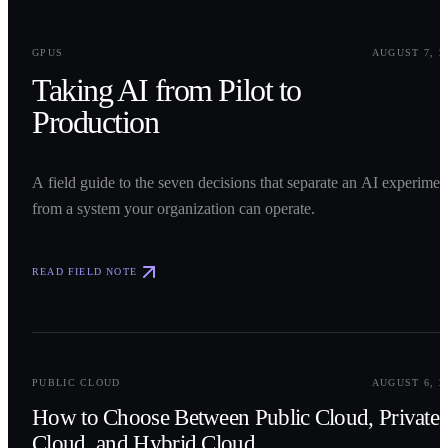
0
1
GPUS
AUGUST 7, 2
Taking AI from Pilot to
Production
A field guide to the seven decisions that separate an AI experimen
from a system your organization can operate.
READ FIELD NOTE
0
2
PUBLIC CLOUD
AUGUST 6, 2
How to Choose Between Public Cloud, Private
Cloud, and Hybrid Cloud