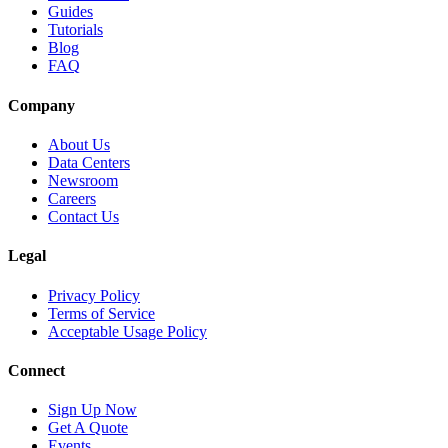
Guides
Tutorials
Blog
FAQ
Company
About Us
Data Centers
Newsroom
Careers
Contact Us
Legal
Privacy Policy
Terms of Service
Acceptable Usage Policy
Connect
Sign Up Now
Get A Quote
Events