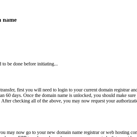
n name
to be done before initiating...
 transfer, first you will need to login to your current domain registrar
e than 60 days. Once the domain name is unlocked, you should make sure
. After checking all of the above, you may now request your authorizati
 you may now go to your new domain name registrar or web hosting com