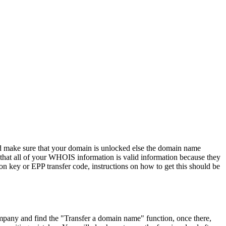
 and make sure that your domain is unlocked else the domain name
 that all of your WHOIS information is valid information because they
on key or EPP transfer code, instructions on how to get this should be
pany and find the "Transfer a domain name" function, once there,