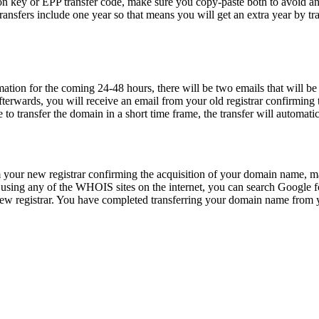
n key or EPP transfer code, make sure you copy-paste both to avoid any
ransfers include one year so that means you will get an extra year by t
n for the coming 24-48 hours, there will be two emails that will be co
terwards, you will receive an email from your old registrar confirming 
e to transfer the domain in a short time frame, the transfer will automati
our new registrar confirming the acquisition of your domain name, make
sing any of the WHOIS sites on the internet, you can search Google fo
 registrar. You have completed transferring your domain name from you