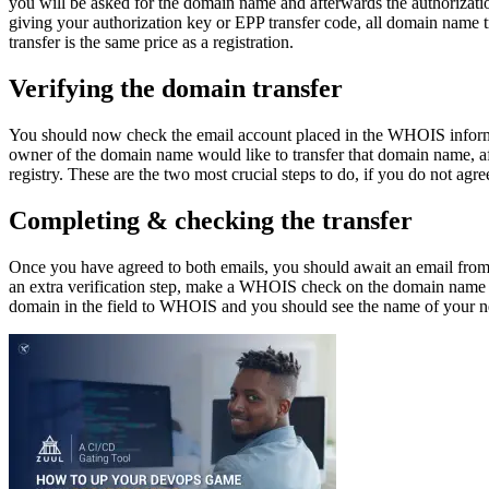
you will be asked for the domain name and afterwards the authorizatio
giving your authorization key or EPP transfer code, all domain name t
transfer is the same price as a registration.
Verifying the domain transfer
You should now check the email account placed in the WHOIS informatio
owner of the domain name would like to transfer that domain name, af
registry. These are the two most crucial steps to do, if you do not agre
Completing & checking the transfer
Once you have agreed to both emails, you should await an email from y
an extra verification step, make a WHOIS check on the domain name u
domain in the field to WHOIS and you should see the name of your new