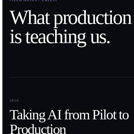
FIELD NOTES / LATEST
What production
is teaching us.
0
1
GPUS
Taking AI from Pilot to
Production