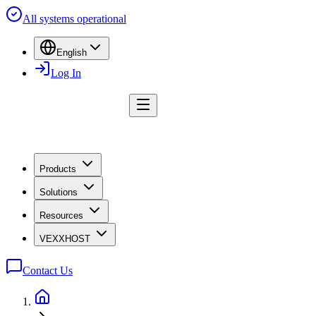
All systems operational
English
Log In
Products
Solutions
Resources
VEXXHOST
Contact Us