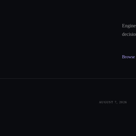
Enginee
decisio
Browse a
AUGUST 7, 2026