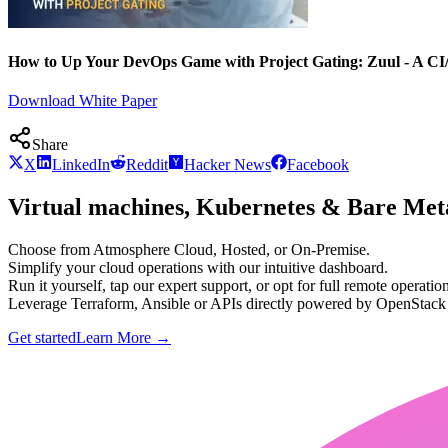
How to Up Your DevOps Game with Project Gating: Zuul - A CI
Download White Paper
Share
X
LinkedIn
Reddit
Hacker News
Facebook
Virtual machines, Kubernetes & Bare Meta
Choose from Atmosphere Cloud, Hosted, or On-Premise.
Simplify your cloud operations with our intuitive dashboard.
Run it yourself, tap our expert support, or opt for full remote operation
Leverage Terraform, Ansible or APIs directly powered by OpenStac
Get started
Learn More
→