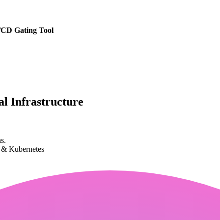
/CD Gating Tool
l Infrastructure
s.
k & Kubernetes