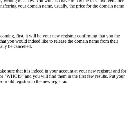
 writing mistakes. You will also have to pay the fees involved after
ransferring your domain name, usually, the price for the domain name
ming, first, it will be your new registrar confirming that you the
that you would indeed like to release the domain name from their
cally be cancelled.
 sure that it is indeed in your account at your new registrar and for
r "WHOIS" and you will find them in the first few results. Put your
r old registrar to the new registrar.