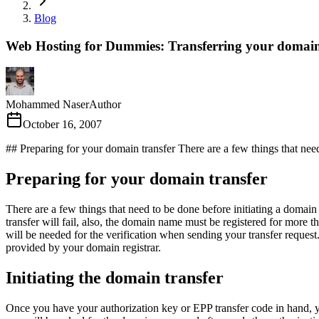
Blog
Web Hosting for Dummies: Transferring your domai
Mohammed Naser
Author
October 16, 2007
## Preparing for your domain transfer There are a few things that need 
Preparing for your domain transfer
There are a few things that need to be done before initiating a domain
transfer will fail, also, the domain name must be registered for mor
will be needed for the verification when sending your transfer request
provided by your domain registrar.
Initiating the domain transfer
Once you have your authorization key or EPP transfer code in hand,