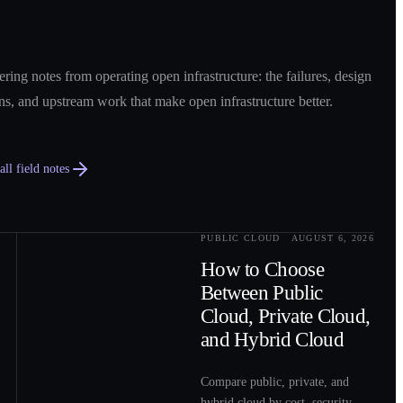
ring notes from operating open infrastructure: the failures, design
ns, and upstream work that make open infrastructure better.
ll field notes
PUBLIC CLOUD
AUGUST 6, 2026
0
2
How to Choose
Between Public
Cloud, Private Cloud,
and Hybrid Cloud
Compare public, private, and
hybrid cloud by cost, security,