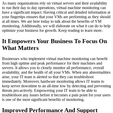
As many organizations rely on virtual servers and their availability
to run their day to day operations, virtual machine monitoring can
have a significant impact. Having critical and detailed information at
your fingertips ensures that your VMs are performing as they should
at all times. We are here today to talk about the benefits of VM
monitoring. Additionally, we will elaborate on what it can do to help
optimize your business for growth. Keep reading to learn more.
It Empowers Your Business To Focus On
What Matters
Businesses who implement virtual machine monitoring can benefit
from high uptime and peak performance for their machines and
servers. It allows you to closely monitor all performance, overall
availability, and the health of all your VMs. When any abnormalities
arise, your IT team is alerted so that they can troubleshoot
immediately. Moreover, hardware monitoring allows IT teams to
keep server downtime to an all-time low by detecting and preventing
threats pro-actively. Empowering your IT team to be able to
troubleshoot any issues before it becomes a pain point for your users
is one of the most significant benefits of monitoring.
Improved Performance And Support