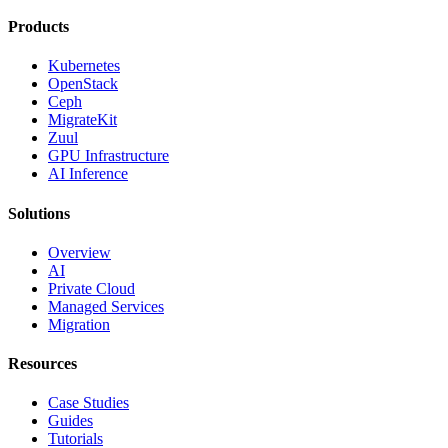
Products
Kubernetes
OpenStack
Ceph
MigrateKit
Zuul
GPU Infrastructure
AI Inference
Solutions
Overview
AI
Private Cloud
Managed Services
Migration
Resources
Case Studies
Guides
Tutorials