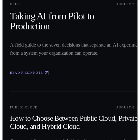
GPUS
AUGUST 7, 2
Taking AI from Pilot to
Production
A field guide to the seven decisions that separate an AI experimen
from a system your organization can operate.
READ FIELD NOTE
0
2
PUBLIC CLOUD
AUGUST 6, 2
How to Choose Between Public Cloud, Private
Cloud, and Hybrid Cloud