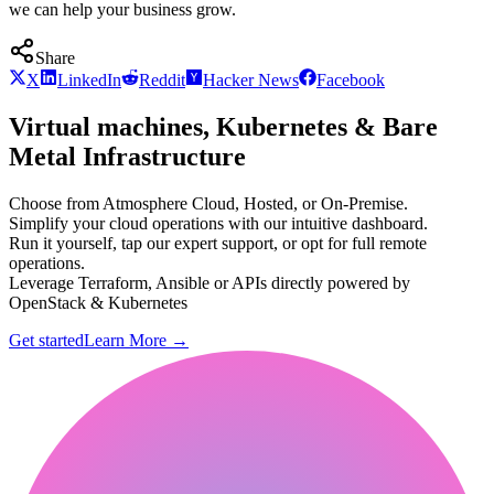
we can help your business grow.
Share
X
LinkedIn
Reddit
Hacker News
Facebook
Virtual machines, Kubernetes & Bare
Metal Infrastructure
Choose from Atmosphere Cloud, Hosted, or On-Premise.
Simplify your cloud operations with our intuitive dashboard.
Run it yourself, tap our expert support, or opt for full remote
operations.
Leverage Terraform, Ansible or APIs directly powered by
OpenStack & Kubernetes
Get started
Learn More
→