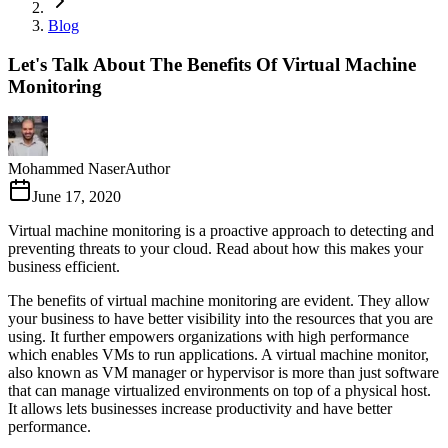
Blog
Let's Talk About The Benefits Of Virtual Machine
Monitoring
Mohammed Naser
Author
June 17, 2020
Virtual machine monitoring is a proactive approach to detecting and
preventing threats to your cloud. Read about how this makes your
business efficient.
The benefits of virtual machine monitoring are evident. They allow
your business to have better visibility into the resources that you are
using. It further empowers organizations with high performance
which enables VMs to run applications. A virtual machine monitor,
also known as VM manager or hypervisor is more than just software
that can manage virtualized environments on top of a physical host.
It allows lets businesses increase productivity and have better
performance.