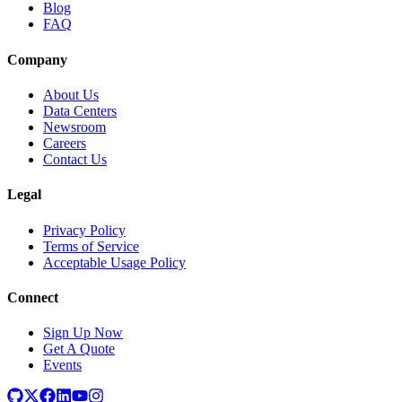
Blog
FAQ
Company
About Us
Data Centers
Newsroom
Careers
Contact Us
Legal
Privacy Policy
Terms of Service
Acceptable Usage Policy
Connect
Sign Up Now
Get A Quote
Events