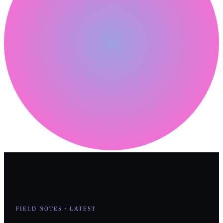
FIELD NOTES / LATEST