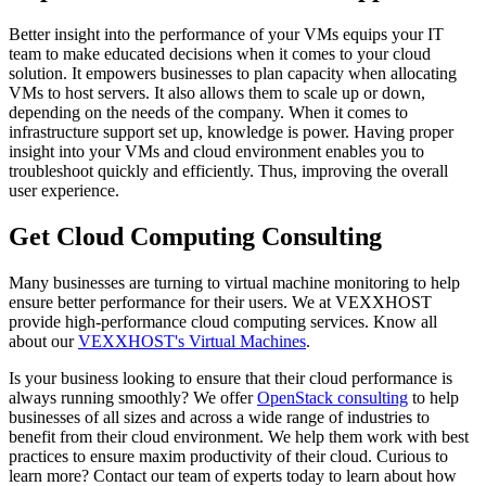
Better insight into the performance of your VMs equips your IT
team to make educated decisions when it comes to your cloud
solution. It empowers businesses to plan capacity when allocating
VMs to host servers. It also allows them to scale up or down,
depending on the needs of the company. When it comes to
infrastructure support set up, knowledge is power. Having proper
insight into your VMs and cloud environment enables you to
troubleshoot quickly and efficiently. Thus, improving the overall
user experience.
Get Cloud Computing Consulting
Many businesses are turning to virtual machine monitoring to help
ensure better performance for their users. We at VEXXHOST
provide high-performance cloud computing services. Know all
about our
VEXXHOST's Virtual Machines
.
Is your business looking to ensure that their cloud performance is
always running smoothly? We offer
OpenStack consulting
to help
businesses of all sizes and across a wide range of industries to
benefit from their cloud environment. We help them work with best
practices to ensure maxim productivity of their cloud. Curious to
learn more? Contact our team of experts today to learn about how