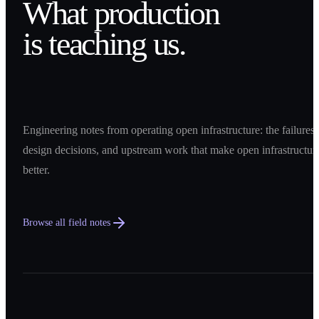
What production
is teaching us.
Engineering notes from operating open infrastructure: the failures,
design decisions, and upstream work that make open infrastructur
better.
Browse all field notes
0
1