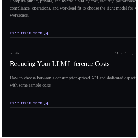
Compare public, private, and hybrid cloud by cost, security, performance
compliance, operations, and workload fit to choose the right model for y
workloads.
READ FIELD NOTE
0
3
GPUS
AUGUST 5, 2
Reducing Your LLM Inference Costs
How to choose between a consumption-priced API and dedicated capacit
with some sample costs.
READ FIELD NOTE