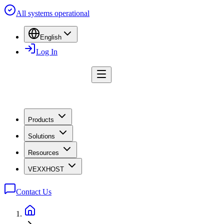
All systems operational
English
Log In
Products
Solutions
Resources
VEXXHOST
Contact Us