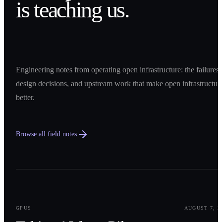
is teaching us.
Engineering notes from operating open infrastructure: the failures,
design decisions, and upstream work that make open infrastructur
better.
Browse all field notes
0
1
GPUS
AUGUST 7, 2