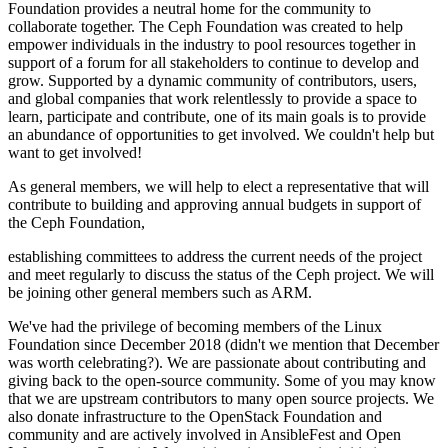
Foundation provides a neutral home for the community to
collaborate together. The Ceph Foundation was created to help
empower individuals in the industry to pool resources together in
support of a forum for all stakeholders to continue to develop and
grow. Supported by a dynamic community of contributors, users,
and global companies that work relentlessly to provide a space to
learn, participate and contribute, one of its main goals is to provide
an abundance of opportunities to get involved. We couldn't help but
want to get involved!
As general members, we will help to elect a representative that will
contribute to building and approving annual budgets in support of
the Ceph Foundation,
establishing committees to address the current needs of the project
and meet regularly to discuss the status of the Ceph project. We will
be joining other general members such as ARM.
We've had the privilege of becoming members of the Linux
Foundation since December 2018 (didn't we mention that December
was worth celebrating?). We are passionate about contributing and
giving back to the open-source community. Some of you may know
that we are upstream contributors to many open source projects. We
also donate infrastructure to the OpenStack Foundation and
community and are actively involved in AnsibleFest and Open