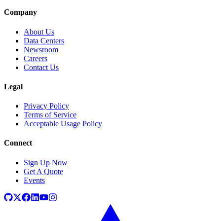
Company
About Us
Data Centers
Newsroom
Careers
Contact Us
Legal
Privacy Policy
Terms of Service
Acceptable Usage Policy
Connect
Sign Up Now
Get A Quote
Events