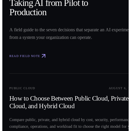
Taking AI from Pilot to
Production
A field guide to the seven decisions that separate an AI experimen
from a system your organization can operate.
READ FIELD NOTE
0
2
PUBLIC CLOUD
AUGUST 6, 2
How to Choose Between Public Cloud, Private
Cloud, and Hybrid Cloud
Compare public, private, and hybrid cloud by cost, security, performance
compliance, operations, and workload fit to choose the right model for y