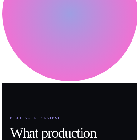
FIELD NOTES / LATEST
What production