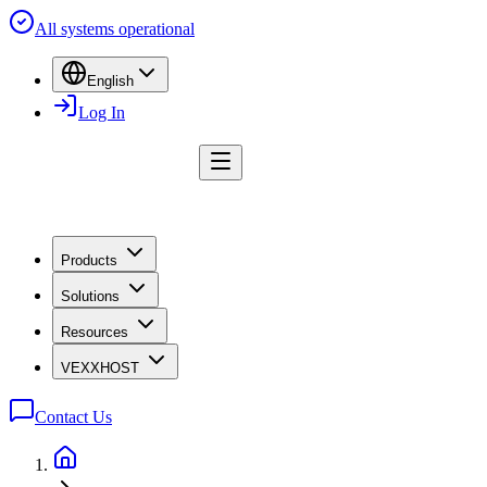
All systems operational
English
Log In
Products
Solutions
Resources
VEXXHOST
Contact Us