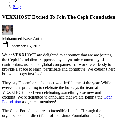
Blog
VEXXHOST Excited To Join The Ceph Foundation
Mohammed Naser
Author
December 16, 2019
We at VEXXHOST are delighted to announce that we are joining
the Ceph Foundation. Supported by a dynamic community of
contributors, users, and global companies that work relentlessly to
provide a space to learn, participate and contribute. We couldn't help
but want to get involved!
They say December is the most wonderful time of the year. While
everyone is preparing to celebrate the holidays the team at
VEXXHOST has been celebrating something else new and
exciting. We're delighted to announce that we are joining the
Ceph
Foundation
as general members!
The Ceph Foundation are an incredible bunch. Through the
organization and direct fund of the Linux Foundation, the Ceph