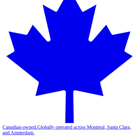
Canadian-owned.
Globally operated across Montreal, Santa Clara,
and Amsterdam.