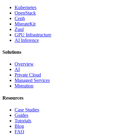
Kubernetes
OpenStack
Ceph
MigrateKit
Zuul
GPU Infrastructure
AI Inference
Solutions
Overview
AI
Private Cloud
Managed Services
Migration
Resources
Case Studies
Guides
Tutorials
Blog
FAQ