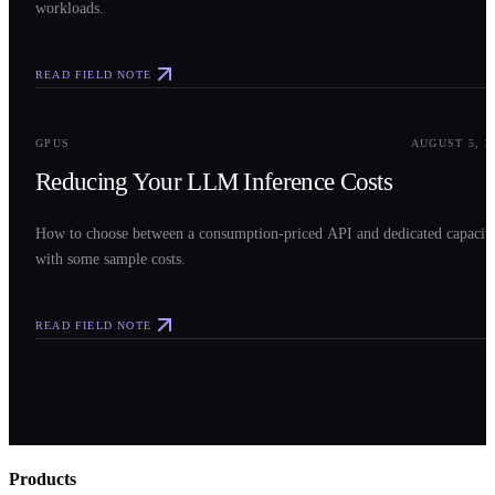
workloads.
READ FIELD NOTE
0
3
GPUS
AUGUST 5, 2
Reducing Your LLM Inference Costs
How to choose between a consumption-priced API and dedicated capacit
with some sample costs.
READ FIELD NOTE
Products