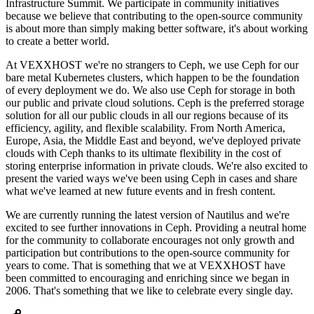
Infrastructure Summit. We participate in community initiatives
because we believe that contributing to the open-source community
is about more than simply making better software, it's about working
to create a better world.
At VEXXHOST we're no strangers to Ceph, we use Ceph for our
bare metal Kubernetes clusters, which happen to be the foundation
of every deployment we do. We also use Ceph for storage in both
our public and private cloud solutions. Ceph is the preferred storage
solution for all our public clouds in all our regions because of its
efficiency, agility, and flexible scalability. From North America,
Europe, Asia, the Middle East and beyond, we've deployed private
clouds with Ceph thanks to its ultimate flexibility in the cost of
storing enterprise information in private clouds. We're also excited to
present the varied ways we've been using Ceph in cases and share
what we've learned at new future events and in fresh content.
We are currently running the latest version of Nautilus and we're
excited to see further innovations in Ceph. Providing a neutral home
for the community to collaborate encourages not only growth and
participation but contributions to the open-source community for
years to come. That is something that we at VEXXHOST have
been committed to encouraging and enriching since we began in
2006. That's something that we like to celebrate every single day.