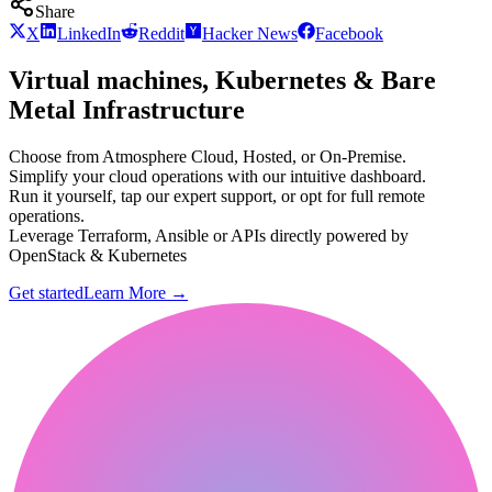
Share
X
LinkedIn
Reddit
Hacker News
Facebook
Virtual machines, Kubernetes & Bare
Metal Infrastructure
Choose from Atmosphere Cloud, Hosted, or On-Premise.
Simplify your cloud operations with our intuitive dashboard.
Run it yourself, tap our expert support, or opt for full remote
operations.
Leverage Terraform, Ansible or APIs directly powered by
OpenStack & Kubernetes
Get started
Learn More
→