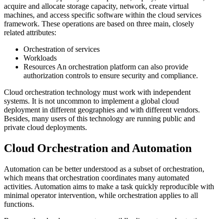
acquire and allocate storage capacity, network, create virtual
machines, and access specific software within the cloud services
framework. These operations are based on three main, closely
related attributes:
Orchestration of services
Workloads
Resources An orchestration platform can also provide
authorization controls to ensure security and compliance.
Cloud orchestration technology must work with independent
systems. It is not uncommon to implement a global cloud
deployment in different geographies and with different vendors.
Besides, many users of this technology are running public and
private cloud deployments.
Cloud Orchestration and Automation
Automation can be better understood as a subset of orchestration,
which means that orchestration coordinates many automated
activities. Automation aims to make a task quickly reproducible with
minimal operator intervention, while orchestration applies to all
functions.