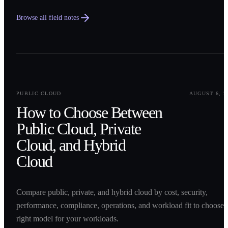
Browse all field notes
0
1
PUBLIC CLOUD
AUGUST 6, 2
How to Choose Between
Public Cloud, Private
Cloud, and Hybrid
Cloud
Compare public, private, and hybrid cloud by cost, security,
performance, compliance, operations, and workload fit to choose 
right model for your workloads.