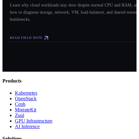
Learn why cloud workloads stay slow despite normal CPU and RAM, an
how to diagnose storage, network, VM, load-balancer, and shared-resour
bottlenecks.
READ FIELD NOTE
Products
Kubernetes
OpenStack
Ceph
MigrateKit
Zuul
GPU Infrastructure
AI Inference
Solutions