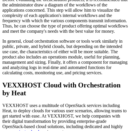
the administrator draw a diagram of the workflows of the
applications concerned. This step will allow him to visualize the
complexity of each application's internal workflows and the
frequency with which the various components transmit information.
Thus, he can choose the type of product offering optimal workflows
and meet the company's needs with the best value for money.
In general, cloud orchestration software or tools work similarly in
public, private, and hybrid clouds, but depending on the intended
use case, the characteristics of either will be more suitable. The
product also includes an operations module, useful for planning,
management and sizing. Finally, it offers a component for managing
and analyzing logs in real-time and automated functions for
calculating costs, monitoring use, and pricing services.
VEXXHOST Cloud with Orchestration
by Heat
VEXXHOST uses a multitude of OpenStack services including
Heat, to deploy clouds for various user scenarios, allowing teams to
get started with ease. At VEXXHOST, we help companies with
their digital transformation by providing enterprise-grade
OpenStack-based cloud solutions, including dedicated and highly