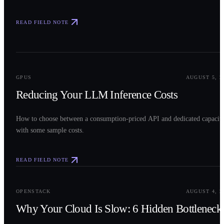
READ FIELD NOTE
0
2
GPUS
AUGUST 5, 2
Reducing Your LLM Inference Costs
How to choose between a consumption-priced API and dedicated capacit
with some sample costs.
READ FIELD NOTE
0
3
OPENSTACK
AUGUST 4, 2
Why Your Cloud Is Slow: 6 Hidden Bottleneck