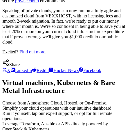
secure
private cloud
environments.
Speaking of private clouds, you can now run on a fully agile and
customized cloud from VEXXHOST, with no licensing fees and
smooth 2-week migration. In fact, we're ready to put our money
where our mouth is. We're so confident in being able to save you at
least 20% or more on your current cloud infrastructure expenditure
that if proven wrong- we'll give you $1,000 credit to our public
cloud.
Excited?
Find out more
.
Share
X
LinkedIn
Reddit
Hacker News
Facebook
Virtual machines, Kubernetes & Bare
Metal Infrastructure
Choose from Atmosphere Cloud, Hosted, or On-Premise.
Simplify your cloud operations with our intuitive dashboard.
Run it yourself, tap our expert support, or opt for full remote
operations.
Leverage Terraform, Ansible or APIs directly powered by
OpenStack & Kubernetes