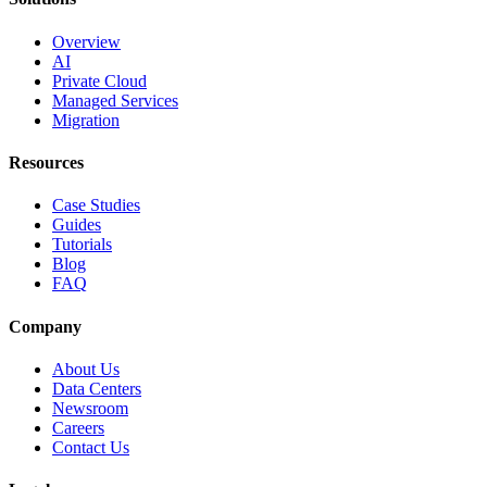
Overview
AI
Private Cloud
Managed Services
Migration
Resources
Case Studies
Guides
Tutorials
Blog
FAQ
Company
About Us
Data Centers
Newsroom
Careers
Contact Us