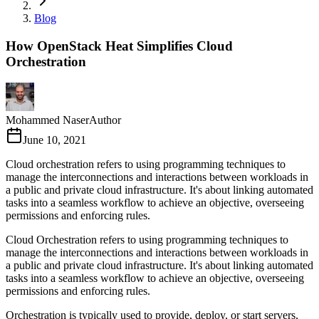
Blog
How OpenStack Heat Simplifies Cloud
Orchestration
Mohammed Naser
Author
June 10, 2021
Cloud orchestration refers to using programming techniques to
manage the interconnections and interactions between workloads in
a public and private cloud infrastructure. It's about linking automated
tasks into a seamless workflow to achieve an objective, overseeing
permissions and enforcing rules.
Cloud Orchestration refers to using programming techniques to
manage the interconnections and interactions between workloads in
a public and private cloud infrastructure. It's about linking automated
tasks into a seamless workflow to achieve an objective, overseeing
permissions and enforcing rules.
Orchestration is typically used to provide, deploy, or start servers,