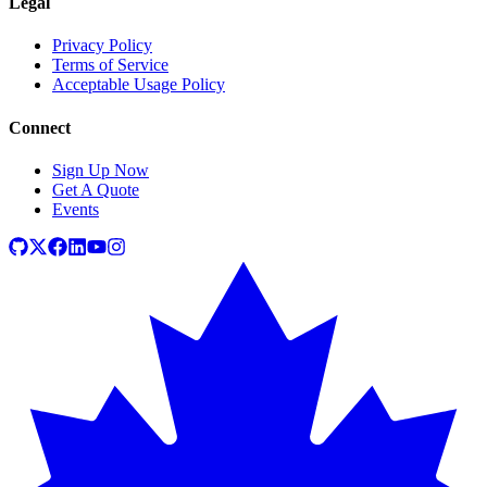
Legal
Privacy Policy
Terms of Service
Acceptable Usage Policy
Connect
Sign Up Now
Get A Quote
Events