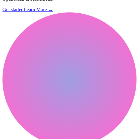
Get started
Learn More
→