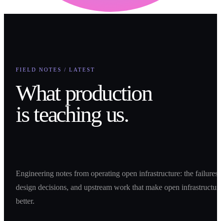
FIELD NOTES / LATEST
What production
is teaching us.
Engineering notes from operating open infrastructure: the failures,
design decisions, and upstream work that make open infrastructur
better.