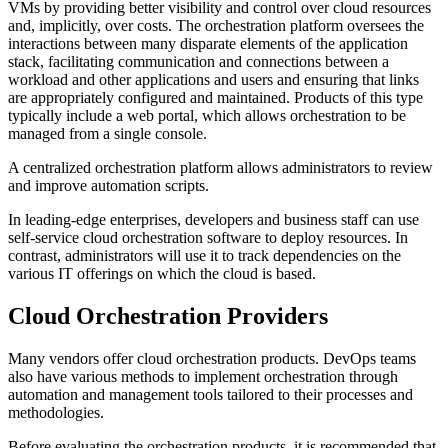
VMs by providing better visibility and control over cloud resources
and, implicitly, over costs. The orchestration platform oversees the
interactions between many disparate elements of the application
stack, facilitating communication and connections between a
workload and other applications and users and ensuring that links
are appropriately configured and maintained. Products of this type
typically include a web portal, which allows orchestration to be
managed from a single console.
A centralized orchestration platform allows administrators to review
and improve automation scripts.
In leading-edge enterprises, developers and business staff can use
self-service cloud orchestration software to deploy resources. In
contrast, administrators will use it to track dependencies on the
various IT offerings on which the cloud is based.
Cloud Orchestration Providers
Many vendors offer cloud orchestration products. DevOps teams
also have various methods to implement orchestration through
automation and management tools tailored to their processes and
methodologies.
Before evaluating the orchestration products, it is recommended that