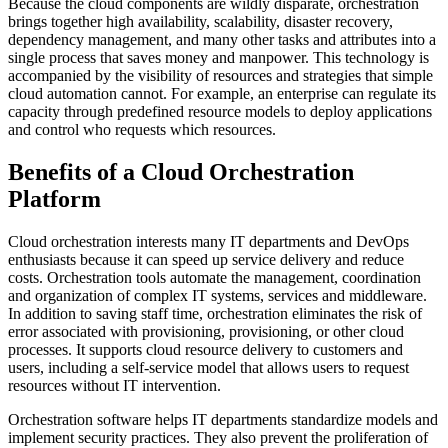
Because the cloud components are wildly disparate, orchestration
brings together high availability, scalability, disaster recovery,
dependency management, and many other tasks and attributes into a
single process that saves money and manpower. This technology is
accompanied by the visibility of resources and strategies that simple
cloud automation cannot. For example, an enterprise can regulate its
capacity through predefined resource models to deploy applications
and control who requests which resources.
Benefits of a Cloud Orchestration
Platform
Cloud orchestration interests many IT departments and DevOps
enthusiasts because it can speed up service delivery and reduce
costs. Orchestration tools automate the management, coordination
and organization of complex IT systems, services and middleware.
In addition to saving staff time, orchestration eliminates the risk of
error associated with provisioning, provisioning, or other cloud
processes. It supports cloud resource delivery to customers and
users, including a self-service model that allows users to request
resources without IT intervention.
Orchestration software helps IT departments standardize models and
implement security practices. They also prevent the proliferation of