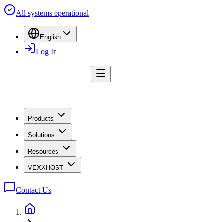
All systems operational
English
Log In
Products
Solutions
Resources
VEXXHOST
Contact Us