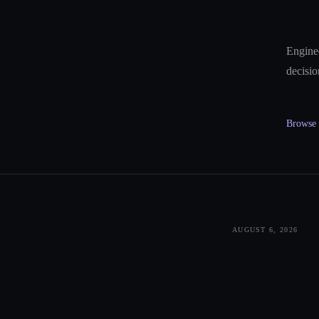
Enginee
decisio
Browse a
AUGUST 6, 2026