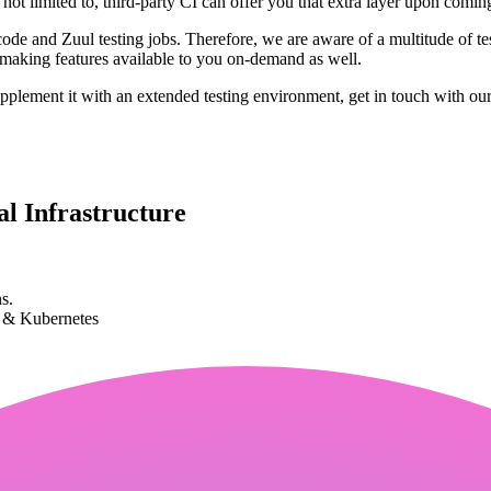
 not limited to, third-party CI can offer you that extra layer upon comi
e and Zuul testing jobs. Therefore, we are aware of a multitude of tes
, making features available to you on-demand as well.
plement it with an extended testing environment, get in touch with our
l Infrastructure
s.
k & Kubernetes