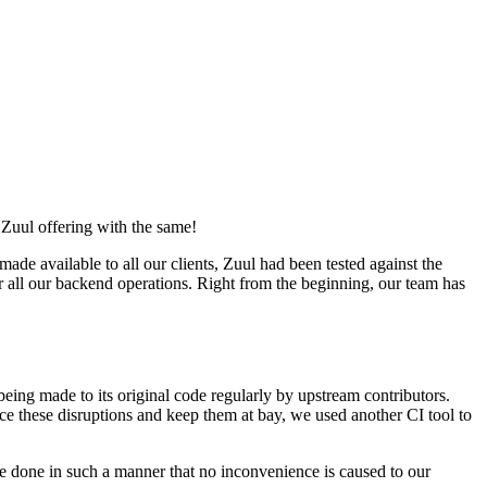
Zuul offering with the same!
available to all our clients, Zuul had been tested against the
ll our backend operations. Right from the beginning, our team has
being made to its original code regularly by upstream contributors.
ace these disruptions and keep them at bay, we used another CI tool to
re done in such a manner that no inconvenience is caused to our