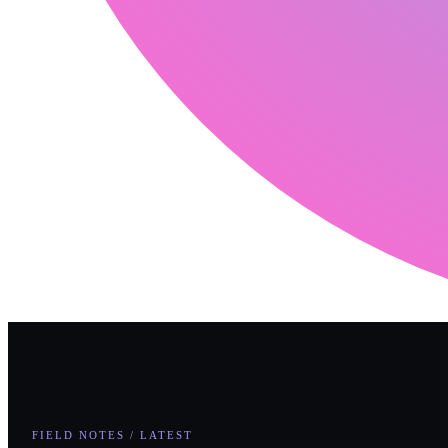
FIELD NOTES / LATEST