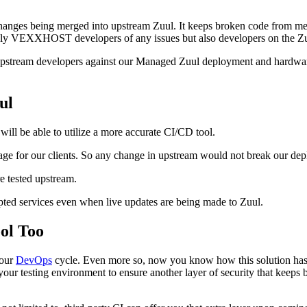
nges being merged into upstream Zuul. It keeps broken code from merg
not only VEXXHOST developers of any issues but also developers on the Z
 upstream developers against our Managed Zuul deployment and hardware
ul
ll be able to utilize a more accurate CI/CD tool.
sage for our clients. So any change in upstream would not break our de
e tested upstream.
rupted services even when live updates are being made to Zuul.
ol Too
your
DevOps
cycle. Even more so, now you know how this solution has 
g your testing environment to ensure another layer of security that keep