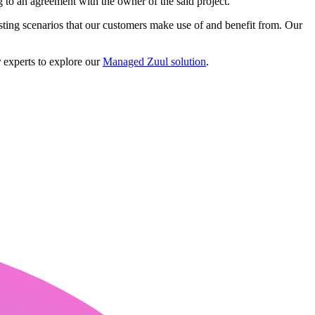
ng to an agreement with the owner of the said project.
ting scenarios that our customers make use of and benefit from. Our
 experts to explore our
Managed Zuul solution
.