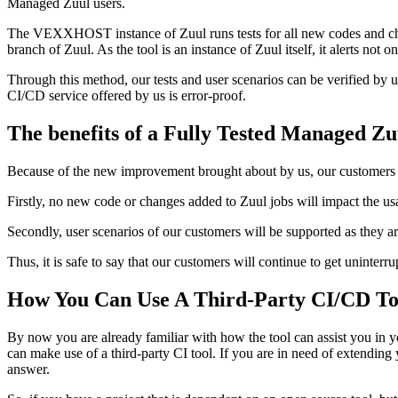
Managed Zuul users.
The VEXXHOST instance of Zuul runs tests for all new codes and cha
branch of Zuul. As the tool is an instance of Zuul itself, it alerts 
Through this method, our tests and user scenarios can be verified by
CI/CD service offered by us is error-proof.
The benefits of a Fully Tested Managed Zu
Because of the new improvement brought about by us, our customers wi
Firstly, no new code or changes added to Zuul jobs will impact the u
Secondly, user scenarios of our customers will be supported as they ar
Thus, it is safe to say that our customers will continue to get uninter
How You Can Use A Third-Party CI/CD To
By now you are already familiar with how the tool can assist you in 
can make use of a third-party CI tool. If you are in need of extendin
answer.