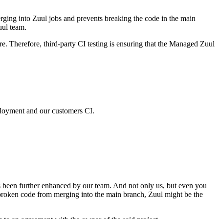
ing into Zuul jobs and prevents breaking the code in the main
uul team.
. Therefore, third-party CI testing is ensuring that the Managed Zuul
ployment and our customers CI.
been further enhanced by our team. And not only us, but even you
s broken code from merging into the main branch, Zuul might be the