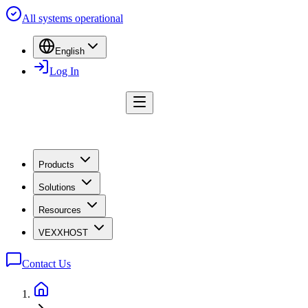
All systems operational
English
Log In
Products
Solutions
Resources
VEXXHOST
Contact Us