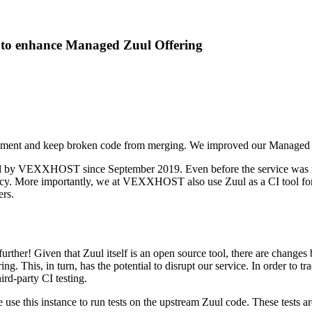
to enhance Managed Zuul Offering
ironment and keep broken code from merging. We improved our Managed 
d by VEXXHOST since September 2019. Even before the service was made 
. More importantly, we at VEXXHOST also use Zuul as a CI tool for a
ers.
urther! Given that Zuul itself is an open source tool, there are changes 
. This, in turn, has the potential to disrupt our service. In order to tr
ird-party CI testing.
 use this instance to run tests on the upstream Zuul code. These tests a