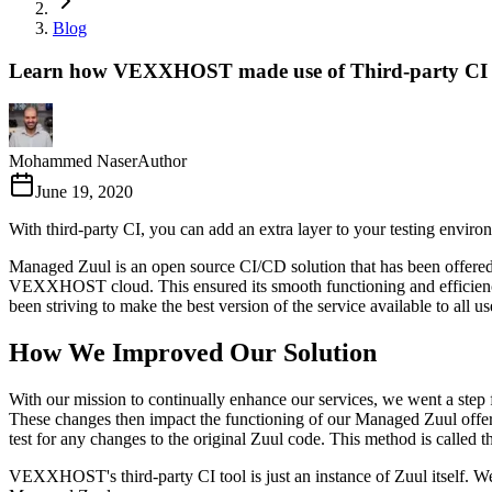
Blog
Learn how VEXXHOST made use of Third-party CI 
Mohammed Naser
Author
June 19, 2020
With third-party CI, you can add an extra layer to your testing env
Managed Zuul is an open source CI/CD solution that has been offere
VEXXHOST cloud. This ensured its smooth functioning and efficiency
been striving to make the best version of the service available to all us
How We Improved Our Solution
With our mission to continually enhance our services, we went a step f
These changes then impact the functioning of our Managed Zuul offering
test for any changes to the original Zuul code. This method is called th
VEXXHOST's third-party CI tool is just an instance of Zuul itself. We