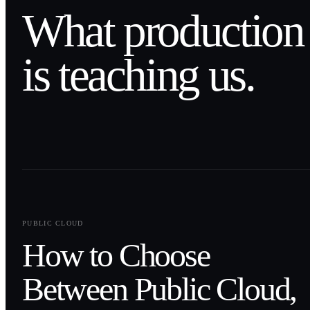
What production
is teaching us.
0
1
PUBLIC CLOUD
How to Choose
Between Public Cloud,