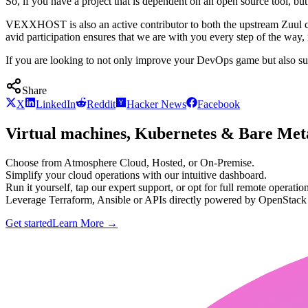
So, if you have a project that is dependent on an open source tool, but
VEXXHOST is also an active contributor to both the upstream Zuul cod
avid participation ensures that we are with you every step of the way
If you are looking to not only improve your DevOps game but also sup
Share
X
LinkedIn
Reddit
Hacker News
Facebook
Virtual machines, Kubernetes & Bare Meta
Choose from Atmosphere Cloud, Hosted, or On-Premise.
Simplify your cloud operations with our intuitive dashboard.
Run it yourself, tap our expert support, or opt for full remote operation
Leverage Terraform, Ansible or APIs directly powered by OpenStac
Get started
Learn More
→