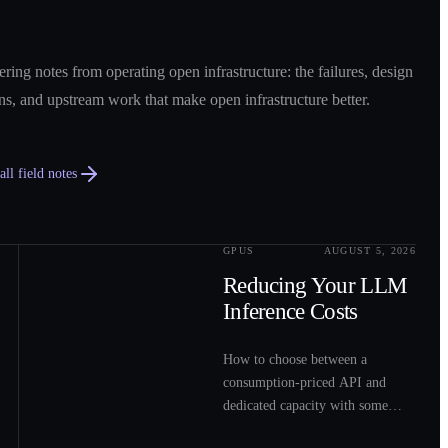
ring notes from operating open infrastructure: the failures, design
ns, and upstream work that make open infrastructure better.
ll field notes
GPUS
AUGUST 5, 2026
0
2
Reducing Your LLM
Inference Costs
How to choose between a
consumption-priced API and
dedicated capacity with some
sample costs.