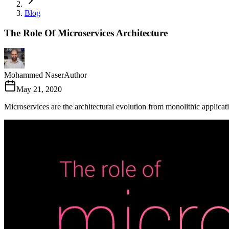
Blog
The Role Of Microservices Architecture
Mohammed Naser
Author
May 21, 2020
Microservices are the architectural evolution from monolithic applicat