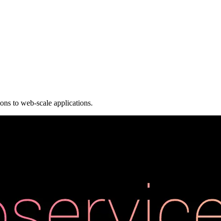
ions to web-scale applications.