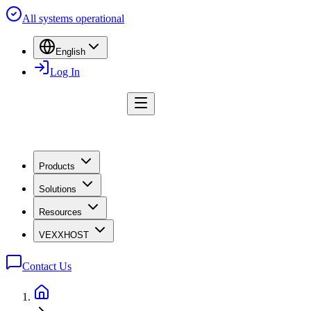
All systems operational
English
Log In
Products
Solutions
Resources
VEXXHOST
Contact Us