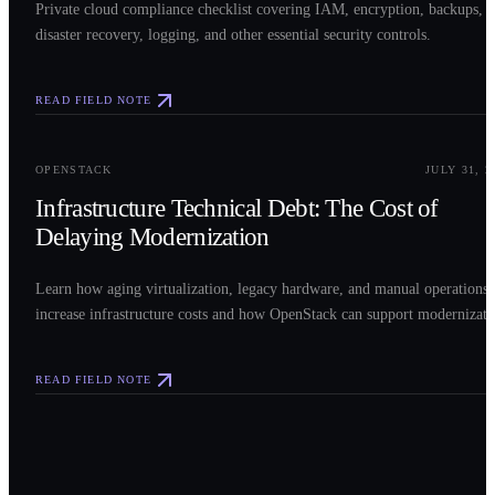
Private cloud compliance checklist covering IAM, encryption, backups,
disaster recovery, logging, and other essential security controls.
READ FIELD NOTE
0
3
OPENSTACK
JULY 31, 2
Infrastructure Technical Debt: The Cost of
Delaying Modernization
Learn how aging virtualization, legacy hardware, and manual operations
increase infrastructure costs and how OpenStack can support modernizati
READ FIELD NOTE