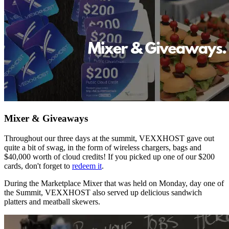
Mixer & Giveaways
Throughout our three days at the summit, VEXXHOST gave out
quite a bit of swag, in the form of wireless chargers, bags and
$40,000 worth of cloud credits! If you picked up one of our $200
cards, don't forget to
redeem it
.
During the Marketplace Mixer that was held on Monday, day one of
the Summit, VEXXHOST also served up delicious sandwich
platters and meatball skewers.