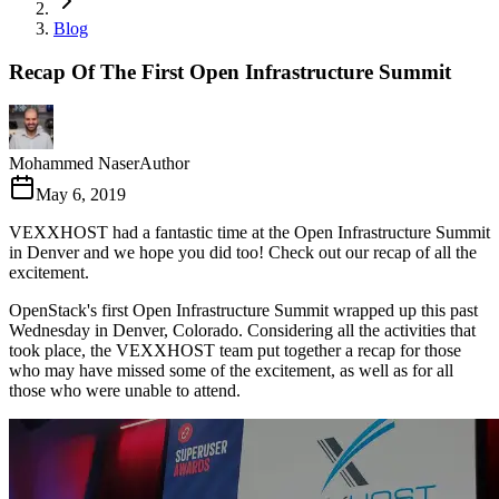
Blog
Recap Of The First Open Infrastructure Summit
Mohammed Naser
Author
May 6, 2019
VEXXHOST had a fantastic time at the Open Infrastructure Summit
in Denver and we hope you did too! Check out our recap of all the
excitement.
OpenStack's first Open Infrastructure Summit wrapped up this past
Wednesday in Denver, Colorado. Considering all the activities that
took place, the VEXXHOST team put together a recap for those
who may have missed some of the excitement, as well as for all
those who were unable to attend.