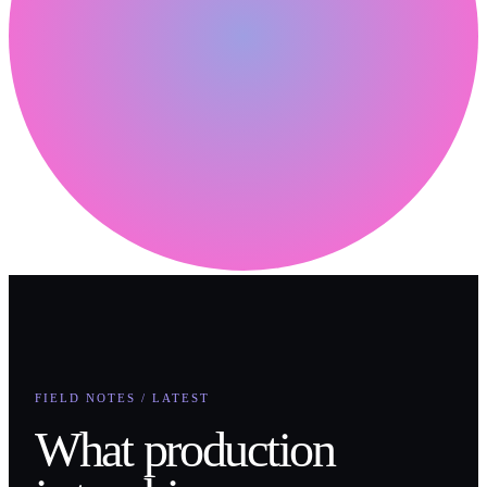
FIELD NOTES / LATEST
What production