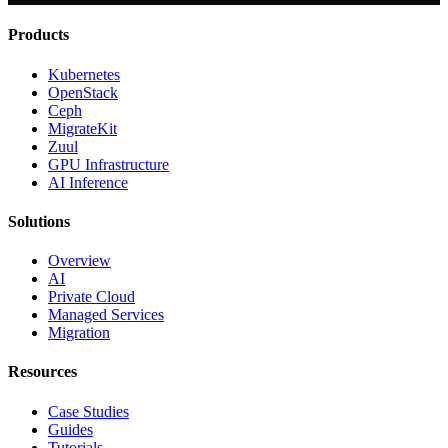
Products
Kubernetes
OpenStack
Ceph
MigrateKit
Zuul
GPU Infrastructure
AI Inference
Solutions
Overview
AI
Private Cloud
Managed Services
Migration
Resources
Case Studies
Guides
Tutorials