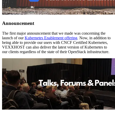
Announcement
The first major announcement that we made was concerning the
launch of our
Kubernetes Enablement offering
. Now, in addition to
being able to provide our users with CNCF Certified Kubernetes,
VEXXHOST can also deliver the latest version of Kubernetes to
our clients regardless of the state of their OpenStack infrastructure.