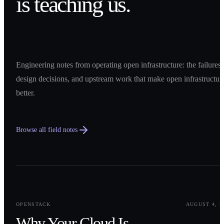
is teaching us.
Engineering notes from operating open infrastructure: the failures,
design decisions, and upstream work that make open infrastructur
better.
Browse all field notes
0
1
OPENSTACK
AUGUST 4, 2
Why Your Cloud Is