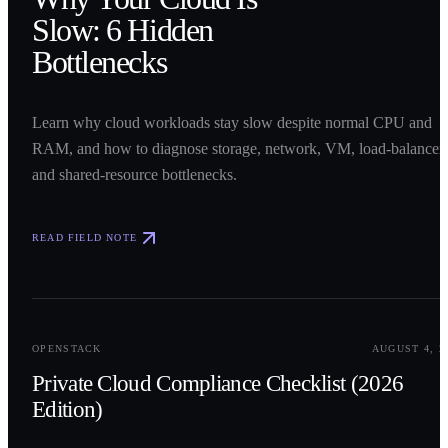
Slow: 6 Hidden
Bottlenecks
Learn why cloud workloads stay slow despite normal CPU and
RAM, and how to diagnose storage, network, VM, load-balancer,
and shared-resource bottlenecks.
READ FIELD NOTE
0
2
OPENSTACK
AUGUST 4, 2
Private Cloud Compliance Checklist (2026
Edition)