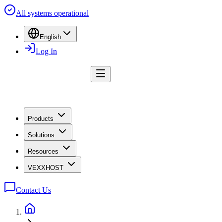
All systems operational
English
Log In
Products
Solutions
Resources
VEXXHOST
Contact Us