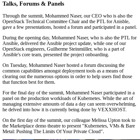
Talks, Forums & Panels
Through the summit, Mohammed Naser, our CEO who is also the
OpenStack Technical Committee Chair and the PTL for Anisble,
gave a few presentations, hosted a forum and participated in a panel.
During the opening day, Mohammed Naser, who is also the PTL for
Ansible, delivered the Ansible project update, while one of our
OpenStack engineers, Guilherme Steinmüller, who is a part of
Ansible's core team, presented the project onboarding.
On Tuesday, Mohammed Naser hosted a forum discussing the
common capabilities amongst deployment tools as a means of
clearing out the numerous options in order to help users find those
that function best for them.
For the final day of the summit, Mohammed Naser participated in a
panel on the production workloads of Kubernetes. While the art of
managing extensive amounts of data a day can seem overwhelming,
he delved into how it is currently being done by VEXXHOST.
On the first day of the summit, our colleague Melissa Upton took to
the Marketplace demo theatre to present "Kubernetes, VMs & Bare
Metal: Pushing The Limits Of Your Private Cloud".