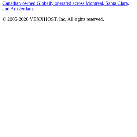
Canadian-owned.
Globally operated across Montreal, Santa Clara,
and Amsterdam.
© 2005-
2026
VEXXHOST, Inc. All rights reserved.