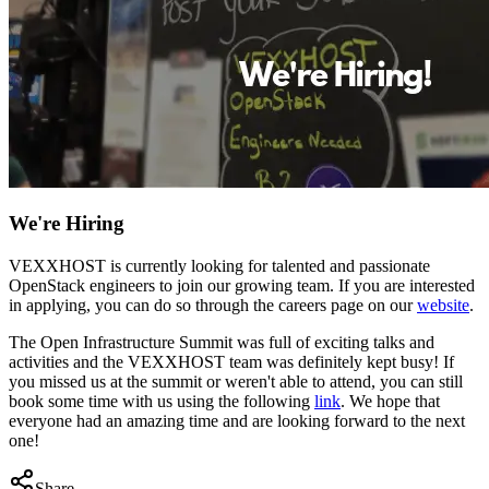
We're Hiring
VEXXHOST is currently looking for talented and passionate
OpenStack engineers to join our growing team. If you are interested
in applying, you can do so through the careers page on our
website
.
The Open Infrastructure Summit was full of exciting talks and
activities and the VEXXHOST team was definitely kept busy! If
you missed us at the summit or weren't able to attend, you can still
book some time with us using the following
link
. We hope that
everyone had an amazing time and are looking forward to the next
one!
Share