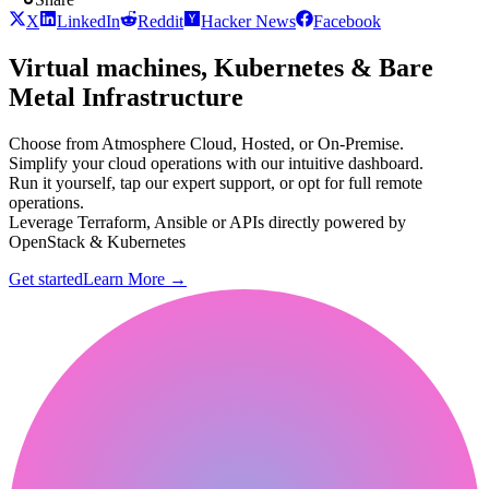
X
LinkedIn
Reddit
Hacker News
Facebook
Virtual machines, Kubernetes & Bare
Metal Infrastructure
Choose from Atmosphere Cloud, Hosted, or On-Premise.
Simplify your cloud operations with our intuitive dashboard.
Run it yourself, tap our expert support, or opt for full remote
operations.
Leverage Terraform, Ansible or APIs directly powered by
OpenStack & Kubernetes
Get started
Learn More
→