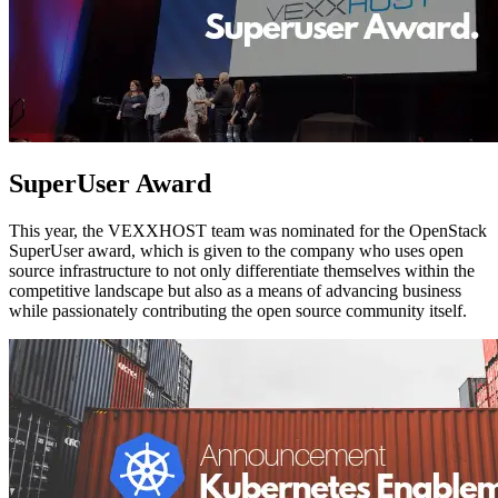
SuperUser Award
This year, the VEXXHOST team was nominated for the OpenStack
SuperUser award, which is given to the company who uses open
source infrastructure to not only differentiate themselves within the
competitive landscape but also as a means of advancing business
while passionately contributing the open source community itself.