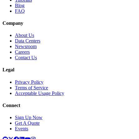
Blog
FAQ
Company
About Us
Data Centers
Newsroom
Careers
Contact Us
Legal
Privacy Policy
Terms of Service
Acceptable Usage Policy
Connect
Sign Up Now
Get A Quote
Events