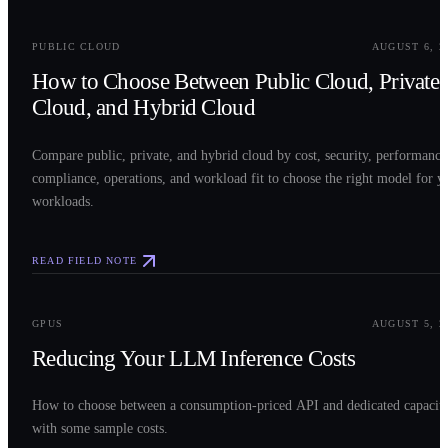
0
2
PUBLIC CLOUD
AUGUST 6, 2
How to Choose Between Public Cloud, Private
Cloud, and Hybrid Cloud
Compare public, private, and hybrid cloud by cost, security, performance
compliance, operations, and workload fit to choose the right model for y
workloads.
READ FIELD NOTE
0
3
GPUS
AUGUST 5, 2
Reducing Your LLM Inference Costs
How to choose between a consumption-priced API and dedicated capacit
with some sample costs.