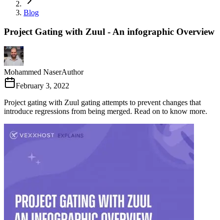
Blog
Project Gating with Zuul - An infographic Overview
Mohammed Naser
Author
February 3, 2022
Project gating with Zuul gating attempts to prevent changes that
introduce regressions from being merged. Read on to know more.