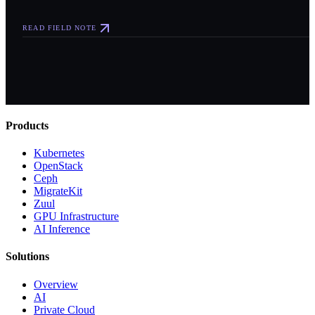
READ FIELD NOTE
Products
Kubernetes
OpenStack
Ceph
MigrateKit
Zuul
GPU Infrastructure
AI Inference
Solutions
Overview
AI
Private Cloud