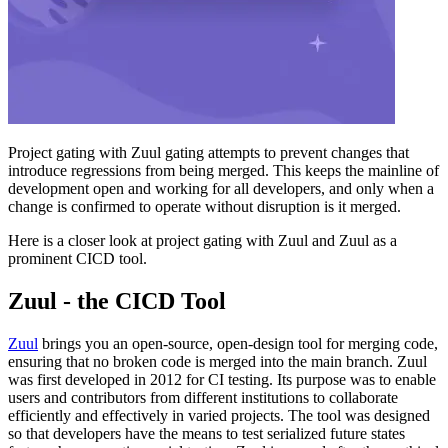
Project gating with Zuul gating attempts to prevent changes that
introduce regressions from being merged. This keeps the mainline of
development open and working for all developers, and only when a
change is confirmed to operate without disruption is it merged.
Here is a closer look at project gating with Zuul and Zuul as a
prominent CICD tool.
Zuul - the CICD Tool
Zuul
brings you an open-source, open-design tool for merging code,
ensuring that no broken code is merged into the main branch. Zuul
was first developed in 2012 for CI testing. Its purpose was to enable
users and contributors from different institutions to collaborate
efficiently and effectively in varied projects. The tool was designed
so that developers have the means to test serialized future states