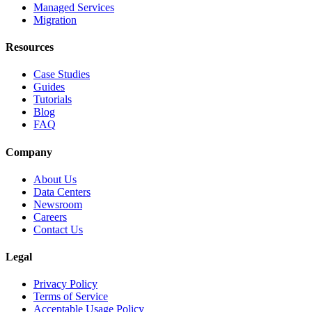
Managed Services
Migration
Resources
Case Studies
Guides
Tutorials
Blog
FAQ
Company
About Us
Data Centers
Newsroom
Careers
Contact Us
Legal
Privacy Policy
Terms of Service
Acceptable Usage Policy