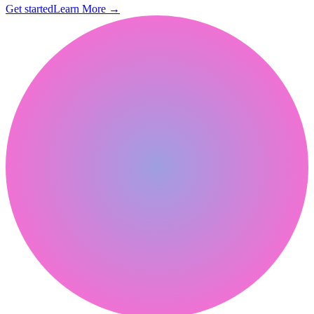
Get started
Learn More
→