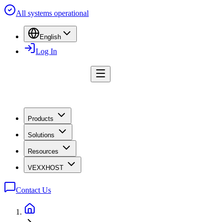
All systems operational
English
Log In
Products
Solutions
Resources
VEXXHOST
Contact Us