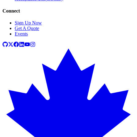
Connect
Sign Up Now
Get A Quote
Events