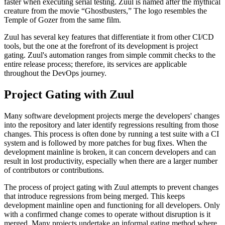
faster when executing serial testing. Zuul is named after the mythical
creature from the movie “Ghostbusters,” The logo resembles the
Temple of Gozer from the same film.
Zuul has several key features that differentiate it from other CI/CD
tools, but the one at the forefront of its development is project
gating. Zuul's automation ranges from simple commit checks to the
entire release process; therefore, its services are applicable
throughout the DevOps journey.
Project Gating with Zuul
Many software development projects merge the developers' changes
into the repository and later identify regressions resulting from those
changes. This process is often done by running a test suite with a CI
system and is followed by more patches for bug fixes. When the
development mainline is broken, it can concern developers and can
result in lost productivity, especially when there are a larger number
of contributors or contributions.
The process of project gating with Zuul attempts to prevent changes
that introduce regressions from being merged. This keeps
development mainline open and functioning for all developers. Only
with a confirmed change comes to operate without disruption is it
merged. Many projects undertake an informal gating method where