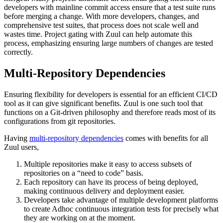
developers with mainline commit access ensure that a test suite runs
before merging a change. With more developers, changes, and
comprehensive test suites, that process does not scale well and
wastes time. Project gating with Zuul can help automate this
process, emphasizing ensuring large numbers of changes are tested
correctly.
Multi-Repository Dependencies
Ensuring flexibility for developers is essential for an efficient CI/CD
tool as it can give significant benefits. Zuul is one such tool that
functions on a Git-driven philosophy and therefore reads most of its
configurations from git repositories.
Having
multi-repository dependencies
comes with benefits for all
Zuul users,
Multiple repositories make it easy to access subsets of
repositories on a “need to code” basis.
Each repository can have its process of being deployed,
making continuous delivery and deployment easier.
Developers take advantage of multiple development platforms
to create Adhoc continuous integration tests for precisely what
they are working on at the moment.