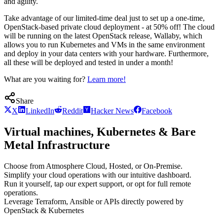
and agility.
Take advantage of our limited-time deal just to set up a one-time,
OpenStack-based private cloud deployment - at 50% off! The cloud
will be running on the latest OpenStack release, Wallaby, which
allows you to run Kubernetes and VMs in the same environment
and deploy in your data centers with your hardware. Furthermore,
all these will be deployed and tested in under a month!
What are you waiting for?
Learn more!
Share
X
LinkedIn
Reddit
Hacker News
Facebook
Virtual machines, Kubernetes & Bare
Metal Infrastructure
Choose from Atmosphere Cloud, Hosted, or On-Premise.
Simplify your cloud operations with our intuitive dashboard.
Run it yourself, tap our expert support, or opt for full remote
operations.
Leverage Terraform, Ansible or APIs directly powered by
OpenStack & Kubernetes