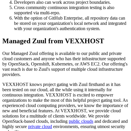
Developers also can work across project boundaries.
Cross community continuous integration testing is also
supported via multi-repo.
With the option of GitHub Enterprise, all repository data can
be stored on your organization's local network and integrated
with your organization's authentication system.
Managed Zuul from VEXXHOST
Our Managed Zuul offering is available to our public and private
cloud customers and anyone who has their infrastructure supported
by OpenStack, Openshift, Kubernetes, or AWS EC2. Our offering's
vast reach is due to Zuul's support of multiple cloud infrastructure
providers.
VEXXHOST knows project gating with Zuul firsthand as it has
been tested on our cloud, all the while using it internally for
continuous integration. VEXXHOST is excited to empower
organizations to make the most of this helpful project gating tool. As
experienced cloud computing providers, we know the importance of
new and beneficial features. At VEXXHOST, we provide cloud
solutions for a multitude of clients worldwide. We provide
OpenStack-based clouds, including
public clouds
and dedicated and
highly secure
private cloud
environments, ensuring utmost security