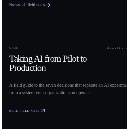
Browse all field notes
0
1
GPUS
AUGUST 7, 2
Taking AI from Pilot to
Production
A field guide to the seven decisions that separate an AI experimen
from a system your organization can operate.
READ FIELD NOTE