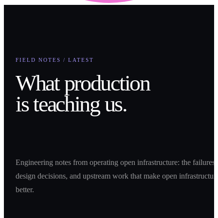
FIELD NOTES / LATEST
What production
is teaching us.
Engineering notes from operating open infrastructure: the failures,
design decisions, and upstream work that make open infrastructur
better.