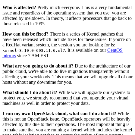
Who is affected?
Pretty much everyone. This is a very fundamental
issue and regardless of the operating system that you use, you are
affected by meltdown. In theory, it affects processors that go back to
those released in 1995.
How can this be fixed?
There is a series of Kernel patches that
have been released which include fixes for these issues. If you're on
a RedHat variant system, the version you are looking for is:
. It is available on our
CentOS
kernel-3.10.0-693.11.6.el7
mirrors
since 7 AM EST.
What are you going to do about it?
Due to the architecture of our
public cloud, we're able to do live migrations transparently without
affecting your workloads. This means that we will upgrade all of our
hosts without any downtime for you.
What should I do about it?
While we will upgrade our systems to
protect you, we strongly recommend that you upgrade your virtual
machines as well in order to protect your data.
I run my own OpenStack cloud, what can I do about it?
While
this is not an OpenStack issue, OpenStack operators will be heavily
affected by this due to their operations. The most important thing is
to make sure that you are running a kernel which includes the kernel