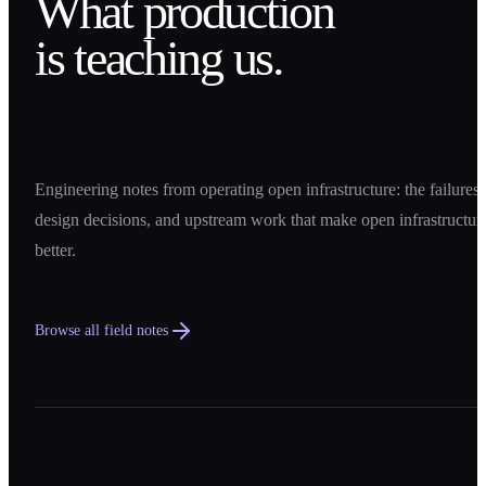
What production
is teaching us.
Engineering notes from operating open infrastructure: the failures,
design decisions, and upstream work that make open infrastructur
better.
Browse all field notes
0
1