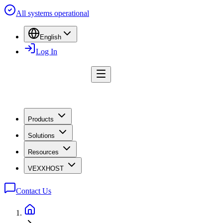
All systems operational
English
Log In
Products
Solutions
Resources
VEXXHOST
Contact Us