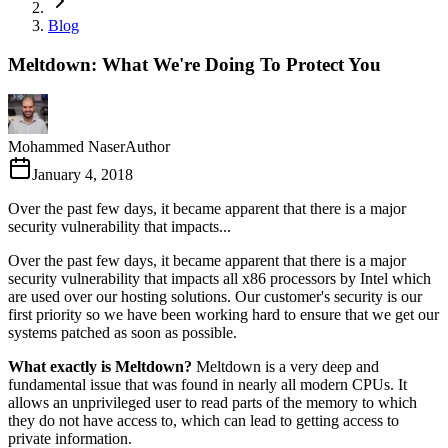
Blog
Meltdown: What We're Doing To Protect You
Mohammed Naser
Author
January 4, 2018
Over the past few days, it became apparent that there is a major
security vulnerability that impacts...
Over the past few days, it became apparent that there is a major
security vulnerability that impacts all x86 processors by Intel which
are used over our hosting solutions. Our customer's security is our
first priority so we have been working hard to ensure that we get our
systems patched as soon as possible.
What exactly is Meltdown?
Meltdown is a very deep and
fundamental issue that was found in nearly all modern CPUs. It
allows an unprivileged user to read parts of the memory to which
they do not have access to, which can lead to getting access to
private information.