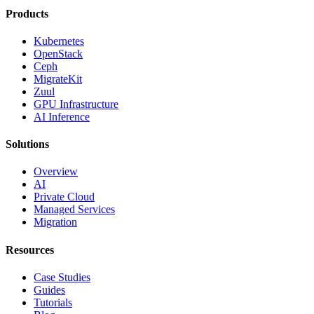
Products
Kubernetes
OpenStack
Ceph
MigrateKit
Zuul
GPU Infrastructure
AI Inference
Solutions
Overview
AI
Private Cloud
Managed Services
Migration
Resources
Case Studies
Guides
Tutorials