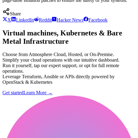
page-table isolation patches to ensure the safety of your systems.
Share
X
LinkedIn
Reddit
Hacker News
Facebook
Virtual machines, Kubernetes & Bare
Metal Infrastructure
Choose from Atmosphere Cloud, Hosted, or On-Premise.
Simplify your cloud operations with our intuitive dashboard.
Run it yourself, tap our expert support, or opt for full remote
operations.
Leverage Terraform, Ansible or APIs directly powered by
OpenStack & Kubernetes
Get started
Learn More
→