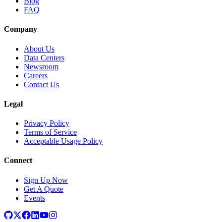
Blog
FAQ
Company
About Us
Data Centers
Newsroom
Careers
Contact Us
Legal
Privacy Policy
Terms of Service
Acceptable Usage Policy
Connect
Sign Up Now
Get A Quote
Events