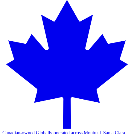
Canadian-owned.
Globally operated across Montreal, Santa Clara,