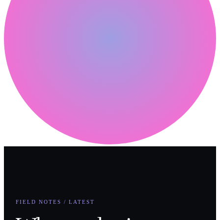
FIELD NOTES / LATEST