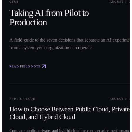
GPUS
AUGUST 7, 2
Taking AI from Pilot to
Production
A field guide to the seven decisions that separate an AI experimen
from a system your organization can operate.
READ FIELD NOTE
0
2
PUBLIC CLOUD
AUGUST 6, 2
How to Choose Between Public Cloud, Private
Cloud, and Hybrid Cloud
Compare public, private, and hybrid cloud by cost, security, performance