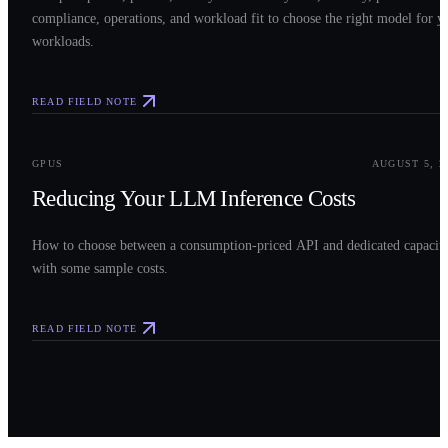
compliance, operations, and workload fit to choose the right model for y
workloads.
READ FIELD NOTE
0
3
GPUS
AUGUST 5, 2
Reducing Your LLM Inference Costs
How to choose between a consumption-priced API and dedicated capacit
with some sample costs.
READ FIELD NOTE