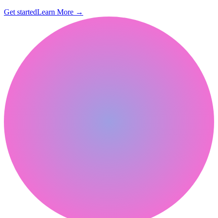
Get started
Learn More
→