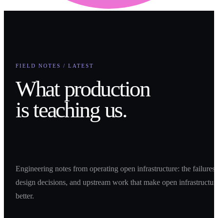
FIELD NOTES / LATEST
What production
is teaching us.
Engineering notes from operating open infrastructure: the failures,
design decisions, and upstream work that make open infrastructur
better.