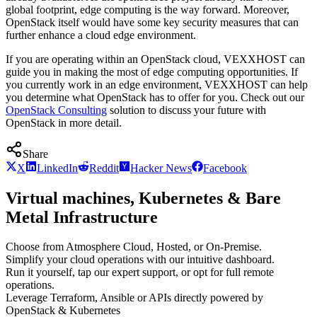
global footprint, edge computing is the way forward. Moreover,
OpenStack itself would have some key security measures that can
further enhance a cloud edge environment.
If you are operating within an OpenStack cloud, VEXXHOST can
guide you in making the most of edge computing opportunities. If
you currently work in an edge environment, VEXXHOST can help
you determine what OpenStack has to offer for you. Check out our
OpenStack Consulting
solution to discuss your future with
OpenStack in more detail.
Share
X
LinkedIn
Reddit
Hacker News
Facebook
Virtual machines, Kubernetes & Bare
Metal Infrastructure
Choose from Atmosphere Cloud, Hosted, or On-Premise.
Simplify your cloud operations with our intuitive dashboard.
Run it yourself, tap our expert support, or opt for full remote
operations.
Leverage Terraform, Ansible or APIs directly powered by
OpenStack & Kubernetes