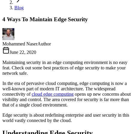
Blog
4 Ways To Maintain Edge Security
Mohammed Naser
Author
June 22, 2020
Maintaining security in an edge computing environment is no easy
feat. Check out some best practices of edge security to make your
network safe.
In the era of pervasive cloud computing, edge computing is now a
well-known part of modern IT architecture. The widespread
connectivity of
cloud edge computing
opens up new concerns about
visibility and control. The area covered for security is far more than
that of a single cloud environment.
Edge security is about redefining enterprise and user security in this
world vastly connected by the cloud.
Understanding Edge Security