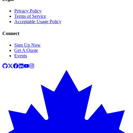
Privacy Policy
Terms of Service
Acceptable Usage Policy
Connect
Sign Up Now
Get A Quote
Events