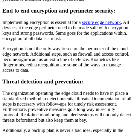
End to end encryption and perimeter security:
Implementing encryption is essential for a
secure edge network
. All
devices at the edge perimeter need to be made safe with encryption
keys and strong passwords. Same goes for the applications within,
encryption of all data is a must.
Encryption is not the only way to secure the perimeter of the cloud
edge network. Additional steps, such as firewall and access control,
become significant as an extra line of defence. Biometrics like
fingerprints, retina recognition are some of the ways to manage
access to data.
Threat detection and prevention:
The organization operating the edge cloud needs to have in place a
standardized method to detect potential threats. Documentation of all
steps is necessary with follow-ups for timely risk assessment.
Furthermore, preventive measures go a long way in security
protocol. Real-time monitoring and alert systems will not only detect
threats beforehand but also keep them at bay.
Additionally, a backup plan is never a bad idea, especially in the