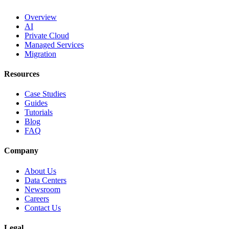
Overview
AI
Private Cloud
Managed Services
Migration
Resources
Case Studies
Guides
Tutorials
Blog
FAQ
Company
About Us
Data Centers
Newsroom
Careers
Contact Us
Legal