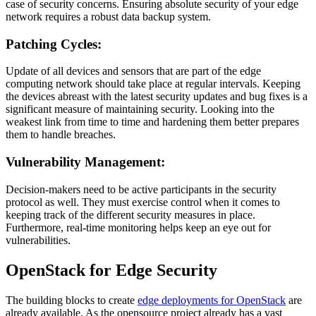
case of security concerns. Ensuring absolute security of your edge
network requires a robust data backup system.
Patching Cycles:
Update of all devices and sensors that are part of the edge
computing network should take place at regular intervals. Keeping
the devices abreast with the latest security updates and bug fixes is a
significant measure of maintaining security. Looking into the
weakest link from time to time and hardening them better prepares
them to handle breaches.
Vulnerability Management:
Decision-makers need to be active participants in the security
protocol as well. They must exercise control when it comes to
keeping track of the different security measures in place.
Furthermore, real-time monitoring helps keep an eye out for
vulnerabilities.
OpenStack for Edge Security
The building blocks to create
edge deployments for OpenStack
are
already available. As the opensource project already has a vast