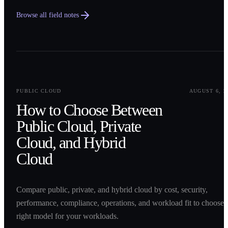
Browse all field notes
0
1
PUBLIC CLOUD
AUGUST 6, 2
How to Choose Between
Public Cloud, Private
Cloud, and Hybrid
Cloud
Compare public, private, and hybrid cloud by cost, security,
performance, compliance, operations, and workload fit to choose 
right model for your workloads.