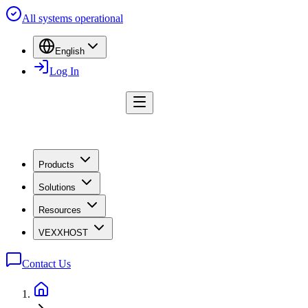
All systems operational
English
Log In
Products
Solutions
Resources
VEXXHOST
Contact Us