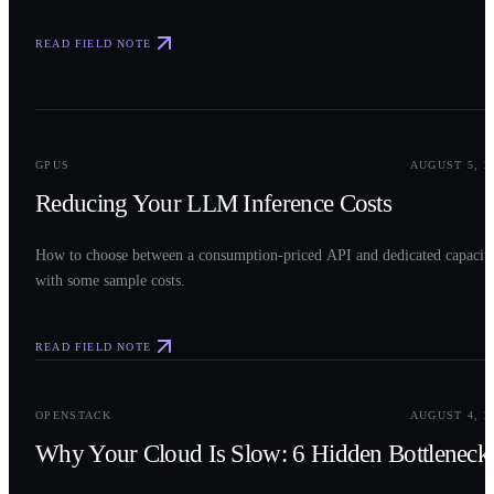
READ FIELD NOTE
0
2
GPUS
AUGUST 5, 2
Reducing Your LLM Inference Costs
How to choose between a consumption-priced API and dedicated capacit
with some sample costs.
READ FIELD NOTE
0
3
OPENSTACK
AUGUST 4, 2
Why Your Cloud Is Slow: 6 Hidden Bottleneck