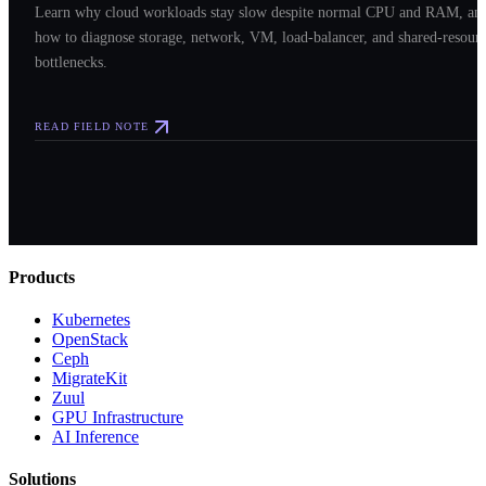
Learn why cloud workloads stay slow despite normal CPU and RAM, an
how to diagnose storage, network, VM, load-balancer, and shared-resour
bottlenecks.
READ FIELD NOTE
Products
Kubernetes
OpenStack
Ceph
MigrateKit
Zuul
GPU Infrastructure
AI Inference
Solutions