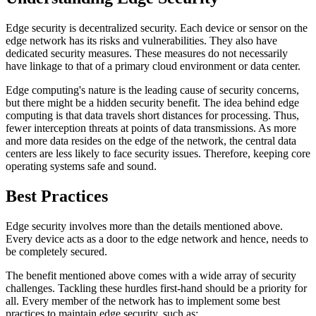
Edge security is decentralized security. Each device or sensor on the
edge network has its risks and vulnerabilities. They also have
dedicated security measures. These measures do not necessarily
have linkage to that of a primary cloud environment or data center.
Edge computing's nature is the leading cause of security concerns,
but there might be a hidden security benefit. The idea behind edge
computing is that data travels short distances for processing. Thus,
fewer interception threats at points of data transmissions. As more
and more data resides on the edge of the network, the central data
centers are less likely to face security issues. Therefore, keeping core
operating systems safe and sound.
Best Practices
Edge security involves more than the details mentioned above.
Every device acts as a door to the edge network and hence, needs to
be completely secured.
The benefit mentioned above comes with a wide array of security
challenges. Tackling these hurdles first-hand should be a priority for
all. Every member of the network has to implement some best
practices to maintain edge security, such as: