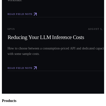
READ FIELD NOTE
0
3
GPUS
AUGUST 5, 2
Reducing Your LLM Inference Costs
How to choose between a consumption-priced API and dedicated capacit
with some sample costs.
READ FIELD NOTE
Products