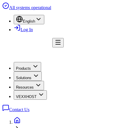
All systems operational
English
Log In
Products
Solutions
Resources
VEXXHOST
Contact Us