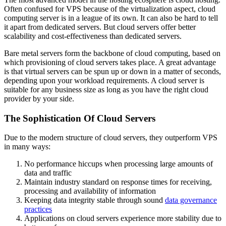
Often confused for VPS because of the virtualization aspect, cloud
computing server is in a league of its own. It can also be hard to tell
it apart from dedicated servers. But cloud servers offer better
scalability and cost-effectiveness than dedicated servers.
Bare metal servers form the backbone of cloud computing, based on
which provisioning of cloud servers takes place. A great advantage
is that virtual servers can be spun up or down in a matter of seconds,
depending upon your workload requirements. A cloud server is
suitable for any business size as long as you have the right cloud
provider by your side.
The Sophistication Of Cloud Servers
Due to the modern structure of cloud servers, they outperform VPS
in many ways:
No performance hiccups when processing large amounts of
data and traffic
Maintain industry standard on response times for receiving,
processing and availability of information
Keeping data integrity stable through sound
data governance
practices
Applications on cloud servers experience more stability due to