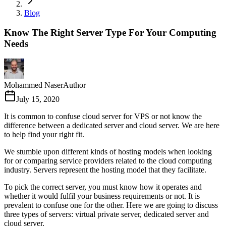
Blog
Know The Right Server Type For Your Computing
Needs
Mohammed Naser
Author
July 15, 2020
It is common to confuse cloud server for VPS or not know the
difference between a dedicated server and cloud server. We are here
to help find your right fit.
We stumble upon different kinds of hosting models when looking
for or comparing service providers related to the cloud computing
industry. Servers represent the hosting model that they facilitate.
To pick the correct server, you must know how it operates and
whether it would fulfil your business requirements or not. It is
prevalent to confuse one for the other. Here we are going to discuss
three types of servers: virtual private server, dedicated server and
cloud server.