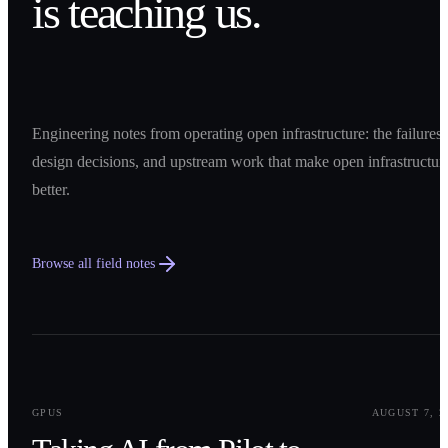
is teaching us.
Engineering notes from operating open infrastructure: the failures,
design decisions, and upstream work that make open infrastructur
better.
Browse all field notes
0
1
GPUS
AUGUST 7, 2