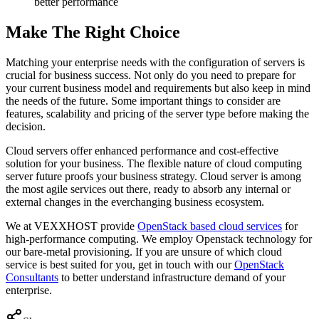
better performance
Make The Right Choice
Matching your enterprise needs with the configuration of servers is
crucial for business success. Not only do you need to prepare for
your current business model and requirements but also keep in mind
the needs of the future. Some important things to consider are
features, scalability and pricing of the server type before making the
decision.
Cloud servers offer enhanced performance and cost-effective
solution for your business. The flexible nature of cloud computing
server future proofs your business strategy. Cloud server is among
the most agile services out there, ready to absorb any internal or
external changes in the everchanging business ecosystem.
We at VEXXHOST provide
OpenStack based cloud services
for
high-performance computing. We employ Openstack technology for
our bare-metal provisioning. If you are unsure of which cloud
service is best suited for you, get in touch with our
OpenStack
Consultants
to better understand infrastructure demand of your
enterprise.