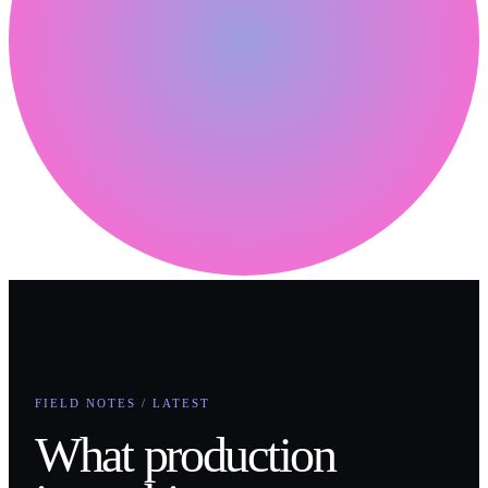
FIELD NOTES / LATEST
What production