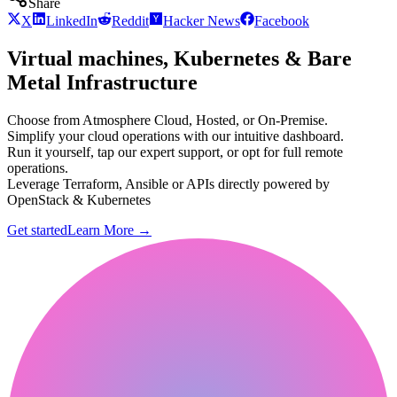
Share
X
LinkedIn
Reddit
Hacker News
Facebook
Virtual machines, Kubernetes & Bare
Metal Infrastructure
Choose from Atmosphere Cloud, Hosted, or On-Premise.
Simplify your cloud operations with our intuitive dashboard.
Run it yourself, tap our expert support, or opt for full remote
operations.
Leverage Terraform, Ansible or APIs directly powered by
OpenStack & Kubernetes
Get started
Learn More
→