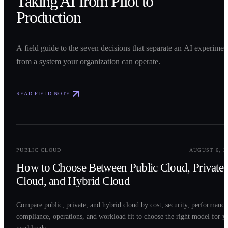
Taking AI from Pilot to
Production
A field guide to the seven decisions that separate an AI experimen
from a system your organization can operate.
READ FIELD NOTE
0
2
PUBLIC CLOUD
AUGUST 6, 2
How to Choose Between Public Cloud, Private
Cloud, and Hybrid Cloud
Compare public, private, and hybrid cloud by cost, security, performance
compliance, operations, and workload fit to choose the right model for y
workloads.