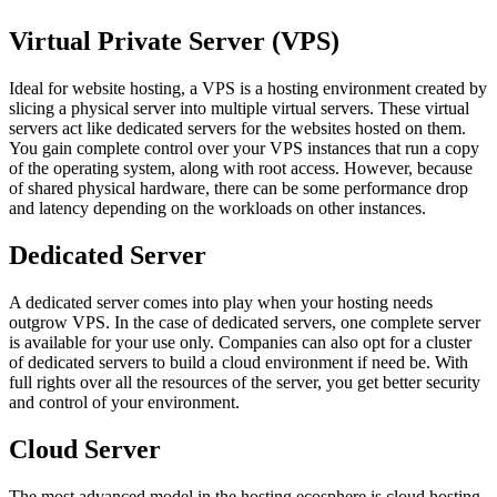
Virtual Private Server (VPS)
Ideal for website hosting, a VPS is a hosting environment created by
slicing a physical server into multiple virtual servers. These virtual
servers act like dedicated servers for the websites hosted on them.
You gain complete control over your VPS instances that run a copy
of the operating system, along with root access. However, because
of shared physical hardware, there can be some performance drop
and latency depending on the workloads on other instances.
Dedicated Server
A dedicated server comes into play when your hosting needs
outgrow VPS. In the case of dedicated servers, one complete server
is available for your use only. Companies can also opt for a cluster
of dedicated servers to build a cloud environment if need be. With
full rights over all the resources of the server, you get better security
and control of your environment.
Cloud Server
The most advanced model in the hosting ecosphere is cloud hosting.