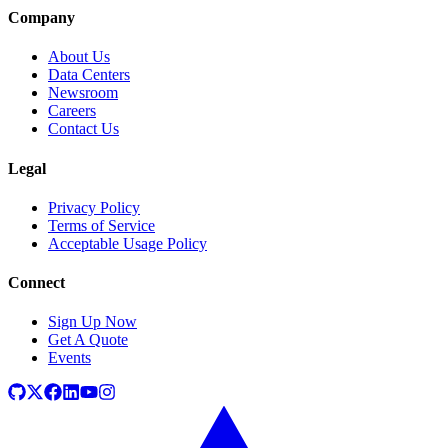
Company
About Us
Data Centers
Newsroom
Careers
Contact Us
Legal
Privacy Policy
Terms of Service
Acceptable Usage Policy
Connect
Sign Up Now
Get A Quote
Events