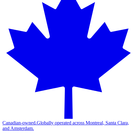
Canadian-owned.
Globally operated across Montreal, Santa Clara,
and Amsterdam.