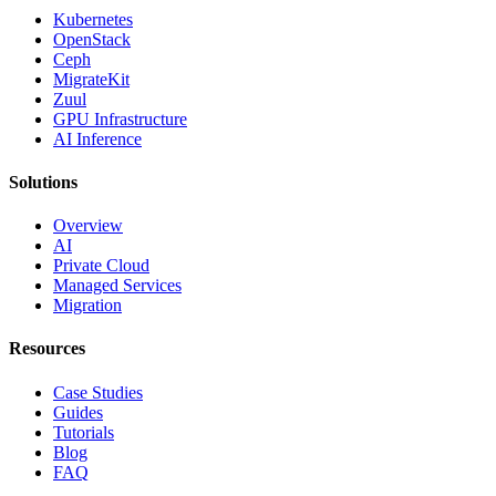
Kubernetes
OpenStack
Ceph
MigrateKit
Zuul
GPU Infrastructure
AI Inference
Solutions
Overview
AI
Private Cloud
Managed Services
Migration
Resources
Case Studies
Guides
Tutorials
Blog
FAQ