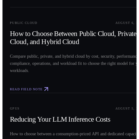
0
2
PUBLIC CLOUD
AUGUST 6, 2
How to Choose Between Public Cloud, Private
Cloud, and Hybrid Cloud
Compare public, private, and hybrid cloud by cost, security, performance
compliance, operations, and workload fit to choose the right model for y
workloads.
READ FIELD NOTE
0
3
GPUS
AUGUST 5, 2
Reducing Your LLM Inference Costs
How to choose between a consumption-priced API and dedicated capacit