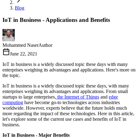
Blog
IoT in Business - Applications and Benefits
Mohammed Naser
Author
June 22, 2021
IoT in business is a widely discussed topic these days with many
enterprises weighing its advantages and applications. Here's more on
the topic.
IoT in business is a widely discussed topic these days, with many
enterprises weighing its advantages and applications. From small
startups to large enterprises,
the Internet of Things
and
edge
computing
have become go-to technologies across industries
worldwide. However, experts believe that the future holds much
more regarding the impact of these technologies. Here in this article,
let's explore some of the current use cases and benefits of IoT in
business.
IoT in Business - Major Benefits