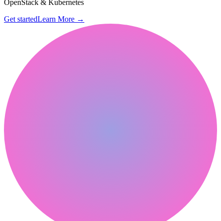
OpenStack & Kubernetes
Get started
Learn More
→