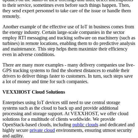
to their service, sometimes even before such things happen. Then,
they send expert personnel to take care of the issue or handle them
remotely.
Another example of the effective use of IoT in business comes from
the energy industry. Certain large-scale companies in the sector
employ RTI messaging and tracking software on machinery (such as
turbines) in remote locations, enabling them to do predictive analysis
and maintenance. This step helps them maximize their efficiency
even in adverse conditions.
There are many more examples - many delivery companies use live-
GPS tracking systems to find the shortest distances to enable their
drivers to deliver things faster to customers. In turn, such steps save
a lot of money and time for such companies.
VEXXHOST Cloud Solutions
Enterprises using IoT devices still need to use central storage
systems such as the cloud to back up and provide additional
processing and storage support. At VEXXHOST, we offer cloud
solutions for a multitude of clients worldwide. We provide
OpenStack-based clouds, including
public clouds
and dedicated and
highly secure
private cloud
environments, ensuring utmost security
and agility.