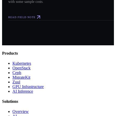
with some sample costs.
READ FIELD NOTE
Products
Kubernetes
OpenStack
Ceph
MigrateKit
Zuul
GPU Infrastructure
AI Inference
Solutions
Overview