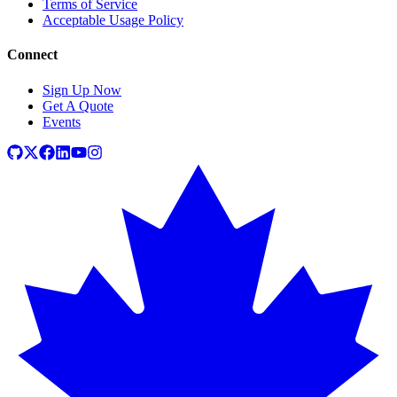
Terms of Service
Acceptable Usage Policy
Connect
Sign Up Now
Get A Quote
Events