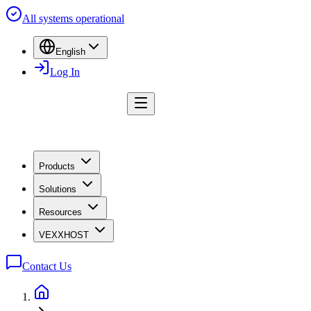
All systems operational
English
Log In
Products
Solutions
Resources
VEXXHOST
Contact Us