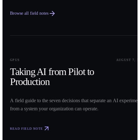
Browse all field notes
0
1
GPUS
AUGUST 7, 2
Taking AI from Pilot to
Production
A field guide to the seven decisions that separate an AI experimen
from a system your organization can operate.
READ FIELD NOTE