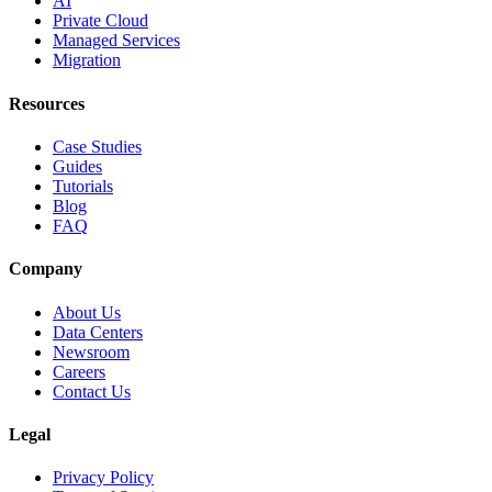
AI
Private Cloud
Managed Services
Migration
Resources
Case Studies
Guides
Tutorials
Blog
FAQ
Company
About Us
Data Centers
Newsroom
Careers
Contact Us
Legal
Privacy Policy