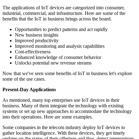
The applications of IoT devices are categorized into consumer,
industrial, commercial, and infrastructure. Here are some of the
benefits that the IoT in business brings across the board.
Opportunities to predict patterns and act rapidly
New business insights
Improved productivity
Improved monitoring and analysis capabilities
Cost-effectiveness
Enhanced knowledge of consumer behavior
Unlocks potential new revenue streams
Now that we've seen some benefits of IoT in business let's explore
some of the use cases.
Present-Day Applications
As mentioned, many top enterprises use IoT devices in their
business. Many of them integrate the technology with existing
systems or set up new approaches to accommodate the technology
into their operations. Here are some examples.
Some companies in the telecom industry deploy IoT devices to
gather location intelligence. With these devices, they get timely
updates on the status of their offerings and thus, detect interruptions