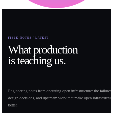
FIELD NOTES / LATEST
What production
is teaching us.
Engineering notes from operating open infrastructure: the failures,
design decisions, and upstream work that make open infrastructur
better.