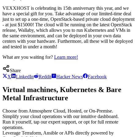
VEXXHOST is celebrating its 15th anniversary this year, and we
have a special gift for you. Take advantage of our limited-time deal
just to set up a one-time, OpenStack-based private cloud deployment
- at just $15000! The cloud will be running on the latest OpenStack
release, Wallaby, which allows you to run Kubernetes and VMs in
the same environment, and can be deployed in your own data
centers with your hardware. Furthermore, all these will be deployed
and tested in under a month!
What are you waiting for?
Learn more!
Share
X
LinkedIn
Reddit
Hacker News
Facebook
Virtual machines, Kubernetes & Bare
Metal Infrastructure
Choose from Atmosphere Cloud, Hosted, or On-Premise.
Simplify your cloud operations with our intuitive dashboard.
Run it yourself, tap our expert support, or opt for full remote
operations.
Leverage Terraform, Ansible or APIs directly powered by