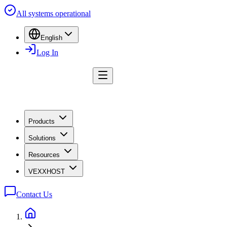
All systems operational
English
Log In
Products
Solutions
Resources
VEXXHOST
Contact Us