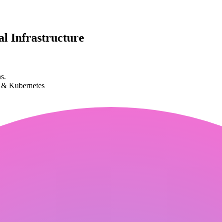
l Infrastructure
s.
k & Kubernetes