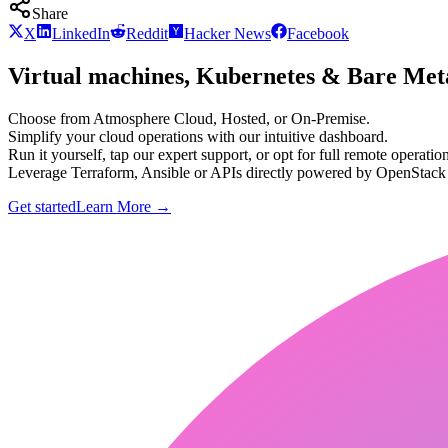
Share
X
LinkedIn
Reddit
Hacker News
Facebook
Virtual machines, Kubernetes & Bare Meta
Choose from Atmosphere Cloud, Hosted, or On-Premise.
Simplify your cloud operations with our intuitive dashboard.
Run it yourself, tap our expert support, or opt for full remote operation
Leverage Terraform, Ansible or APIs directly powered by OpenStac
Get started
Learn More
→