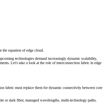
in the equation of edge cloud.
 upcoming technologies demand increasingly dynamic scalability,
ents. Let's take a look at the role of interconnection fabric in edge
ion fabric must replace them for dynamic connectivity between core
e lite or dark fiber, managed wavelengths, multi-technology paths.