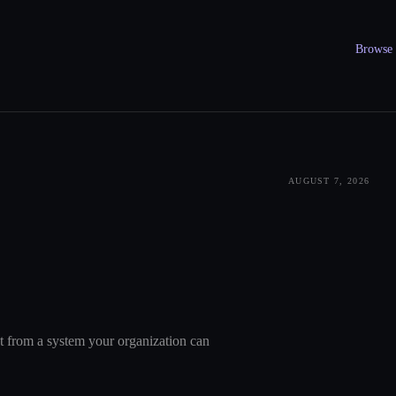
Browse a
AUGUST 7, 2026
nt from a system your organization can