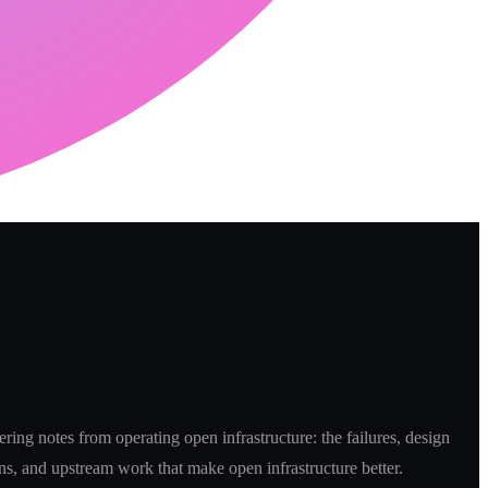
ring notes from operating open infrastructure: the failures, design
ns, and upstream work that make open infrastructure better.