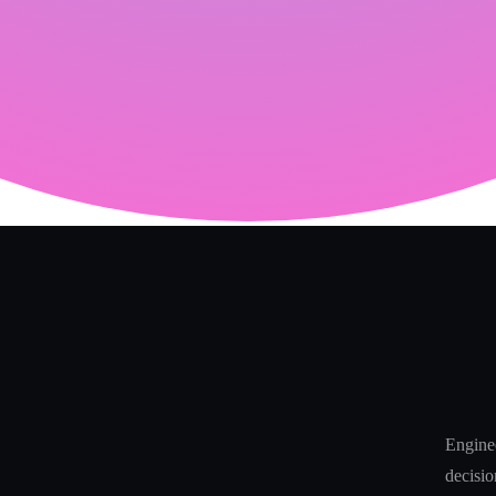
Enginee
decisio