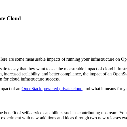
ate Cloud
ere are some measurable impacts of running your infrastructure on Op
safe to say that they want to see the measurable impact of cloud infras
on, increased scalability, and better compliance, the impact of an OpenS
 for cloud infrastructure success.
impact of an
OpenStack powered private cloud
and what it means for yo
enefit of self-service capabilities such as contributing upstream. You
xperiment with new additions and ideas through two new releases every