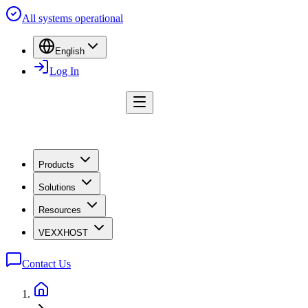
All systems operational
English
Log In
Products
Solutions
Resources
VEXXHOST
Contact Us