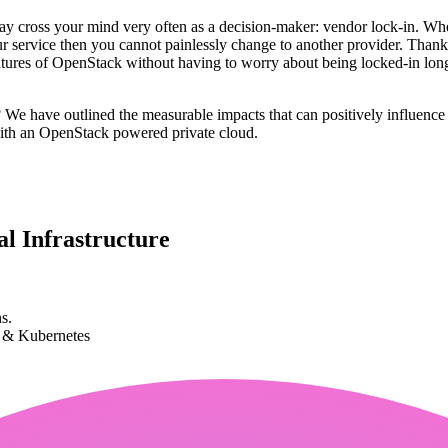
y cross your mind very often as a decision-maker: vendor lock-in. When
your service then you cannot painlessly change to another provider. T
features of OpenStack without having to worry about being locked-in long
? We have outlined the measurable impacts that can positively influence
with an OpenStack powered private cloud.
l Infrastructure
s.
k & Kubernetes