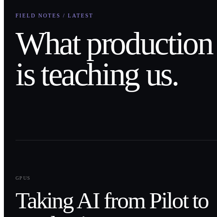
FIELD NOTES / LATEST
What production
is teaching us.
0
1
GPUS
Taking AI from Pilot to