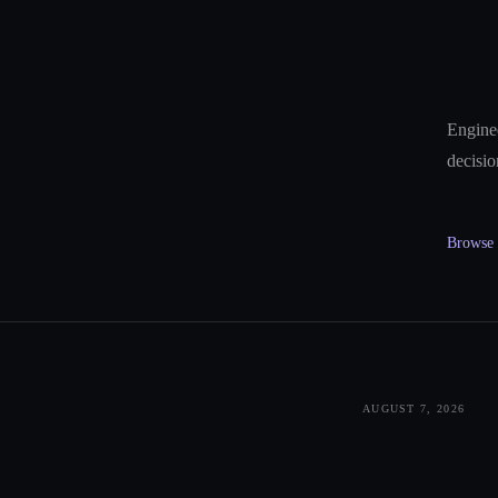
Enginee
decisio
Browse a
AUGUST 7, 2026