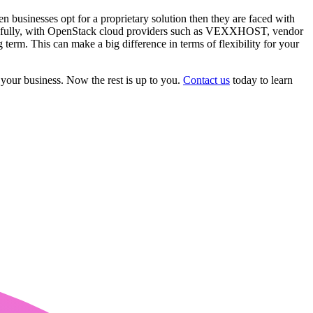
 businesses opt for a proprietary solution then they are faced with
hankfully, with OpenStack cloud providers such as VEXXHOST, vendor
 term. This can make a big difference in terms of flexibility for your
 your business. Now the rest is up to you.
Contact us
today to learn