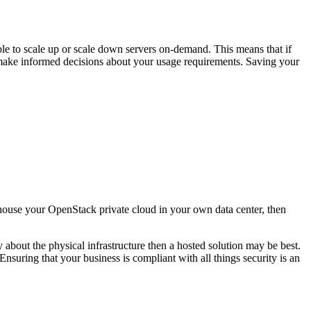
ble to scale up or scale down servers on-demand. This means that if
o make informed decisions about your usage requirements. Saving your
 house your OpenStack private cloud in your own data center, then
y about the physical infrastructure then a hosted solution may be best.
 Ensuring that your business is compliant with all things security is an