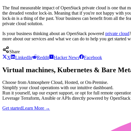
The final measurable impact of OpenStack private cloud is one that ma
the dreaded vendor lock-in. Meaning that if you're not happy with 
lock-in is a thing of the past. Your business can benefit from all the 
private cloud solution.
Is your business thinking about an OpenStack powered
private cloud
more about our services and what we can do to help you get started 
Share
X
LinkedIn
Reddit
Hacker News
Facebook
Virtual machines, Kubernetes & Bare Meta
Choose from Atmosphere Cloud, Hosted, or On-Premise.
Simplify your cloud operations with our intuitive dashboard.
Run it yourself, tap our expert support, or opt for full remote operation
Leverage Terraform, Ansible or APIs directly powered by OpenStac
Get started
Learn More
→