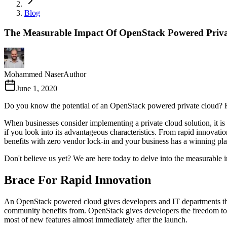
Blog
The Measurable Impact Of OpenStack Powered Priv
Mohammed Naser
Author
June 1, 2020
Do you know the potential of an OpenStack powered private cloud? H
When businesses consider implementing a private cloud solution, it is 
if you look into its advantageous characteristics. From rapid innovati
benefits with zero vendor lock-in and your business has a winning plan
Don't believe us yet? We are here today to delve into the measurable 
Brace For Rapid Innovation
An OpenStack powered cloud gives developers and IT departments the b
community benefits from. OpenStack gives developers the freedom to e
most of new features almost immediately after the launch.