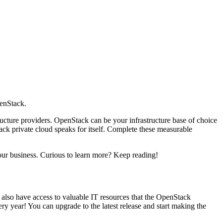
enStack.
tructure providers. OpenStack can be your infrastructure base of choice
tack private cloud speaks for itself. Complete these measurable
ur business. Curious to learn more? Keep reading!
 also have access to valuable IT resources that the OpenStack
 year! You can upgrade to the latest release and start making the