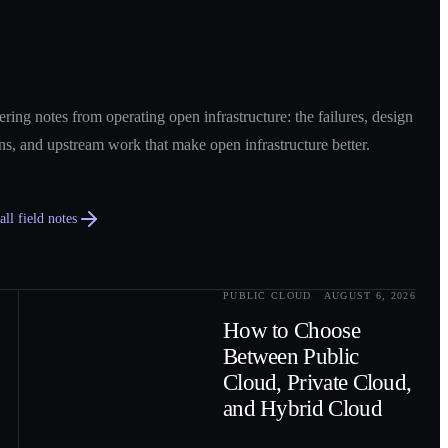
ring notes from operating open infrastructure: the failures, design
ns, and upstream work that make open infrastructure better.
ll field notes
PUBLIC CLOUD
AUGUST 6, 2026
0
2
How to Choose
Between Public
Cloud, Private Cloud,
and Hybrid Cloud