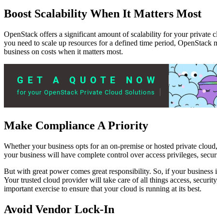
Boost Scalability When It Matters Most
OpenStack offers a significant amount of scalability for your private
you need to scale up resources for a defined time period, OpenStack m
business on costs when it matters most.
Make Compliance A Priority
Whether your business opts for an on-premise or hosted private cloud
your business will have complete control over access privileges, secur
But with great power comes great responsibility. So, if your business i
Your trusted cloud provider will take care of all things access, securit
important exercise to ensure that your cloud is running at its best.
Avoid Vendor Lock-In