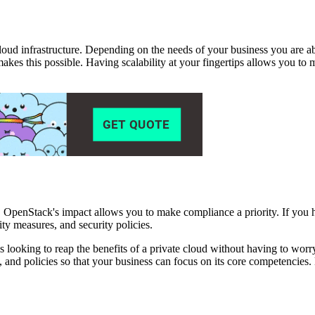
 cloud infrastructure. Depending on the needs of your business you are a
akes this possible. Having scalability at your fingertips allows you t
, OpenStack's impact allows you to make compliance a priority. If you
ity measures, and security policies.
s looking to reap the benefits of a private cloud without having to worr
y, and policies so that your business can focus on its core competencies.