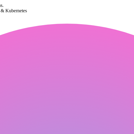
s.
k & Kubernetes