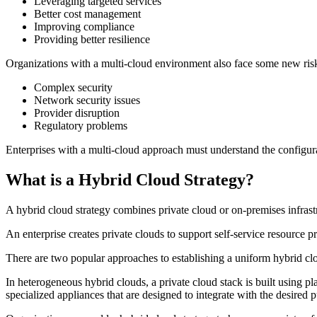
Leveraging targeted services
Better cost management
Improving compliance
Providing better resilience
Organizations with a multi-cloud environment also face some new risk
Complex security
Network security issues
Provider disruption
Regulatory problems
Enterprises with a multi-cloud approach must understand the configurati
What is a Hybrid Cloud Strategy?
A hybrid cloud strategy combines private cloud or on-premises infrastr
An enterprise creates private clouds to support self-service resource pr
There are two popular approaches to establishing a uniform hybrid c
In heterogeneous hybrid clouds, a private cloud stack is built using 
specialized appliances that are designed to integrate with the desired p