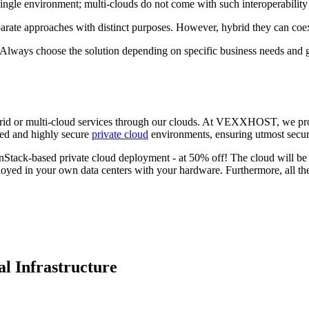
ingle environment; multi-clouds do not come with such interoperability 
separate approaches with distinct purposes. However, hybrid they can coex
er. Always choose the solution depending on specific business needs and
hybrid or multi-cloud services through our clouds. At VEXXHOST, we pro
ed and highly secure
private cloud
environments, ensuring utmost securi
penStack-based private cloud deployment - at 50% off! The cloud will b
yed in your own data centers with your hardware. Furthermore, all the
l Infrastructure