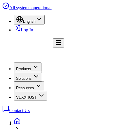
All systems operational
English
Log In
Products
Solutions
Resources
VEXXHOST
Contact Us