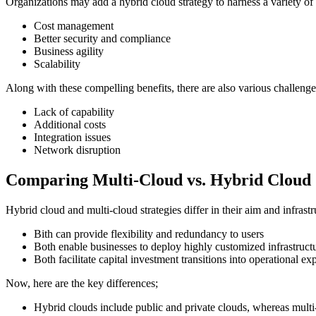
Organizations may add a hybrid cloud strategy to harness a variety of 
Cost management
Better security and compliance
Business agility
Scalability
Along with these compelling benefits, there are also various challenge
Lack of capability
Additional costs
Integration issues
Network disruption
Comparing Multi-Cloud vs. Hybrid Cloud
Hybrid cloud and multi-cloud strategies differ in their aim and infrast
Bith can provide flexibility and redundancy to users
Both enable businesses to deploy highly customized infrastruct
Both facilitate capital investment transitions into operational ex
Now, here are the key differences;
Hybrid clouds include public and private clouds, whereas multi