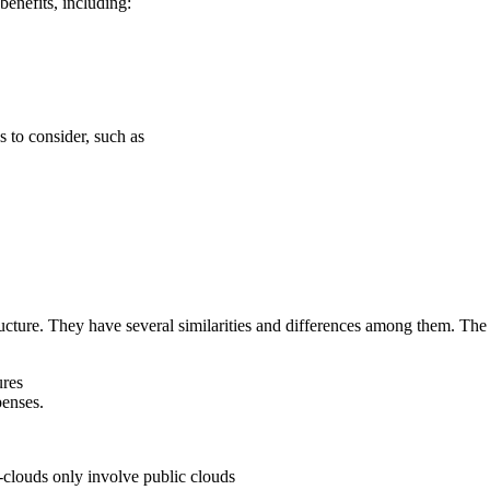
benefits, including:
s to consider, such as
ructure. They have several similarities and differences among them. The s
ures
penses.
-clouds only involve public clouds