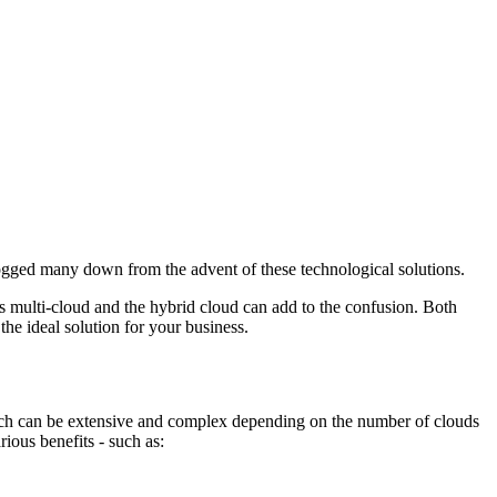
bogged many down from the advent of these technological solutions.
s multi-cloud and the hybrid cloud can add to the confusion. Both
 the ideal solution for your business.
oach can be extensive and complex depending on the number of clouds
ious benefits - such as: