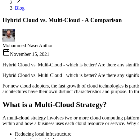
Blog
Hybrid Cloud vs. Multi-Cloud - A Comparison
Mohammed Naser
Author
November 15, 2021
Hybrid Cloud vs. Multi-Cloud - which is better? Are there any signi
Hybrid Cloud vs. Multi-Cloud - which is better? Are there any signif
For new cloud adopters, the fast growth of cloud technologies is part
architectures have their own distinct characteristics and purpose. In th
What is a Multi-Cloud Strategy?
A multi-cloud strategy involves two or more cloud computing platfor
within and how a business uses each cloud resource or service. Why do
Reducing local infrastructure