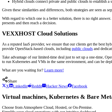
Hybrid clouds connect private and public clouds to establish a s
Given these similarities and differences, both strategies are seen as 
With regard to which one is a better solution, there is no right answ
presents and then reach a decision.
VEXXHOST Cloud Solutions
As a reputed IaaS provider, we ensure that our clients get the best 
provide OpenStack-based clouds, including
public clouds
and dedicat
Take advantage of our limited-time deal just to set up a one-time, O
to run Kubernetes and VMs in the same environment, and can be deplo
What are you waiting for?
Learn more!
Share
X
LinkedIn
Reddit
Hacker News
Facebook
Virtual machines, Kubernetes & Bare Meta
Choose from Atmosphere Cloud, Hosted, or On-Premise.
Simplify your cloud operations with our intuitive dashboard.