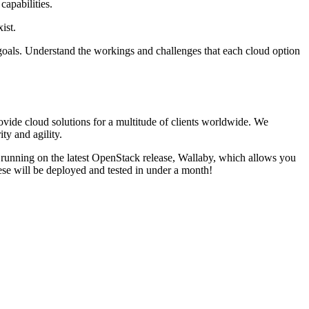
capabilities.
ist.
 goals. Understand the workings and challenges that each cloud option
vide cloud solutions for a multitude of clients worldwide. We
ty and agility.
e running on the latest OpenStack release, Wallaby, which allows you
se will be deployed and tested in under a month!