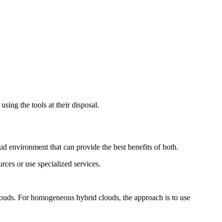
sing the tools at their disposal.
ud environment that can provide the best benefits of both.
urces or use specialized services.
clouds. For homogeneous hybrid clouds, the approach is to use