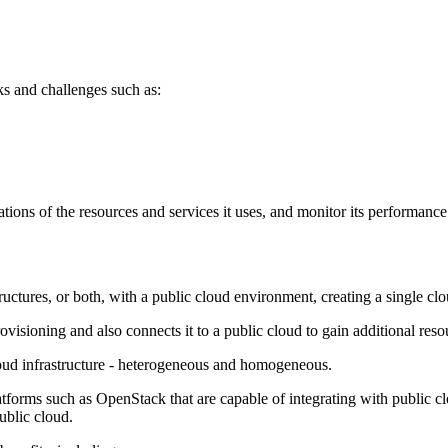
s and challenges such as:
ons of the resources and services it uses, and monitor its performance u
uctures, or both, with a public cloud environment, creating a single clo
ovisioning and also connects it to a public cloud to gain additional reso
loud infrastructure - heterogeneous and homogeneous.
platforms such as OpenStack that are capable of integrating with public 
ublic cloud.