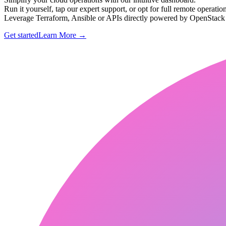
Run it yourself, tap our expert support, or opt for full remote operation
Leverage Terraform, Ansible or APIs directly powered by OpenStac
Get started
Learn More
→