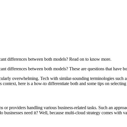
ficant differences between both models? Read on to know more.
icant differences between both models? These are questions that have 
icularly overwhelming. Tech with similar-sounding terminologies such a
is context, here is a how-to differentiate both and some tips on selecting
ms or providers handling various business-related tasks. Such an appr
 businesses need it? Well, because multi-cloud strategy comes with var