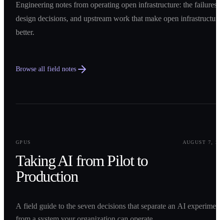
Engineering notes from operating open infrastructure: the failures,
design decisions, and upstream work that make open infrastructur
better.
Browse all field notes
0
1
GPUS
AUGUST 7, 2
Taking AI from Pilot to
Production
A field guide to the seven decisions that separate an AI experimen
from a system your organization can operate.