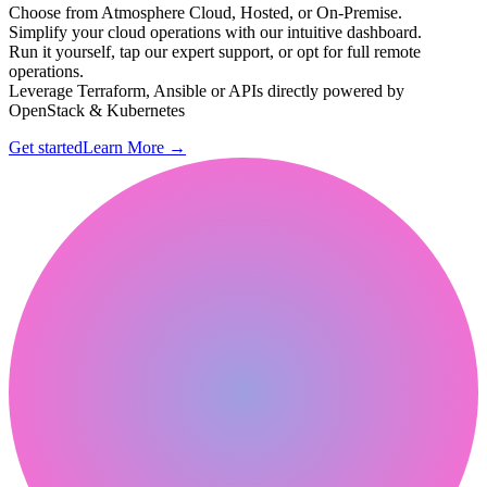
Choose from Atmosphere Cloud, Hosted, or On-Premise.
Simplify your cloud operations with our intuitive dashboard.
Run it yourself, tap our expert support, or opt for full remote
operations.
Leverage Terraform, Ansible or APIs directly powered by
OpenStack & Kubernetes
Get started
Learn More
→