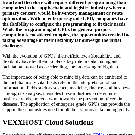
fraud and therefore will require different programming than
companies in the supply chain and logistics industry where a
primary concern would be inventory management or route
optimization. With an enterprise-grade GPU, companies have
the flexibility to configure the programming to fit their needs.
While the programming of GPUs for general-purpose
computing is considered complex, the opportunities created by
taking advantage of their flexibility far outweigh the initial
challenges.
With the evolution of GPUs, their efficiency, affordability, and
flexibility have led them to play a key role in data mining and
facilitating, as well as accelerating, the processing of big data.
The importance of being able to mine big data can be attributed to
the fact that many vital fields rely on the interpretation of such
information, fields such as science, medicine, finance, and business.
Through its analysis, it enables these industries to determine
business trends, or even work towards the prevention of certain
diseases. The application of enterprise-grade GPUs can provide the
support these industries need for all their various data mining goals.
VEXXHOST Cloud Solutions