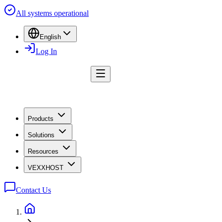
All systems operational
English
Log In
Products
Solutions
Resources
VEXXHOST
Contact Us