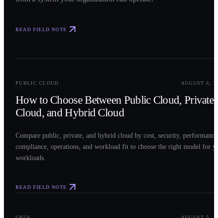
READ FIELD NOTE
0
2
PUBLIC CLOUD
AUGUST 6, 2
How to Choose Between Public Cloud, Private
Cloud, and Hybrid Cloud
Compare public, private, and hybrid cloud by cost, security, performance
compliance, operations, and workload fit to choose the right model for y
workloads.
READ FIELD NOTE
0
3
GPUS
AUGUST 5, 2