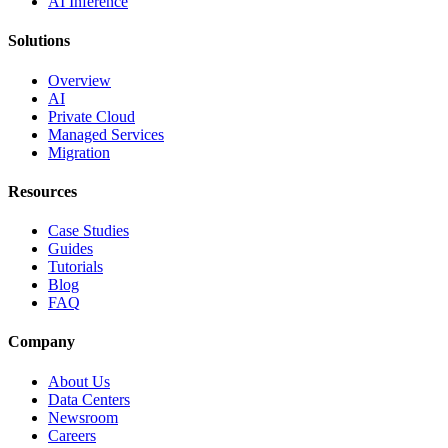
AI Inference
Solutions
Overview
AI
Private Cloud
Managed Services
Migration
Resources
Case Studies
Guides
Tutorials
Blog
FAQ
Company
About Us
Data Centers
Newsroom
Careers