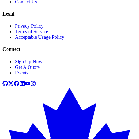
Contact Us
Legal
Privacy Policy
Terms of Service
Acceptable Usage Policy
Connect
Sign Up Now
Get A Quote
Events