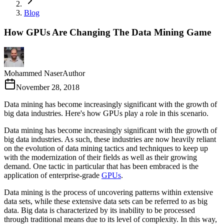
Blog
How GPUs Are Changing The Data Mining Game
Mohammed Naser
Author
November 28, 2018
Data mining has become increasingly significant with the growth of
big data industries. Here's how GPUs play a role in this scenario.
Data mining has become increasingly significant with the growth of
big data industries. As such, these industries are now heavily reliant
on the evolution of data mining tactics and techniques to keep up
with the modernization of their fields as well as their growing
demand. One tactic in particular that has been embraced is the
application of enterprise-grade
GPUs
.
Data mining is the process of uncovering patterns within extensive
data sets, while these extensive data sets can be referred to as big
data. Big data is characterized by its inability to be processed
through traditional means due to its level of complexity. In this way,