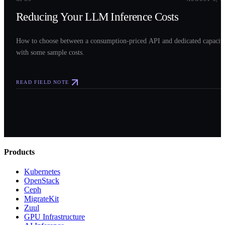
Reducing Your LLM Inference Costs
How to choose between a consumption-priced API and dedicated capacit
with some sample costs.
READ FIELD NOTE
Products
Kubernetes
OpenStack
Ceph
MigrateKit
Zuul
GPU Infrastructure