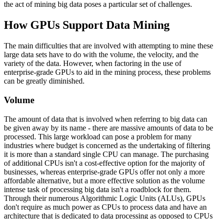
the act of mining big data poses a particular set of challenges.
How GPUs Support Data Mining
The main difficulties that are involved with attempting to mine these
large data sets have to do with the volume, the velocity, and the
variety of the data. However, when factoring in the use of
enterprise-grade GPUs to aid in the mining process, these problems
can be greatly diminished.
Volume
The amount of data that is involved when referring to big data can
be given away by its name - there are massive amounts of data to be
processed. This large workload can pose a problem for many
industries where budget is concerned as the undertaking of filtering
it is more than a standard single CPU can manage. The purchasing
of additional CPUs isn't a cost-effective option for the majority of
businesses, whereas enterprise-grade GPUs offer not only a more
affordable alternative, but a more effective solution as the volume
intense task of processing big data isn't a roadblock for them.
Through their numerous Algorithmic Logic Units (ALUs), GPUs
don't require as much power as CPUs to process data and have an
architecture that is dedicated to data processing as opposed to CPUs