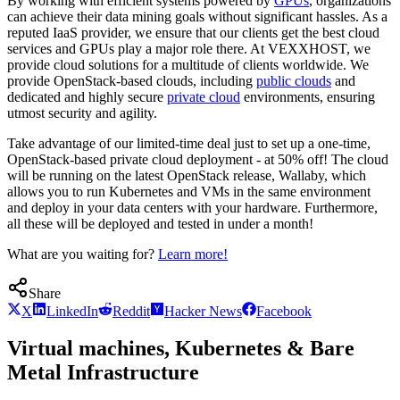
By working with efficient systems powered by
GPUs
, organizations
can achieve their data mining goals without significant hassles. As a
reputed IaaS provider, we ensure that our clients get the best cloud
services and GPUs play a major role there. At VEXXHOST, we
provide cloud solutions for a multitude of clients worldwide. We
provide OpenStack-based clouds, including
public clouds
and
dedicated and highly secure
private cloud
environments, ensuring
utmost security and agility.
Take advantage of our limited-time deal just to set up a one-time,
OpenStack-based private cloud deployment - at 50% off! The cloud
will be running on the latest OpenStack release, Wallaby, which
allows you to run Kubernetes and VMs in the same environment
and deploy in your data centers with your hardware. Furthermore,
all these will be deployed and tested in under a month!
What are you waiting for?
Learn more!
Share
X
LinkedIn
Reddit
Hacker News
Facebook
Virtual machines, Kubernetes & Bare
Metal Infrastructure