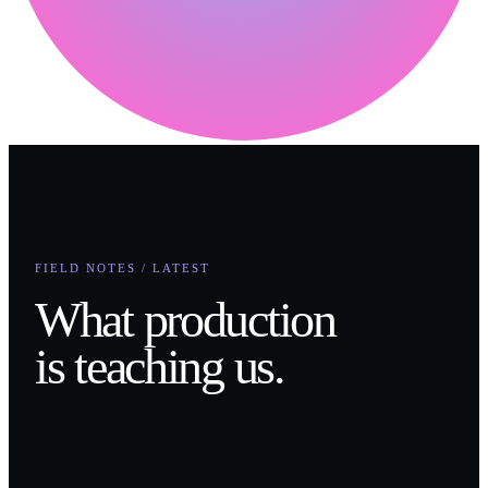
FIELD NOTES / LATEST
What production
is teaching us.