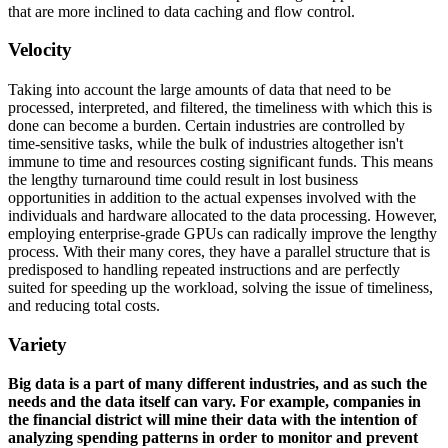
that are more inclined to data caching and flow control.
Velocity
Taking into account the large amounts of data that need to be
processed, interpreted, and filtered, the timeliness with which this is
done can become a burden. Certain industries are controlled by
time-sensitive tasks, while the bulk of industries altogether isn't
immune to time and resources costing significant funds. This means
the lengthy turnaround time could result in lost business
opportunities in addition to the actual expenses involved with the
individuals and hardware allocated to the data processing. However,
employing enterprise-grade GPUs can radically improve the lengthy
process. With their many cores, they have a parallel structure that is
predisposed to handling repeated instructions and are perfectly
suited for speeding up the workload, solving the issue of timeliness,
and reducing total costs.
Variety
Big data is a part of many different industries, and as such the
needs and the data itself can vary. For example, companies in
the financial district will mine their data with the intention of
analyzing spending patterns in order to monitor and prevent