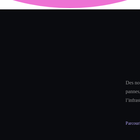
Des not
pannes,
l’infra
Parcouri