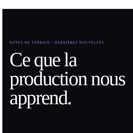
NOTES DE TERRAIN / DERNIÈRES NOUVELLES
Ce que la
production nous
apprend.