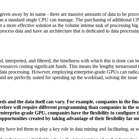
 given away by its name - there are massive amounts of data to be proc
han a standard single CPU can manage. The purchasing of additional CPUs
t a more effective solution as the volume intense task of processing bi
ess data and have an architecture that is dedicated to data processin
, interpreted, and filtered, the timeliness with which this is done can 
resources costing significant funds. This means the lengthy turnaround ti
 data processing. However, employing enterprise-grade GPUs can radica
 and are perfectly suited for speeding up the workload, solving the issue 
eds and the data itself can vary. For example, companies in the finan
refore will require different programming than companies in the s
terprise-grade GPU, companies have the flexibility to configure 
ortunities created by taking advantage of their flexibility far out
ity have led them to play a key role in data mining and facilitating, as w