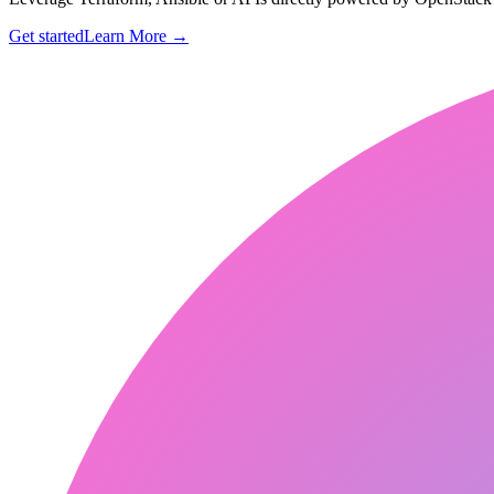
Get started
Learn More
→