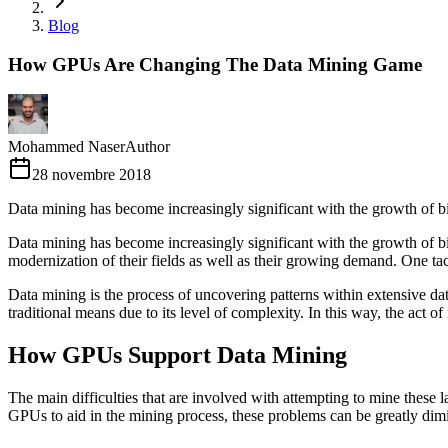
Blog
How GPUs Are Changing The Data Mining Game
Mohammed Naser
Author
28 novembre 2018
Data mining has become increasingly significant with the growth of bi
Data mining has become increasingly significant with the growth of big
modernization of their fields as well as their growing demand. One tact
Data mining is the process of uncovering patterns within extensive data 
traditional means due to its level of complexity. In this way, the act of
How GPUs Support Data Mining
The main difficulties that are involved with attempting to mine these l
GPUs to aid in the mining process, these problems can be greatly dim