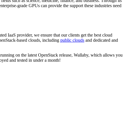
, fields such as science, medicine, finance, and business. Through its
f enterprise-grade GPUs can provide the support these industries need
uted IaaS provider, we ensure that our clients get the best cloud
penStack-based clouds, including
public clouds
and dedicated and
e running on the latest OpenStack release, Wallaby, which allows you
oyed and tested in under a month!