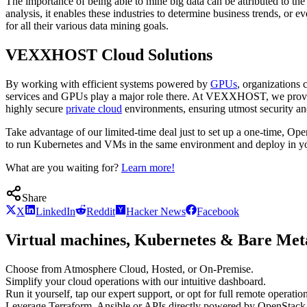
The importance of being able to mine big data can be attributed to the 
analysis, it enables these industries to determine business trends, or
for all their various data mining goals.
VEXXHOST Cloud Solutions
By working with efficient systems powered by
GPUs
, organizations 
services and GPUs play a major role there. At VEXXHOST, we provide
highly secure
private cloud
environments, ensuring utmost security and
Take advantage of our limited-time deal just to set up a one-time, O
to run Kubernetes and VMs in the same environment and deploy in your
What are you waiting for?
Learn more!
Share
X
LinkedIn
Reddit
Hacker News
Facebook
Virtual machines, Kubernetes & Bare Meta
Choose from Atmosphere Cloud, Hosted, or On-Premise.
Simplify your cloud operations with our intuitive dashboard.
Run it yourself, tap our expert support, or opt for full remote operation
Leverage Terraform, Ansible or APIs directly powered by OpenStac