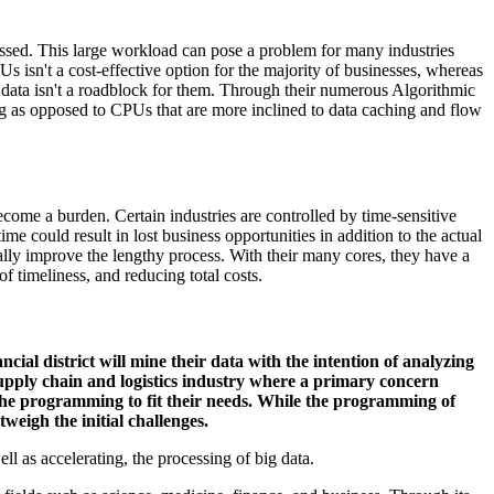
essed. This large workload can pose a problem for many industries
 isn't a cost-effective option for the majority of businesses, whereas
g data isn't a roadblock for them. Through their numerous Algorithmic
g as opposed to CPUs that are more inclined to data caching and flow
become a burden. Certain industries are controlled by time-sensitive
me could result in lost business opportunities in addition to the actual
lly improve the lengthy process. With their many cores, they have a
of timeliness, and reducing total costs.
cial district will mine their data with the intention of analyzing
upply chain and logistics industry where a primary concern
the programming to fit their needs. While the programming of
weigh the initial challenges.
ell as accelerating, the processing of big data.