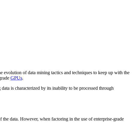
he evolution of data mining tactics and techniques to keep up with the
-grade
GPUs
.
 data is characterized by its inability to be processed through
 of the data. However, when factoring in the use of enterprise-grade