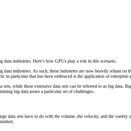
g data industries. Here's how GPUs play a role in this scenario.
 data industries. As such, these industries are now heavily reliant on t
ic in particular that has been embraced is the application of enterprise
sets, while these extensive data sets can be referred to as big data. Big
 mining big data poses a particular set of challenges.
arge data sets have to do with the volume, the velocity, and the variety
inished.