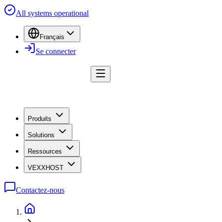
All systems operational
Français
Se connecter
Produits
Solutions
Ressources
VEXXHOST
Contactez-nous