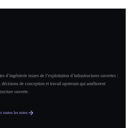
es d’ingénierie issues de l’exploitation d’infrastructures ouvertes :
 décisions de conception et travail upstream qui améliorent
structure ouverte.
r toutes les notes