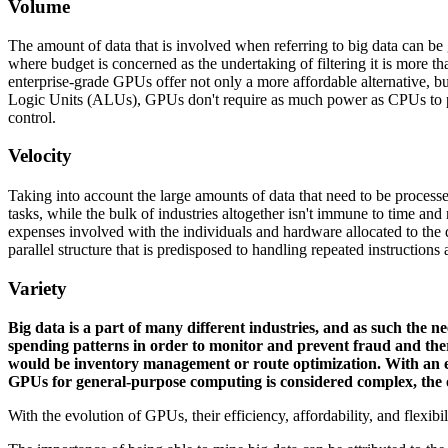
Volume
The amount of data that is involved when referring to big data can be
where budget is concerned as the undertaking of filtering it is more t
enterprise-grade GPUs offer not only a more affordable alternative, bu
Logic Units (ALUs), GPUs don't require as much power as CPUs to proc
control.
Velocity
Taking into account the large amounts of data that need to be processed
tasks, while the bulk of industries altogether isn't immune to time and 
expenses involved with the individuals and hardware allocated to the
parallel structure that is predisposed to handling repeated instructions
Variety
Big data is a part of many different industries, and as such the ne
spending patterns in order to monitor and prevent fraud and the
would be inventory management or route optimization. With an en
GPUs for general-purpose computing is considered complex, the opp
With the evolution of GPUs, their efficiency, affordability, and flexibil