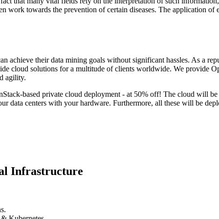
fact that many vital fields rely on the interpretation of such information
 even work towards the prevention of certain diseases. The application o
can achieve their data mining goals without significant hassles. As a rep
 cloud solutions for a multitude of clients worldwide. We provide O
 agility.
penStack-based private cloud deployment - at 50% off! The cloud will b
 data centers with your hardware. Furthermore, all these will be depl
l Infrastructure
s.
k & Kubernetes