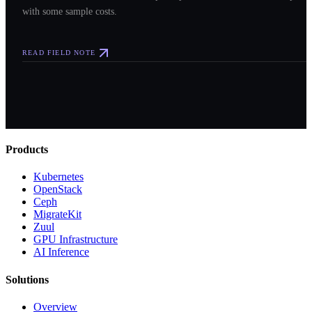
with some sample costs.
READ FIELD NOTE
Products
Kubernetes
OpenStack
Ceph
MigrateKit
Zuul
GPU Infrastructure
AI Inference
Solutions
Overview