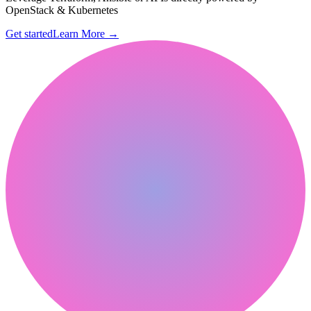
OpenStack & Kubernetes
Get started
Learn More
→