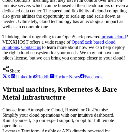
cloud solutions, meaning that they have full control over their on-
premise servers which can be housed at their headquarters or even a
dedicated data center. The speed and flexibility of cloud computing
also gives airlines the opportunity to scale up and scale down as
needed. Ultimately, cloud technology has an ecological impact as
well as an economic one.
Thinking about upgrading to an OpenStack powered
private cloud
?
VEXXHOST offers a wide range of
OpenStack based cloud
solutions
.
Contact us
to learn more about how we can help deploy
the right cloud ecosystem for your needs. We may not have our
pilot's license, but we can bring you one step closer to your cloud!
Share
X
LinkedIn
Reddit
Hacker News
Facebook
Virtual machines, Kubernetes & Bare
Metal Infrastructure
Choose from Atmosphere Cloud, Hosted, or On-Premise.
Simplify your cloud operations with our intuitive dashboard.
Run it yourself, tap our expert support, or opt for full remote
operations.
Leverage Terraform, Ansible or APIs directly powered by