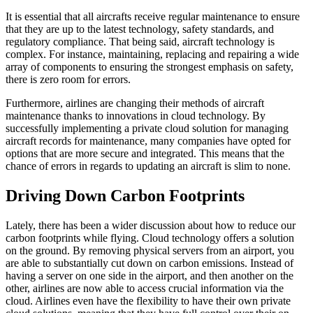
It is essential that all aircrafts receive regular maintenance to ensure
that they are up to the latest technology, safety standards, and
regulatory compliance. That being said, aircraft technology is
complex. For instance, maintaining, replacing and repairing a wide
array of components to ensuring the strongest emphasis on safety,
there is zero room for errors.
Furthermore, airlines are changing their methods of aircraft
maintenance thanks to innovations in cloud technology. By
successfully implementing a private cloud solution for managing
aircraft records for maintenance, many companies have opted for
options that are more secure and integrated. This means that the
chance of errors in regards to updating an aircraft is slim to none.
Driving Down Carbon Footprints
Lately, there has been a wider discussion about how to reduce our
carbon footprints while flying. Cloud technology offers a solution
on the ground. By removing physical servers from an airport, you
are able to substantially cut down on carbon emissions. Instead of
having a server on one side in the airport, and then another on the
other, airlines are now able to access crucial information via the
cloud. Airlines even have the flexibility to have their own private