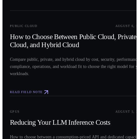
0
2
PUBLIC CLOUD
AUGUST 6, 2
How to Choose Between Public Cloud, Private
Cloud, and Hybrid Cloud
Compare public, private, and hybrid cloud by cost, security, performance
compliance, operations, and workload fit to choose the right model for y
workloads.
READ FIELD NOTE
0
3
GPUS
AUGUST 5, 2
Reducing Your LLM Inference Costs
How to choose between a consumption-priced API and dedicated capacit