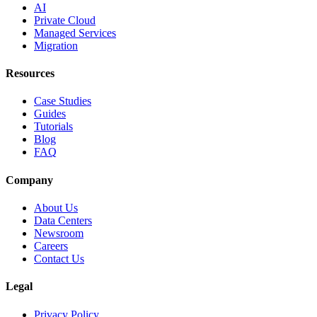
AI
Private Cloud
Managed Services
Migration
Resources
Case Studies
Guides
Tutorials
Blog
FAQ
Company
About Us
Data Centers
Newsroom
Careers
Contact Us
Legal
Privacy Policy