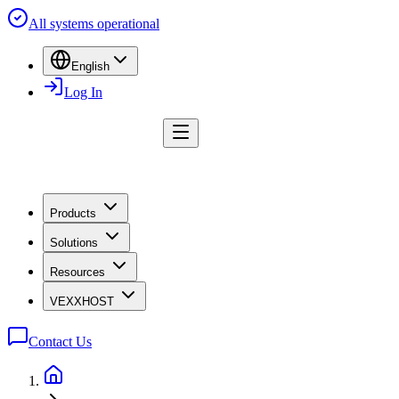
All systems operational
English
Log In
Products
Solutions
Resources
VEXXHOST
Contact Us