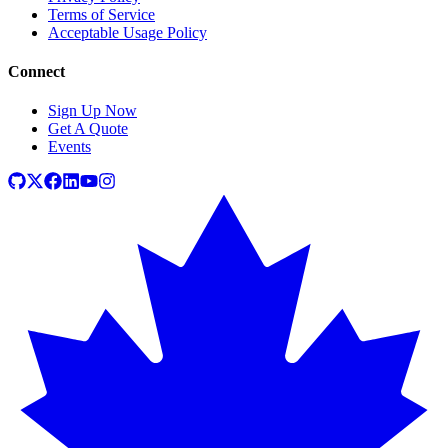
Terms of Service
Acceptable Usage Policy
Connect
Sign Up Now
Get A Quote
Events