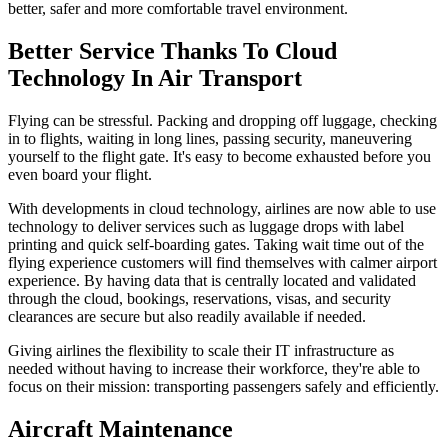
better, safer and more comfortable travel environment.
Better Service Thanks To Cloud
Technology In Air Transport
Flying can be stressful. Packing and dropping off luggage, checking
in to flights, waiting in long lines, passing security, maneuvering
yourself to the flight gate. It's easy to become exhausted before you
even board your flight.
With developments in cloud technology, airlines are now able to use
technology to deliver services such as luggage drops with label
printing and quick self-boarding gates. Taking wait time out of the
flying experience customers will find themselves with calmer airport
experience. By having data that is centrally located and validated
through the cloud, bookings, reservations, visas, and security
clearances are secure but also readily available if needed.
Giving airlines the flexibility to scale their IT infrastructure as
needed without having to increase their workforce, they're able to
focus on their mission: transporting passengers safely and efficiently.
Aircraft Maintenance