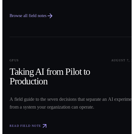
Browse all field notes
0
1
GPUS
AUGUST 7, 2
Taking AI from Pilot to
Production
A field guide to the seven decisions that separate an AI experimen
from a system your organization can operate.
READ FIELD NOTE