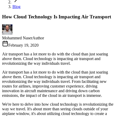
Blog
How Cloud Technology Is Impacting Air Transport
Mohammed Naser
Author
February 19, 2020
Air transport has a lot more to do with the cloud than just soaring
above them. Cloud technology is impacting air transport and
revolutionizing the way individuals travel.
Air transport has a lot more to do with the cloud than just soaring
above them. Cloud technology is impacting air transport and
revolutionizing the way individuals travel. From facilitating new
routes for airlines, improving customer experience, driving
innovation in aircraft maintenance and driving down carbon
emissions, the impact of the cloud in air transport is immense.
We're here to delve into how cloud technology is revolutionizing the
way we travel. It's about more than seeing clouds outside of your
airplane window, it's about utilizing cloud technology to create a