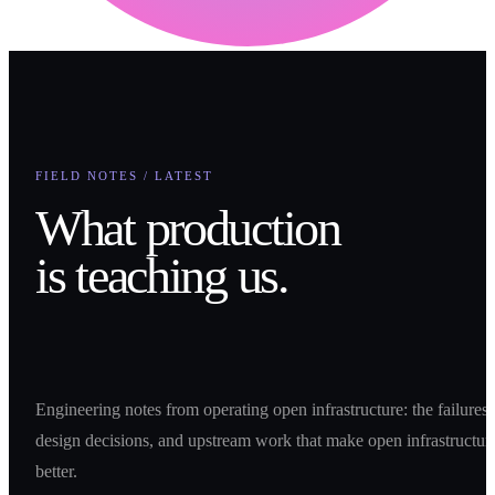
FIELD NOTES / LATEST
What production
is teaching us.
Engineering notes from operating open infrastructure: the failures,
design decisions, and upstream work that make open infrastructur
better.