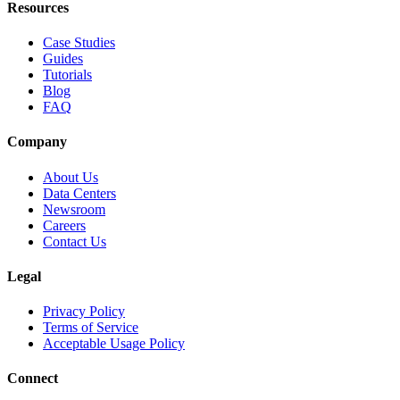
Resources
Case Studies
Guides
Tutorials
Blog
FAQ
Company
About Us
Data Centers
Newsroom
Careers
Contact Us
Legal
Privacy Policy
Terms of Service
Acceptable Usage Policy
Connect