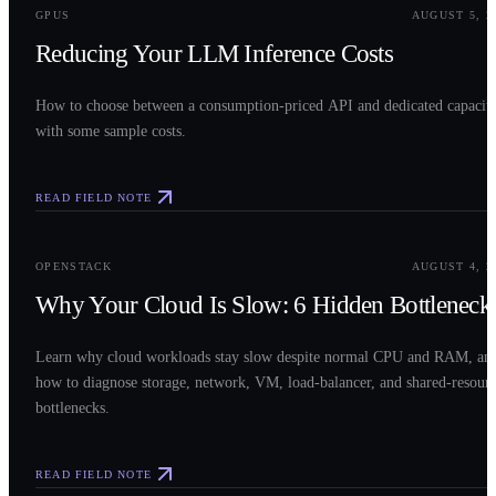
GPUS
AUGUST 5, 2
Reducing Your LLM Inference Costs
How to choose between a consumption-priced API and dedicated capacit
with some sample costs.
READ FIELD NOTE
0
3
OPENSTACK
AUGUST 4, 2
Why Your Cloud Is Slow: 6 Hidden Bottleneck
Learn why cloud workloads stay slow despite normal CPU and RAM, an
how to diagnose storage, network, VM, load-balancer, and shared-resour
bottlenecks.
READ FIELD NOTE