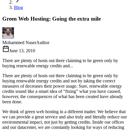
Blog
Green Web Hosting: Going the extra mile
Mohammed Naser
Author
June 13, 2010
There are plenty of hosts out there claiming to be green only by
buying renewable energy credits and...
There are plenty of hosts out there claiming to be green only by
buying renewable energy credits and not by taking the correct
measures of decreases their power usage. Sure, renewable energy
credits sound like a smart idea of “fixing” what you have caused,
however, the consequences of what has been created have already
been done.
We think of green web hosting in a different matter. We believe that
we can provide a great service and also truly and literally reduce our
environmental impact, not just by getting credits. Inside our offices
and our datacenter, we are constantly looking for ways of reducing