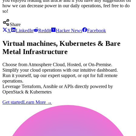
you enjoyed reading this article and if you have any suggestions on
how we can decrease power in our daily operations, feel free to do
so!
Share
X
LinkedIn
Reddit
Hacker News
Facebook
Virtual machines, Kubernetes & Bare
Metal Infrastructure
Choose from Atmosphere Cloud, Hosted, or On-Premise.
Simplify your cloud operations with our intuitive dashboard.
Run it yourself, tap our expert support, or opt for full remote
operations.
Leverage Terraform, Ansible or APIs directly powered by
OpenStack & Kubernetes
Get started
Learn More
→