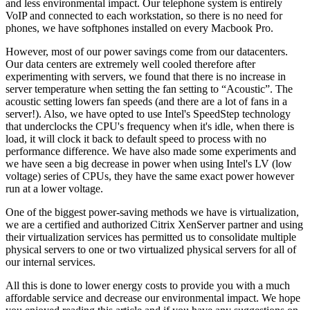
and less environmental impact. Our telephone system is entirely
VoIP and connected to each workstation, so there is no need for
phones, we have softphones installed on every Macbook Pro.
However, most of our power savings come from our datacenters.
Our data centers are extremely well cooled therefore after
experimenting with servers, we found that there is no increase in
server temperature when setting the fan setting to “Acoustic”. The
acoustic setting lowers fan speeds (and there are a lot of fans in a
server!). Also, we have opted to use Intel's SpeedStep technology
that underclocks the CPU's frequency when it's idle, when there is
load, it will clock it back to default speed to process with no
performance difference. We have also made some experiments and
we have seen a big decrease in power when using Intel's LV (low
voltage) series of CPUs, they have the same exact power however
run at a lower voltage.
One of the biggest power-saving methods we have is virtualization,
we are a certified and authorized Citrix XenServer partner and using
their virtualization services has permitted us to consolidate multiple
physical servers to one or two virtualized physical servers for all of
our internal services.
All this is done to lower energy costs to provide you with a much
affordable service and decrease our environmental impact. We hope