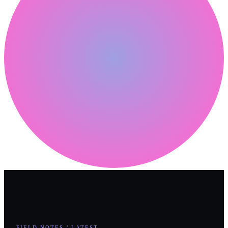
FIELD NOTES / LATEST