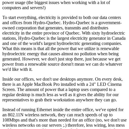
power usage (the biggest issues when working with a lot of
computers and servers!)
To start everything, electricity is provided to both our data centers
and offices from Hydro-Quebec. Hydro-Quebec is a government-
owned corporation that generates, transmits and distributes
electricity in the entire province of Quebec. With sixty hydroelectric
stations, Hydro-Quebec is the largest electricity generator in Canada
and one of the world's largest hydroelectric generating companies.
What this means is that all the power that we utilize is renewable
hydroelectric energy that causes almost no pollution when being
generated. However, we don't just stop there, just because we get
power from a renewable source doesn't mean we can do whatever
we'd like with it.
Inside our offices, we don't use desktops anymore. On every desk,
there is an Apple MacBook Pro installed with a 24" LED Cinema
Screen. The amount of power that a laptop uses compared to a
regular desktop is much less as well as it gives the ability for our
representatives to grab their workstation anywhere they can go.
Instead of running Ethernet inside the entire office, we've opted for
an 802.11N wireless network, they can reach speeds of up to
108Mbps and that's more than needed for an office (no, we don't use
wireless networks on our servers ;.) therefore, less wiring, less mess