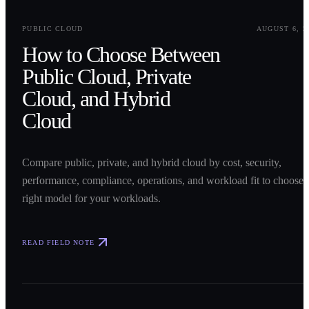
0
1
PUBLIC CLOUD
AUGUST 6, 2
How to Choose Between
Public Cloud, Private
Cloud, and Hybrid
Cloud
Compare public, private, and hybrid cloud by cost, security,
performance, compliance, operations, and workload fit to choose 
right model for your workloads.
READ FIELD NOTE
0
2