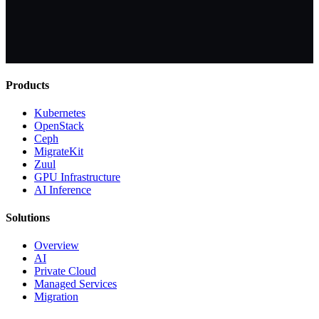
Products
Kubernetes
OpenStack
Ceph
MigrateKit
Zuul
GPU Infrastructure
AI Inference
Solutions
Overview
AI
Private Cloud
Managed Services
Migration