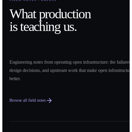
What production
is teaching us.
Engineering notes from operating open infrastructure: the failures,
design decisions, and upstream work that make open infrastructur
better.
Browse all field notes