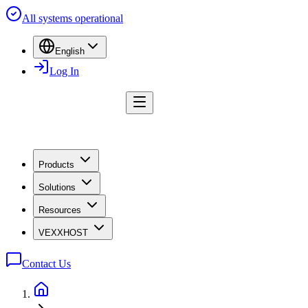
All systems operational
English
Log In
Products
Solutions
Resources
VEXXHOST
Contact Us