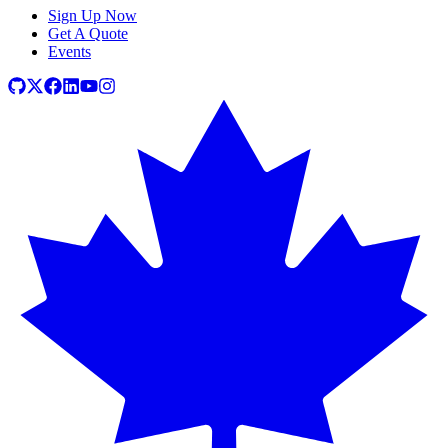
Sign Up Now
Get A Quote
Events