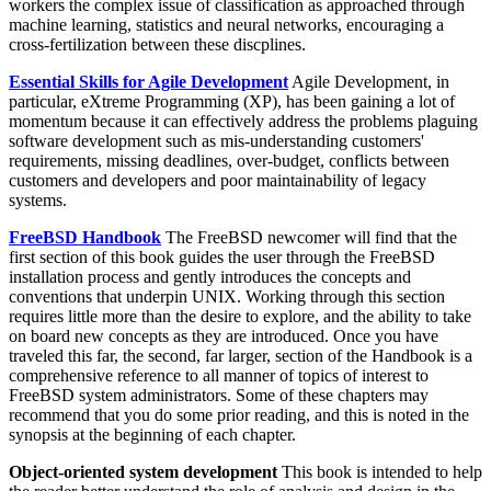
workers the complex issue of classification as approached through
machine learning, statistics and neural networks, encouraging a
cross-fertilization between these discplines.
Essential Skills for Agile Development
Agile Development, in
particular, eXtreme Programming (XP), has been gaining a lot of
momentum because it can effectively address the problems plaguing
software development such as mis-understanding customers'
requirements, missing deadlines, over-budget, conflicts between
customers and developers and poor maintainability of legacy
systems.
FreeBSD Handbook
The FreeBSD newcomer will find that the
first section of this book guides the user through the FreeBSD
installation process and gently introduces the concepts and
conventions that underpin UNIX. Working through this section
requires little more than the desire to explore, and the ability to take
on board new concepts as they are introduced. Once you have
traveled this far, the second, far larger, section of the Handbook is a
comprehensive reference to all manner of topics of interest to
FreeBSD system administrators. Some of these chapters may
recommend that you do some prior reading, and this is noted in the
synopsis at the beginning of each chapter.
Object-oriented system development
This book is intended to help