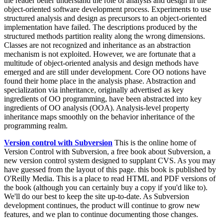
the reader better understand the role of analysis and design in the
object-oriented software development process. Experiments to use
structured analysis and design as precursors to an object-oriented
implementation have failed. The descriptions produced by the
structured methods partition reality along the wrong dimensions.
Classes are not recognized and inheritance as an abstraction
mechanism is not exploited. However, we are fortunate that a
multitude of object-oriented analysis and design methods have
emerged and are still under development. Core OO notions have
found their home place in the analysis phase. Abstraction and
specialization via inheritance, originally advertised as key
ingredients of OO programming, have been abstracted into key
ingredients of OO analysis (OOA). Analysis-level property
inheritance maps smoothly on the behavior inheritance of the
programming realm.
Version control with Subversion
This is the online home of
Version Control with Subversion, a free book about Subversion, a
new version control system designed to supplant CVS. As you may
have guessed from the layout of this page. this book is published by
O'Reilly Media. This is a place to read HTML and PDF versions of
the book (although you can certainly buy a copy if you'd like to).
We'll do our best to keep the site up-to-date. As Subversion
development continues, the product will continue to grow new
features, and we plan to continue documenting those changes.