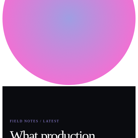
FIELD NOTES / LATEST
What production