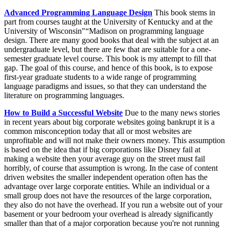
Advanced Programming Language Design
This book stems in
part from courses taught at the University of Kentucky and at the
University of Wisconsin"“Madison on programming language
design. There are many good books that deal with the subject at an
undergraduate level, but there are few that are suitable for a one-
semester graduate level course. This book is my attempt to fill that
gap. The goal of this course, and hence of this book, is to expose
first-year graduate students to a wide range of programming
language paradigms and issues, so that they can understand the
literature on programming languages.
How to Build a Successful Website
Due to the many news stories
in recent years about big corporate websites going bankrupt it is a
common misconception today that all or most websites are
unprofitable and will not make their owners money. This assumption
is based on the idea that if big corporations like Disney fail at
making a website then your average guy on the street must fail
horribly, of course that assumption is wrong. In the case of content
driven websites the smaller independent operation often has the
advantage over large corporate entities. While an individual or a
small group does not have the resources of the large corporation,
they also do not have the overhead. If you run a website out of your
basement or your bedroom your overhead is already significantly
smaller than that of a major corporation because you're not running