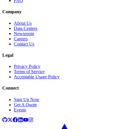
FAQ
Company
About Us
Data Centers
Newsroom
Careers
Contact Us
Legal
Privacy Policy
Terms of Service
Acceptable Usage Policy
Connect
Sign Up Now
Get A Quote
Events