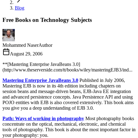
Blog
Free Books on Technology Subjects
Mohammed Naser
Author
August 29, 2006
**[Mastering Enterprise JavaBeans 3.0]
(http://www.theserverside.com/tt/books/wiley/masteringEJB3/ind...
Mastering Enterprise JavaBeans 3.0
Published in July 2006,
Mastering EJB is now in its 4th edition including chapters on
session beans and message-driven beans, EJB-Java EE integration
and advanced persistence concepts. Java Persistence API and using
POJO entities with EJB is also covered extensively. This book aims
you give you a deep understanding of EJB 3.0.
Path: Ways of working in photography
Most photography books
concentrate on the optical, mechanical, electronic, and chemical
tools of photography. This book is about the most important factor in
your photography: you.