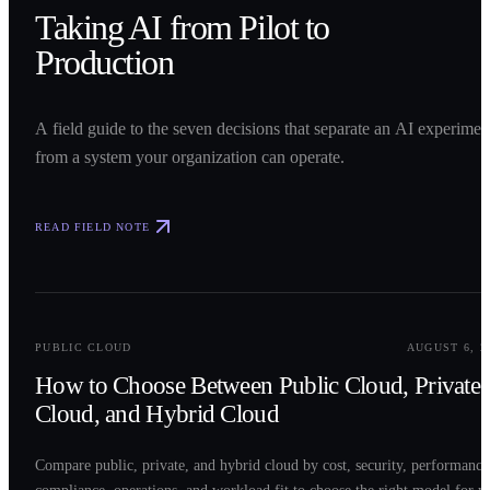
Taking AI from Pilot to
Production
A field guide to the seven decisions that separate an AI experimen
from a system your organization can operate.
READ FIELD NOTE
0
2
PUBLIC CLOUD
AUGUST 6, 2
How to Choose Between Public Cloud, Private
Cloud, and Hybrid Cloud
Compare public, private, and hybrid cloud by cost, security, performance