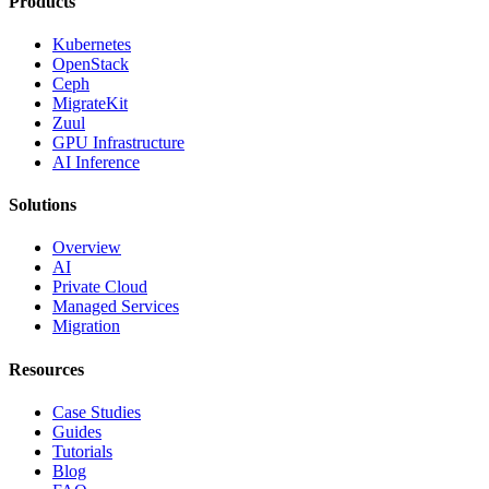
Products
Kubernetes
OpenStack
Ceph
MigrateKit
Zuul
GPU Infrastructure
AI Inference
Solutions
Overview
AI
Private Cloud
Managed Services
Migration
Resources
Case Studies
Guides
Tutorials
Blog