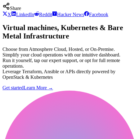
Share
X
LinkedIn
Reddit
Hacker News
Facebook
Virtual machines, Kubernetes & Bare
Metal Infrastructure
Choose from Atmosphere Cloud, Hosted, or On-Premise.
Simplify your cloud operations with our intuitive dashboard.
Run it yourself, tap our expert support, or opt for full remote
operations.
Leverage Terraform, Ansible or APIs directly powered by
OpenStack & Kubernetes
Get started
Learn More
→