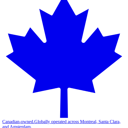
Canadian-owned.
Globally operated across Montreal, Santa Clara,
and Amsterdam.