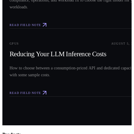
compliance, operations, and workload fit to choose the right model for y
workloads.
READ FIELD NOTE
0
3
GPUS
AUGUST 5, 2
Reducing Your LLM Inference Costs
How to choose between a consumption-priced API and dedicated capacit
with some sample costs.
READ FIELD NOTE