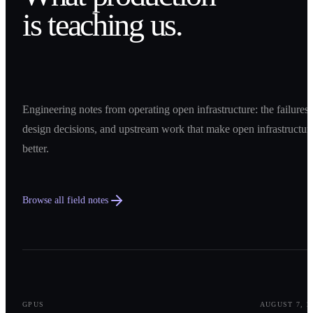
is teaching us.
Engineering notes from operating open infrastructure: the failures,
design decisions, and upstream work that make open infrastructur
better.
Browse all field notes
0
1
GPUS
AUGUST 7, 2