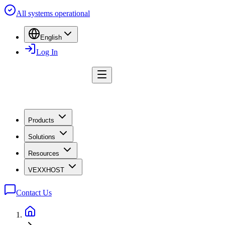
All systems operational
English
Log In
Products
Solutions
Resources
VEXXHOST
Contact Us