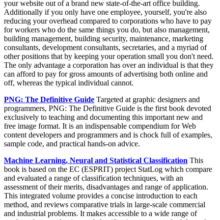
your website out of a brand new state-of-the-art office building.
Additionally if you only have one employee, yourself, you're also
reducing your overhead compared to corporations who have to pay
for workers who do the same things you do, but also management,
building management, building security, maintenance, marketing
consultants, development consultants, secretaries, and a myriad of
other positions that by keeping your operation small you don't need.
The only advantage a corporation has over an individual is that they
can afford to pay for gross amounts of advertising both online and
off, whereas the typical individual cannot.
PNG: The Definitive Guide
Targeted at graphic designers and
programmers, PNG: The Definitive Guide is the first book devoted
exclusively to teaching and documenting this important new and
free image format. It is an indispensable compendium for Web
content developers and programmers and is chock full of examples,
sample code, and practical hands-on advice.
Machine Learning, Neural and Statistical Classification
This
book is based on the EC (ESPRIT) project StatLog which compare
and evaluated a range of classification techniques, with an
assessment of their merits, disadvantages and range of application.
This integrated volume provides a concise introduction to each
method, and reviews comparative trials in large-scale commercial
and industrial problems. It makes accessible to a wide range of