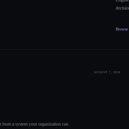
decisio
Browse a
AUGUST 7, 2026
nt from a system your organization can