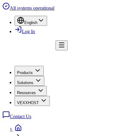
All systems operational
English
Log In
Products
Solutions
Resources
VEXXHOST
Contact Us