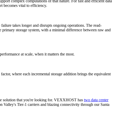
upport complex computations of that nature. For fast and efficient data
t becomes vital to efficiency.
 failure takes longer and disrupts ongoing operations. The read-
o the primary storage system, with a minimal difference between raw and
performance at scale, when it matters the most.
g factor, where each incremental storage addition brings the equivalent
 the solution that you're looking for. VEXXHOST has
two data center
 Valley's Tier-1 carriers and blazing connectivity through our Santa