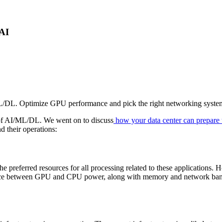
 AI
L/DL. Optimize GPU performance and pick the right networking system
 of AI/ML/DL. We went on to discuss
how your data center can prepare
d their operations:
 preferred resources for all processing related to these applications.
ance between GPU and CPU power, along with memory and network bandwid