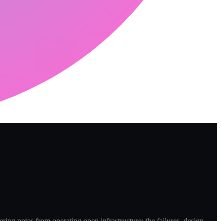
ring notes from operating open infrastructure: the failures, design