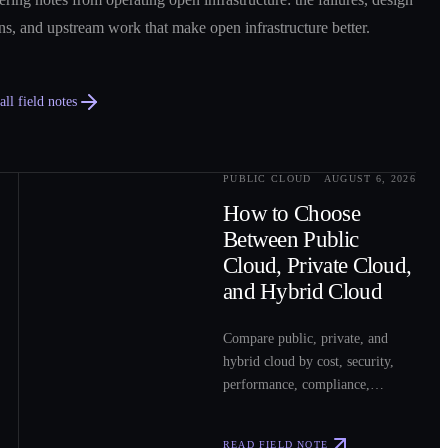
ns, and upstream work that make open infrastructure better.
ll field notes
PUBLIC CLOUD
AUGUST 6, 2026
0
2
How to Choose
Between Public
Cloud, Private Cloud,
and Hybrid Cloud
Compare public, private, and
hybrid cloud by cost, security,
performance, compliance,
operations, and workload fit to
choose the right model for your
READ FIELD NOTE