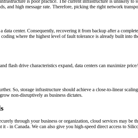
rastructure is poor practice. The current infrastructure is unlikely to s
s, and high message rate. Therefore, picking the right network transpor
 a data center. Consequently, recovering it from backup after a complete
e coding where the highest level of fault tolerance is already built int
nd flash drive characteristics expand, data centers can maximize price/
ther. So, storage infrastructure should achieve a close-to-linear scalin
grow non-disruptively as business dictates.
s
ecurely through your business or organization, cloud services may be
t - in Canada. We can also give you high-speed direct access to Silicon