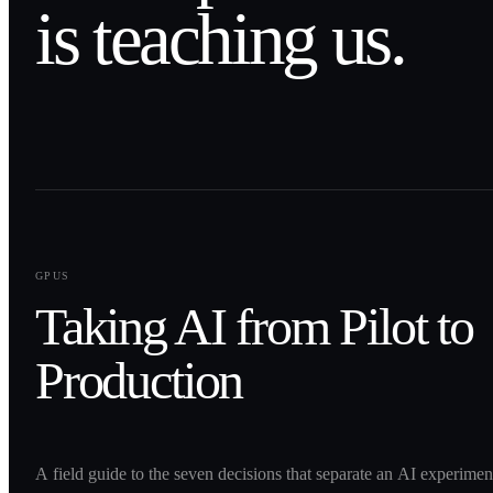
is teaching us.
0
1
GPUS
Taking AI from Pilot to
Production
A field guide to the seven decisions that separate an AI experime