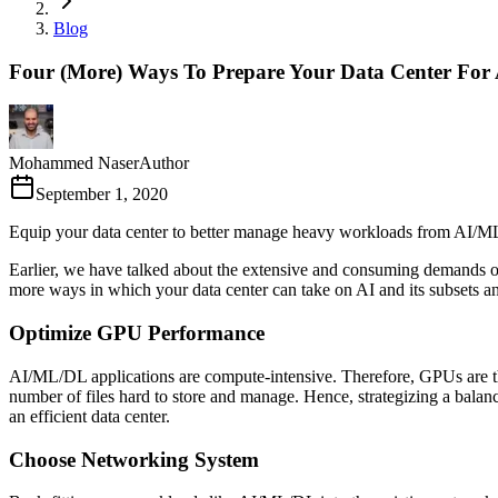
Blog
Four (More) Ways To Prepare Your Data Center For
Mohammed Naser
Author
September 1, 2020
Equip your data center to better manage heavy workloads from AI/M
Earlier, we have talked about the extensive and consuming demands
more ways in which your data center can take on AI and its subsets an
Optimize GPU Performance
AI/ML/DL applications are compute-intensive. Therefore, GPUs are the
number of files hard to store and manage. Hence, strategizing a bal
an efficient data center.
Choose Networking System