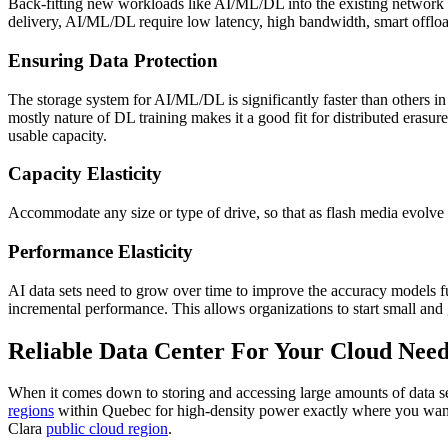
Back-fitting new workloads like AI/ML/DL into the existing network inf
delivery, AI/ML/DL require low latency, high bandwidth, smart offload
Ensuring Data Protection
The storage system for AI/ML/DL is significantly faster than others in
mostly nature of DL training makes it a good fit for distributed erasur
usable capacity.
Capacity Elasticity
Accommodate any size or type of drive, so that as flash media evolve a
Performance Elasticity
AI data sets need to grow over time to improve the accuracy models fur
incremental performance. This allows organizations to start small and 
Reliable Data Center For Your Cloud Need
When it comes down to storing and accessing large amounts of data s
regions
within Quebec for high-density power exactly where you want i
Clara
public cloud region
.