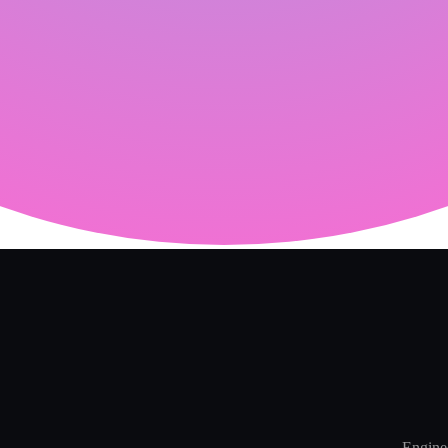
Enginee