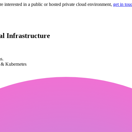
re interested in a public or hosted private cloud environment,
get in tou
l Infrastructure
s.
k & Kubernetes