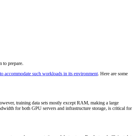
 to prepare.
 to accommodate such workloads in its environment
. Here are some
 However, training data sets mostly except RAM, making a large
th for both GPU servers and infrastructure storage, is critical for