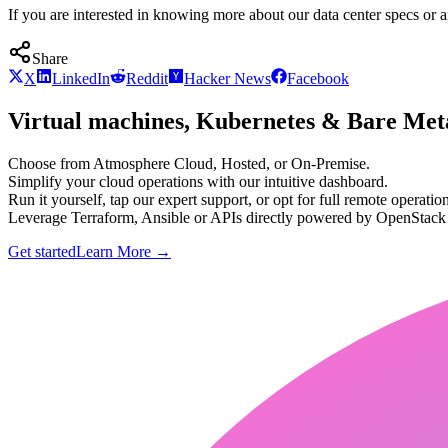
If you are interested in knowing more about our data center specs or a
Share
X
LinkedIn
Reddit
Hacker News
Facebook
Virtual machines, Kubernetes & Bare Meta
Choose from Atmosphere Cloud, Hosted, or On-Premise.
Simplify your cloud operations with our intuitive dashboard.
Run it yourself, tap our expert support, or opt for full remote operation
Leverage Terraform, Ansible or APIs directly powered by OpenStac
Get started
Learn More
→