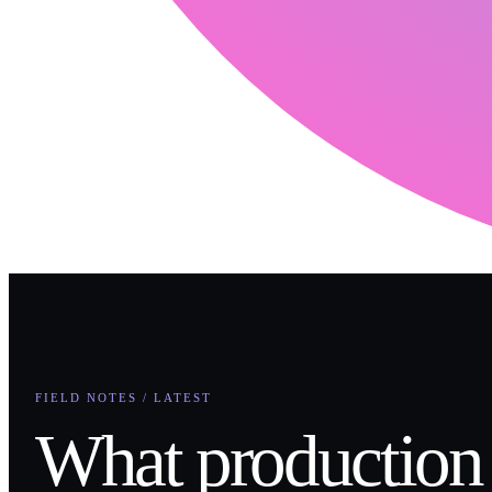
FIELD NOTES / LATEST
What production