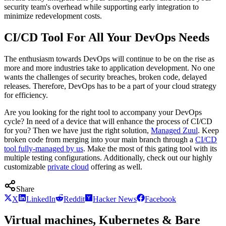
security team's overhead while supporting early integration to
minimize redevelopment costs.
CI/CD Tool For All Your DevOps Needs
The enthusiasm towards DevOps will continue to be on the rise as
more and more industries take to application development. No one
wants the challenges of security breaches, broken code, delayed
releases. Therefore, DevOps has to be a part of your cloud strategy
for efficiency.
Are you looking for the right tool to accompany your DevOps
cycle? In need of a device that will enhance the process of CI/CD
for you? Then we have just the right solution,
Managed Zuul
. Keep
broken code from merging into your main branch through a
CI/CD
tool fully-managed by us
. Make the most of this gating tool with its
multiple testing configurations. Additionally, check out our highly
customizable
private cloud
offering as well.
Share
X
LinkedIn
Reddit
Hacker News
Facebook
Virtual machines, Kubernetes & Bare