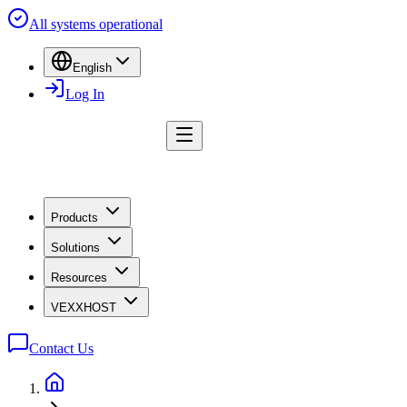
All systems operational
English
Log In
Products
Solutions
Resources
VEXXHOST
Contact Us