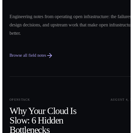
Engineering notes from operating open infrastructure: the failures,
design decisions, and upstream work that make open infrastructur
better.
Browse all field notes
0
1
OPENSTACK
AUGUST 4, 2
Why Your Cloud Is
Slow: 6 Hidden
Bottlenecks