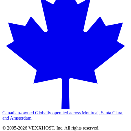
Canadian-owned.
Globally operated across Montreal, Santa Clara,
and Amsterdam.
© 2005-
2026
VEXXHOST, Inc. All rights reserved.