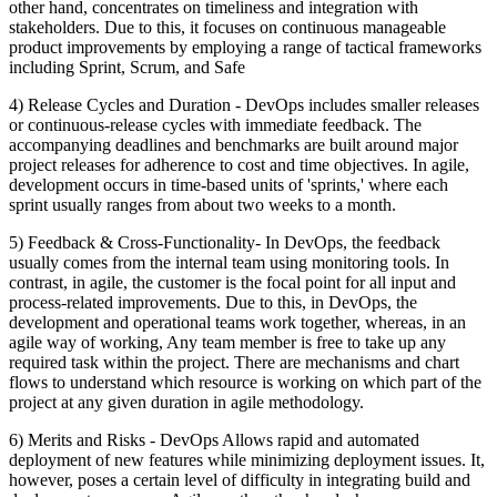
other hand, concentrates on timeliness and integration with
stakeholders. Due to this, it focuses on continuous manageable
product improvements by employing a range of tactical frameworks
including Sprint, Scrum, and Safe
4) Release Cycles and Duration - DevOps includes smaller releases
or continuous-release cycles with immediate feedback. The
accompanying deadlines and benchmarks are built around major
project releases for adherence to cost and time objectives. In agile,
development occurs in time-based units of 'sprints,' where each
sprint usually ranges from about two weeks to a month.
5) Feedback & Cross-Functionality- In DevOps, the feedback
usually comes from the internal team using monitoring tools. In
contrast, in agile, the customer is the focal point for all input and
process-related improvements. Due to this, in DevOps, the
development and operational teams work together, whereas, in an
agile way of working, Any team member is free to take up any
required task within the project. There are mechanisms and chart
flows to understand which resource is working on which part of the
project at any given duration in agile methodology.
6) Merits and Risks - DevOps Allows rapid and automated
deployment of new features while minimizing deployment issues. It,
however, poses a certain level of difficulty in integrating build and