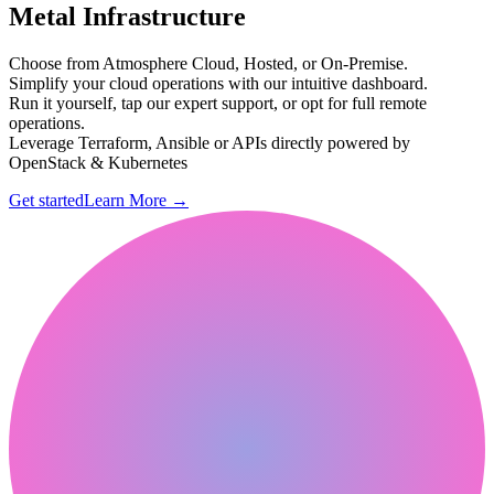
Metal Infrastructure
Choose from Atmosphere Cloud, Hosted, or On-Premise.
Simplify your cloud operations with our intuitive dashboard.
Run it yourself, tap our expert support, or opt for full remote
operations.
Leverage Terraform, Ansible or APIs directly powered by
OpenStack & Kubernetes
Get started
Learn More
→