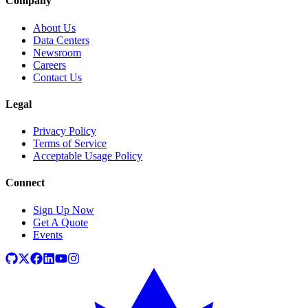
Company
About Us
Data Centers
Newsroom
Careers
Contact Us
Legal
Privacy Policy
Terms of Service
Acceptable Usage Policy
Connect
Sign Up Now
Get A Quote
Events