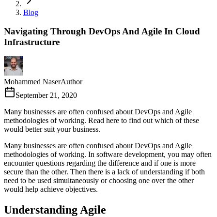
Blog
Navigating Through DevOps And Agile In Cloud
Infrastructure
Mohammed Naser
Author
September 21, 2020
Many businesses are often confused about DevOps and Agile
methodologies of working. Read here to find out which of these
would better suit your business.
Many businesses are often confused about DevOps and Agile
methodologies of working. In software development, you may often
encounter questions regarding the difference and if one is more
secure than the other. Then there is a lack of understanding if both
need to be used simultaneously or choosing one over the other
would help achieve objectives.
Understanding Agile