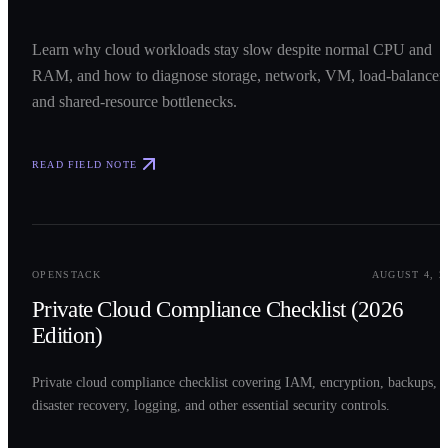
Learn why cloud workloads stay slow despite normal CPU and
RAM, and how to diagnose storage, network, VM, load-balancer,
and shared-resource bottlenecks.
READ FIELD NOTE
0
2
OPENSTACK
AUGUST 4, 2
Private Cloud Compliance Checklist (2026
Edition)
Private cloud compliance checklist covering IAM, encryption, backups,
disaster recovery, logging, and other essential security controls.