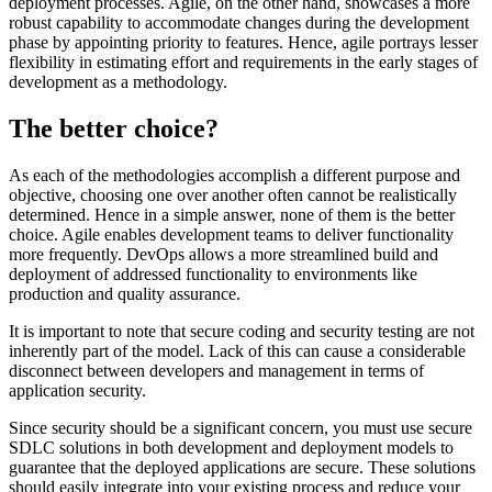
deployment processes. Agile, on the other hand, showcases a more
robust capability to accommodate changes during the development
phase by appointing priority to features. Hence, agile portrays lesser
flexibility in estimating effort and requirements in the early stages of
development as a methodology.
The better choice?
As each of the methodologies accomplish a different purpose and
objective, choosing one over another often cannot be realistically
determined. Hence in a simple answer, none of them is the better
choice. Agile enables development teams to deliver functionality
more frequently. DevOps allows a more streamlined build and
deployment of addressed functionality to environments like
production and quality assurance.
It is important to note that secure coding and security testing are not
inherently part of the model. Lack of this can cause a considerable
disconnect between developers and management in terms of
application security.
Since security should be a significant concern, you must use secure
SDLC solutions in both development and deployment models to
guarantee that the deployed applications are secure. These solutions
should easily integrate into your existing process and reduce your