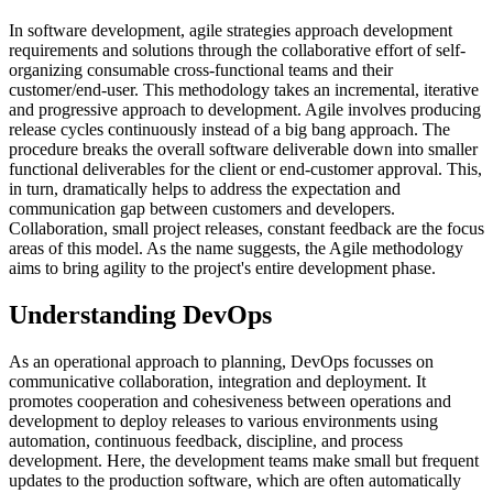
In software development, agile strategies approach development
requirements and solutions through the collaborative effort of self-
organizing consumable cross-functional teams and their
customer/end-user. This methodology takes an incremental, iterative
and progressive approach to development. Agile involves producing
release cycles continuously instead of a big bang approach. The
procedure breaks the overall software deliverable down into smaller
functional deliverables for the client or end-customer approval. This,
in turn, dramatically helps to address the expectation and
communication gap between customers and developers.
Collaboration, small project releases, constant feedback are the focus
areas of this model. As the name suggests, the Agile methodology
aims to bring agility to the project's entire development phase.
Understanding DevOps
As an operational approach to planning, DevOps focusses on
communicative collaboration, integration and deployment. It
promotes cooperation and cohesiveness between operations and
development to deploy releases to various environments using
automation, continuous feedback, discipline, and process
development. Here, the development teams make small but frequent
updates to the production software, which are often automatically