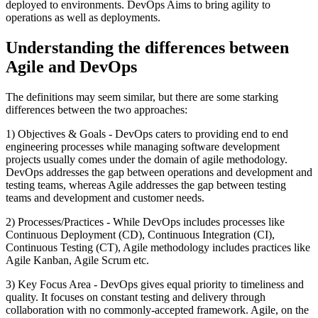
deployed to environments. DevOps Aims to bring agility to
operations as well as deployments.
Understanding the differences between
Agile and DevOps
The definitions may seem similar, but there are some starking
differences between the two approaches:
1) Objectives & Goals - DevOps caters to providing end to end
engineering processes while managing software development
projects usually comes under the domain of agile methodology.
DevOps addresses the gap between operations and development and
testing teams, whereas Agile addresses the gap between testing
teams and development and customer needs.
2) Processes/Practices - While DevOps includes processes like
Continuous Deployment (CD), Continuous Integration (CI),
Continuous Testing (CT), Agile methodology includes practices like
Agile Kanban, Agile Scrum etc.
3) Key Focus Area - DevOps gives equal priority to timeliness and
quality. It focuses on constant testing and delivery through
collaboration with no commonly-accepted framework. Agile, on the