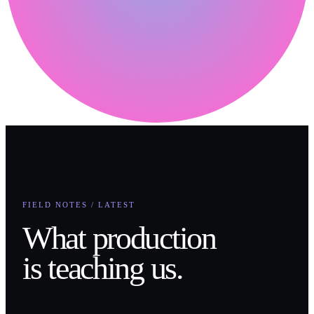
FIELD NOTES / LATEST
What production
is teaching us.