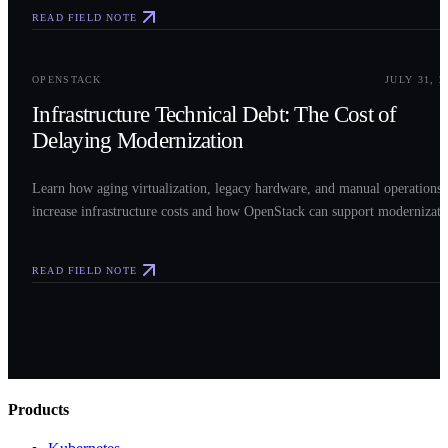
READ FIELD NOTE
0
3
OPENSTACK
JULY 31, 2
Infrastructure Technical Debt: The Cost of
Delaying Modernization
Learn how aging virtualization, legacy hardware, and manual operations
increase infrastructure costs and how OpenStack can support modernizati
READ FIELD NOTE
Products