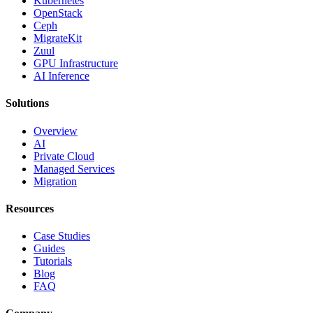
Kubernetes
OpenStack
Ceph
MigrateKit
Zuul
GPU Infrastructure
AI Inference
Solutions
Overview
AI
Private Cloud
Managed Services
Migration
Resources
Case Studies
Guides
Tutorials
Blog
FAQ