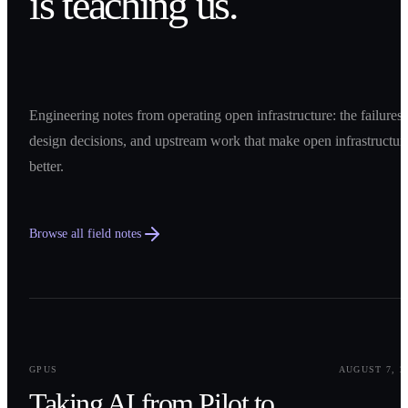
is teaching us.
Engineering notes from operating open infrastructure: the failures,
design decisions, and upstream work that make open infrastructur
better.
Browse all field notes
0
1
GPUS
AUGUST 7, 2
Taking AI from Pilot to