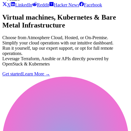
X
LinkedIn
Reddit
Hacker News
Facebook
Virtual machines, Kubernetes & Bare
Metal Infrastructure
Choose from Atmosphere Cloud, Hosted, or On-Premise.
Simplify your cloud operations with our intuitive dashboard.
Run it yourself, tap our expert support, or opt for full remote
operations.
Leverage Terraform, Ansible or APIs directly powered by
OpenStack & Kubernetes
Get started
Learn More
→