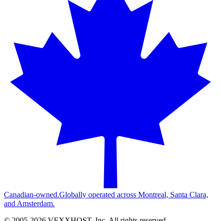
Canadian-owned.
Globally operated across Montreal, Santa Clara,
and Amsterdam.
© 2005-
2026
VEXXHOST, Inc. All rights reserved.