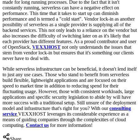
made for long running processes. Due to the fact that it isn't
constantly running, serverless can have a negative effect on
performance. This time that it takes to start up can diminish
performance and is termed a "cold start". Vendor lock-in as another
possibility of serverless as a single provider is supplying all of the
backend services. This not only leads to a reliance on the vendor but
also increases the difficulty of switching later on as it's likely that
each provider has different features. As a proud contributor and user
of OpenStack,
VEXXHOST
not only understands the issues that
stem from vendor lock-in but ensures that it's something our clients
never have to deal with.
While serverless infrastructure can be beneficial, it doesn't lend itself
to just any use cases. Those who stand to benefit from serverless
build flexible, lightweight applications and are focused on their
speed to market time in addition to reducing spend for their
fluctuating usage. However, those with consistent workloads, large
applications and specific security legislation to abide by will have
more success with a traditional setup. Still unsure of the deployment
model and infrastructure that's right for you? With our
consulting
service
VEXXHOST leverages its considerable experience as a
means of guiding companies through the complexities of cloud
computing.
Contact us
for more information!
Share