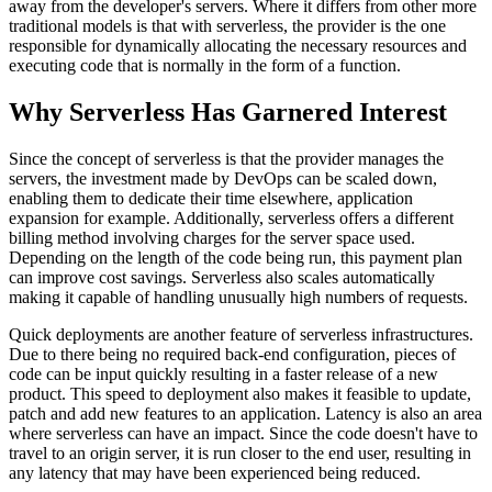
away from the developer's servers. Where it differs from other more
traditional models is that with serverless, the provider is the one
responsible for dynamically allocating the necessary resources and
executing code that is normally in the form of a function.
Why Serverless Has Garnered Interest
Since the concept of serverless is that the provider manages the
servers, the investment made by DevOps can be scaled down,
enabling them to dedicate their time elsewhere, application
expansion for example. Additionally, serverless offers a different
billing method involving charges for the server space used.
Depending on the length of the code being run, this payment plan
can improve cost savings. Serverless also scales automatically
making it capable of handling unusually high numbers of requests.
Quick deployments are another feature of serverless infrastructures.
Due to there being no required back-end configuration, pieces of
code can be input quickly resulting in a faster release of a new
product. This speed to deployment also makes it feasible to update,
patch and add new features to an application. Latency is also an area
where serverless can have an impact. Since the code doesn't have to
travel to an origin server, it is run closer to the end user, resulting in
any latency that may have been experienced being reduced.