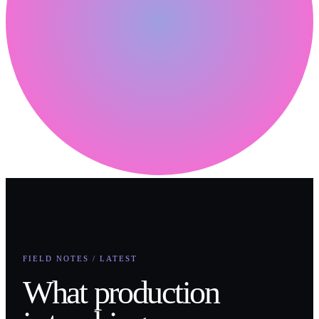
FIELD NOTES / LATEST
What production