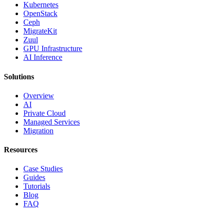
Kubernetes
OpenStack
Ceph
MigrateKit
Zuul
GPU Infrastructure
AI Inference
Solutions
Overview
AI
Private Cloud
Managed Services
Migration
Resources
Case Studies
Guides
Tutorials
Blog
FAQ