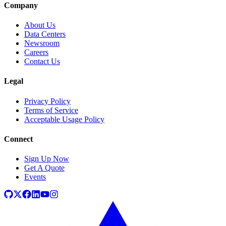
Company
About Us
Data Centers
Newsroom
Careers
Contact Us
Legal
Privacy Policy
Terms of Service
Acceptable Usage Policy
Connect
Sign Up Now
Get A Quote
Events