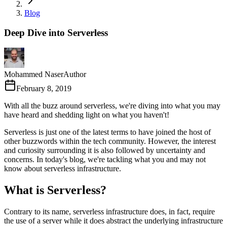
Blog
Deep Dive into Serverless
Mohammed Naser
Author
February 8, 2019
With all the buzz around serverless, we're diving into what you may
have heard and shedding light on what you haven't!
Serverless is just one of the latest terms to have joined the host of
other buzzwords within the tech community. However, the interest
and curiosity surrounding it is also followed by uncertainty and
concerns. In today's blog, we're tackling what you and may not
know about serverless infrastructure.
What is Serverless?
Contrary to its name, serverless infrastructure does, in fact, require
the use of a server while it does abstract the underlying infrastructure