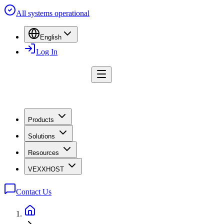
All systems operational
English
Log In
Products
Solutions
Resources
VEXXHOST
Contact Us