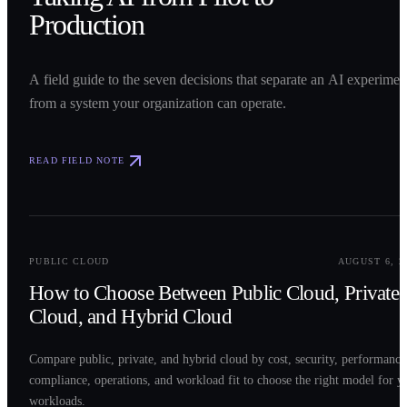
Production
A field guide to the seven decisions that separate an AI experimen
from a system your organization can operate.
READ FIELD NOTE
0
2
PUBLIC CLOUD
AUGUST 6, 2
How to Choose Between Public Cloud, Private
Cloud, and Hybrid Cloud
Compare public, private, and hybrid cloud by cost, security, performance
compliance, operations, and workload fit to choose the right model for y
workloads.