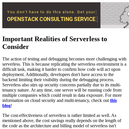
Important Realities of Serverless to
Consider
The action of testing and debugging becomes more challenging with
serverless. This is because replicating the serverless environment is a
difficult task, making it harder to confirm how code will act upon
deployment. Additionally, developers don't have access to the
backend limiting their visibility during the debugging process.
Serverless also stirs up security concerns partially due to its multi-
tenancy nature. At any time, one server will be running code from
multiple companies which could result in data exposure. For more
information on cloud security and multi-tenancy, check out
this
blog
!
The cost-effectiveness of serverless is rather limited as well. As
mentioned above, the cost savings really depends on the length of
the code as the architecture and billing model of serverless isn't