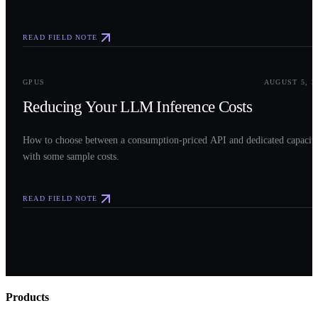
READ FIELD NOTE
0
3
GPUS
AUGUST 5, 2
Reducing Your LLM Inference Costs
How to choose between a consumption-priced API and dedicated capacit
with some sample costs.
READ FIELD NOTE
Products