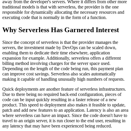
away from the developer's servers. Where it differs from other more
traditional models is that with serverless, the provider is the one
responsible for dynamically allocating the necessary resources and
executing code that is normally in the form of a function.
Why Serverless Has Garnered Interest
Since the concept of serverless is that the provider manages the
servers, the investment made by DevOps can be scaled down,
enabling them to dedicate their time elsewhere, application
expansion for example. Additionally, serverless offers a different
billing method involving charges for the server space used.
Depending on the length of the code being run, this payment plan
can improve cost savings. Serverless also scales automatically
making it capable of handling unusually high numbers of requests.
Quick deployments are another feature of serverless infrastructures.
Due to there being no required back-end configuration, pieces of
code can be input quickly resulting in a faster release of a new
product. This speed to deployment also makes it feasible to update,
patch and add new features to an application. Latency is also an area
where serverless can have an impact. Since the code doesn't have to
travel to an origin server, it is run closer to the end user, resulting in
any latency that may have been experienced being reduced.