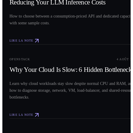
Reducing Your LLM Inference Costs
How to choose between a consumption-priced API and dedicated capacit
with some sample costs.
LIRE LA NOTE
0
3
OPENSTACK
4 AOÛT 2
Why Your Cloud Is Slow: 6 Hidden Bottleneck
Learn why cloud workloads stay slow despite normal CPU and RAM, an
how to diagnose storage, network, VM, load-balancer, and shared-resour
bottlenecks.
LIRE LA NOTE