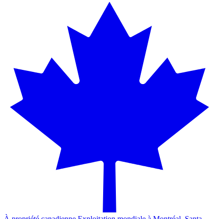
À propriété canadienne.
Exploitation mondiale à Montréal, Santa