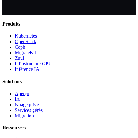
Produits
Kubernetes
OpenStack
Ceph
MigrateKit
Zuul
Infrastructure GPU
Inférence IA
Solutions
Aperçu
IA
Nuage privé
Services gérés
Migration
Ressources