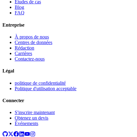
Études de cas
Blog
FAQ
Entreprise
À propos de nous
Centres de données
Rédaction
Carrières
Contactez-nous
Légal
politique de confidentialité
Politique d'utilisation acceptable
Connecter
S'inscrire maintenant
Obtenez un devis
Événements