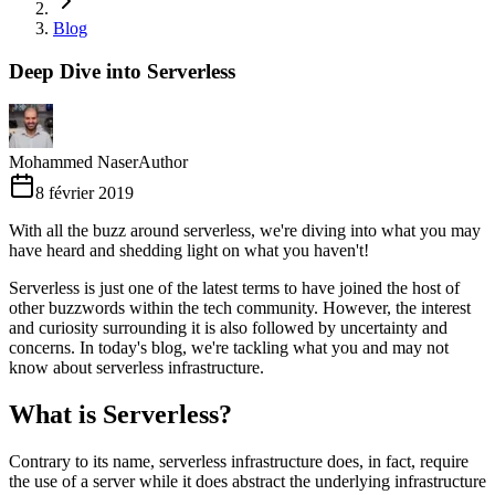
Blog
Deep Dive into Serverless
Mohammed Naser
Author
8 février 2019
With all the buzz around serverless, we're diving into what you may
have heard and shedding light on what you haven't!
Serverless is just one of the latest terms to have joined the host of
other buzzwords within the tech community. However, the interest
and curiosity surrounding it is also followed by uncertainty and
concerns. In today's blog, we're tackling what you and may not
know about serverless infrastructure.
What is Serverless?
Contrary to its name, serverless infrastructure does, in fact, require
the use of a server while it does abstract the underlying infrastructure