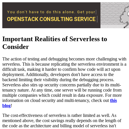
Important Realities of Serverless to
Consider
The action of testing and debugging becomes more challenging with
serverless. This is because replicating the serverless environment is a
difficult task, making it harder to confirm how code will act upon
deployment. Additionally, developers don't have access to the
backend limiting their visibility during the debugging process.
Serverless also stirs up security concerns partially due to its multi-
tenancy nature. At any time, one server will be running code from
multiple companies which could result in data exposure. For more
information on cloud security and multi-tenancy, check out
this
blog
!
The cost-effectiveness of serverless is rather limited as well. As
mentioned above, the cost savings really depends on the length of
the code as the architecture and billing model of serverless isn't