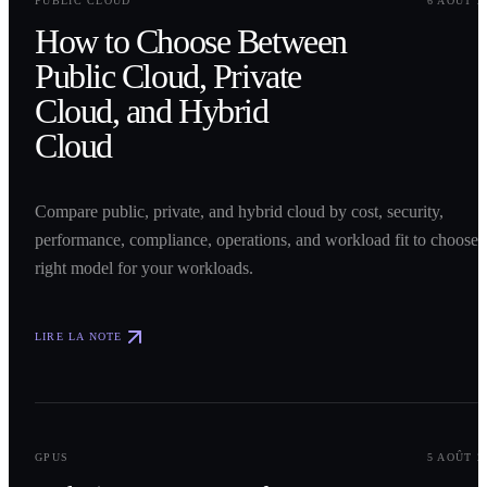
PUBLIC CLOUD
6 AOÛT 2
How to Choose Between
Public Cloud, Private
Cloud, and Hybrid
Cloud
Compare public, private, and hybrid cloud by cost, security,
performance, compliance, operations, and workload fit to choose 
right model for your workloads.
LIRE LA NOTE
0
2
GPUS
5 AOÛT 2