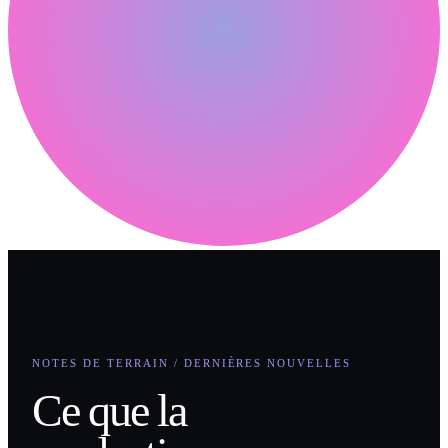
NOTES DE TERRAIN / DERNIÈRES NOUVELLES
Ce que la