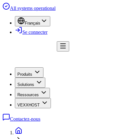
All systems operational
Français
Se connecter
Produits
Solutions
Ressources
VEXXHOST
Contactez-nous