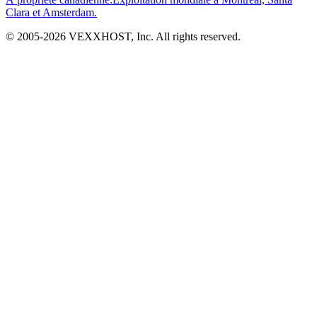
Clara et Amsterdam.
© 2005-
2026
VEXXHOST, Inc. All rights reserved.