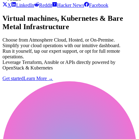
X
LinkedIn
Reddit
Hacker News
Facebook
Virtual machines, Kubernetes & Bare
Metal Infrastructure
Choose from Atmosphere Cloud, Hosted, or On-Premise.
Simplify your cloud operations with our intuitive dashboard.
Run it yourself, tap our expert support, or opt for full remote
operations.
Leverage Terraform, Ansible or APIs directly powered by
OpenStack & Kubernetes
Get started
Learn More
→