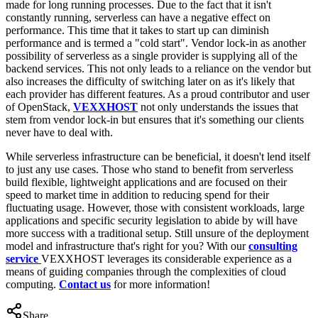
made for long running processes. Due to the fact that it isn't
constantly running, serverless can have a negative effect on
performance. This time that it takes to start up can diminish
performance and is termed a "cold start". Vendor lock-in as another
possibility of serverless as a single provider is supplying all of the
backend services. This not only leads to a reliance on the vendor but
also increases the difficulty of switching later on as it's likely that
each provider has different features. As a proud contributor and user
of OpenStack,
VEXXHOST
not only understands the issues that
stem from vendor lock-in but ensures that it's something our clients
never have to deal with.
While serverless infrastructure can be beneficial, it doesn't lend itself
to just any use cases. Those who stand to benefit from serverless
build flexible, lightweight applications and are focused on their
speed to market time in addition to reducing spend for their
fluctuating usage. However, those with consistent workloads, large
applications and specific security legislation to abide by will have
more success with a traditional setup. Still unsure of the deployment
model and infrastructure that's right for you? With our
consulting
service
VEXXHOST leverages its considerable experience as a
means of guiding companies through the complexities of cloud
computing.
Contact us
for more information!
Share