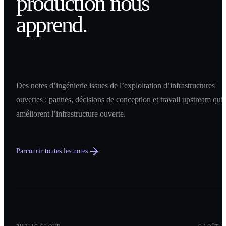
production nous
apprend.
Des notes d’ingénierie issues de l’exploitation d’infrastructures
ouvertes : pannes, décisions de conception et travail upstream qui
améliorent l’infrastructure ouverte.
Parcourir toutes les notes
0
1