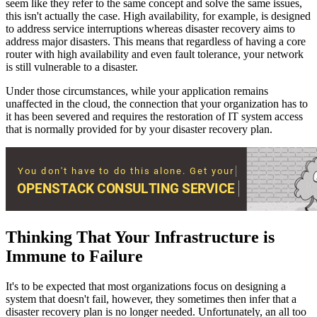
seem like they refer to the same concept and solve the same issues,
this isn't actually the case. High availability, for example, is designed
to address service interruptions whereas disaster recovery aims to
address major disasters. This means that regardless of having a core
router with high availability and even fault tolerance, your network
is still vulnerable to a disaster.
Under those circumstances, while your application remains
unaffected in the cloud, the connection that your organization has to
it has been severed and requires the restoration of IT system access
that is normally provided for by your disaster recovery plan.
Thinking That Your Infrastructure is
Immune to Failure
It's to be expected that most organizations focus on designing a
system that doesn't fail, however, they sometimes then infer that a
disaster recovery plan is no longer needed. Unfortunately, an all too