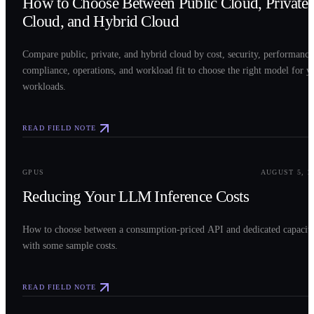
How to Choose Between Public Cloud, Private
Cloud, and Hybrid Cloud
Compare public, private, and hybrid cloud by cost, security, performance
compliance, operations, and workload fit to choose the right model for y
workloads.
READ FIELD NOTE
0
3
GPUS
AUGUST 5, 2
Reducing Your LLM Inference Costs
How to choose between a consumption-priced API and dedicated capacit
with some sample costs.
READ FIELD NOTE