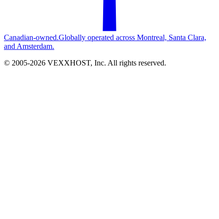
Canadian-owned.
Globally operated across Montreal, Santa Clara,
and Amsterdam.
© 2005-
2026
VEXXHOST, Inc. All rights reserved.