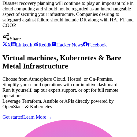
Disaster recovery planning will continue to play an important role in
cloud computing and should not be regarded as an interchangeable
aspect of securing your infrastructure. Companies desiring to
safeguard against failure should include DR along with HA, FT and
COOP.
Share
X
LinkedIn
Reddit
Hacker News
Facebook
Virtual machines, Kubernetes & Bare
Metal Infrastructure
Choose from Atmosphere Cloud, Hosted, or On-Premise.
Simplify your cloud operations with our intuitive dashboard.
Run it yourself, tap our expert support, or opt for full remote
operations.
Leverage Terraform, Ansible or APIs directly powered by
OpenStack & Kubernetes
Get started
Learn More
→