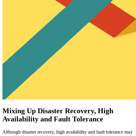
Mixing Up Disaster Recovery, High
Availability and Fault Tolerance
Although disaster recovery, high availability and fault tolerance may