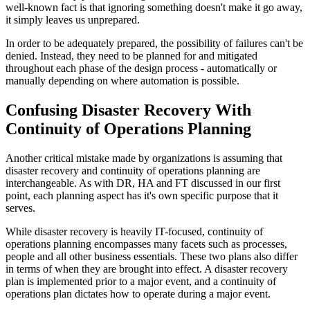
well-known fact is that ignoring something doesn't make it go away,
it simply leaves us unprepared.
In order to be adequately prepared, the possibility of failures can't be
denied. Instead, they need to be planned for and mitigated
throughout each phase of the design process - automatically or
manually depending on where automation is possible.
Confusing Disaster Recovery With
Continuity of Operations Planning
Another critical mistake made by organizations is assuming that
disaster recovery and continuity of operations planning are
interchangeable. As with DR, HA and FT discussed in our first
point, each planning aspect has it's own specific purpose that it
serves.
While disaster recovery is heavily IT-focused, continuity of
operations planning encompasses many facets such as processes,
people and all other business essentials. These two plans also differ
in terms of when they are brought into effect. A disaster recovery
plan is implemented prior to a major event, and a continuity of
operations plan dictates how to operate during a major event.