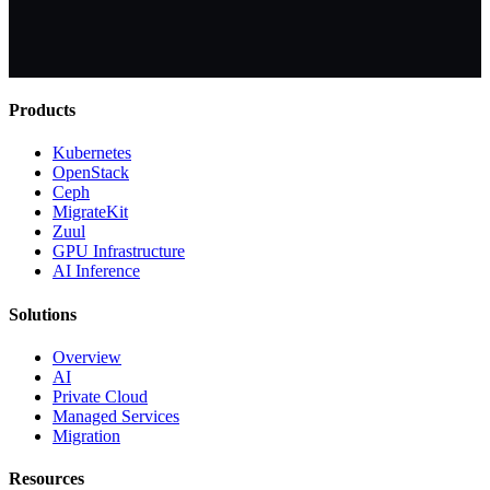
Products
Kubernetes
OpenStack
Ceph
MigrateKit
Zuul
GPU Infrastructure
AI Inference
Solutions
Overview
AI
Private Cloud
Managed Services
Migration
Resources