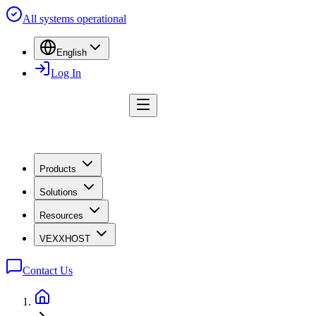
All systems operational
English
Log In
Products
Solutions
Resources
VEXXHOST
Contact Us