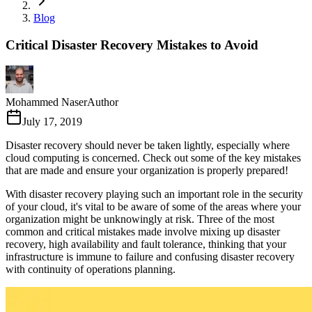
Blog
Critical Disaster Recovery Mistakes to Avoid
Mohammed Naser
Author
July 17, 2019
Disaster recovery should never be taken lightly, especially where
cloud computing is concerned. Check out some of the key mistakes
that are made and ensure your organization is properly prepared!
With disaster recovery playing such an important role in the security
of your cloud, it's vital to be aware of some of the areas where your
organization might be unknowingly at risk. Three of the most
common and critical mistakes made involve mixing up disaster
recovery, high availability and fault tolerance, thinking that your
infrastructure is immune to failure and confusing disaster recovery
with continuity of operations planning.