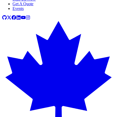
Get A Quote
Events