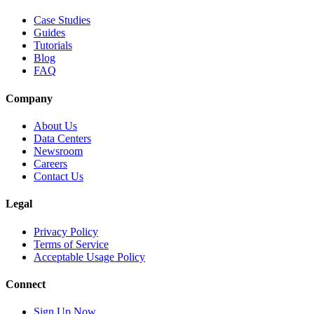
Case Studies
Guides
Tutorials
Blog
FAQ
Company
About Us
Data Centers
Newsroom
Careers
Contact Us
Legal
Privacy Policy
Terms of Service
Acceptable Usage Policy
Connect
Sign Up Now