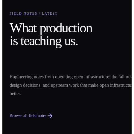
FIELD NOTES / LATEST
What production
is teaching us.
Engineering notes from operating open infrastructure: the failures,
design decisions, and upstream work that make open infrastructur
better.
Browse all field notes