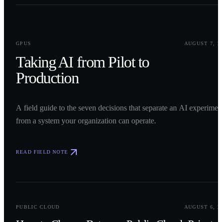
0
1
GPUS
AUGUST 7, 2
Taking AI from Pilot to
Production
A field guide to the seven decisions that separate an AI experimen
from a system your organization can operate.
READ FIELD NOTE
0
2
PUBLIC CLOUD
AUGUST 6, 2