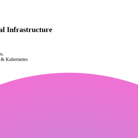
l Infrastructure
s.
k & Kubernetes