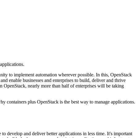
applications.
ortunity to implement automation wherever possible. In this, OpenStack
and enable businesses and enterprises to build, deliver and thrive
on OpenStack, nearly more than half of enterprises will be taking
why containers plus OpenStack is the best way to manage applications.
 develop and deliver better applications in less time. It's important