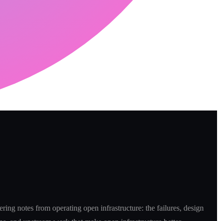
ring notes from operating open infrastructure: the failures, design