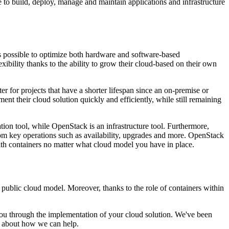
e to build, deploy, manage and maintain applications and infrastructure
s possible to optimize both hardware and software-based
ibility thanks to the ability to grow their cloud-based on their own
r for projects that have a shorter lifespan since an on-premise or
nt their cloud solution quickly and efficiently, while still remaining
ion tool, while OpenStack is an infrastructure tool. Furthermore,
om key operations such as availability, upgrades and more. OpenStack
with containers no matter what cloud model you have in place.
r public cloud model. Moreover, thanks to the role of containers within
u through the implementation of your cloud solution. We've been
 about how we can help.