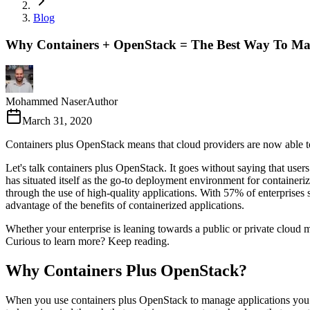
Blog
Why Containers + OpenStack = The Best Way To Ma
Mohammed Naser
Author
March 31, 2020
Containers plus OpenStack means that cloud providers are now able to 
Let's talk containers plus OpenStack. It goes without saying that users
has situated itself as the go-to deployment environment for containeri
through the use of high-quality applications. With 57% of enterprises 
advantage of the benefits of containerized applications.
Whether your enterprise is leaning towards a public or private cloud
Curious to learn more? Keep reading.
Why Containers Plus OpenStack?
When you use containers plus OpenStack to manage applications you have