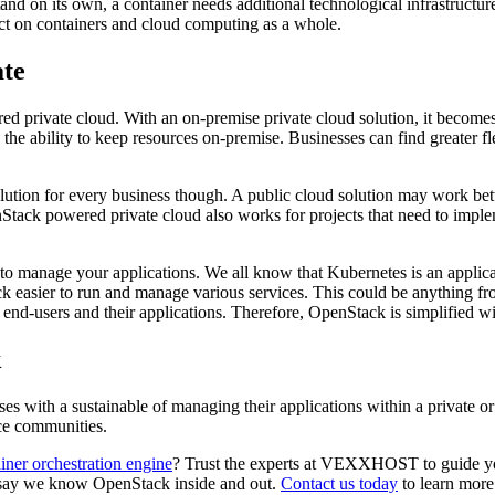
tand on its own, a container needs additional technological infrastructur
ct on containers and cloud computing as a whole.
ate
d private cloud. With an on-premise private cloud solution, it become
 ability to keep resources on-premise. Businesses can find greater flex
ution for every business though. A public cloud solution may work bette
tack powered private cloud also works for projects that need to impleme
o manage your applications. We all know that Kubernetes is an applicat
 easier to run and manage various services. This could be anything fr
th end-users and their applications. Therefore, OpenStack is simplified 
k
ses with a sustainable of managing their applications within a private o
rce communities.
iner orchestration engine
? Trust the experts at VEXXHOST to guide yo
to say we know OpenStack inside and out.
Contact us today
to learn more