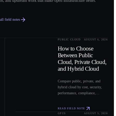
ns, and upstream work that make open infrastructure better.
ll field notes
PUBLIC CLOUD
AUGUST 6, 2026
0
2
How to Choose
Between Public
Cloud, Private Cloud,
and Hybrid Cloud
Compare public, private, and
hybrid cloud by cost, security,
performance, compliance,
operations, and workload fit to
choose the right model for your
READ FIELD NOTE
workloads.
GPUS
AUGUST 5, 2026
0
3