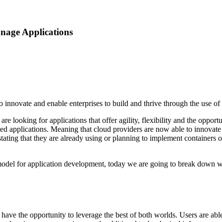
nage Applications
innovate and enable enterprises to build and thrive through the use of 
 are looking for applications that offer agility, flexibility and the opp
zed applications. Meaning that cloud providers are now able to innovate 
stating that they are already using or planning to implement containers 
 model for application development, today we are going to break down 
 the opportunity to leverage the best of both worlds. Users are able to