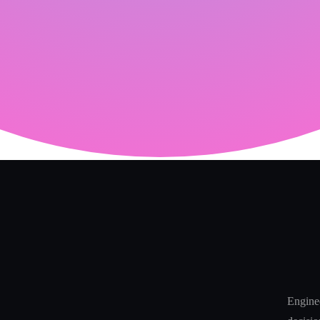
Enginee