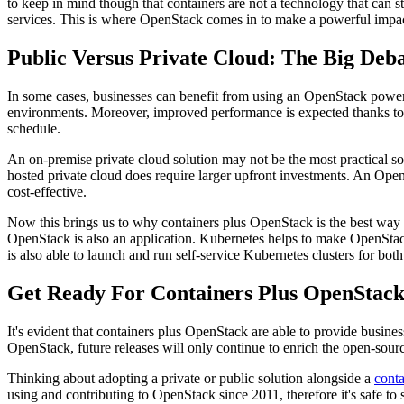
to keep in mind though that containers are not a technology that can s
services. This is where OpenStack comes in to make a powerful impa
Public Versus Private Cloud: The Big Deb
In some cases, businesses can benefit from using an OpenStack powere
environments. Moreover, improved performance is expected thanks to the
schedule.
An on-premise private cloud solution may not be the most practical sol
hosted private cloud does require larger upfront investments. An OpenS
cost-effective.
Now this brings us to why containers plus OpenStack is the best way t
OpenStack is also an application. Kubernetes helps to make OpenStack
is also able to launch and run self-service Kubernetes clusters for bo
Get Ready For Containers Plus OpenStac
It's evident that containers plus OpenStack are able to provide busines
OpenStack, future releases will only continue to enrich the open-sou
Thinking about adopting a private or public solution alongside a
conta
using and contributing to OpenStack since 2011, therefore it's safe 