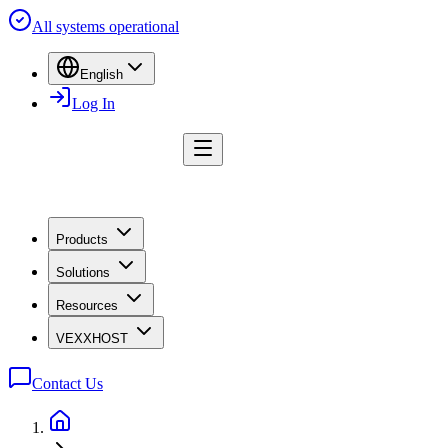
All systems operational
English
Log In
Products
Solutions
Resources
VEXXHOST
Contact Us