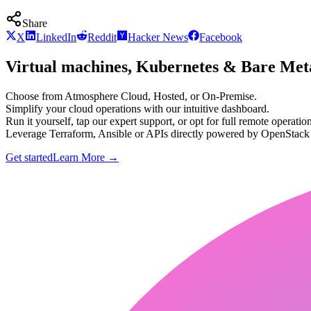
Share
X
LinkedIn
Reddit
Hacker News
Facebook
Virtual machines, Kubernetes & Bare Meta
Choose from Atmosphere Cloud, Hosted, or On-Premise.
Simplify your cloud operations with our intuitive dashboard.
Run it yourself, tap our expert support, or opt for full remote operation
Leverage Terraform, Ansible or APIs directly powered by OpenStac
Get started
Learn More
→