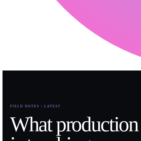
FIELD NOTES / LATEST
What production