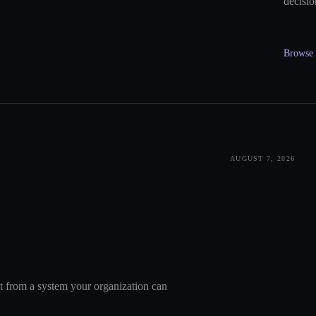
decisio
Browse a
AUGUST 7, 2026
nt from a system your organization can