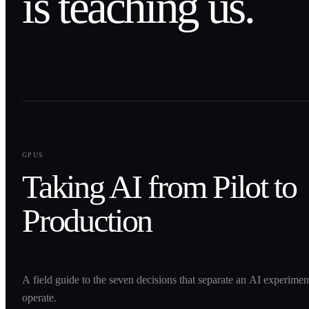
is teaching us.
0
1
GPUS
Taking AI from Pilot to
Production
A field guide to the seven decisions that separate an AI experime
operate.