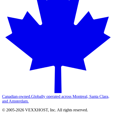
Canadian-owned.
Globally operated across Montreal, Santa Clara,
and Amsterdam.
© 2005-
2026
VEXXHOST, Inc. All rights reserved.