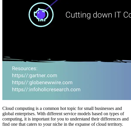
Cloud computing is a common hot topic for small businesses and
global enterprises. With different service models based on types of
computing, it is important for you to understand their differences and
find one that caters to your niche in the expanse of cloud territory.