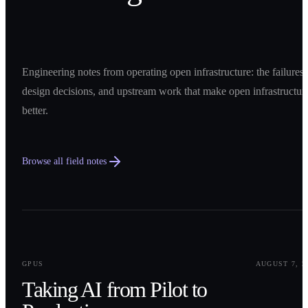
Engineering notes from operating open infrastructure: the failures,
design decisions, and upstream work that make open infrastructur
better.
Browse all field notes
0
1
GPUS
AUGUST 7, 2
Taking AI from Pilot to