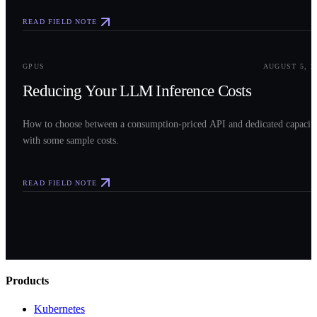
READ FIELD NOTE
0
3
GPUS
AUGUST 5, 2
Reducing Your LLM Inference Costs
How to choose between a consumption-priced API and dedicated capacit
with some sample costs.
READ FIELD NOTE
Products
Kubernetes