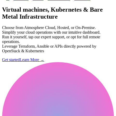
Virtual machines, Kubernetes & Bare
Metal Infrastructure
Choose from Atmosphere Cloud, Hosted, or On-Premise.
Simplify your cloud operations with our intuitive dashboard.
Run it yourself, tap our expert support, or opt for full remote
operations.
Leverage Terraform, Ansible or APIs directly powered by
OpenStack & Kubernetes
Get started
Learn More
→