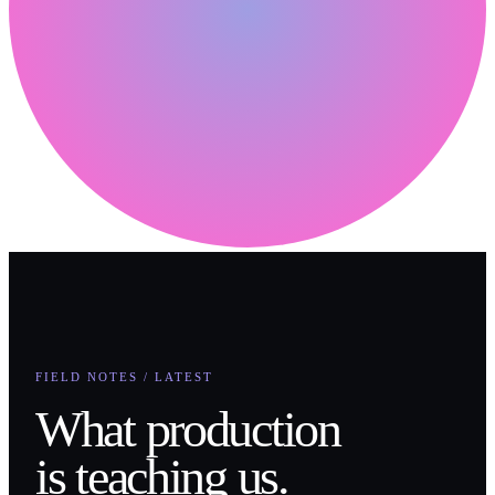
FIELD NOTES / LATEST
What production
is teaching us.