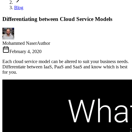
Blog
Differentiating between Cloud Service Models
Mohammed Naser
Author
February 4, 2020
Each cloud service model can be altered to suit your business needs.
Differentiate between IaaS, PaaS and SaaS and know which is best
for you.