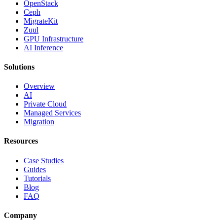
OpenStack
Ceph
MigrateKit
Zuul
GPU Infrastructure
AI Inference
Solutions
Overview
AI
Private Cloud
Managed Services
Migration
Resources
Case Studies
Guides
Tutorials
Blog
FAQ
Company