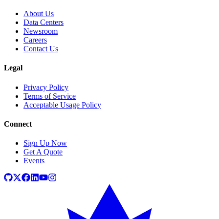
About Us
Data Centers
Newsroom
Careers
Contact Us
Legal
Privacy Policy
Terms of Service
Acceptable Usage Policy
Connect
Sign Up Now
Get A Quote
Events