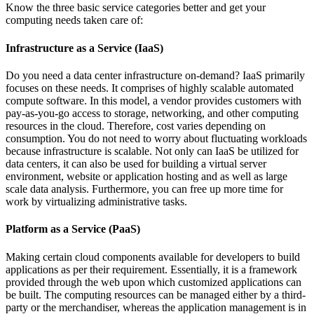
Know the three basic service categories better and get your
computing needs taken care of:
Infrastructure as a Service (IaaS)
Do you need a data center infrastructure on-demand? IaaS primarily
focuses on these needs. It comprises of highly scalable automated
compute software. In this model, a vendor provides customers with
pay-as-you-go access to storage, networking, and other computing
resources in the cloud. Therefore, cost varies depending on
consumption. You do not need to worry about fluctuating workloads
because infrastructure is scalable. Not only can IaaS be utilized for
data centers, it can also be used for building a virtual server
environment, website or application hosting and as well as large
scale data analysis. Furthermore, you can free up more time for
work by virtualizing administrative tasks.
Platform as a Service (PaaS)
Making certain cloud components available for developers to build
applications as per their requirement. Essentially, it is a framework
provided through the web upon which customized applications can
be built. The computing resources can be managed either by a third-
party or the merchandiser, whereas the application management is in