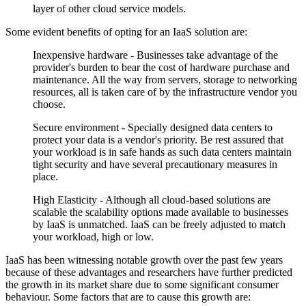
layer of other cloud service models.
Some evident benefits of opting for an IaaS solution are:
Inexpensive hardware - Businesses take advantage of the
provider's burden to bear the cost of hardware purchase and
maintenance. All the way from servers, storage to networking
resources, all is taken care of by the infrastructure vendor you
choose.
Secure environment - Specially designed data centers to
protect your data is a vendor's priority. Be rest assured that
your workload is in safe hands as such data centers maintain
tight security and have several precautionary measures in
place.
High Elasticity - Although all cloud-based solutions are
scalable the scalability options made available to businesses
by IaaS is unmatched. IaaS can be freely adjusted to match
your workload, high or low.
IaaS has been witnessing notable growth over the past few years
because of these advantages and researchers have further predicted
the growth in its market share due to some significant consumer
behaviour. Some factors that are to cause this growth are: