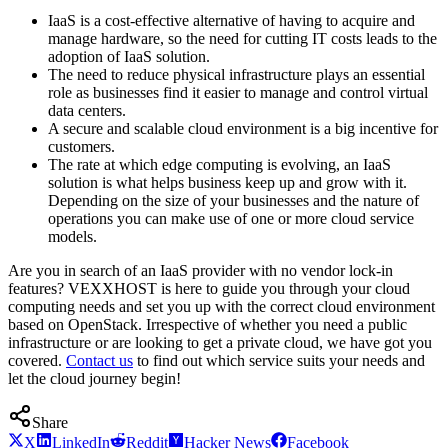
IaaS is a cost-effective alternative of having to acquire and
manage hardware, so the need for cutting IT costs leads to the
adoption of IaaS solution.
The need to reduce physical infrastructure plays an essential
role as businesses find it easier to manage and control virtual
data centers.
A secure and scalable cloud environment is a big incentive for
customers.
The rate at which edge computing is evolving, an IaaS
solution is what helps business keep up and grow with it.
Depending on the size of your businesses and the nature of
operations you can make use of one or more cloud service
models.
Are you in search of an IaaS provider with no vendor lock-in
features? VEXXHOST is here to guide you through your cloud
computing needs and set you up with the correct cloud environment
based on OpenStack. Irrespective of whether you need a public
infrastructure or are looking to get a private cloud, we have got you
covered.
Contact us
to find out which service suits your needs and
let the cloud journey begin!
Share
X
LinkedIn
Reddit
Hacker News
Facebook