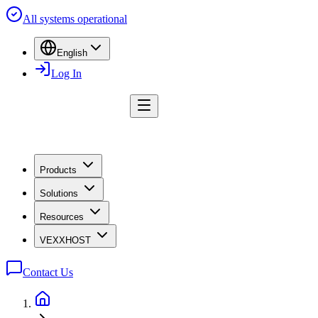
All systems operational
English
Log In
Products
Solutions
Resources
VEXXHOST
Contact Us