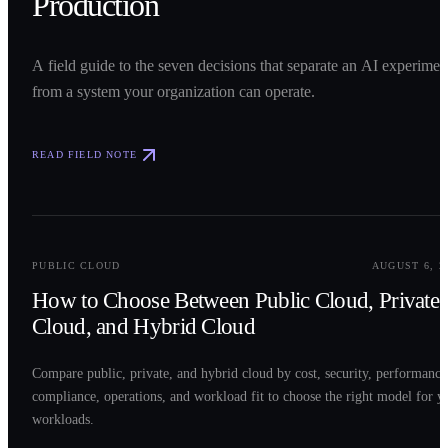
Production
A field guide to the seven decisions that separate an AI experimen
from a system your organization can operate.
READ FIELD NOTE
0
2
PUBLIC CLOUD
AUGUST 6, 2
How to Choose Between Public Cloud, Private
Cloud, and Hybrid Cloud
Compare public, private, and hybrid cloud by cost, security, performance
compliance, operations, and workload fit to choose the right model for y
workloads.