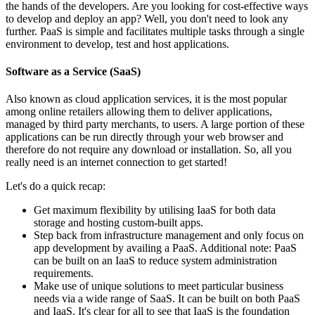
the hands of the developers. Are you looking for cost-effective ways
to develop and deploy an app? Well, you don't need to look any
further. PaaS is simple and facilitates multiple tasks through a single
environment to develop, test and host applications.
Software as a Service (SaaS)
Also known as cloud application services, it is the most popular
among online retailers allowing them to deliver applications,
managed by third party merchants, to users. A large portion of these
applications can be run directly through your web browser and
therefore do not require any download or installation. So, all you
really need is an internet connection to get started!
Let's do a quick recap:
Get maximum flexibility by utilising IaaS for both data
storage and hosting custom-built apps.
Step back from infrastructure management and only focus on
app development by availing a PaaS. Additional note: PaaS
can be built on an IaaS to reduce system administration
requirements.
Make use of unique solutions to meet particular business
needs via a wide range of SaaS. It can be built on both PaaS
and IaaS. It's clear for all to see that IaaS is the foundation