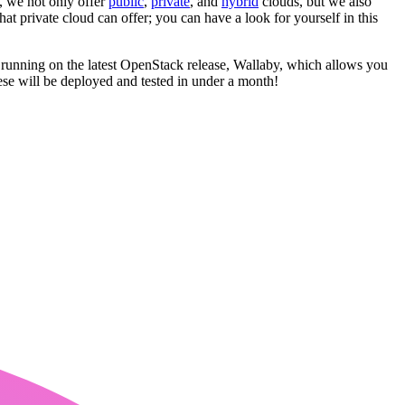
T, we not only offer
public
,
private
, and
hybrid
clouds, but we also
at private cloud can offer; you can have a look for yourself in this
e running on the latest OpenStack release, Wallaby, which allows you
se will be deployed and tested in under a month!