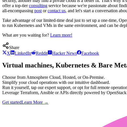
security, another may find a private cloud is a better fit. That's why
offer a top-tier
consulting
service because we're passionate about findin
all-encompassing
post
or
contact us
, and let's start a conversation
Take advantage of our limited-time deal just to set up a one-time, O
to run Kubernetes and VMs in the same environment, and can be deplo
What are you waiting for?
Learn more!
Share
X
LinkedIn
Reddit
Hacker News
Facebook
Virtual machines, Kubernetes & Bare Meta
Choose from Atmosphere Cloud, Hosted, or On-Premise.
Simplify your cloud operations with our intuitive dashboard.
Run it yourself, tap our expert support, or opt for full remote operation
Leverage Terraform, Ansible or APIs directly powered by OpenStac
Get started
Learn More
→