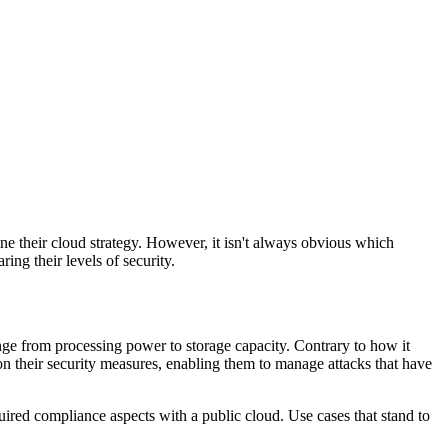
ine their cloud strategy. However, it isn't always obvious which
ing their levels of security.
range from processing power to storage capacity. Contrary to how it
on their security measures, enabling them to manage attacks that have
quired compliance aspects with a public cloud. Use cases that stand to