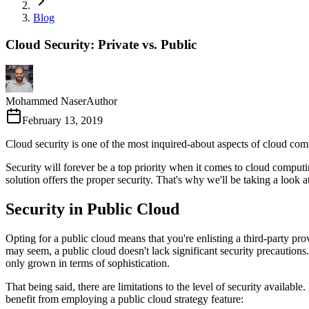
Blog
Cloud Security: Private vs. Public
Mohammed Naser
Author
February 13, 2019
Cloud security is one of the most inquired-about aspects of cloud com
Security will forever be a top priority when it comes to cloud computin
solution offers the proper security. That's why we'll be taking a look a
Security in Public Cloud
Opting for a public cloud means that you're enlisting a third-party pro
may seem, a public cloud doesn't lack significant security precaution
only grown in terms of sophistication.
That being said, there are limitations to the level of security availab
benefit from employing a public cloud strategy feature: