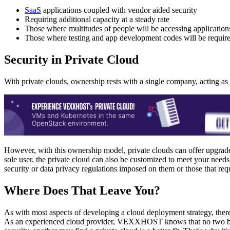
SaaS
applications coupled with vendor aided security
Requiring additional capacity at a steady rate
Those where multitudes of people will be accessing application
Those where testing and app development codes will be require
Security in Private Cloud
With private clouds, ownership rests with a single company, acting as 
However, with this ownership model, private clouds can offer upgraded 
sole user, the private cloud can also be customized to meet your needs
security or data privacy regulations imposed on them or those that requ
Where Does That Leave You?
As with most aspects of developing a cloud deployment strategy, there
As an experienced cloud provider, VEXXHOST knows that no two busin