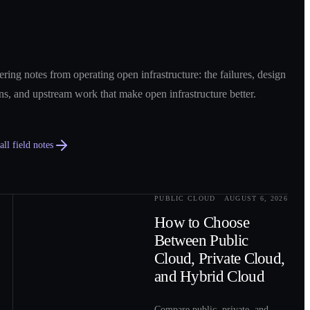
ring notes from operating open infrastructure: the failures, design
ns, and upstream work that make open infrastructure better.
ll field notes
PUBLIC CLOUD
AUGUST 6, 2026
0
2
How to Choose
Between Public
Cloud, Private Cloud,
and Hybrid Cloud
Compare public, private, and