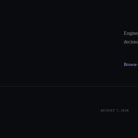
Enginee
decisio
Browse a
AUGUST 7, 2026