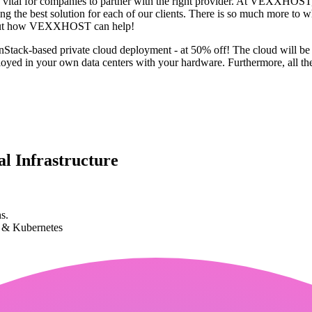
 it's vital for companies to partner with the right provider. At VEXXHOS
g the best solution for each of our clients. There is so much more to wh
 about how VEXXHOST can help!
penStack-based private cloud deployment - at 50% off! The cloud will b
yed in your own data centers with your hardware. Furthermore, all the
l Infrastructure
s.
k & Kubernetes