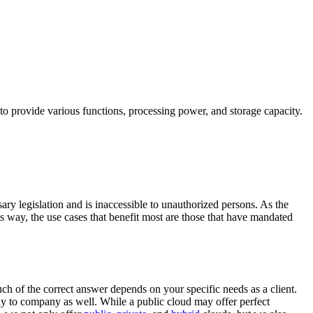
 to provide various functions, processing power, and storage capacity.
ary legislation and is inaccessible to unauthorized persons. As the
is way, the use cases that benefit most are those that have mandated
ch of the correct answer depends on your specific needs as a client.
 to company as well. While a public cloud may offer perfect