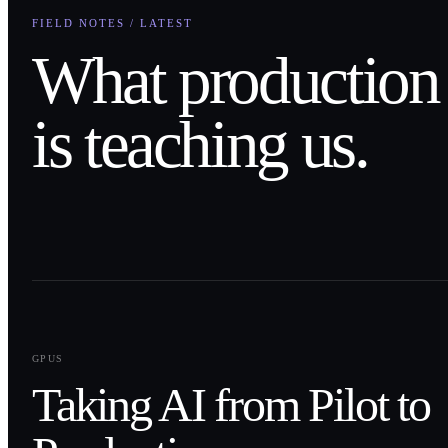
FIELD NOTES / LATEST
What production
is teaching us.
0
1
GPUS
Taking AI from Pilot to