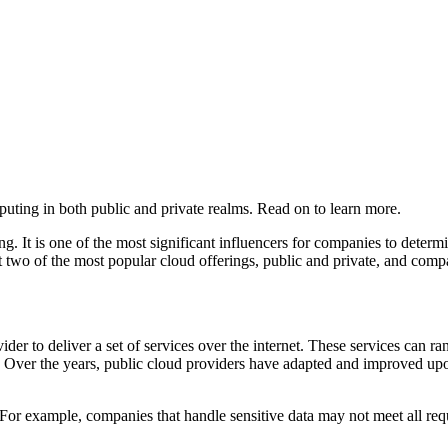
puting in both public and private realms. Read on to learn more.
g. It is one of the most significant influencers for companies to determ
t two of the most popular cloud offerings, public and private, and compar
vider to deliver a set of services over the internet. These services can 
s. Over the years, public cloud providers have adapted and improved up
le. For example, companies that handle sensitive data may not meet all re