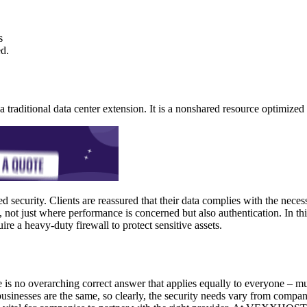
s
d.
a traditional data center extension. It is a nonshared resource optimized
security. Clients are reassured that their data complies with the necess
, not just where performance is concerned but also authentication. In th
ire a heavy-duty firewall to protect sensitive assets.
 is no overarching correct answer that applies equally to everyone – mu
esses are the same, so clearly, the security needs vary from company