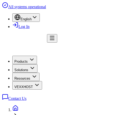
All systems operational
English
Log In
Products
Solutions
Resources
VEXXHOST
Contact Us