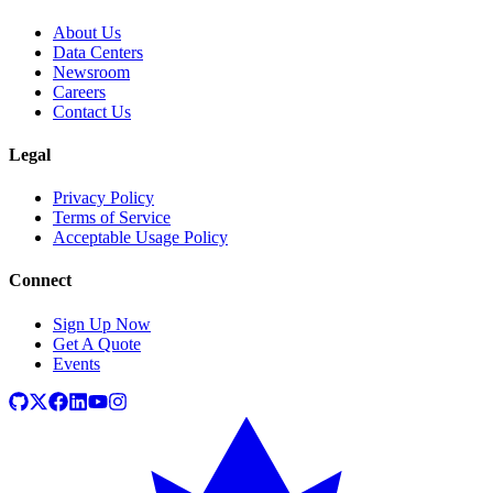
About Us
Data Centers
Newsroom
Careers
Contact Us
Legal
Privacy Policy
Terms of Service
Acceptable Usage Policy
Connect
Sign Up Now
Get A Quote
Events