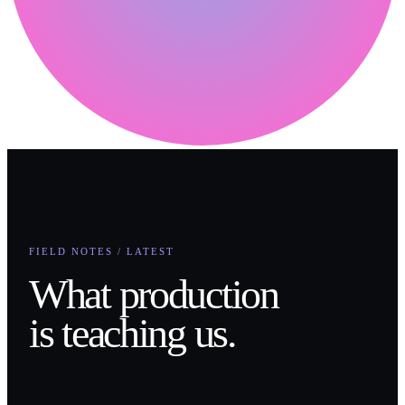
FIELD NOTES / LATEST
What production
is teaching us.