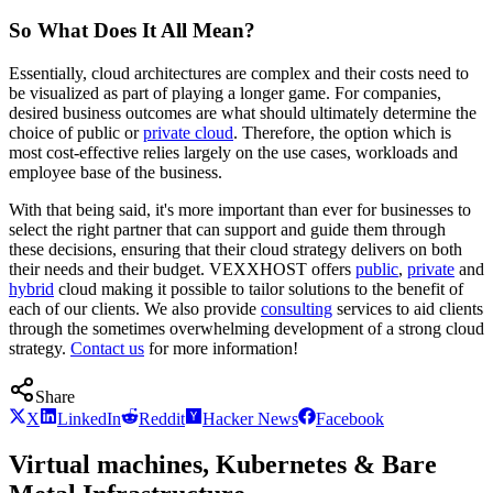
So What Does It All Mean?
Essentially, cloud architectures are complex and their costs need to
be visualized as part of playing a longer game. For companies,
desired business outcomes are what should ultimately determine the
choice of public or
private cloud
. Therefore, the option which is
most cost-effective relies largely on the use cases, workloads and
employee base of the business.
With that being said, it's more important than ever for businesses to
select the right partner that can support and guide them through
these decisions, ensuring that their cloud strategy delivers on both
their needs and their budget. VEXXHOST offers
public
,
private
and
hybrid
cloud making it possible to tailor solutions to the benefit of
each of our clients. We also provide
consulting
services to aid clients
through the sometimes overwhelming development of a strong cloud
strategy.
Contact us
for more information!
Share
X
LinkedIn
Reddit
Hacker News
Facebook
Virtual machines, Kubernetes & Bare