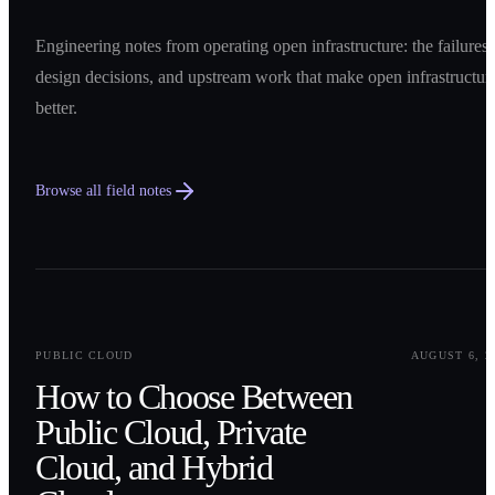
Engineering notes from operating open infrastructure: the failures,
design decisions, and upstream work that make open infrastructur
better.
Browse all field notes
0
1
PUBLIC CLOUD
AUGUST 6, 2
How to Choose Between
Public Cloud, Private
Cloud, and Hybrid