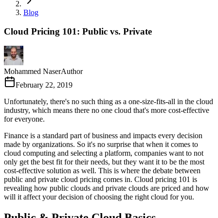
Blog
Cloud Pricing 101: Public vs. Private
Mohammed Naser
Author
February 22, 2019
Unfortunately, there's no such thing as a one-size-fits-all in the cloud
industry, which means there no one cloud that's more cost-effective
for everyone.
Finance is a standard part of business and impacts every decision
made by organizations. So it's no surprise that when it comes to
cloud computing and selecting a platform, companies want to not
only get the best fit for their needs, but they want it to be the most
cost-effective solution as well. This is where the debate between
public and private cloud pricing comes in. Cloud pricing 101 is
revealing how public clouds and private clouds are priced and how
will it affect your decision of choosing the right cloud for you.
Public & Private Cloud Basics