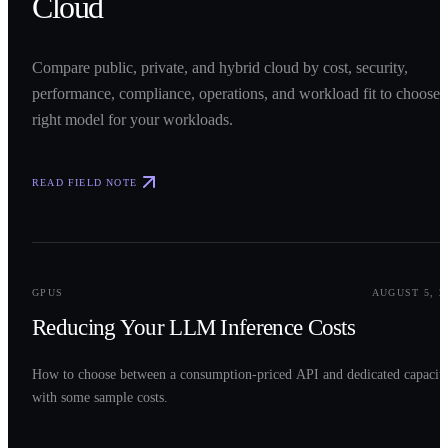
Cloud
Compare public, private, and hybrid cloud by cost, security,
performance, compliance, operations, and workload fit to choose 
right model for your workloads.
READ FIELD NOTE
0
2
GPUS
AUGUST 5, 2
Reducing Your LLM Inference Costs
How to choose between a consumption-priced API and dedicated capacit
with some sample costs.