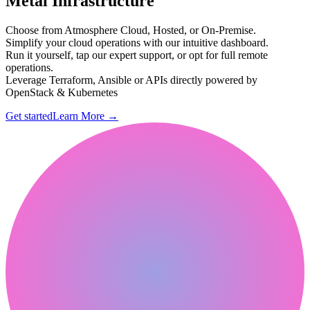
Metal Infrastructure
Choose from Atmosphere Cloud, Hosted, or On-Premise.
Simplify your cloud operations with our intuitive dashboard.
Run it yourself, tap our expert support, or opt for full remote
operations.
Leverage Terraform, Ansible or APIs directly powered by
OpenStack & Kubernetes
Get started
Learn More
→