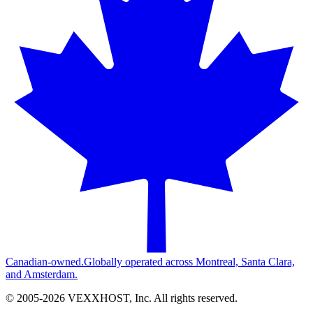
Canadian-owned.
Globally operated across Montreal, Santa Clara,
and Amsterdam.
© 2005-
2026
VEXXHOST, Inc. All rights reserved.