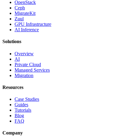
OpenStack
Ceph
MigrateKit
Zuul
GPU Infrastructure
AI Inference
Solutions
Overview
AI
Private Cloud
Managed Services
Migration
Resources
Case Studies
Guides
Tutorials
Blog
FAQ
Company