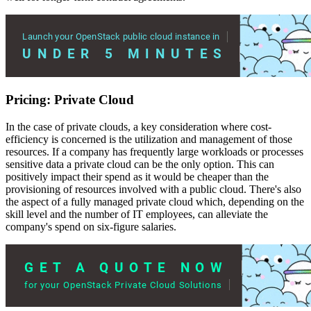
Pricing: Private Cloud
In the case of private clouds, a key consideration where cost-
efficiency is concerned is the utilization and management of those
resources. If a company has frequently large workloads or processes
sensitive data a private cloud can be the only option. This can
positively impact their spend as it would be cheaper than the
provisioning of resources involved with a public cloud. There's also
the aspect of a fully managed private cloud which, depending on the
skill level and the number of IT employees, can alleviate the
company's spend on six-figure salaries.