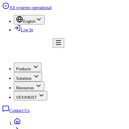
All systems operational
English
Log In
Products
Solutions
Resources
VEXXHOST
Contact Us