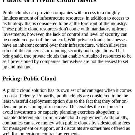
Public clouds can provide companies with access to a roughly
limitless amount of infrastructure resources, in addition to access to
technology that is considered to be at the forefront of the industry.
These public cloud resources don't come with mandatory upfront
investments, however, the lack of control and level of security can
be considered part of the tradeoff. With private clouds, businesses
have an inherent control over their infrastructure, which alleviates
some of the concerns surrounding security and regulations. That
being said, true private clouds that enable virtualized resources to be
self-provisioned by companies themselves are not the easiest to set
up and manage.
Pricing: Public Cloud
A public cloud solution has its own set of advantages when it comes
to cost-efficiency. Primarily, public clouds are considered to be the
least wasteful deployment option due to the fact that they offer on-
demand provisioning of resources. This enables the customer to
avoid investments or capacity planning exercises altogether, a
notable differentiator from private cloud deployment. Additionally,
companies can save money with public clouds by sidestepping fees
for management or support, and discounts are sometimes offered as
well for longer-term contract agreements.