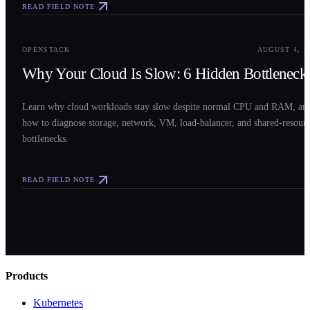
READ FIELD NOTE
0
3
OPENSTACK
AUGUST 4, 2
Why Your Cloud Is Slow: 6 Hidden Bottleneck
Learn why cloud workloads stay slow despite normal CPU and RAM, an
how to diagnose storage, network, VM, load-balancer, and shared-resour
bottlenecks.
READ FIELD NOTE
Products
Kubernetes