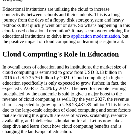
Educational institutions are utilizing the cloud to increase
connectivity between schools and their students. This is a long
journey from the days of a floppy disk storage system and heavy
textbooks that quickly went out of date. So what's happening in this
cloud-based educational revolution? It may seem overwhelming for
educational institutions to delve into
application modernization
, but
the positive impact of cloud computing on learning is significant.
Cloud Computing's Role in Education
In overall areas of education and its institutions, the market size of
cloud computing is estimated to grow from USD 8.13 billion in
2016 to USD 25.36 billion by 2021. Cloud computing in higher
education specifically is only expected to grow further, in fact, the
expected CAGR is 25.4% by 2027. The need for remote learning
precipitated by the pandemic is said to give a major boost to the
revenue of cloud computing as well. By the year 2027, the revenue
share is expected to grow up to US$ 53,487.89 million! This hike is
due to the large-scale adoption of cloud computing and some factors
that are driving this growth are ease of access, scalability, resource
availability, and intellectual stimulation for all. Let us now take a
deep dive and learn about how cloud computing benefits and is
changing the landscape of education.