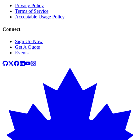
Privacy Policy
Terms of Service
Acceptable Usage Policy
Connect
Sign Up Now
Get A Quote
Events