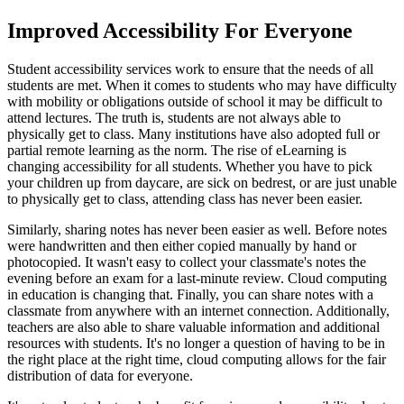
Improved Accessibility For Everyone
Student accessibility services work to ensure that the needs of all
students are met. When it comes to students who may have difficulty
with mobility or obligations outside of school it may be difficult to
attend lectures. The truth is, students are not always able to
physically get to class. Many institutions have also adopted full or
partial remote learning as the norm. The rise of eLearning is
changing accessibility for all students. Whether you have to pick
your children up from daycare, are sick on bedrest, or are just unable
to physically get to class, attending class has never been easier.
Similarly, sharing notes has never been easier as well. Before notes
were handwritten and then either copied manually by hand or
photocopied. It wasn't easy to collect your classmate's notes the
evening before an exam for a last-minute review. Cloud computing
in education is changing that. Finally, you can share notes with a
classmate from anywhere with an internet connection. Additionally,
teachers are also able to share valuable information and additional
resources with students. It's no longer a question of having to be in
the right place at the right time, cloud computing allows for the fair
distribution of data for everyone.