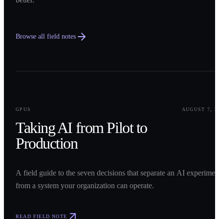
Browse all field notes
0
1
GPUS
AUGUST 7, 2
Taking AI from Pilot to
Production
A field guide to the seven decisions that separate an AI experimen
from a system your organization can operate.
READ FIELD NOTE