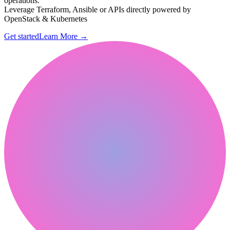
operations.
Leverage Terraform, Ansible or APIs directly powered by
OpenStack & Kubernetes
Get started
Learn More
→