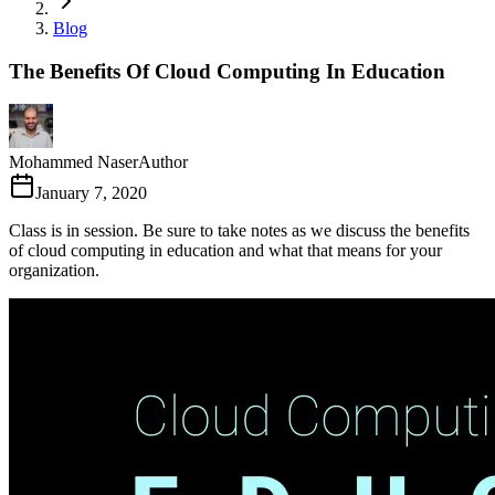
Blog
The Benefits Of Cloud Computing In Education
Mohammed Naser
Author
January 7, 2020
Class is in session. Be sure to take notes as we discuss the benefits
of cloud computing in education and what that means for your
organization.