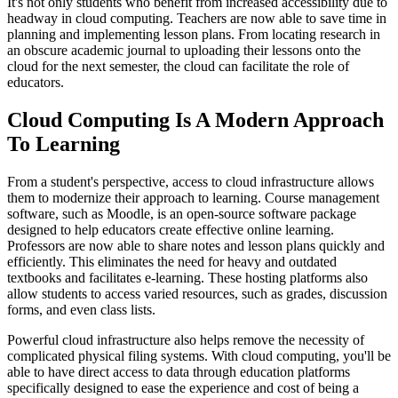
It's not only students who benefit from increased accessibility due to
headway in cloud computing. Teachers are now able to save time in
planning and implementing lesson plans. From locating research in
an obscure academic journal to uploading their lessons onto the
cloud for the next semester, the cloud can facilitate the role of
educators.
Cloud Computing Is A Modern Approach
To Learning
From a student's perspective, access to cloud infrastructure allows
them to modernize their approach to learning. Course management
software, such as Moodle, is an open-source software package
designed to help educators create effective online learning.
Professors are now able to share notes and lesson plans quickly and
efficiently. This eliminates the need for heavy and outdated
textbooks and facilitates e-learning. These hosting platforms also
allow students to access varied resources, such as grades, discussion
forms, and even class lists.
Powerful cloud infrastructure also helps remove the necessity of
complicated physical filing systems. With cloud computing, you'll be
able to have direct access to data through education platforms
specifically designed to ease the experience and cost of being a