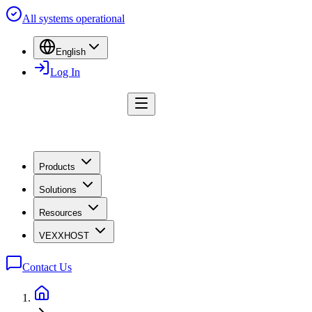
All systems operational
English
Log In
Products
Solutions
Resources
VEXXHOST
Contact Us