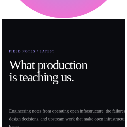
FIELD NOTES / LATEST
What production
is teaching us.
Engineering notes from operating open infrastructure: the failures,
design decisions, and upstream work that make open infrastructur
better.