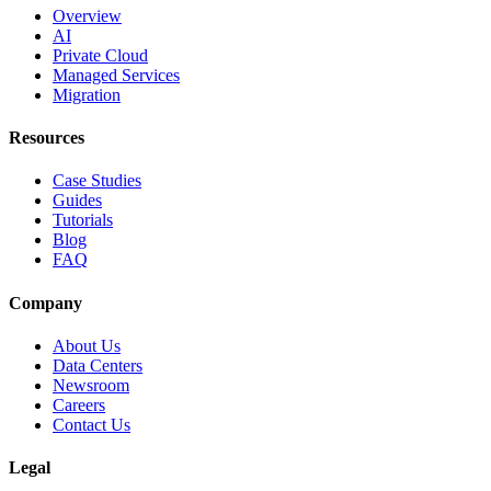
Overview
AI
Private Cloud
Managed Services
Migration
Resources
Case Studies
Guides
Tutorials
Blog
FAQ
Company
About Us
Data Centers
Newsroom
Careers
Contact Us
Legal