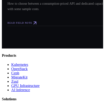
How to choose between a consumption-priced API and dedicated capacit
with some sample costs.
READ FIELD NOTE
Products
Kubernetes
OpenStack
Ceph
MigrateKit
Zuul
GPU Infrastructure
AI Inference
Solutions