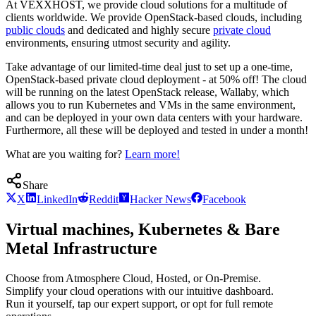
At VEXXHOST, we provide cloud solutions for a multitude of
clients worldwide. We provide OpenStack-based clouds, including
public clouds
and dedicated and highly secure
private cloud
environments, ensuring utmost security and agility.
Take advantage of our limited-time deal just to set up a one-time,
OpenStack-based private cloud deployment - at 50% off! The cloud
will be running on the latest OpenStack release, Wallaby, which
allows you to run Kubernetes and VMs in the same environment,
and can be deployed in your own data centers with your hardware.
Furthermore, all these will be deployed and tested in under a month!
What are you waiting for?
Learn more!
Share
X
LinkedIn
Reddit
Hacker News
Facebook
Virtual machines, Kubernetes & Bare
Metal Infrastructure
Choose from Atmosphere Cloud, Hosted, or On-Premise.
Simplify your cloud operations with our intuitive dashboard.
Run it yourself, tap our expert support, or opt for full remote