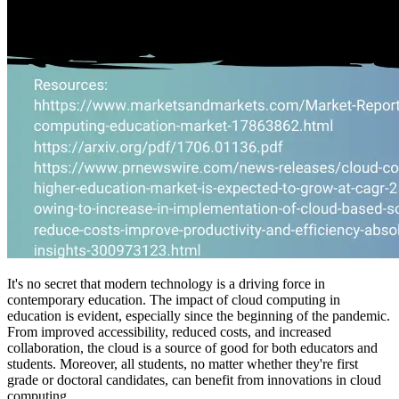
It's no secret that modern technology is a driving force in
contemporary education. The impact of cloud computing in
education is evident, especially since the beginning of the pandemic.
From improved accessibility, reduced costs, and increased
collaboration, the cloud is a source of good for both educators and
students. Moreover, all students, no matter whether they're first
grade or doctoral candidates, can benefit from innovations in cloud
computing.