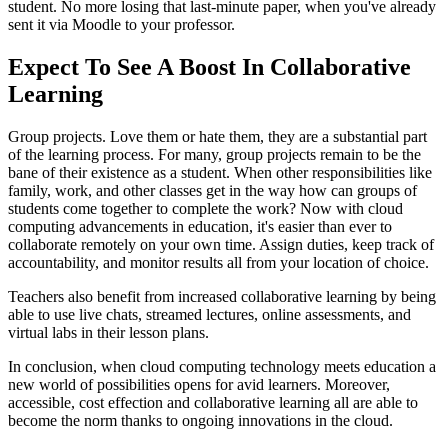
student. No more losing that last-minute paper, when you've already
sent it via Moodle to your professor.
Expect To See A Boost In Collaborative
Learning
Group projects. Love them or hate them, they are a substantial part
of the learning process. For many, group projects remain to be the
bane of their existence as a student. When other responsibilities like
family, work, and other classes get in the way how can groups of
students come together to complete the work? Now with cloud
computing advancements in education, it's easier than ever to
collaborate remotely on your own time. Assign duties, keep track of
accountability, and monitor results all from your location of choice.
Teachers also benefit from increased collaborative learning by being
able to use live chats, streamed lectures, online assessments, and
virtual labs in their lesson plans.
In conclusion, when cloud computing technology meets education a
new world of possibilities opens for avid learners. Moreover,
accessible, cost effection and collaborative learning all are able to
become the norm thanks to ongoing innovations in the cloud.