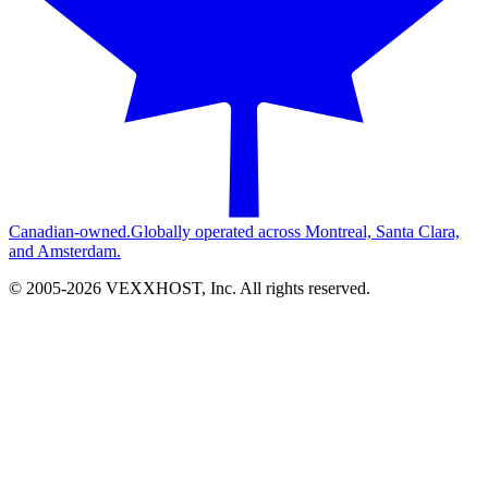
Canadian-owned.
Globally operated across Montreal, Santa Clara,
and Amsterdam.
© 2005-
2026
VEXXHOST, Inc. All rights reserved.