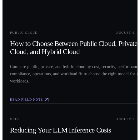
0
2
PUBLIC CLOUD
AUGUST 6, 2
How to Choose Between Public Cloud, Private
Cloud, and Hybrid Cloud
Compare public, private, and hybrid cloud by cost, security, performance
compliance, operations, and workload fit to choose the right model for y
workloads.
READ FIELD NOTE
0
3
GPUS
AUGUST 5, 2
Reducing Your LLM Inference Costs