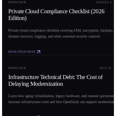
OPENSTACK
AUGUST 4, 2
Private Cloud Compliance Checklist (2026
Edition)
Private cloud compliance checklist covering IAM, encryption, backups,
disaster recovery, logging, and other essential security controls.
READ FIELD NOTE
0
3
OPENSTACK
JULY 31, 2
Infrastructure Technical Debt: The Cost of
Delaying Modernization
Learn how aging virtualization, legacy hardware, and manual operations
increase infrastructure costs and how OpenStack can support modernizati