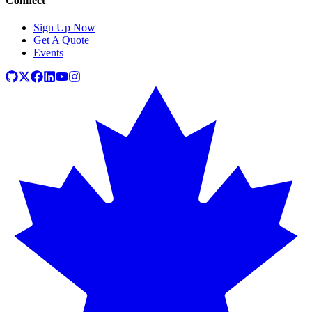
Connect
Sign Up Now
Get A Quote
Events