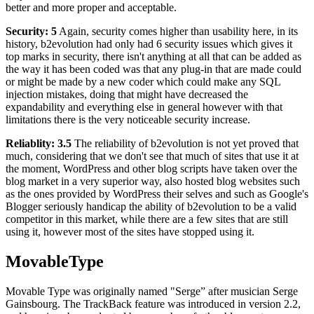
better and more proper and acceptable.
Security: 5
Again, security comes higher than usability here, in its
history, b2evolution had only had 6 security issues which gives it
top marks in security, there isn't anything at all that can be added as
the way it has been coded was that any plug-in that are made could
or might be made by a new coder which could make any SQL
injection mistakes, doing that might have decreased the
expandability and everything else in general however with that
limitations there is the very noticeable security increase.
Reliablity: 3.5
The reliability of b2evolution is not yet proved that
much, considering that we don't see that much of sites that use it at
the moment, WordPress and other blog scripts have taken over the
blog market in a very superior way, also hosted blog websites such
as the ones provided by WordPress their selves and such as Google's
Blogger seriously handicap the ability of b2evolution to be a valid
competitor in this market, while there are a few sites that are still
using it, however most of the sites have stopped using it.
MovableType
Movable Type was originally named "Serge” after musician Serge
Gainsbourg. The TrackBack feature was introduced in version 2.2,