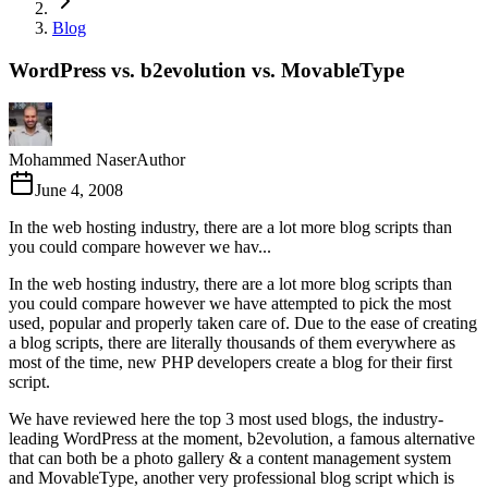
Blog
WordPress vs. b2evolution vs. MovableType
Mohammed Naser
Author
June 4, 2008
In the web hosting industry, there are a lot more blog scripts than
you could compare however we hav...
In the web hosting industry, there are a lot more blog scripts than
you could compare however we have attempted to pick the most
used, popular and properly taken care of. Due to the ease of creating
a blog scripts, there are literally thousands of them everywhere as
most of the time, new PHP developers create a blog for their first
script.
We have reviewed here the top 3 most used blogs, the industry-
leading WordPress at the moment, b2evolution, a famous alternative
that can both be a photo gallery & a content management system
and MovableType, another very professional blog script which is