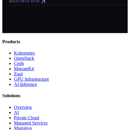
READ FIELD NOTE
Products
Kubernetes
OpenStack
Ceph
MigrateKit
Zuul
GPU Infrastructure
AI Inference
Solutions
Overview
AI
Private Cloud
Managed Services
Migration