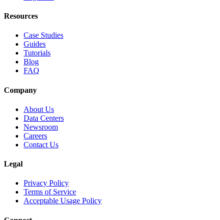
Resources
Case Studies
Guides
Tutorials
Blog
FAQ
Company
About Us
Data Centers
Newsroom
Careers
Contact Us
Legal
Privacy Policy
Terms of Service
Acceptable Usage Policy