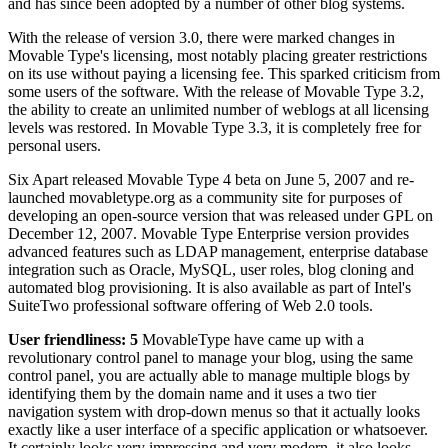
and has since been adopted by a number of other blog systems.
With the release of version 3.0, there were marked changes in
Movable Type's licensing, most notably placing greater restrictions
on its use without paying a licensing fee. This sparked criticism from
some users of the software. With the release of Movable Type 3.2,
the ability to create an unlimited number of weblogs at all licensing
levels was restored. In Movable Type 3.3, it is completely free for
personal users.
Six Apart released Movable Type 4 beta on June 5, 2007 and re-
launched movabletype.org as a community site for purposes of
developing an open-source version that was released under GPL on
December 12, 2007. Movable Type Enterprise version provides
advanced features such as LDAP management, enterprise database
integration such as Oracle, MySQL, user roles, blog cloning and
automated blog provisioning. It is also available as part of Intel's
SuiteTwo professional software offering of Web 2.0 tools.
User friendliness: 5
MovableType have came up with a
revolutionary control panel to manage your blog, using the same
control panel, you are actually able to manage multiple blogs by
identifying them by the domain name and it uses a two tier
navigation system with drop-down menus so that it actually looks
exactly like a user interface of a specific application or whatsoever.
It certainly looks very impressing and very modern, it also looks