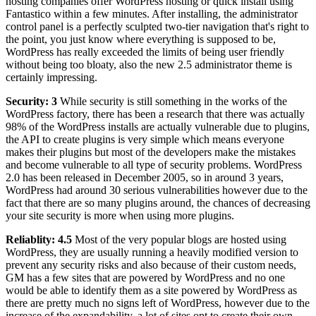
hosting companies offer WordPress hosting or quick install using
Fantastico within a few minutes. After installing, the administrator
control panel is a perfectly sculpted two-tier navigation that's right to
the point, you just know where everything is supposed to be,
WordPress has really exceeded the limits of being user friendly
without being too bloaty, also the new 2.5 administrator theme is
certainly impressing.
Security: 3
While security is still something in the works of the
WordPress factory, there has been a research that there was actually
98% of the WordPress installs are actually vulnerable due to plugins,
the API to create plugins is very simple which means everyone
makes their plugins but most of the developers make the mistakes
and become vulnerable to all type of security problems. WordPress
2.0 has been released in December 2005, so in around 3 years,
WordPress had around 30 serious vulnerabilities however due to the
fact that there are so many plugins around, the chances of decreasing
your site security is more when using more plugins.
Reliablity: 4.5
Most of the very popular blogs are hosted using
WordPress, they are usually running a heavily modified version to
prevent any security risks and also because of their custom needs,
GM has a few sites that are powered by WordPress and no one
would be able to identify them as a site powered by WordPress as
there are pretty much no signs left of WordPress, however due to the
increase of the expandability, a lot of sites opt to create their own