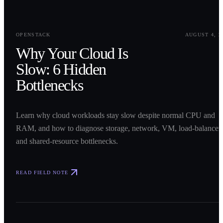
0
1
OPENSTACK
AUGUST 4, 2
Why Your Cloud Is
Slow: 6 Hidden
Bottlenecks
Learn why cloud workloads stay slow despite normal CPU and
RAM, and how to diagnose storage, network, VM, load-balancer,
and shared-resource bottlenecks.
READ FIELD NOTE
0
2