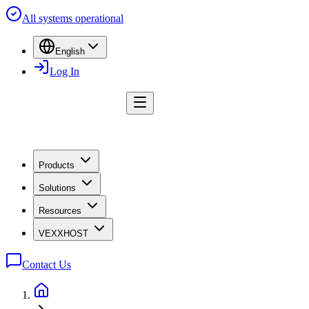
All systems operational
English
Log In
Products
Solutions
Resources
VEXXHOST
Contact Us