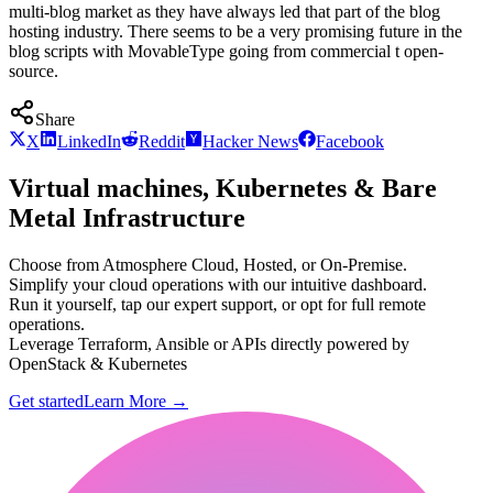
multi-blog market as they have always led that part of the blog
hosting industry. There seems to be a very promising future in the
blog scripts with MovableType going from commercial t open-
source.
Share
X
LinkedIn
Reddit
Hacker News
Facebook
Virtual machines, Kubernetes & Bare
Metal Infrastructure
Choose from Atmosphere Cloud, Hosted, or On-Premise.
Simplify your cloud operations with our intuitive dashboard.
Run it yourself, tap our expert support, or opt for full remote
operations.
Leverage Terraform, Ansible or APIs directly powered by
OpenStack & Kubernetes
Get started
Learn More
→