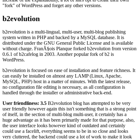
"fork" of WordPress and forget any other versions.
b2evolution
b2evolution is a multi-lingual, multi-user, multi-blog publishing
system written in PHP and backed by a MySQL database. It is
distributed under the GNU General Public License and is available
without charge. FranÃ§ois Planque forked b2evolution from version
0.6.1 of b2cafelog in 2003. Another popular fork of b2 is
WordPress.
b2evolution is focused on ease of installation and feature richness. It
can easily be installed on almost any LAMP (Linux, Apache,
MySQL, PHP) host in a matter of minutes. With the latest release,
no configuration file editing is necessary, as all configuration is
handled through the installer or administrative back-end.
User friendliness: 3.5
B2evolution blog has attempted to be very
user friendly however again this isn't something that is a strong point
of itself, in the section of multi-blog multi-user, it certainly has a
huge advantage as it has been primarily made for that purpose, also,
the user interface looks however kind of outdated and certainly
could use a facelift, everything seems to be in so close and looks
very cluttered, the backend could use a lot of work to make it look