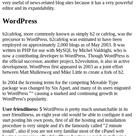
very useful of news-related blog sites because it has a very powerful
editor and its expandability.
WordPress
b2cafelog, more commonly known as simply b2 or cafelog, was the
precursor to WordPress. b2cafelog was estimated to have been
employed on approximately 2,000 blogs as of May 2003. It was
written in PHP for use with MySQL by Michel Valdrighi, who is
now a contributing developer to WordPress. Though WordPress is
the official successor, another project, b2evolution, is also in active
development. WordPress first appeared in 2003 as a joint effort
between Matt Mullenweg and Mike Little to create a fork of b2.
In 2004 the licensing terms for the competing Movable Type
package was changed by Six Apart, and many of its users migrated
to WordPress "“ causing a marked and continuing growth in
WordPress's popularity.
User friendliness: 5
WordPress is pretty much unmatchable in its
user friendliness, an eight year old would be able to configure it and
start posting his own posts, first of all the hosting and installation
procedure is very simple and it's the famously called "2 minute
install", also if you are not very familiar most of the cPanel web