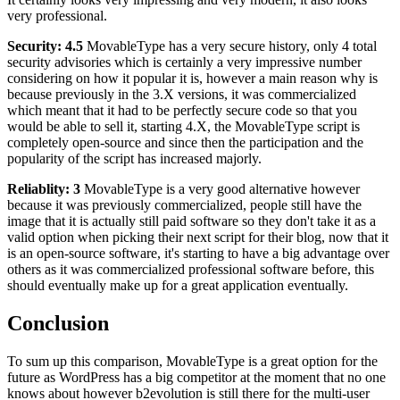
very professional.
Security: 4.5
MovableType has a very secure history, only 4 total
security advisories which is certainly a very impressive number
considering on how it popular it is, however a main reason why is
because previously in the 3.X versions, it was commercialized
which meant that it had to be perfectly secure code so that you
would be able to sell it, starting 4.X, the MovableType script is
completely open-source and since then the participation and the
popularity of the script has increased majorly.
Reliablity: 3
MovableType is a very good alternative however
because it was previously commercialized, people still have the
image that it is actually still paid software so they don't take it as a
valid option when picking their next script for their blog, now that it
is an open-source software, it's starting to have a big advantage over
others as it was commercialized professional software before, this
should eventually make up for a great application eventually.
Conclusion
To sum up this comparison, MovableType is a great option for the
future as WordPress has a big competitor at the moment that no one
knows about however b2evolution is still there for the multi-user