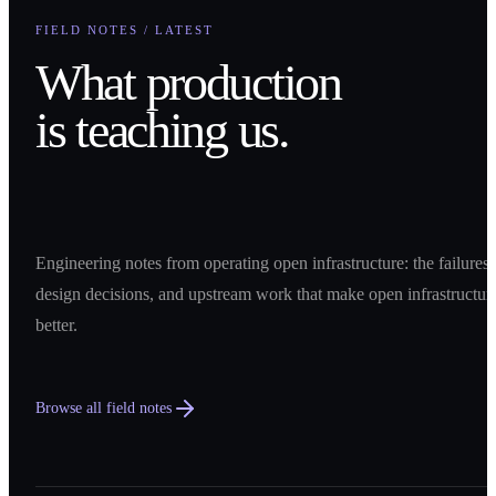
FIELD NOTES / LATEST
What production
is teaching us.
Engineering notes from operating open infrastructure: the failures,
design decisions, and upstream work that make open infrastructur
better.
Browse all field notes