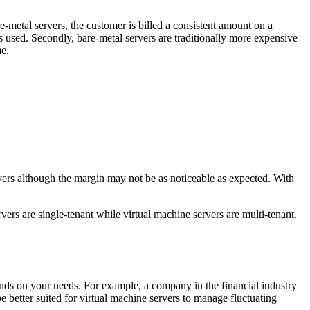
e-metal servers, the customer is billed a consistent amount on a
s used. Secondly, bare-metal servers are traditionally more expensive
me.
rvers although the margin may not be as noticeable as expected. With
vers are single-tenant while virtual machine servers are multi-tenant.
epends on your needs. For example, a company in the financial industry
e better suited for virtual machine servers to manage fluctuating