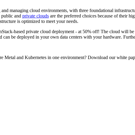
 and managing cloud environments, with three foundational infrastructu
d public and
private clouds
are the preferred choices because of their 
structure is optimized to meet your needs.
penStack-based private cloud deployment - at 50% off! The cloud will b
 can be deployed in your own data centers with your hardware. Further
re Metal and Kubernetes in one environment? Download our white pape