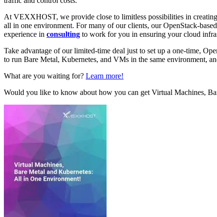
traffic and control costs.
At VEXXHOST, we provide close to limitless possibilities in creating
all in one environment. For many of our clients, our OpenStack-base
experience in
consulting
to work for you in ensuring your cloud infra
Take advantage of our limited-time deal just to set up a one-time, O
to run Bare Metal, Kubernetes, and VMs in the same environment, and
What are you waiting for?
Learn more!
Would you like to know about how you can get Virtual Machines, Ba