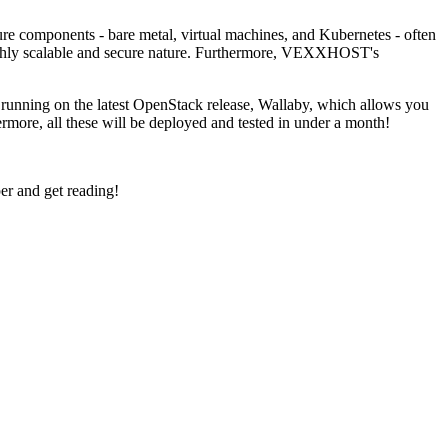
re components - bare metal, virtual machines, and Kubernetes - often
highly scalable and secure nature. Furthermore, VEXXHOST's
e running on the latest OpenStack release, Wallaby, which allows you
more, all these will be deployed and tested in under a month!
r and get reading!