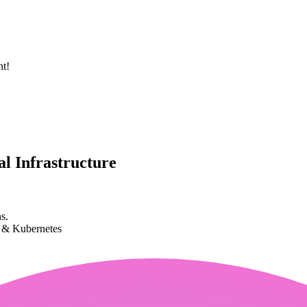
nt!
l Infrastructure
s.
k & Kubernetes