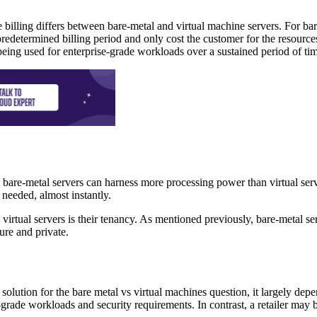
e billing differs between bare-metal and virtual machine servers. For bar
predetermined billing period and only cost the customer for the resource
being used for enterprise-grade workloads over a sustained period of ti
t bare-metal servers can harness more processing power than virtual se
 needed, almost instantly.
irtual servers is their tenancy. As mentioned previously, bare-metal ser
ure and private.
t solution for the bare metal vs virtual machines question, it largely d
-grade workloads and security requirements. In contrast, a retailer may b