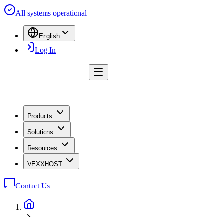
All systems operational
English
Log In
Products
Solutions
Resources
VEXXHOST
Contact Us