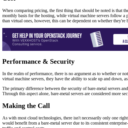
When comparing pricing, the first thing that should be noted is that th
monthly basis for the hosting, while virtual machine servers follow a 
than virtual ones, however, this can be dependent on whether they're 
Performance & Security
In the realm of performance, there is no argument as to whether or no
virtual machine servers, they have the ability to scale up and down, as
The primary difference between the security of bare-metal servers and v
Through this aspect alone, bare-metal servers are considered more sec
Making the Call
As with most cloud technologies, there isn't necessarily only one righ
would benefit from a bare-metal server due to its consistent enterprise