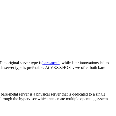
The original server type is
bare-metal
, while later innovations led to
which server type is preferable. At VEXXHOST, we offer both bare-
bare-metal server is a physical server that is dedicated to a single
 through the hypervisor which can create multiple operating system