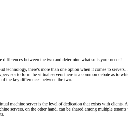
he differences between the two and determine what suits your needs!
oud technology, there's more than one option when it comes to servers. 
hypervisor to form the virtual servers there is a common debate as to 
e of the key differences between the two.
ual machine server is the level of dedication that exists with clients. A 
chine servers, on the other hand, can be shared among multiple tenants
ts.