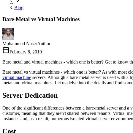
Blog
Bare-Metal vs Virtual Machines
Mohammed Naser
Author
February 6, 2019
Bare metal and virtual machines - which one is better? Get to know t
Bare metal vs virtual machines - which one is better? As with most cl
virtual machine
servers. Although a bare-metal server is used with a 
metal and virtual machines. Let us delve into the details and find som
Server Dedication
One of the significant differences between a bare-metal server and a virt
customer, meaning that they aren't shared between tenants. Virtual ma
instances and, as a result, numerous isolated virtual server envrionmen
Cost