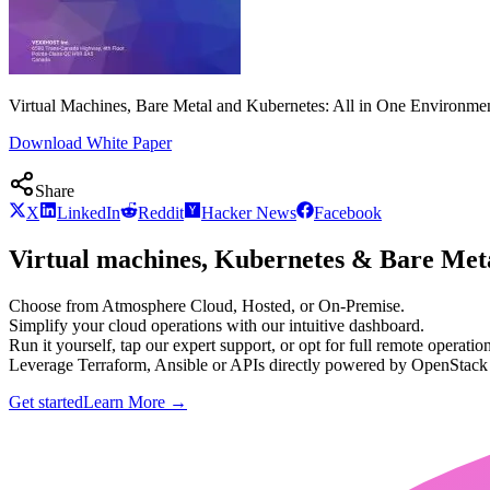
Virtual Machines, Bare Metal and Kubernetes: All in One Environme
Download White Paper
Share
X
LinkedIn
Reddit
Hacker News
Facebook
Virtual machines, Kubernetes & Bare Meta
Choose from Atmosphere Cloud, Hosted, or On-Premise.
Simplify your cloud operations with our intuitive dashboard.
Run it yourself, tap our expert support, or opt for full remote operation
Leverage Terraform, Ansible or APIs directly powered by OpenStac
Get started
Learn More
→