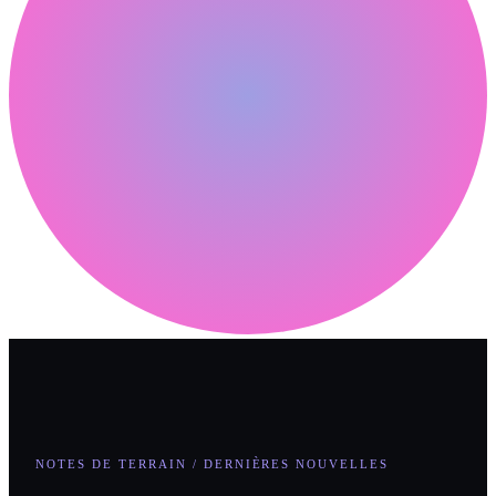
NOTES DE TERRAIN / DERNIÈRES NOUVELLES