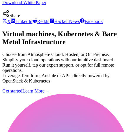
Download White Paper
Share
X
LinkedIn
Reddit
Hacker News
Facebook
Virtual machines, Kubernetes & Bare
Metal Infrastructure
Choose from Atmosphere Cloud, Hosted, or On-Premise.
Simplify your cloud operations with our intuitive dashboard.
Run it yourself, tap our expert support, or opt for full remote
operations.
Leverage Terraform, Ansible or APIs directly powered by
OpenStack & Kubernetes
Get started
Learn More
→