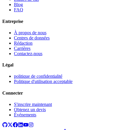
Blog
FAQ
Entreprise
À propos de nous
Centres de données
Rédaction
Carrières
Contactez-nous
Légal
politique de confidentialité
Politique d'utilisation acceptable
Connecter
S'inscrire maintenant
Obtenez un devis
Événements