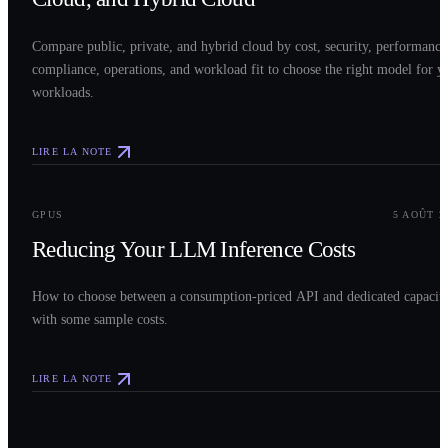
Compare public, private, and hybrid cloud by cost, security, performance
compliance, operations, and workload fit to choose the right model for y
workloads.
LIRE LA NOTE
0
3
GPUS
5 AOÛT 2
Reducing Your LLM Inference Costs
How to choose between a consumption-priced API and dedicated capacit
with some sample costs.
LIRE LA NOTE