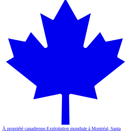
À propriété canadienne.
Exploitation mondiale à Montréal, Santa