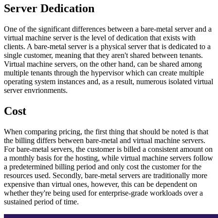
Server Dedication
One of the significant differences between a bare-metal server and a
virtual machine server is the level of dedication that exists with
clients. A bare-metal server is a physical server that is dedicated to a
single customer, meaning that they aren't shared between tenants.
Virtual machine servers, on the other hand, can be shared among
multiple tenants through the hypervisor which can create multiple
operating system instances and, as a result, numerous isolated virtual
server envrionments.
Cost
When comparing pricing, the first thing that should be noted is that
the billing differs between bare-metal and virtual machine servers.
For bare-metal servers, the customer is billed a consistent amount on
a monthly basis for the hosting, while virtual machine servers follow
a predetermined billing period and only cost the customer for the
resources used. Secondly, bare-metal servers are traditionally more
expensive than virtual ones, however, this can be dependent on
whether they're being used for enterprise-grade workloads over a
sustained period of time.