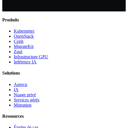
Produits
Kubernetes
OpenStack
Ceph
MigrateKit
Zuul
Infrastructure GPU
Inférence IA
Solutions
Aperçu
IA
Nuage privé
Services gérés
Migration
Ressources
Études de cas