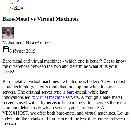
Blog
Bare-Metal vs Virtual Machines
Mohammed Naser
Author
6 février 2019
Bare metal and virtual machines - which one is better? Get to know
the differences between the two and determine what suits your
needs!
Bare metal vs virtual machines - which one is better? As with most
cloud technology, there's more than one option when it comes to
servers. The original server type is
bare-metal
, while later
innovations led to
virtual machine
servers. Although a bare-metal
server is used with a hypervisor to form the virtual servers there is a
common debate as to which server type is preferable. At
VEXXHOST, we offer both bare-metal and virtual machines. Let us
delve into the details and find some of the key differences between
the two.