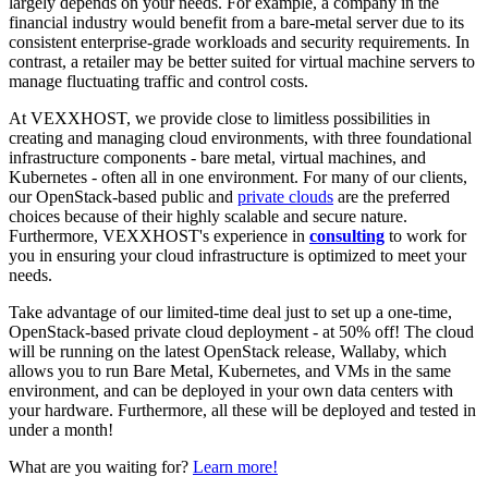
largely depends on your needs. For example, a company in the
financial industry would benefit from a bare-metal server due to its
consistent enterprise-grade workloads and security requirements. In
contrast, a retailer may be better suited for virtual machine servers to
manage fluctuating traffic and control costs.
At VEXXHOST, we provide close to limitless possibilities in
creating and managing cloud environments, with three foundational
infrastructure components - bare metal, virtual machines, and
Kubernetes - often all in one environment. For many of our clients,
our OpenStack-based public and
private clouds
are the preferred
choices because of their highly scalable and secure nature.
Furthermore, VEXXHOST's experience in
consulting
to work for
you in ensuring your cloud infrastructure is optimized to meet your
needs.
Take advantage of our limited-time deal just to set up a one-time,
OpenStack-based private cloud deployment - at 50% off! The cloud
will be running on the latest OpenStack release, Wallaby, which
allows you to run Bare Metal, Kubernetes, and VMs in the same
environment, and can be deployed in your own data centers with
your hardware. Furthermore, all these will be deployed and tested in
under a month!
What are you waiting for?
Learn more!