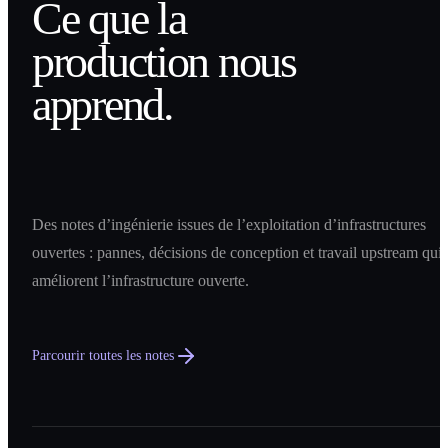
Ce que la
production nous
apprend.
Des notes d’ingénierie issues de l’exploitation d’infrastructures
ouvertes : pannes, décisions de conception et travail upstream qui
améliorent l’infrastructure ouverte.
Parcourir toutes les notes