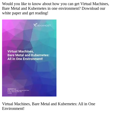
Would you like to know about how you can get Virtual Machines,
Bare Metal and Kubernetes in one environment? Download our
white paper and get reading!
Virtual Machines, Bare Metal and Kubernetes: All in One
Environment!