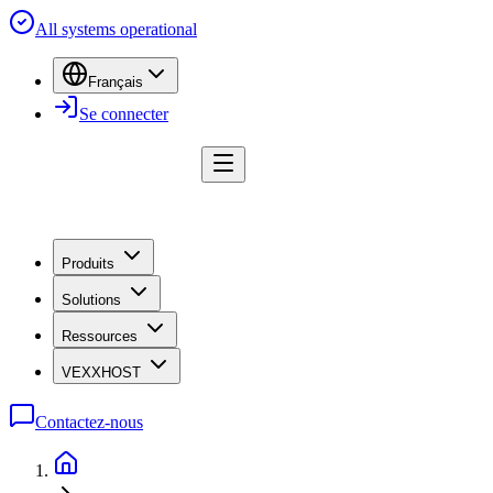
All systems operational
Français
Se connecter
Produits
Solutions
Ressources
VEXXHOST
Contactez-nous