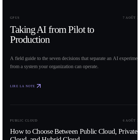
0
1
GPUS
7 AOÛT 2
Taking AI from Pilot to
Production
A field guide to the seven decisions that separate an AI experimen
from a system your organization can operate.
LIRE LA NOTE
0
2
PUBLIC CLOUD
6 AOÛT 2
How to Choose Between Public Cloud, Private
Cloud, and Hybrid Cloud