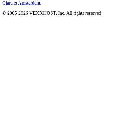
Clara et Amsterdam.
© 2005-
2026
VEXXHOST, Inc. All rights reserved.