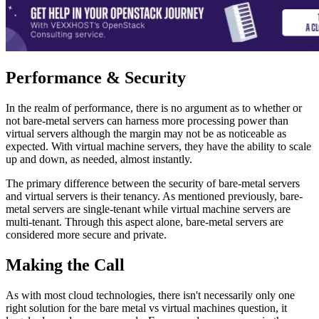
Performance & Security
In the realm of performance, there is no argument as to whether or
not bare-metal servers can harness more processing power than
virtual servers although the margin may not be as noticeable as
expected. With virtual machine servers, they have the ability to scale
up and down, as needed, almost instantly.
The primary difference between the security of bare-metal servers
and virtual servers is their tenancy. As mentioned previously, bare-
metal servers are single-tenant while virtual machine servers are
multi-tenant. Through this aspect alone, bare-metal servers are
considered more secure and private.
Making the Call
As with most cloud technologies, there isn't necessarily only one
right solution for the bare metal vs virtual machines question, it