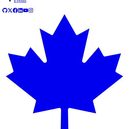
Events