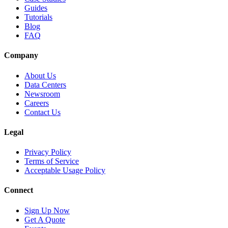
Guides
Tutorials
Blog
FAQ
Company
About Us
Data Centers
Newsroom
Careers
Contact Us
Legal
Privacy Policy
Terms of Service
Acceptable Usage Policy
Connect
Sign Up Now
Get A Quote