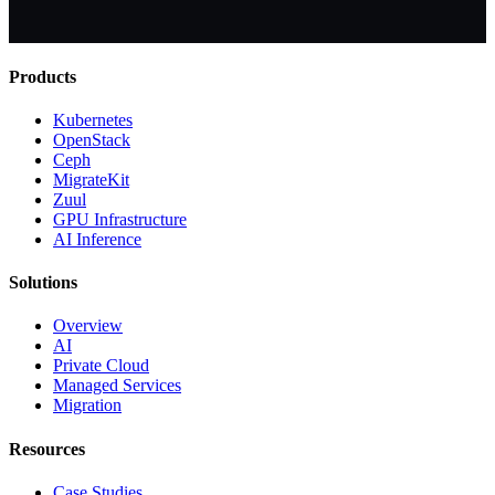
Products
Kubernetes
OpenStack
Ceph
MigrateKit
Zuul
GPU Infrastructure
AI Inference
Solutions
Overview
AI
Private Cloud
Managed Services
Migration
Resources
Case Studies