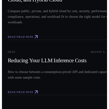
Compare public, private, and hybrid cloud by cost, security, performance
compliance, operations, and workload fit to choose the right model for y
workloads.
READ FIELD NOTE
0
3
GPUS
AUGUST 5, 2
Reducing Your LLM Inference Costs
How to choose between a consumption-priced API and dedicated capacit
with some sample costs.
READ FIELD NOTE