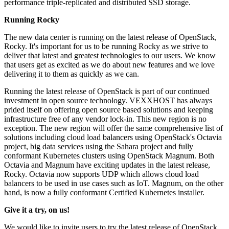
performance triple-replicated and distributed SSD storage.
Running Rocky
The new data center is running on the latest release of OpenStack,
Rocky. It's important for us to be running Rocky as we strive to
deliver that latest and greatest technologies to our users. We know
that users get as excited as we do about new features and we love
delivering it to them as quickly as we can.
Running the latest release of OpenStack is part of our continued
investment in open source technology. VEXXHOST has always
prided itself on offering open source based solutions and keeping
infrastructure free of any vendor lock-in. This new region is no
exception. The new region will offer the same comprehensive list of
solutions including cloud load balancers using OpenStack's Octavia
project, big data services using the Sahara project and fully
conformant Kubernetes clusters using OpenStack Magnum. Both
Octavia and Magnum have exciting updates in the latest release,
Rocky. Octavia now supports UDP which allows cloud load
balancers to be used in use cases such as IoT. Magnum, on the other
hand, is now a fully conformant Certified Kubernetes installer.
Give it a try, on us!
We would like to invite users to try the latest release of OpenStack