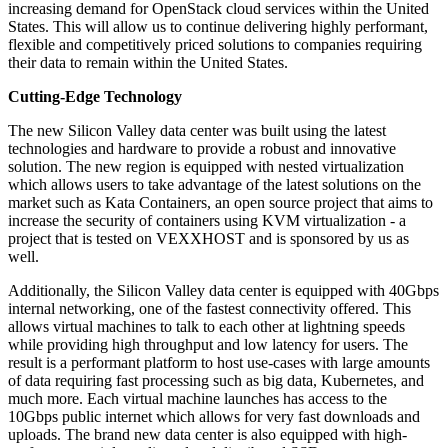
increasing demand for OpenStack cloud services within the United
States. This will allow us to continue delivering highly performant,
flexible and competitively priced solutions to companies requiring
their data to remain within the United States.
Cutting-Edge Technology
The new Silicon Valley data center was built using the latest
technologies and hardware to provide a robust and innovative
solution. The new region is equipped with nested virtualization
which allows users to take advantage of the latest solutions on the
market such as Kata Containers, an open source project that aims to
increase the security of containers using KVM virtualization - a
project that is tested on VEXXHOST and is sponsored by us as
well.
Additionally, the Silicon Valley data center is equipped with 40Gbps
internal networking, one of the fastest connectivity offered. This
allows virtual machines to talk to each other at lightning speeds
while providing high throughput and low latency for users. The
result is a performant platform to host use-cases with large amounts
of data requiring fast processing such as big data, Kubernetes, and
much more. Each virtual machine launches has access to the
10Gbps public internet which allows for very fast downloads and
uploads. The brand new data center is also equipped with high-