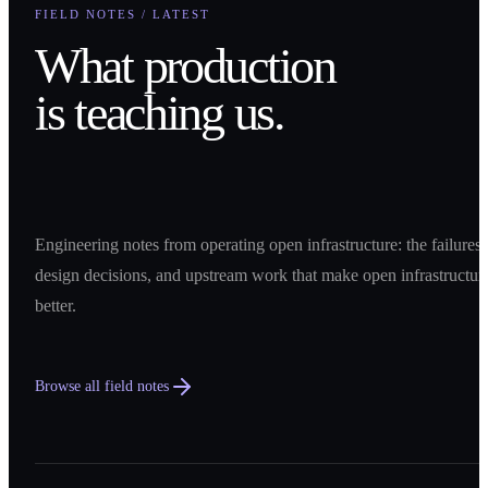
FIELD NOTES / LATEST
What production
is teaching us.
Engineering notes from operating open infrastructure: the failures,
design decisions, and upstream work that make open infrastructur
better.
Browse all field notes