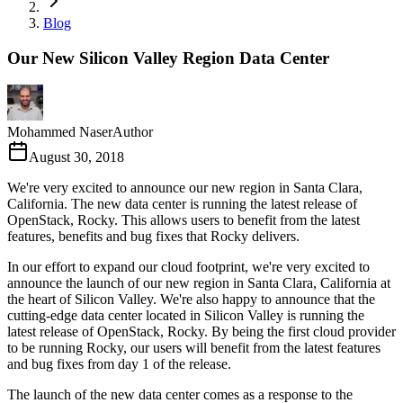
Blog
Our New Silicon Valley Region Data Center
Mohammed Naser
Author
August 30, 2018
We're very excited to announce our new region in Santa Clara,
California. The new data center is running the latest release of
OpenStack, Rocky. This allows users to benefit from the latest
features, benefits and bug fixes that Rocky delivers.
In our effort to expand our cloud footprint, we're very excited to
announce the launch of our new region in Santa Clara, California at
the heart of Silicon Valley. We're also happy to announce that the
cutting-edge data center located in Silicon Valley is running the
latest release of OpenStack, Rocky. By being the first cloud provider
to be running Rocky, our users will benefit from the latest features
and bug fixes from day 1 of the release.
The launch of the new data center comes as a response to the