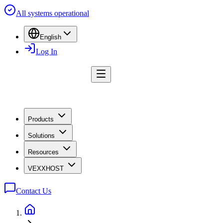
All systems operational
English
Log In
Products
Solutions
Resources
VEXXHOST
Contact Us