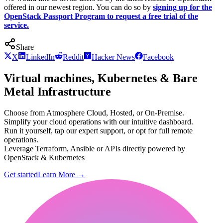
offered in our newest region. You can do so by
signing up for the
OpenStack Passport Program to request a free trial of the
service.
Share
X
LinkedIn
Reddit
Hacker News
Facebook
Virtual machines, Kubernetes & Bare
Metal Infrastructure
Choose from Atmosphere Cloud, Hosted, or On-Premise.
Simplify your cloud operations with our intuitive dashboard.
Run it yourself, tap our expert support, or opt for full remote
operations.
Leverage Terraform, Ansible or APIs directly powered by
OpenStack & Kubernetes
Get started
Learn More
→