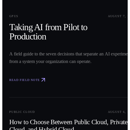
0
1
GPUS
AUGUST 7, 2
Taking AI from Pilot to
Production
A field guide to the seven decisions that separate an AI experimen
from a system your organization can operate.
READ FIELD NOTE
0
2
PUBLIC CLOUD
AUGUST 6, 2
How to Choose Between Public Cloud, Private
Cloud, and Hybrid Cloud