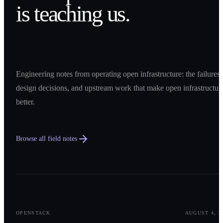
is teaching us.
Engineering notes from operating open infrastructure: the failures,
design decisions, and upstream work that make open infrastructur
better.
Browse all field notes
0
1
OPENSTACK
AUGUST 4, 2