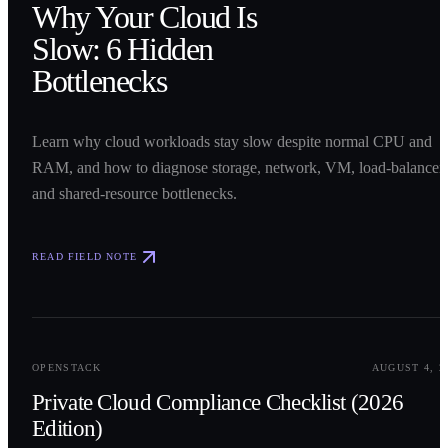
Why Your Cloud Is
Slow: 6 Hidden
Bottlenecks
Learn why cloud workloads stay slow despite normal CPU and
RAM, and how to diagnose storage, network, VM, load-balancer,
and shared-resource bottlenecks.
READ FIELD NOTE
0
2
OPENSTACK
AUGUST 4, 2
Private Cloud Compliance Checklist (2026
Edition)