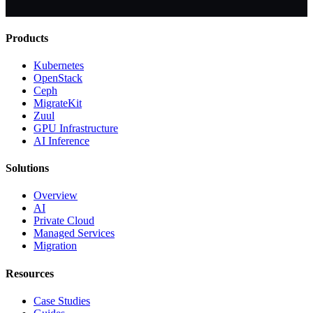
Products
Kubernetes
OpenStack
Ceph
MigrateKit
Zuul
GPU Infrastructure
AI Inference
Solutions
Overview
AI
Private Cloud
Managed Services
Migration
Resources
Case Studies