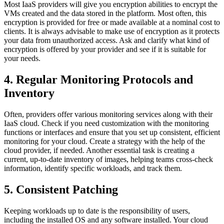
Most IaaS providers will give you encryption abilities to encrypt the
VMs created and the data stored in the platform. Most often, this
encryption is provided for free or made available at a nominal cost to
clients. It is always advisable to make use of encryption as it protects
your data from unauthorized access. Ask and clarify what kind of
encryption is offered by your provider and see if it is suitable for
your needs.
4. Regular Monitoring Protocols and
Inventory
Often, providers offer various monitoring services along with their
IaaS cloud. Check if you need customization with the monitoring
functions or interfaces and ensure that you set up consistent, efficient
monitoring for your cloud. Create a strategy with the help of the
cloud provider, if needed. Another essential task is creating a
current, up-to-date inventory of images, helping teams cross-check
information, identify specific workloads, and track them.
5. Consistent Patching
Keeping workloads up to date is the responsibility of users,
including the installed OS and any software installed. Your cloud