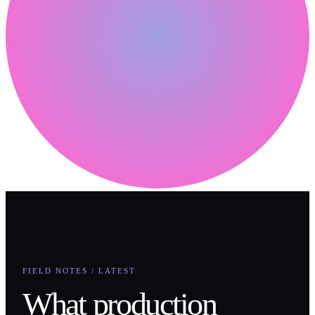
FIELD NOTES / LATEST
What production