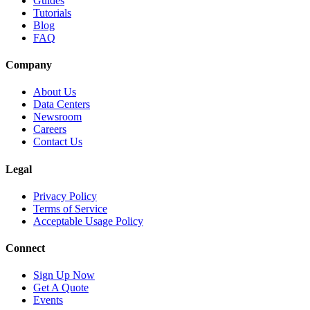
Guides
Tutorials
Blog
FAQ
Company
About Us
Data Centers
Newsroom
Careers
Contact Us
Legal
Privacy Policy
Terms of Service
Acceptable Usage Policy
Connect
Sign Up Now
Get A Quote
Events