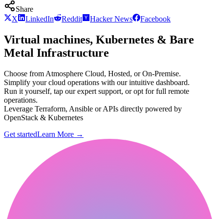
Share
X
LinkedIn
Reddit
Hacker News
Facebook
Virtual machines, Kubernetes & Bare
Metal Infrastructure
Choose from Atmosphere Cloud, Hosted, or On-Premise.
Simplify your cloud operations with our intuitive dashboard.
Run it yourself, tap our expert support, or opt for full remote
operations.
Leverage Terraform, Ansible or APIs directly powered by
OpenStack & Kubernetes
Get started
Learn More
→