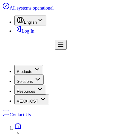
All systems operational
English
Log In
Products
Solutions
Resources
VEXXHOST
Contact Us