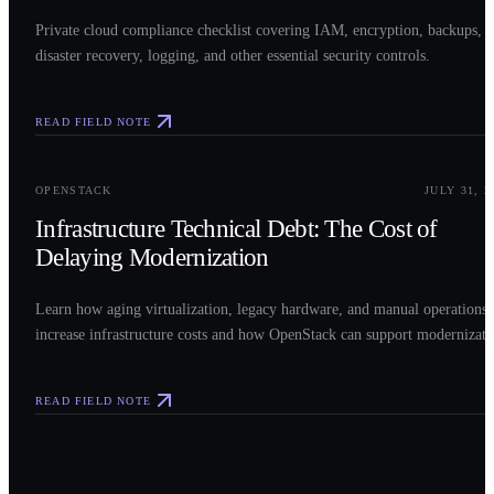
Private cloud compliance checklist covering IAM, encryption, backups,
disaster recovery, logging, and other essential security controls.
READ FIELD NOTE
0
3
OPENSTACK
JULY 31, 2
Infrastructure Technical Debt: The Cost of
Delaying Modernization
Learn how aging virtualization, legacy hardware, and manual operations
increase infrastructure costs and how OpenStack can support modernizati
READ FIELD NOTE