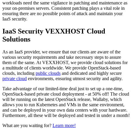
workloads need the same vigilance in patching and maintenance as
your on-premises servers. Consistent patching plays a vital role in
ensuring there are no possible points of attack and maintain your
IaaS security.
IaaS Security VEXXHOST Cloud
Solutions
As an IaaS provider, we ensure that our clients are aware of the
various security requirements and take necessary steps to assure
them of the same. At VEXXHOST, we provide cloud solutions for
a multitude of clients worldwide. We provide OpenStack-based
clouds, including
public clouds
and dedicated and highly secure
private cloud
environments, ensuring utmost security and agility.
Take advantage of our limited-time deal just to set up a one-time,
OpenStack-based private cloud deployment - at 50% off! The cloud
will be running on the latest OpenStack release, Wallaby, which
allows you to run Kubernetes and VMs in the same environment,
and can be deployed in your own data centers with your hardware.
Furthermore, all these will be deployed and tested in under a month!
What are you waiting for?
Learn more!