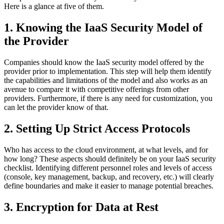
Here is a glance at five of them.
1. Knowing the IaaS Security Model of
the Provider
Companies should know the IaaS security model offered by the
provider prior to implementation. This step will help them identify
the capabilities and limitations of the model and also works as an
avenue to compare it with competitive offerings from other
providers. Furthermore, if there is any need for customization, you
can let the provider know of that.
2. Setting Up Strict Access Protocols
Who has access to the cloud environment, at what levels, and for
how long? These aspects should definitely be on your IaaS security
checklist. Identifying different personnel roles and levels of access
(console, key management, backup, and recovery, etc.) will clearly
define boundaries and make it easier to manage potential breaches.
3. Encryption for Data at Rest