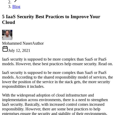
Blog
5 IaaS Security Best Practices to Improve Your
Cloud
Mohammed Naser
Author
July 12, 2021
IaaS security is supposed to be more complex than SaaS or PaaS
models. However, these best practices help ensure security. Read on.
IaaS security is supposed to be more complex than SaaS or PaaS
models. According to the shared responsibility model of services, the
lower the position of the service in the stack gets, the more security
responsibilities it includes.
With the widespread adoption of cloud infrastructure and
implementation across environments, there is a need to strengthen
IaaS security. Basically, with increased control comes increased
responsibility. However, there are some best practices to help
enterprises ensure the security and stability of their environments.