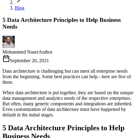
Blog
5 Data Architecture Principles to Help Business
Needs
Mohammed Naser
Author
September 20, 2021
Data architecture is challenging but can meet all enterprise needs
from the beginning. Some best practices can help - here are five of
them.
When data architecture is put together, they are based on the unique
data management and analytics needs of the respective enterprises.
But often, many generic components and integrations are inherited.
Even customization of data architecture must have happened by
default in the initial stages.
5 Data Architecture Principles to Help
Business Needs