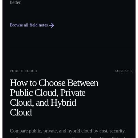
better.
Browse all field notes
0
1
PUBLIC CLOUD
AUGUST 6, 2
How to Choose Between
Public Cloud, Private
Cloud, and Hybrid
Cloud
Compare public, private, and hybrid cloud by cost, security,