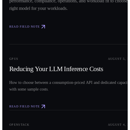
performance, compliance, operations, and workload fit to choose 
right model for your workloads.
READ FIELD NOTE
0
2
GPUS
AUGUST 5, 2
Reducing Your LLM Inference Costs
How to choose between a consumption-priced API and dedicated capacit
with some sample costs.
READ FIELD NOTE
0
3
OPENSTACK
AUGUST 4, 2