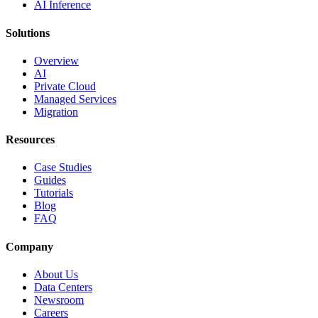
AI Inference
Solutions
Overview
AI
Private Cloud
Managed Services
Migration
Resources
Case Studies
Guides
Tutorials
Blog
FAQ
Company
About Us
Data Centers
Newsroom
Careers