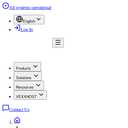
All systems operational
English
Log In
Products
Solutions
Resources
VEXXHOST
Contact Us