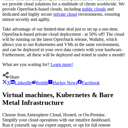
we provide cloud solutions for a multitude of clients worldwide. We
provide OpenStack-based clouds, including
public clouds
and
dedicated and highly secure
private cloud
environments, ensuring
utmost security and agility.
Take advantage of our limited-time deal just to set up a one-time,
OpenStack-based private cloud deployment - at 50% off! The cloud
will be running on the latest OpenStack release, Wallaby, which
allows you to run Kubernetes and VMs in the same environment,
and can be deployed in your own data centers with your hardware.
Furthermore, all these will be deployed and tested in under a month!
What are you waiting for?
Learn more!
Share
X
LinkedIn
Reddit
Hacker News
Facebook
Virtual machines, Kubernetes & Bare
Metal Infrastructure
Choose from Atmosphere Cloud, Hosted, or On-Premise.
Simplify your cloud operations with our intuitive dashboard.
Run it yourself, tap our expert support, or opt for full remote