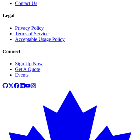
Contact Us
Legal
Privacy Policy
Terms of Service
Acceptable Usage Policy
Connect
Sign Up Now
Get A Quote
Events