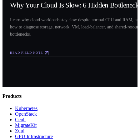
Why Your Cloud Is Slow: 6 Hidden Bottleneck
Learn why cloud workloads stay slow despite normal CPU and RAM, an
how to diagnose storage, network, VM, load-balancer, and shared-resour
bottlenecks.
READ FIELD NOTE
Products
Kubernetes
OpenStack
Ceph
MigrateKit
Zuul
GPU Infrastructure