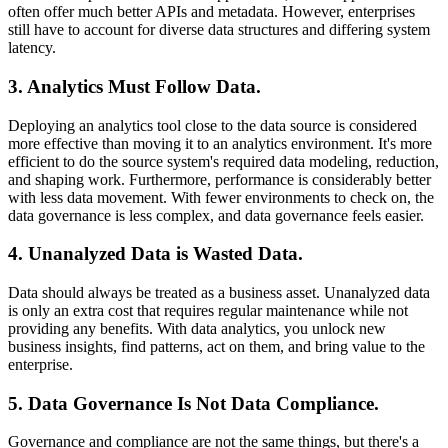
often offer much better APIs and metadata. However, enterprises
still have to account for diverse data structures and differing system
latency.
3. Analytics Must Follow Data
.
Deploying an analytics tool close to the data source is considered
more effective than moving it to an analytics environment. It's more
efficient to do the source system's required data modeling, reduction,
and shaping work. Furthermore, performance is considerably better
with less data movement. With fewer environments to check on, the
data governance is less complex, and data governance feels easier.
4. Unanalyzed Data is Wasted Data
.
Data should always be treated as a business asset. Unanalyzed data
is only an extra cost that requires regular maintenance while not
providing any benefits. With data analytics, you unlock new
business insights, find patterns, act on them, and bring value to the
enterprise.
5. Data Governance Is Not Data Compliance
.
Governance and compliance are not the same things, but there's a