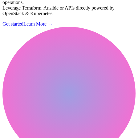
operations.
Leverage Terraform, Ansible or APIs directly powered by
OpenStack & Kubernetes
Get started
Learn More
→