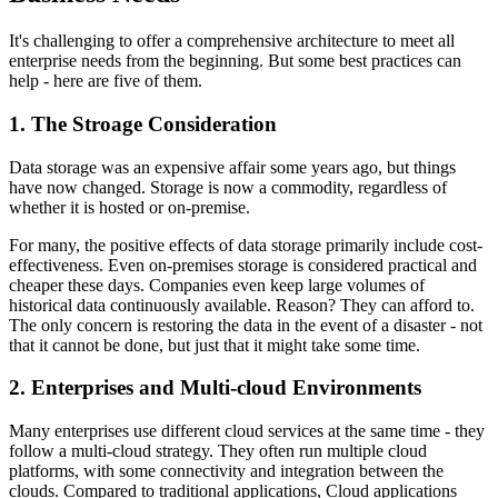
It's challenging to offer a comprehensive architecture to meet all
enterprise needs from the beginning. But some best practices can
help - here are five of them.
1. The Stroage Consideration
Data storage was an expensive affair some years ago, but things
have now changed. Storage is now a commodity, regardless of
whether it is hosted or on-premise.
For many, the positive effects of data storage primarily include cost-
effectiveness. Even on-premises storage is considered practical and
cheaper these days. Companies even keep large volumes of
historical data continuously available. Reason? They can afford to.
The only concern is restoring the data in the event of a disaster - not
that it cannot be done, but just that it might take some time.
2. Enterprises and Multi-cloud Environments
Many enterprises use different cloud services at the same time - they
follow a multi-cloud strategy. They often run multiple cloud
platforms, with some connectivity and integration between the
clouds. Compared to traditional applications, Cloud applications