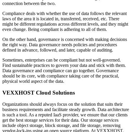
connection between the two.
Compliance deals with whether the use of data follows the relevant
laws of the area it is located in, transferred, received, etc. There
might be different regulations across different levels, and they might
even change. Being compliant is adhering to all of them.
On the other hand, governance is concerned with making decisions
the right way. Data governance needs policies and procedures
defined in advance, followed, and later, capable of auditing.
Sometimes, enterprises can be compliant but not well-governed.
Find sustainable practices to govern your data and stick with them.
Data governance and compliance can go together. Governance
should be its core, with compliance taking care of the practical,
physical world aspect of the data.
VEXXHOST Cloud Solutions
Organizations should always focus on the solution that suits their
business requirements and facilitate steady growth. Data architecture
is such a tool. As a reputed IaaS provider, we ensure that our clients
get the best storage services for their data. Our storage services
include object storage, block storage, and file storage, removing
vendor-lock-ins using an open source platform. At VEXXHOST,