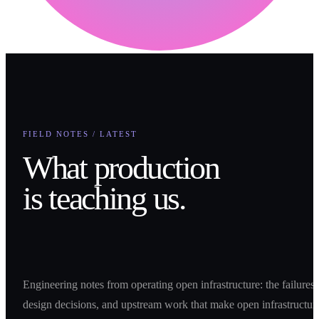
FIELD NOTES / LATEST
What production
is teaching us.
Engineering notes from operating open infrastructure: the failures,
design decisions, and upstream work that make open infrastructur