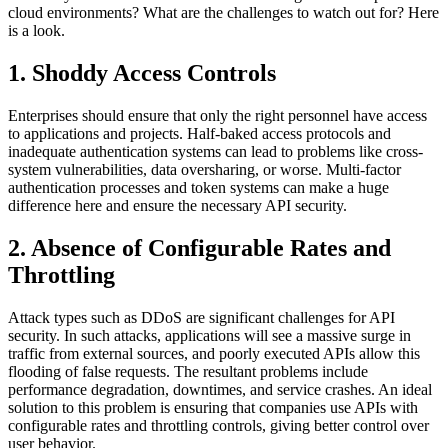
cloud environments? What are the challenges to watch out for? Here
is a look.
1. Shoddy Access Controls
Enterprises should ensure that only the right personnel have access
to applications and projects. Half-baked access protocols and
inadequate authentication systems can lead to problems like cross-
system vulnerabilities, data oversharing, or worse. Multi-factor
authentication processes and token systems can make a huge
difference here and ensure the necessary API security.
2. Absence of Configurable Rates and
Throttling
Attack types such as DDoS are significant challenges for API
security. In such attacks, applications will see a massive surge in
traffic from external sources, and poorly executed APIs allow this
flooding of false requests. The resultant problems include
performance degradation, downtimes, and service crashes. An ideal
solution to this problem is ensuring that companies use APIs with
configurable rates and throttling controls, giving better control over
user behavior.