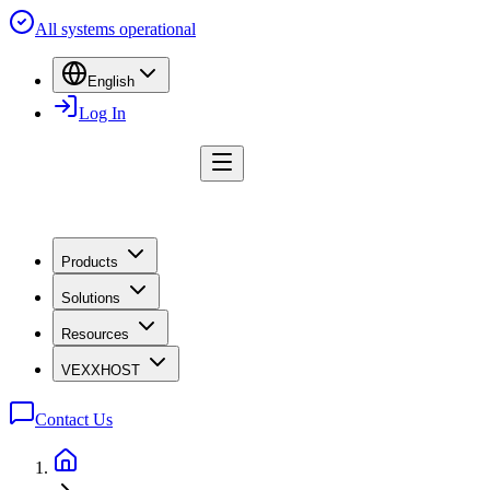
All systems operational
English
Log In
Products
Solutions
Resources
VEXXHOST
Contact Us