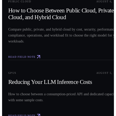
PUBLIC CLOUD
AUGUST 6, 2
How to Choose Between Public Cloud, Private
Cloud, and Hybrid Cloud
Compare public, private, and hybrid cloud by cost, security, performance
compliance, operations, and workload fit to choose the right model for y
workloads.
READ FIELD NOTE
0
3
GPUS
AUGUST 5, 2
Reducing Your LLM Inference Costs
How to choose between a consumption-priced API and dedicated capacit
with some sample costs.
READ FIELD NOTE