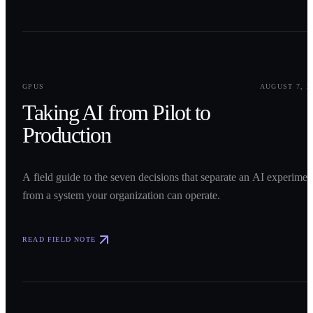
0
1
GPUS
AUGUST 7, 2
Taking AI from Pilot to
Production
A field guide to the seven decisions that separate an AI experimen
from a system your organization can operate.
READ FIELD NOTE
0
2