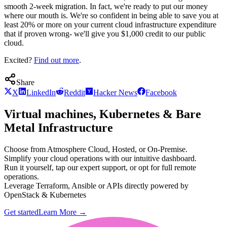
smooth 2-week migration. In fact, we're ready to put our money
where our mouth is. We're so confident in being able to save you at
least 20% or more on your current cloud infrastructure expenditure
that if proven wrong- we'll give you $1,000 credit to our public
cloud.
Excited?
Find out more
.
Share
X
LinkedIn
Reddit
Hacker News
Facebook
Virtual machines, Kubernetes & Bare
Metal Infrastructure
Choose from Atmosphere Cloud, Hosted, or On-Premise.
Simplify your cloud operations with our intuitive dashboard.
Run it yourself, tap our expert support, or opt for full remote
operations.
Leverage Terraform, Ansible or APIs directly powered by
OpenStack & Kubernetes
Get started
Learn More
→