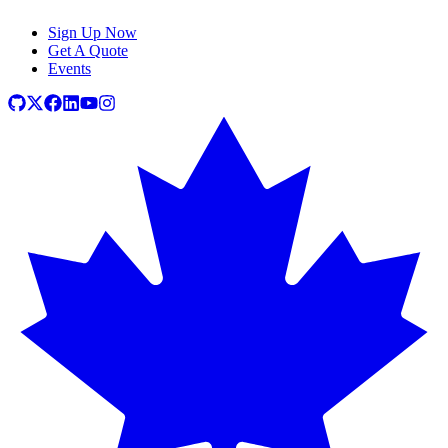
Sign Up Now
Get A Quote
Events