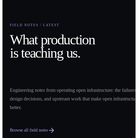
FIELD NOTES / LATEST
What production
is teaching us.
Engineering notes from operating open infrastructure: the failures,
design decisions, and upstream work that make open infrastructur
better.
Browse all field notes