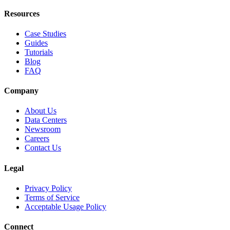
Resources
Case Studies
Guides
Tutorials
Blog
FAQ
Company
About Us
Data Centers
Newsroom
Careers
Contact Us
Legal
Privacy Policy
Terms of Service
Acceptable Usage Policy
Connect