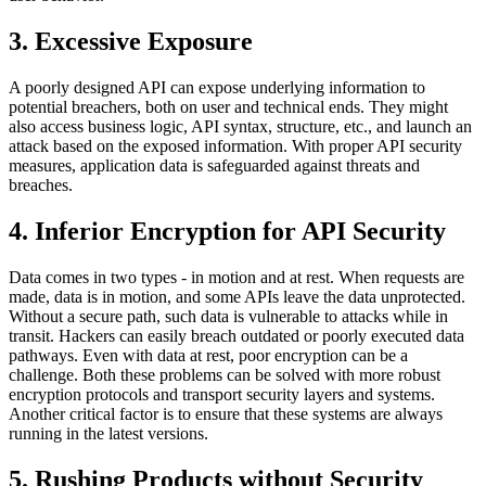
3. Excessive Exposure
A poorly designed API can expose underlying information to
potential breachers, both on user and technical ends. They might
also access business logic, API syntax, structure, etc., and launch an
attack based on the exposed information. With proper API security
measures, application data is safeguarded against threats and
breaches.
4.
Inferior Encryption for API Security
Data comes in two types - in motion and at rest. When requests are
made, data is in motion, and some APIs leave the data unprotected.
Without a secure path, such data is vulnerable to attacks while in
transit. Hackers can easily breach outdated or poorly executed data
pathways. Even with data at rest, poor encryption can be a
challenge. Both these problems can be solved with more robust
encryption protocols and transport security layers and systems.
Another critical factor is to ensure that these systems are always
running in the latest versions.
5. Rushing Products without Security