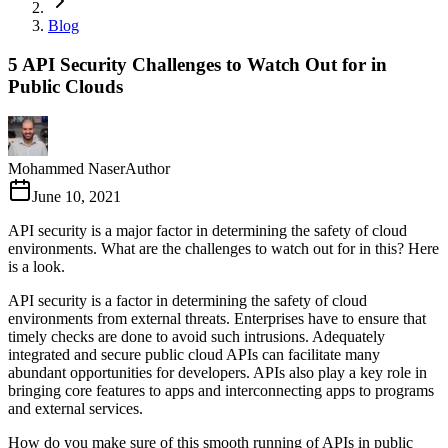
Blog
5 API Security Challenges to Watch Out for in
Public Clouds
Mohammed Naser
Author
June 10, 2021
API security is a major factor in determining the safety of cloud
environments. What are the challenges to watch out for in this? Here
is a look.
API security is a factor in determining the safety of cloud
environments from external threats. Enterprises have to ensure that
timely checks are done to avoid such intrusions. Adequately
integrated and secure public cloud APIs can facilitate many
abundant opportunities for developers. APIs also play a key role in
bringing core features to apps and interconnecting apps to programs
and external services.
How do you make sure of this smooth running of APIs in public