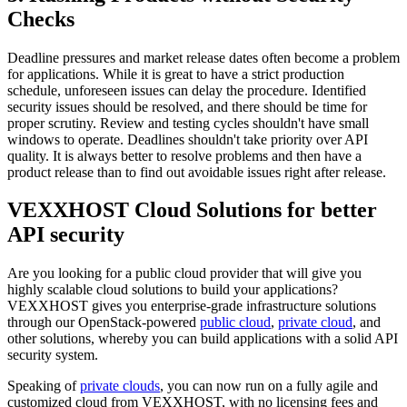
Checks
Deadline pressures and market release dates often become a problem
for applications. While it is great to have a strict production
schedule, unforeseen issues can delay the procedure. Identified
security issues should be resolved, and there should be time for
proper scrutiny. Review and testing cycles shouldn't have small
windows to operate. Deadlines shouldn't take priority over API
quality. It is always better to resolve problems and then have a
product release than to find out avoidable issues right after release.
VEXXHOST Cloud Solutions for better
API security
Are you looking for a public cloud provider that will give you
highly scalable cloud solutions to build your applications?
VEXXHOST gives you enterprise-grade infrastructure solutions
through our OpenStack-powered
public cloud
,
private cloud
, and
other solutions, whereby you can build applications with a solid API
security system.
Speaking of
private clouds
, you can now run on a fully agile and
customized cloud from VEXXHOST, with no licensing fees and