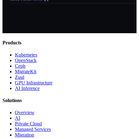
Products
Kubernetes
OpenStack
Ceph
MigrateKit
Zuul
GPU Infrastructure
AI Inference
Solutions
Overview
AI
Private Cloud
Managed Services
Migration