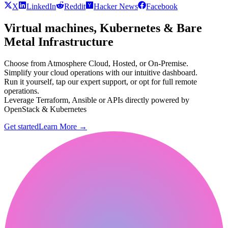
X
LinkedIn
Reddit
Hacker News
Facebook
Virtual machines, Kubernetes & Bare
Metal Infrastructure
Choose from Atmosphere Cloud, Hosted, or On-Premise.
Simplify your cloud operations with our intuitive dashboard.
Run it yourself, tap our expert support, or opt for full remote
operations.
Leverage Terraform, Ansible or APIs directly powered by
OpenStack & Kubernetes
Get started
Learn More
→