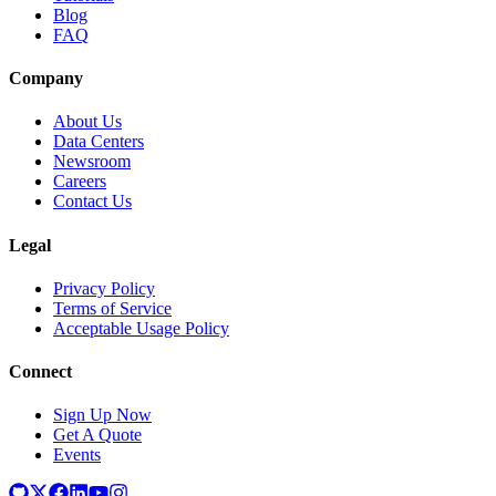
Blog
FAQ
Company
About Us
Data Centers
Newsroom
Careers
Contact Us
Legal
Privacy Policy
Terms of Service
Acceptable Usage Policy
Connect
Sign Up Now
Get A Quote
Events