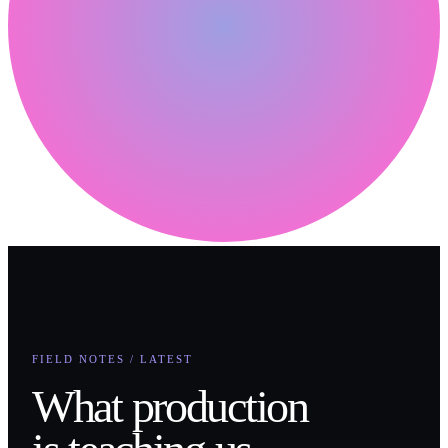
FIELD NOTES / LATEST
What production