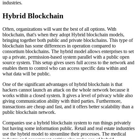
industries.
Hybrid Blockchain
Often, organizations will want the best of all options. With
blockchain, that's when they adopt Hybrid blockchain models,
bringing together both public and private blockchains. This type of
blockchain has some differences in operation compared to
consortium blockchains. The hybrid model allows enterprises to set
up a private, permission-based system parallel with a public open
source system. This setup gives users full access to the network and
enables them to control who can access specific data within and
what data will be public.
One of the significant advantages of hybrid blockchain is that
hackers cannot launch an attack on the whole network because it
works within a closed system. It gives a level of privacy while also
giving communication ability with third parties. Furthermore,
transactions are cheap and fast, and it offers better scalability than a
public blockchain network.
Companies use a hybrid blockchain system to run things privately
but having some information public. Retail and real estate industries
use the hybrid model to streamline their processes. The medical