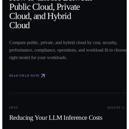
Public Cloud, Private
Cloud, and Hybrid
Cloud
Compare public, private, and hybrid cloud by cost, security,
performance, compliance, operations, and workload fit to choose 
right model for your workloads.
READ FIELD NOTE
0
2
GPUS
AUGUST 5, 2
Reducing Your LLM Inference Costs