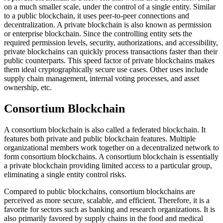
on a much smaller scale, under the control of a single entity. Similar
to a public blockchain, it uses peer-to-peer connections and
decentralization. A private blockchain is also known as permission
or enterprise blockchain. Since the controlling entity sets the
required permission levels, security, authorizations, and accessibility,
private blockchains can quickly process transactions faster than their
public counterparts. This speed factor of private blockchains makes
them ideal cryptographically secure use cases. Other uses include
supply chain management, internal voting processes, and asset
ownership, etc.
Consortium Blockchain
A consortium blockchain is also called a federated blockchain. It
features both private and public blockchain features. Multiple
organizational members work together on a decentralized network to
form consortium blockchains. A consortium blockchain is essentially
a private blockchain providing limited access to a particular group,
eliminating a single entity control risks.
Compared to public blockchains, consortium blockchains are
perceived as more secure, scalable, and efficient. Therefore, it is a
favorite for sectors such as banking and research organizations. It is
also primarily favored by supply chains in the food and medical