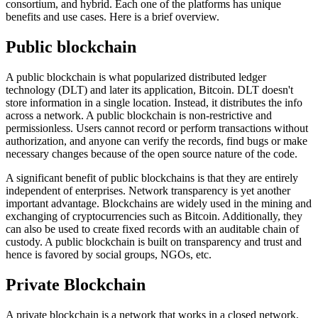
consortium, and hybrid. Each one of the platforms has unique
benefits and use cases. Here is a brief overview.
Public blockchain
A public blockchain is what popularized distributed ledger
technology (DLT) and later its application, Bitcoin. DLT doesn't
store information in a single location. Instead, it distributes the info
across a network. A public blockchain is non-restrictive and
permissionless. Users cannot record or perform transactions without
authorization, and anyone can verify the records, find bugs or make
necessary changes because of the open source nature of the code.
A significant benefit of public blockchains is that they are entirely
independent of enterprises. Network transparency is yet another
important advantage. Blockchains are widely used in the mining and
exchanging of cryptocurrencies such as Bitcoin. Additionally, they
can also be used to create fixed records with an auditable chain of
custody. A public blockchain is built on transparency and trust and
hence is favored by social groups, NGOs, etc.
Private Blockchain
A private blockchain is a network that works in a closed network,