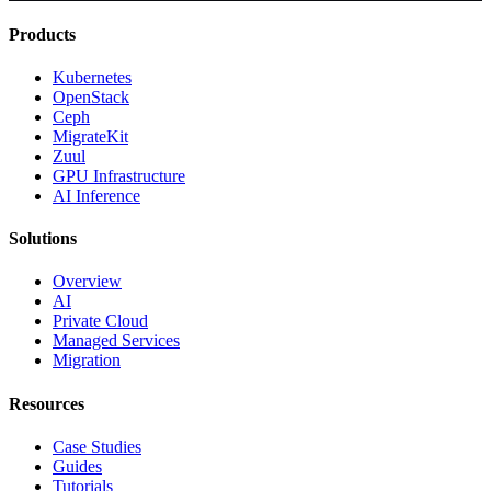
Products
Kubernetes
OpenStack
Ceph
MigrateKit
Zuul
GPU Infrastructure
AI Inference
Solutions
Overview
AI
Private Cloud
Managed Services
Migration
Resources
Case Studies
Guides
Tutorials