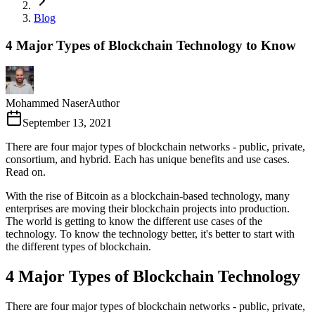
Blog
4 Major Types of Blockchain Technology to Know
Mohammed Naser
Author
September 13, 2021
There are four major types of blockchain networks - public, private,
consortium, and hybrid. Each has unique benefits and use cases.
Read on.
With the rise of Bitcoin as a blockchain-based technology, many
enterprises are moving their blockchain projects into production.
The world is getting to know the different use cases of the
technology. To know the technology better, it's better to start with
the different types of blockchain.
4 Major Types of Blockchain Technology
There are four major types of blockchain networks - public, private,