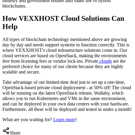
industry and government entities also make use of hybrid
blockchains.
How VEXXHOST Cloud Solutions Can
Help
All types of blockchain technology mentioned above are growing
day by day and needs support systems to function correctly. This is
where VEXXHOST's cloud infrastructure solutions come in. Our
cloud services are based on OpenStack, making the environments
free from licensing fees or vendor lock-ins. Private
clouds
are the
preferred choice for many of our clients because they are highly
scalable and secure.
Take advantage of our limited-time deal just to set up a one-time,
OpenStack-based private cloud deployment - at 50% off! The cloud
will be running on the latest OpenStack release, Wallaby, which
allows you to run Kubernetes and VMs in the same environment,
and can be deployed in your own data centers with your hardware.
Furthermore, all these will be deployed and tested in under a month!
What are you waiting for?
Learn more
!
Share