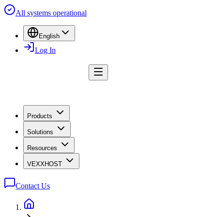
All systems operational
English
Log In
Products
Solutions
Resources
VEXXHOST
Contact Us