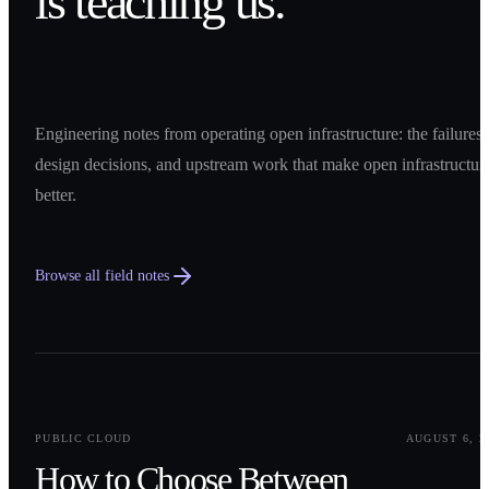
is teaching us.
Engineering notes from operating open infrastructure: the failures,
design decisions, and upstream work that make open infrastructur
better.
Browse all field notes
0
1
PUBLIC CLOUD
AUGUST 6, 2
How to Choose Between