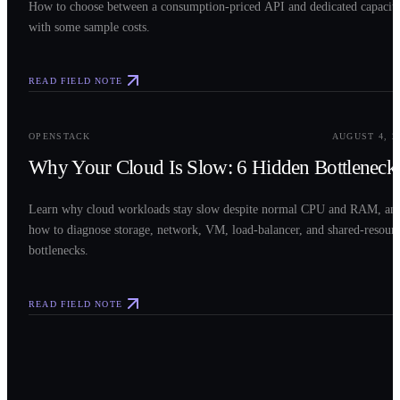
How to choose between a consumption-priced API and dedicated capacit
with some sample costs.
READ FIELD NOTE
0
3
OPENSTACK
AUGUST 4, 2
Why Your Cloud Is Slow: 6 Hidden Bottleneck
Learn why cloud workloads stay slow despite normal CPU and RAM, an
how to diagnose storage, network, VM, load-balancer, and shared-resour
bottlenecks.
READ FIELD NOTE