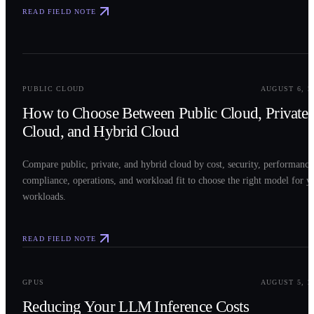
READ FIELD NOTE
0
2
PUBLIC CLOUD
AUGUST 6, 2
How to Choose Between Public Cloud, Private
Cloud, and Hybrid Cloud
Compare public, private, and hybrid cloud by cost, security, performance
compliance, operations, and workload fit to choose the right model for y
workloads.
READ FIELD NOTE
0
3
GPUS
AUGUST 5, 2
Reducing Your LLM Inference Costs