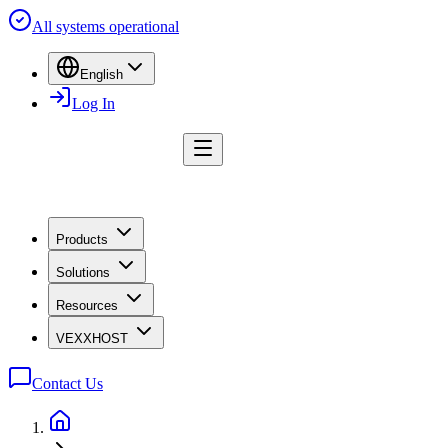
All systems operational
English
Log In
Products
Solutions
Resources
VEXXHOST
Contact Us