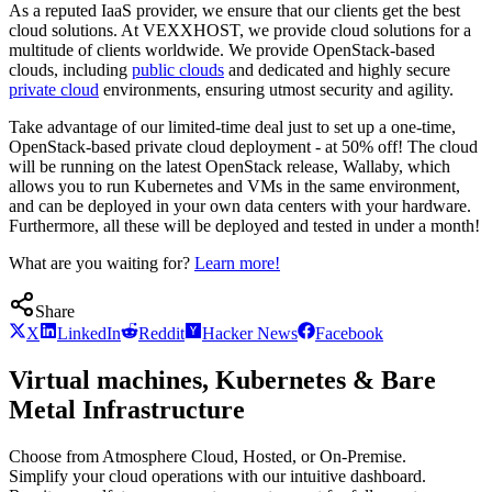
As a reputed IaaS provider, we ensure that our clients get the best
cloud solutions. At VEXXHOST, we provide cloud solutions for a
multitude of clients worldwide. We provide OpenStack-based
clouds, including
public clouds
and dedicated and highly secure
private cloud
environments, ensuring utmost security and agility.
Take advantage of our limited-time deal just to set up a one-time,
OpenStack-based private cloud deployment - at 50% off! The cloud
will be running on the latest OpenStack release, Wallaby, which
allows you to run Kubernetes and VMs in the same environment,
and can be deployed in your own data centers with your hardware.
Furthermore, all these will be deployed and tested in under a month!
What are you waiting for?
Learn more!
Share
X
LinkedIn
Reddit
Hacker News
Facebook
Virtual machines, Kubernetes & Bare
Metal Infrastructure
Choose from Atmosphere Cloud, Hosted, or On-Premise.
Simplify your cloud operations with our intuitive dashboard.