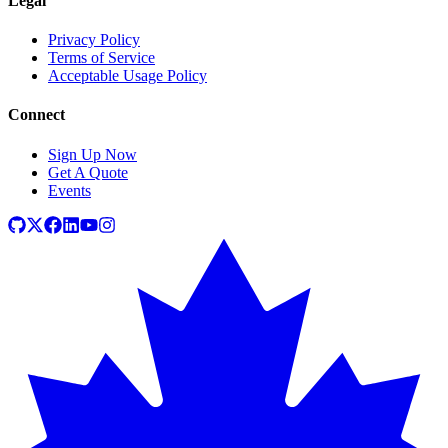
Legal
Privacy Policy
Terms of Service
Acceptable Usage Policy
Connect
Sign Up Now
Get A Quote
Events