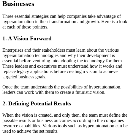
Businesses
Three essential strategies can help companies take advantage of
hyperautomation in their transformation and growth. Here is a look
at each of these pointers.
1. A Vision Forward
Enterprises and their stakeholders must learn about the various
hyperautomation technologies and why their development is
essential before venturing into adopting the technology for them.
These leaders and executives must understand how it works and
replace legacy applications before creating a vision to achieve
targeted business goals.
Once the team understands the possibilities of hyperautomation,
leaders can work with them to create a futuristic vision.
2. Defining Potential Results
When the vision is created, and only then, the team must define the
possible results or business outcomes according to the companies
resource capabilities. Various tools such as hyperautomation can be
used to achieve the set results.