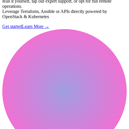
Run it yourself, tap our expert support, or opt for full remote
operations.
Leverage Terraform, Ansible or APIs directly powered by
OpenStack & Kubernetes
Get started
Learn More
→