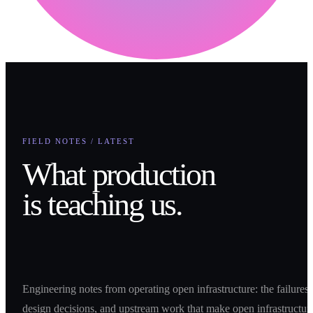
FIELD NOTES / LATEST
What production
is teaching us.
Engineering notes from operating open infrastructure: the failures,
design decisions, and upstream work that make open infrastructur