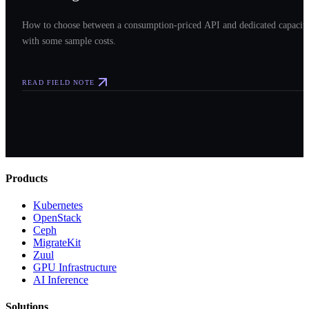
How to choose between a consumption-priced API and dedicated capacit
with some sample costs.
READ FIELD NOTE
Products
Kubernetes
OpenStack
Ceph
MigrateKit
Zuul
GPU Infrastructure
AI Inference
Solutions