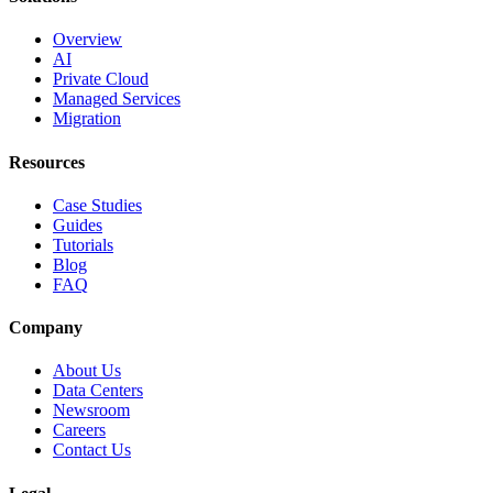
Overview
AI
Private Cloud
Managed Services
Migration
Resources
Case Studies
Guides
Tutorials
Blog
FAQ
Company
About Us
Data Centers
Newsroom
Careers
Contact Us