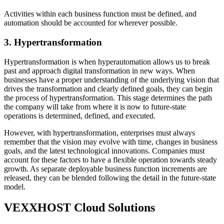
Activities within each business function must be defined, and
automation should be accounted for wherever possible.
3. Hypertransformation
Hypertransformation is when hyperautomation allows us to break
past and approach digital transformation in new ways. When
businesses have a proper understanding of the underlying vision that
drives the transformation and clearly defined goals, they can begin
the process of hypertransformation. This stage determines the path
the company will take from where it is now to future-state
operations is determined, defined, and executed.
However, with hypertransformation, enterprises must always
remember that the vision may evolve with time, changes in business
goals, and the latest technological innovations. Companies must
account for these factors to have a flexible operation towards steady
growth. As separate deployable business function increments are
released, they can be blended following the detail in the future-state
model.
VEXXHOST Cloud Solutions