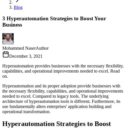
Blog
3 Hyperautomation Strategies to Boost Your
Business
Mohammed Naser
Author
December 3, 2021
Hyperautomation provides businesses with the necessary flexibility,
capabilities, and operational improvements needed to excel. Read
on.
Hyperautomation and its proper adoption provide businesses with
the necessary flexibility, capabilities, and operational improvements
needed to excel. Compared to legacy tools. The underlying
architecture of hyperautomation tools is different. Furthermore, its
use fundamentally alters enterprises' application building and
operational transformation.
Hyperautomation Strategies to Boost