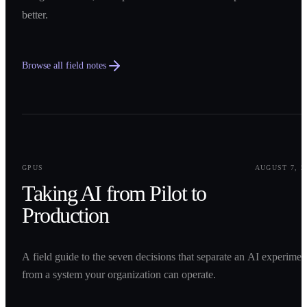
better.
Browse all field notes
0
1
GPUS
AUGUST 7, 2
Taking AI from Pilot to
Production
A field guide to the seven decisions that separate an AI experimen
from a system your organization can operate.