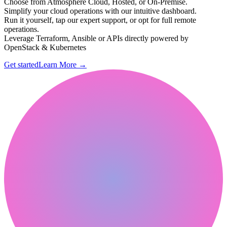
Choose from Atmosphere Cloud, Hosted, or On-Premise.
Simplify your cloud operations with our intuitive dashboard.
Run it yourself, tap our expert support, or opt for full remote
operations.
Leverage Terraform, Ansible or APIs directly powered by
OpenStack & Kubernetes
Get started
Learn More
→