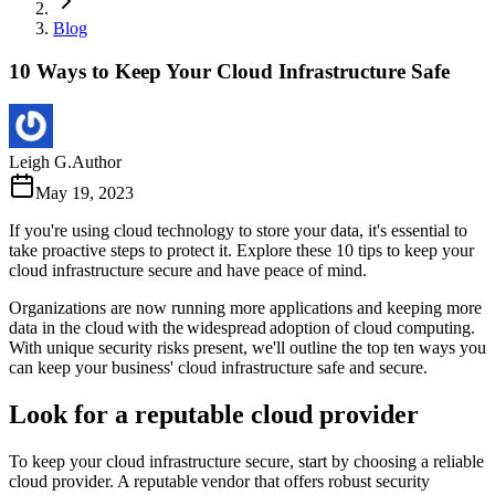
Blog
10 Ways to Keep Your Cloud Infrastructure Safe
Leigh G.
Author
May 19, 2023
If you're using cloud technology to store your data, it's essential to
take proactive steps to protect it. Explore these 10 tips to keep your
cloud infrastructure secure and have peace of mind.
Organizations are now running more applications and keeping more
data in the cloud with the widespread adoption of cloud computing.
With unique security risks present, we'll outline the top ten ways you
can keep your business' cloud infrastructure safe and secure.
Look for a reputable cloud provider
To keep your cloud infrastructure secure, start by choosing a reliable
cloud provider. A reputable vendor that offers robust security