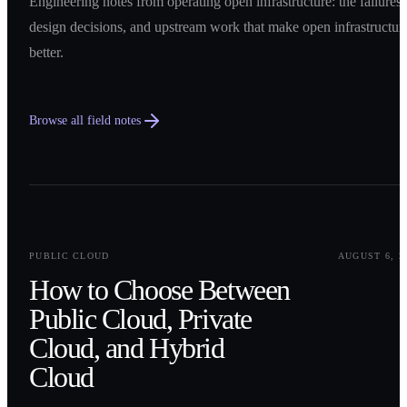
Engineering notes from operating open infrastructure: the failures,
design decisions, and upstream work that make open infrastructur
better.
Browse all field notes
0
1
PUBLIC CLOUD
AUGUST 6, 2
How to Choose Between
Public Cloud, Private
Cloud, and Hybrid
Cloud