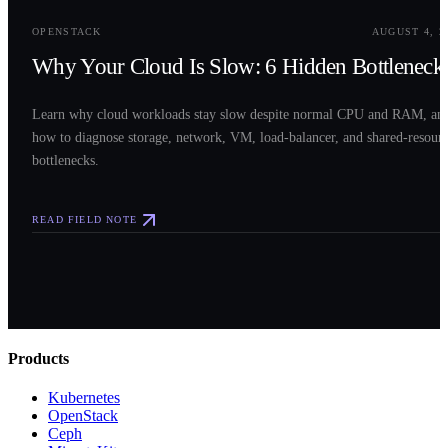
OPENSTACK
AUGUST 4, 2
Why Your Cloud Is Slow: 6 Hidden Bottleneck
Learn why cloud workloads stay slow despite normal CPU and RAM, an
how to diagnose storage, network, VM, load-balancer, and shared-resour
bottlenecks.
READ FIELD NOTE
Products
Kubernetes
OpenStack
Ceph