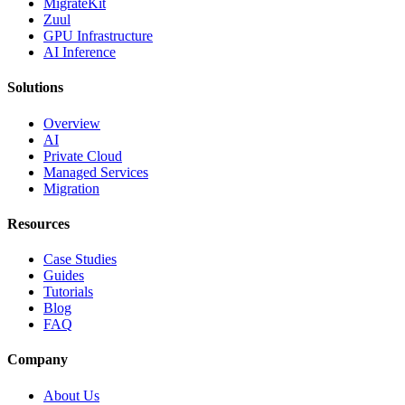
MigrateKit
Zuul
GPU Infrastructure
AI Inference
Solutions
Overview
AI
Private Cloud
Managed Services
Migration
Resources
Case Studies
Guides
Tutorials
Blog
FAQ
Company
About Us