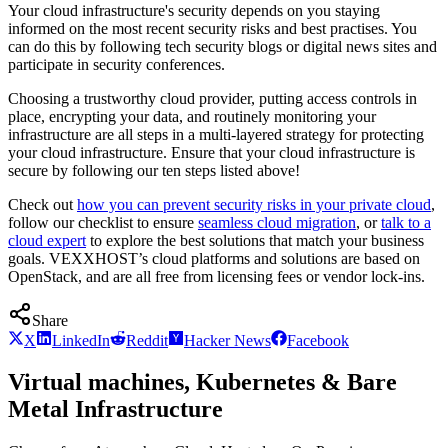
Your cloud infrastructure's security depends on you staying
informed on the most recent security risks and best practises. You
can do this by following tech security blogs or digital news sites and
participate in security conferences.
Choosing a trustworthy cloud provider, putting access controls in
place, encrypting your data, and routinely monitoring your
infrastructure are all steps in a multi-layered strategy for protecting
your cloud infrastructure. Ensure that your cloud infrastructure is
secure by following our ten steps listed above!
Check out
how you can prevent security risks in your private cloud
,
follow our checklist to ensure
seamless cloud migration
, or
talk to a
cloud expert
to explore the best solutions that match your business
goals. VEXXHOST’s cloud platforms and solutions are based on
OpenStack, and are all free from licensing fees or vendor lock-ins.
Share
X
LinkedIn
Reddit
Hacker News
Facebook
Virtual machines, Kubernetes & Bare
Metal Infrastructure