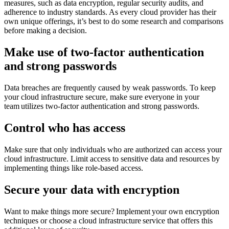
measures, such as data encryption, regular security audits, and
adherence to industry standards. As every cloud provider has their
own unique offerings, it’s best to do some research and comparisons
before making a decision.
Make use of two-factor authentication
and strong passwords
Data breaches are frequently caused by weak passwords. To keep
your cloud infrastructure secure, make sure everyone in your
team utilizes two-factor authentication and strong passwords.
Control who has access
Make sure that only individuals who are authorized can access your
cloud infrastructure. Limit access to sensitive data and resources by
implementing things like role-based access.
Secure your data with encryption
Want to make things more secure? Implement your own encryption
techniques or choose a cloud infrastructure service that offers this