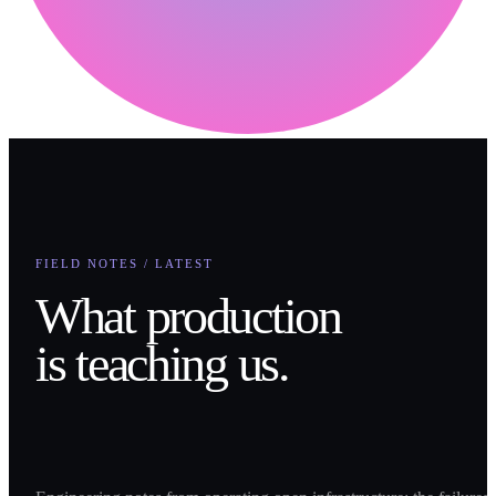
FIELD NOTES / LATEST
What production
is teaching us.