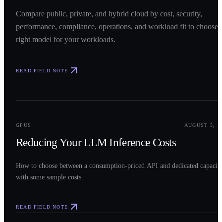
Compare public, private, and hybrid cloud by cost, security,
performance, compliance, operations, and workload fit to choose 
right model for your workloads.
READ FIELD NOTE
0
2
GPUS
AUGUST 5, 2
Reducing Your LLM Inference Costs
How to choose between a consumption-priced API and dedicated capacit
with some sample costs.
READ FIELD NOTE
0
3