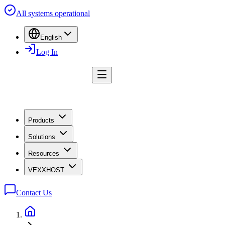
All systems operational
English
Log In
Products
Solutions
Resources
VEXXHOST
Contact Us