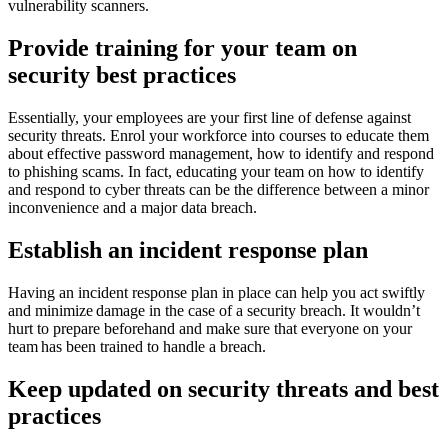
vulnerability scanners.
Provide training for your team on
security best practices
Essentially, your employees are your first line of defense against
security threats. Enrol your workforce into courses to educate them
about effective password management, how to identify and respond
to phishing scams. In fact, educating your team on how to identify
and respond to cyber threats can be the difference between a minor
inconvenience and a major data breach.
Establish an incident response plan
Having an incident response plan in place can help you act swiftly
and minimize damage in the case of a security breach. It wouldn’t
hurt to prepare beforehand and make sure that everyone on your
team has been trained to handle a breach.
Keep updated on security threats and best
practices