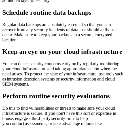
additional layer of security.
Schedule routine data backups
Regular data backups are absolutely essential so that you can
recover from any security incidents or data loss should a disaster
occur. Make sure to keep your backups in a secure, encrypted
location.
Keep an eye on your cloud infrastructure
You can detect security concerns early on by regularly monitoring
your cloud infrastructure and taking appropriate action when the
need arises. To protect the state of your infrastructure, use tools such
as intrusion detection systems or security information and cloud
SIEM systems.
Perform routine security evaluations
Do this to find vulnerabilities or threats to make sure your cloud
infrastructure is secure. If you don't have this sort of expertise in-
house, engage a third-party security firm to help
you conduct assessments, or take advantage of tools like