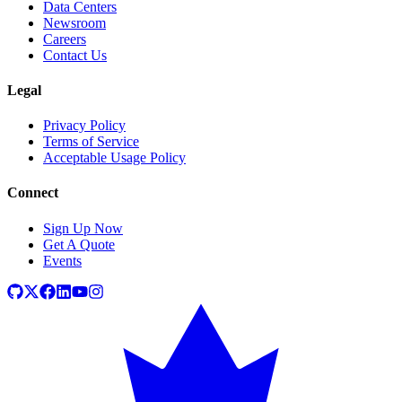
Data Centers
Newsroom
Careers
Contact Us
Legal
Privacy Policy
Terms of Service
Acceptable Usage Policy
Connect
Sign Up Now
Get A Quote
Events