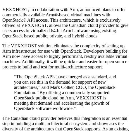
VEXXHOST, in collaboration with Arm, announced plans to offer
commercially available Arm®-based virtual machines with
OpenStack® API access. This architecture, which is exclusively
offered at VEXXHOST, allows the Canadian cloud provider to give
users access to virtualized 64-bit Arm hardware using existing
OpenStack based public, private, and hybrid clouds.
The VEXXHOST solution eliminates the complexity of setting up
Arm infrastructure for use with OpenStack. Developers building for
Arm now have access to highly performant, readily available virtual
machines. Additionally, it will be quicker and easier for open source
projects to build and test for multi-architecture support.
“The OpenStack APIs have emerged as a standard, and
you can see this in the demand for support of new
architectures,” said Mark Collier, COO, the OpenStack
Foundation. “By offering a commercially supported
OpenStack public cloud on Arm, VEXXHOST is
meeting that demand and accelerating the growth of
OpenStack software worldwide.”
The Canadian cloud provider believes this integration is an essential
step in building a multi architectural ecosystem and showcases the
diversity of the architectures that OpenStack supports. As an existing