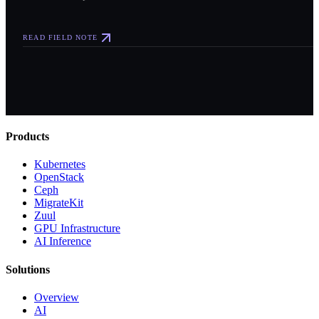
READ FIELD NOTE
Products
Kubernetes
OpenStack
Ceph
MigrateKit
Zuul
GPU Infrastructure
AI Inference
Solutions
Overview
AI