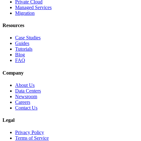
Private Cloud
Managed Services
Migration
Resources
Case Studies
Guides
Tutorials
Blog
FAQ
Company
About Us
Data Centers
Newsroom
Careers
Contact Us
Legal
Privacy Policy
Terms of Service