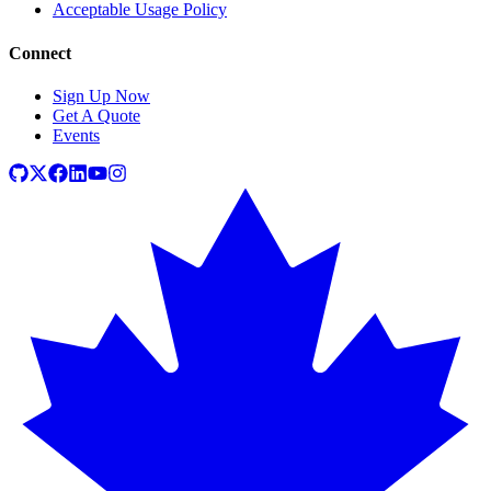
Acceptable Usage Policy
Connect
Sign Up Now
Get A Quote
Events