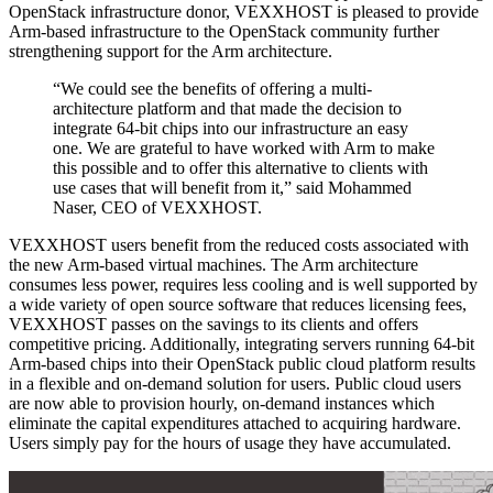
OpenStack infrastructure donor, VEXXHOST is pleased to provide
Arm-based infrastructure to the OpenStack community further
strengthening support for the Arm architecture.
“We could see the benefits of offering a multi-
architecture platform and that made the decision to
integrate 64-bit chips into our infrastructure an easy
one. We are grateful to have worked with Arm to make
this possible and to offer this alternative to clients with
use cases that will benefit from it,” said Mohammed
Naser, CEO of VEXXHOST.
VEXXHOST users benefit from the reduced costs associated with
the new Arm-based virtual machines. The Arm architecture
consumes less power, requires less cooling and is well supported by
a wide variety of open source software that reduces licensing fees,
VEXXHOST passes on the savings to its clients and offers
competitive pricing. Additionally, integrating servers running 64-bit
Arm-based chips into their OpenStack public cloud platform results
in a flexible and on-demand solution for users. Public cloud users
are now able to provision hourly, on-demand instances which
eliminate the capital expenditures attached to acquiring hardware.
Users simply pay for the hours of usage they have accumulated.