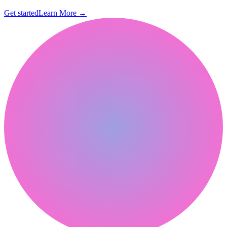
Get started
Learn More
→