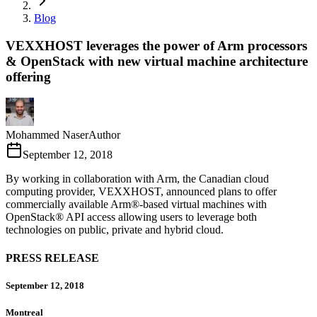
Blog
VEXXHOST leverages the power of Arm processors
& OpenStack with new virtual machine architecture
offering
Mohammed Naser
Author
September 12, 2018
By working in collaboration with Arm, the Canadian cloud
computing provider, VEXXHOST, announced plans to offer
commercially available Arm®-based virtual machines with
OpenStack® API access allowing users to leverage both
technologies on public, private and hybrid cloud.
PRESS RELEASE
September 12, 2018
Montreal