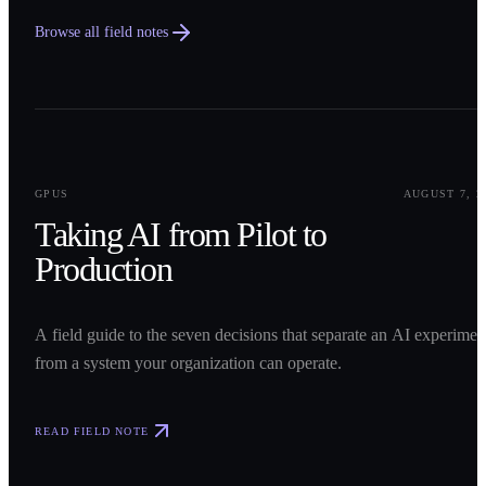
Browse all field notes
0
1
GPUS
AUGUST 7, 2
Taking AI from Pilot to
Production
A field guide to the seven decisions that separate an AI experimen
from a system your organization can operate.
READ FIELD NOTE