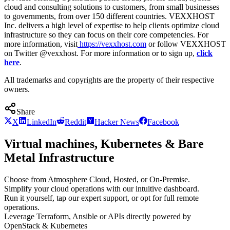
cloud and consulting solutions to customers, from small businesses
to governments, from over 150 different countries. VEXXHOST
Inc. delivers a high level of expertise to help clients optimize cloud
infrastructure so they can focus on their core competencies. For
more information, visit
https://vexxhost.com
or follow VEXXHOST
on Twitter @vexxhost. For more information or to sign up,
click
here
.
All trademarks and copyrights are the property of their respective
owners.
Share
X
LinkedIn
Reddit
Hacker News
Facebook
Virtual machines, Kubernetes & Bare
Metal Infrastructure
Choose from Atmosphere Cloud, Hosted, or On-Premise.
Simplify your cloud operations with our intuitive dashboard.
Run it yourself, tap our expert support, or opt for full remote
operations.
Leverage Terraform, Ansible or APIs directly powered by
OpenStack & Kubernetes