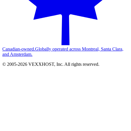
Canadian-owned.
Globally operated across Montreal, Santa Clara,
and Amsterdam.
© 2005-
2026
VEXXHOST, Inc. All rights reserved.