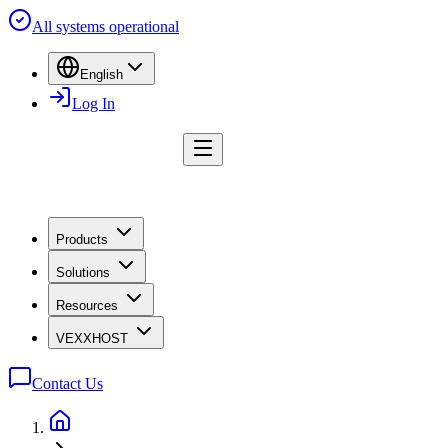
All systems operational
English
Log In
Products
Solutions
Resources
VEXXHOST
Contact Us