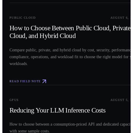
0
2
PUBLIC CLOUD
AUGUST 6, 2
How to Choose Between Public Cloud, Private
Cloud, and Hybrid Cloud
Compare public, private, and hybrid cloud by cost, security, performance
compliance, operations, and workload fit to choose the right model for y
workloads.
READ FIELD NOTE
0
3
GPUS
AUGUST 5, 2
Reducing Your LLM Inference Costs
How to choose between a consumption-priced API and dedicated capacit
with some sample costs.