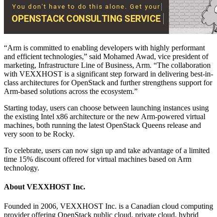
“Arm is committed to enabling developers with highly performant
and efficient technologies,” said Mohamed Awad, vice president of
marketing, Infrastructure Line of Business, Arm. “The collaboration
with VEXXHOST is a significant step forward in delivering best-in-
class architectures for OpenStack and further strengthens support for
Arm-based solutions across the ecosystem.”
Starting today, users can choose between launching instances using
the existing Intel x86 architecture or the new Arm-powered virtual
machines, both running the latest OpenStack Queens release and
very soon to be Rocky.
To celebrate, users can now sign up and take advantage of a limited
time 15% discount offered for virtual machines based on Arm
technology.
About VEXXHOST Inc.
Founded in 2006, VEXXHOST Inc. is a Canadian cloud computing
provider offering OpenStack public cloud, private cloud, hybrid