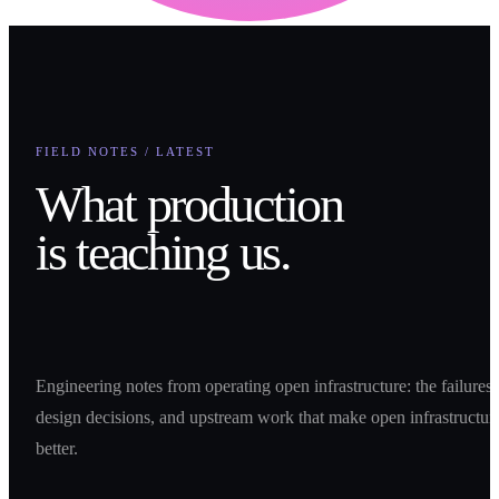
FIELD NOTES / LATEST
What production
is teaching us.
Engineering notes from operating open infrastructure: the failures,
design decisions, and upstream work that make open infrastructur
better.