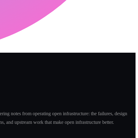
ring notes from operating open infrastructure: the failures, design
ns, and upstream work that make open infrastructure better.