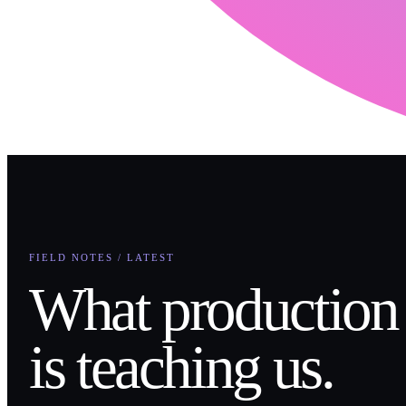
FIELD NOTES / LATEST
What production
is teaching us.