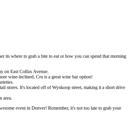
er its where to grab a bite to eat or how you can spend that morning
any on East Colfax Avenue.
more wine-inclined, Cru is a great wine bar option!
rieties.
stores. It's located off of Wynkoop street, making it a short drive
n area.
esome event in Denver! Remember, it's not too late to grab your