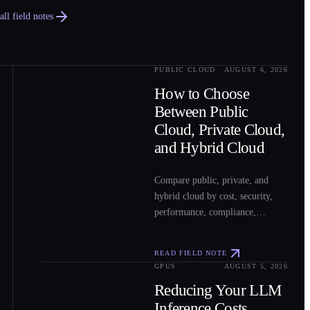
ll field notes
PUBLIC CLOUD
AUGUST 6, 2026
0
2
How to Choose
Between Public
Cloud, Private Cloud,
and Hybrid Cloud
Compare public, private, and
hybrid cloud by cost, security,
performance, compliance,
operations, and workload fit to
choose the right model for your
READ FIELD NOTE
workloads.
GPUS
AUGUST 5, 2026
0
3
Reducing Your LLM
Inference Costs