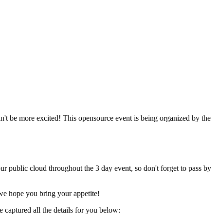
n't be more excited! This opensource event is being organized by the
 public cloud throughout the 3 day event, so don't forget to pass by
we hope you bring your appetite!
captured all the details for you below: