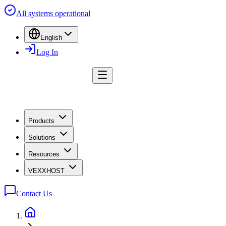
All systems operational
English
Log In
Products
Solutions
Resources
VEXXHOST
Contact Us