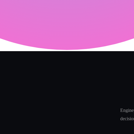
Enginee
decisio