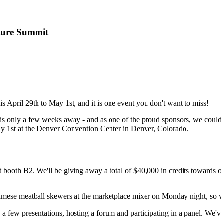
ture Summit
is April 29th to May 1st, and it is one event you don't want to miss!
 is only a few weeks away - and as one of the proud sponsors, we could
y 1st at the Denver Convention Center in Denver, Colorado.
th B2. We'll be giving away a total of $40,000 in credits towards our
tnamese meatball skewers at the marketplace mixer on Monday night, so 
w presentations, hosting a forum and participating in a panel. We've 