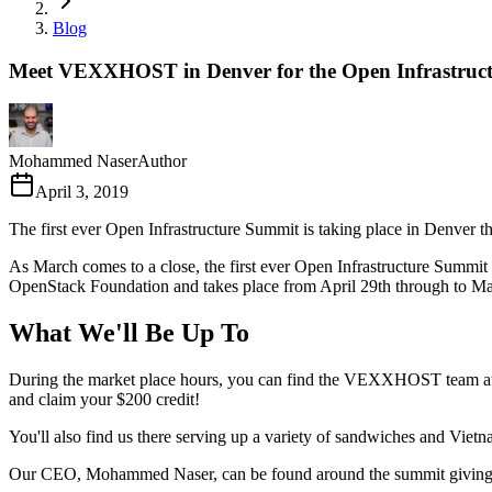
Blog
Meet VEXXHOST in Denver for the Open Infrastruc
Mohammed Naser
Author
April 3, 2019
The first ever Open Infrastructure Summit is taking place in Denver th
As March comes to a close, the first ever Open Infrastructure Summit
OpenStack Foundation and takes place from April 29th through to Ma
What We'll Be Up To
During the market place hours, you can find the VEXXHOST team at boo
and claim your $200 credit!
You'll also find us there serving up a variety of sandwiches and Vie
Our CEO, Mohammed Naser, can be found around the summit giving a fe