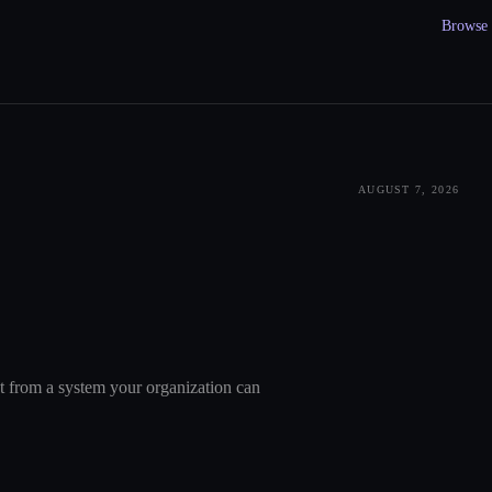
Browse a
AUGUST 7, 2026
nt from a system your organization can