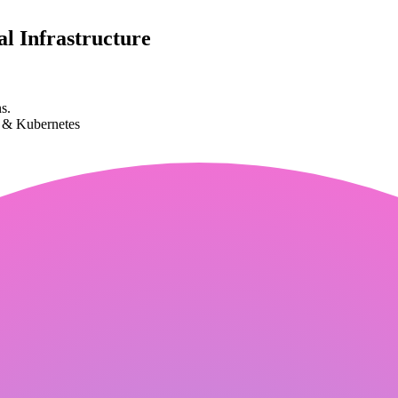
l Infrastructure
s.
k & Kubernetes