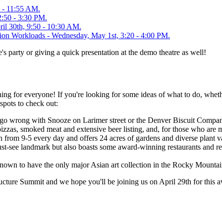
5 - 11:55 AM.
2:50 - 3:30 PM.
il 30th, 9:50 - 10:30 AM.
tion Workloads - Wednesday, May 1st, 3:20 - 4:00 PM.
 party or giving a quick presentation at the demo theatre as well!
ng for everyone! If you're looking for some ideas of what to do, wheth
spots to check out:
n't go wrong with Snooze on Larimer street or the Denver Biscuit Comp
 pizzas, smoked meat and extensive beer listing, and, for those who are 
 from 9-5 every day and offers 24 acres of gardens and diverse plant va
see landmark but also boasts some award-winning restaurants and retail 
own to have the only major Asian art collection in the Rocky Mountai
ure Summit and we hope you'll be joining us on April 29th for this aw