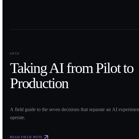
0
1
GPUS
Taking AI from Pilot to
Production
A field guide to the seven decisions that separate an AI experime
operate.
READ FIELD NOTE