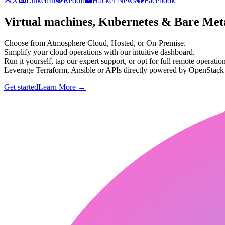
X
LinkedIn
Reddit
Hacker News
Facebook
Virtual machines, Kubernetes & Bare Meta
Choose from Atmosphere Cloud, Hosted, or On-Premise.
Simplify your cloud operations with our intuitive dashboard.
Run it yourself, tap our expert support, or opt for full remote operation
Leverage Terraform, Ansible or APIs directly powered by OpenStac
Get started
Learn More
→