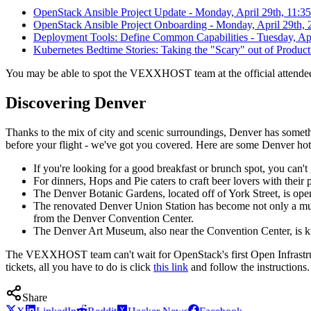
OpenStack Ansible Project Update - Monday, April 29th, 11:3
OpenStack Ansible Project Onboarding - Monday, April 29th, 
Deployment Tools: Define Common Capabilities - Tuesday, Apr
Kubernetes Bedtime Stories: Taking the "Scary" out of Produc
You may be able to spot the VEXXHOST team at the official attendee's
Discovering Denver
Thanks to the mix of city and scenic surroundings, Denver has somethi
before your flight - we've got you covered. Here are some Denver hot
If you're looking for a good breakfast or brunch spot, you ca
For dinners, Hops and Pie caters to craft beer lovers with their
The Denver Botanic Gardens, located off of York Street, is open
The renovated Denver Union Station has become not only a must-
from the Denver Convention Center.
The Denver Art Museum, also near the Convention Center, is kn
The VEXXHOST team can't wait for OpenStack's first Open Infrastruct
tickets, all you have to do is click
this link
and follow the instructions.
Share