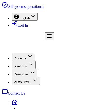
All systems operational
English
Log In
Products
Solutions
Resources
VEXXHOST
Contact Us