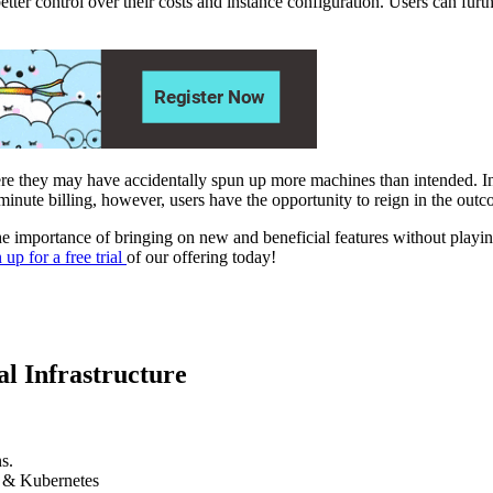
ter control over their costs and instance configuration. Users can fu
here they may have accidentally spun up more machines than intended. In a
 minute billing, however, users have the opportunity to reign in the out
ortance of bringing on new and beneficial features without playing 
 up for a free trial
of our offering today!
l Infrastructure
s.
k & Kubernetes