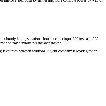
rther improve their costs by harnessing more compute power by way of
n hourly billing situation, should a client input 300 instead of 30
come and pay a minute per instance instead.
favourites between solutions. If your company is looking for an