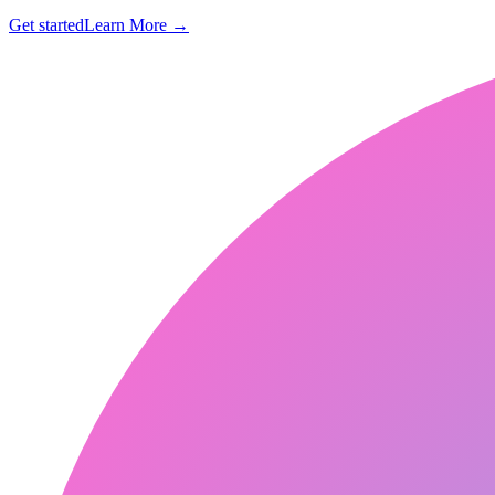
Get started
Learn More
→