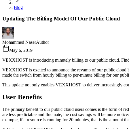
Blog
Updating The Billing Model Of Our Public Cloud
Mohammed Naser
Author
May 6, 2019
VEXXHOST is introducing minutely billing to our public cloud. Find 
VEXXHOST is excited to announce the revamp of our public cloud bill
made the switch from hourly billing to per-minute billing for our publi
This update not only enables VEXXHOST to deliver increasingly competi
User Benefits
The primary benefit to our public cloud users comes is the form of r
are less predictable and fluctuate, the cost savings will be more no
example, if a resource is running for 20 minutes, that is the amount the