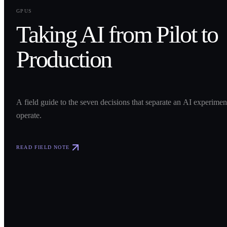
0
1
GPUS
Taking AI from Pilot to
Production
A field guide to the seven decisions that separate an AI experime
operate.
READ FIELD NOTE