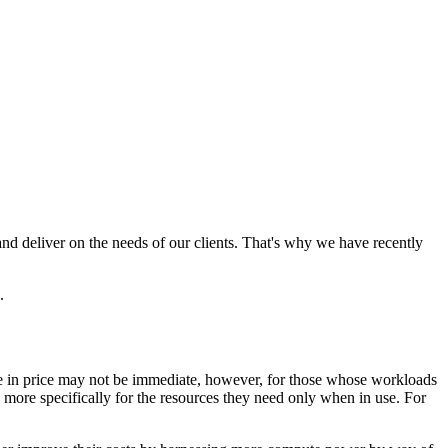
 deliver on the needs of our clients. That's why we have recently
.
ge in price may not be immediate, however, for those whose workloads
more specifically for the resources they need only when in use. For