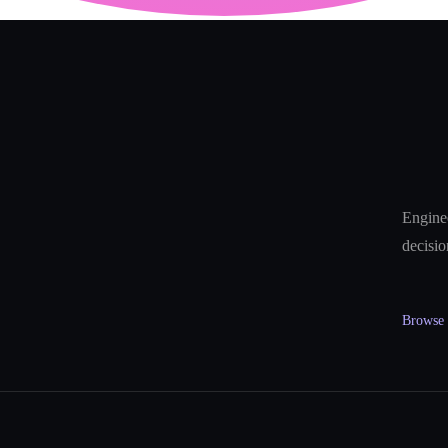
Enginee
decisio
Browse a