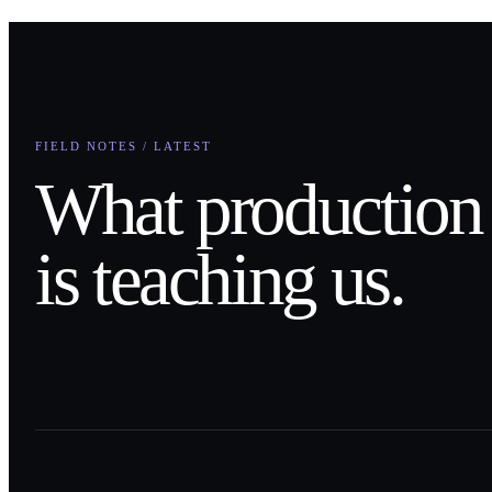
FIELD NOTES / LATEST
What production
is teaching us.