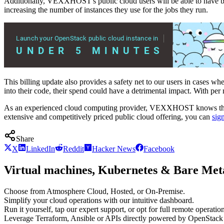
Additionally, VEXXHOST's public cloud users will be able to have bet
increasing the number of instances they use for the jobs they run.
This billing update also provides a safety net to our users in cases w
into their code, their spend could have a detrimental impact. With per
As an experienced cloud computing provider, VEXXHOST knows the imp
extensive and competitively priced public cloud offering, you can
sign
Share
X
LinkedIn
Reddit
Hacker News
Facebook
Virtual machines, Kubernetes & Bare Meta
Choose from Atmosphere Cloud, Hosted, or On-Premise.
Simplify your cloud operations with our intuitive dashboard.
Run it yourself, tap our expert support, or opt for full remote operation
Leverage Terraform, Ansible or APIs directly powered by OpenStac