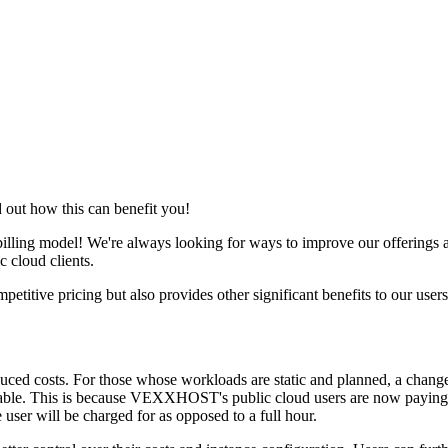
out how this can benefit you!
ing model! We're always looking for ways to improve our offerings and
c cloud clients.
tive pricing but also provides other significant benefits to our users
educed costs. For those whose workloads are static and planned, a chan
ticeable. This is because VEXXHOST's public cloud users are now paying 
 user will be charged for as opposed to a full hour.