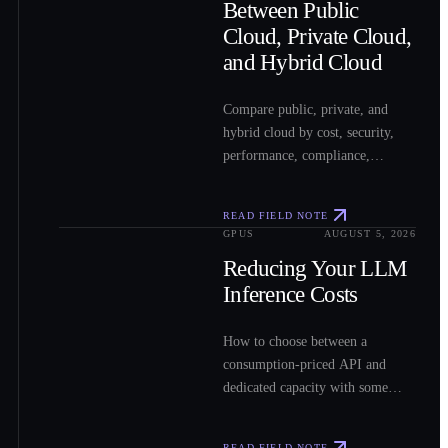
Between Public
Cloud, Private Cloud,
and Hybrid Cloud
Compare public, private, and
hybrid cloud by cost, security,
performance, compliance,
operations, and workload fit to
choose the right model for your
READ FIELD NOTE
workloads.
GPUS
AUGUST 5, 2026
0
3
Reducing Your LLM
Inference Costs
How to choose between a
consumption-priced API and
dedicated capacity with some
sample costs.
READ FIELD NOTE