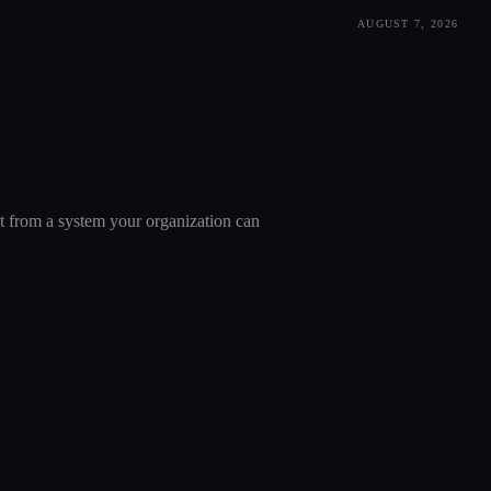
AUGUST 7, 2026
nt from a system your organization can