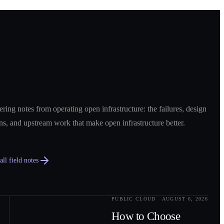
ring notes from operating open infrastructure: the failures, design
ns, and upstream work that make open infrastructure better.
ll field notes
PUBLIC CLOUD
AUGUST 6, 2026
0
2
How to Choose