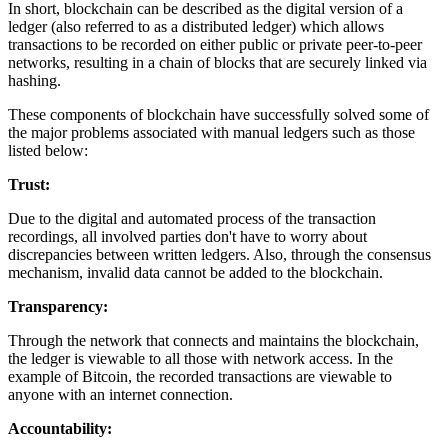
In short, blockchain can be described as the digital version of a
ledger (also referred to as a distributed ledger) which allows
transactions to be recorded on either public or private peer-to-peer
networks, resulting in a chain of blocks that are securely linked via
hashing.
These components of blockchain have successfully solved some of
the major problems associated with manual ledgers such as those
listed below:
Trust:
Due to the digital and automated process of the transaction
recordings, all involved parties don't have to worry about
discrepancies between written ledgers. Also, through the consensus
mechanism, invalid data cannot be added to the blockchain.
Transparency:
Through the network that connects and maintains the blockchain,
the ledger is viewable to all those with network access. In the
example of Bitcoin, the recorded transactions are viewable to
anyone with an internet connection.
Accountability: