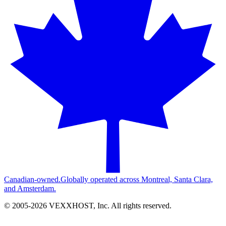
Canadian-owned.
Globally operated across Montreal, Santa Clara,
and Amsterdam.
© 2005-
2026
VEXXHOST, Inc. All rights reserved.