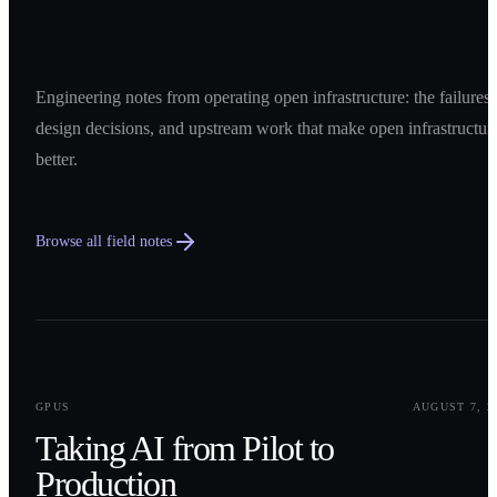
Engineering notes from operating open infrastructure: the failures,
design decisions, and upstream work that make open infrastructur
better.
Browse all field notes
0
1
GPUS
AUGUST 7, 2
Taking AI from Pilot to
Production