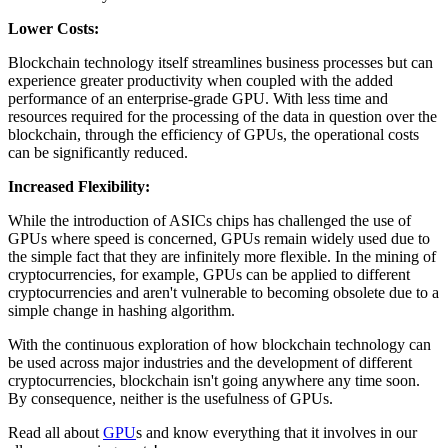
Lower Costs:
Blockchain technology itself streamlines business processes but can
experience greater productivity when coupled with the added
performance of an enterprise-grade GPU. With less time and
resources required for the processing of the data in question over the
blockchain, through the efficiency of GPUs, the operational costs
can be significantly reduced.
Increased Flexibility:
While the introduction of ASICs chips has challenged the use of
GPUs where speed is concerned, GPUs remain widely used due to
the simple fact that they are infinitely more flexible. In the mining of
cryptocurrencies, for example, GPUs can be applied to different
cryptocurrencies and aren't vulnerable to becoming obsolete due to a
simple change in hashing algorithm.
With the continuous exploration of how blockchain technology can
be used across major industries and the development of different
cryptocurrencies, blockchain isn't going anywhere any time soon.
By consequence, neither is the usefulness of GPUs.
Read all about
GPU
s and know everything that it involves in our