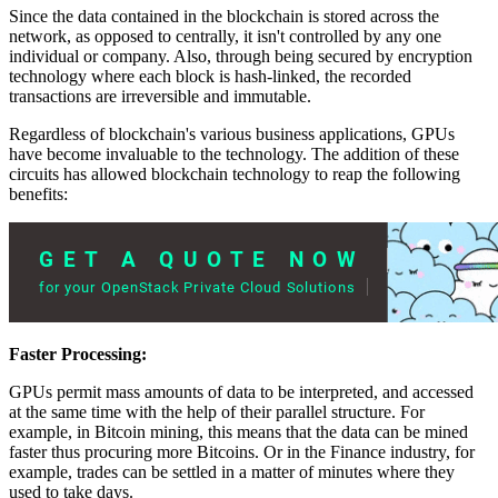
Since the data contained in the blockchain is stored across the
network, as opposed to centrally, it isn't controlled by any one
individual or company. Also, through being secured by encryption
technology where each block is hash-linked, the recorded
transactions are irreversible and immutable.
Regardless of blockchain's various business applications, GPUs
have become invaluable to the technology. The addition of these
circuits has allowed blockchain technology to reap the following
benefits:
Faster Processing:
GPUs permit mass amounts of data to be interpreted, and accessed
at the same time with the help of their parallel structure. For
example, in Bitcoin mining, this means that the data can be mined
faster thus procuring more Bitcoins. Or in the Finance industry, for
example, trades can be settled in a matter of minutes where they
used to take days.