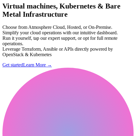
Virtual machines, Kubernetes & Bare
Metal Infrastructure
Choose from Atmosphere Cloud, Hosted, or On-Premise.
Simplify your cloud operations with our intuitive dashboard.
Run it yourself, tap our expert support, or opt for full remote
operations.
Leverage Terraform, Ansible or APIs directly powered by
OpenStack & Kubernetes
Get started
Learn More
→