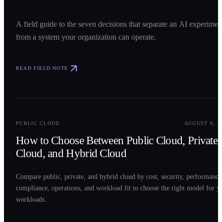
A field guide to the seven decisions that separate an AI experimen
from a system your organization can operate.
READ FIELD NOTE
0
2
PUBLIC CLOUD
AUGUST 6, 2
How to Choose Between Public Cloud, Private
Cloud, and Hybrid Cloud
Compare public, private, and hybrid cloud by cost, security, performance
compliance, operations, and workload fit to choose the right model for y
workloads.