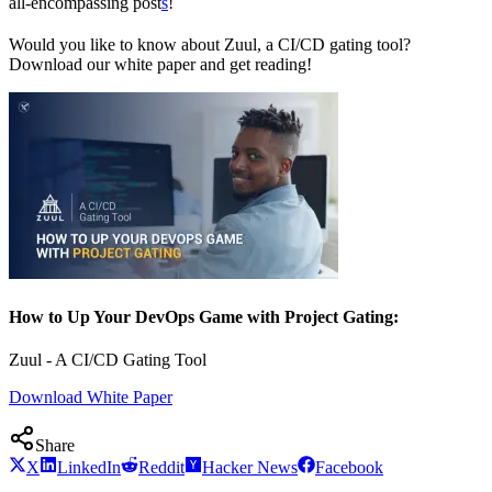
all-encompassing post
s
!
Would you like to know about Zuul, a CI/CD gating tool?
Download our white paper and get reading!
How to Up Your DevOps Game with Project Gating:
Zuul - A CI/CD Gating Tool
Download White Paper
Share
X
LinkedIn
Reddit
Hacker News
Facebook