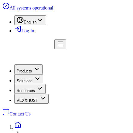
All systems operational
English
Log In
Products
Solutions
Resources
VEXXHOST
Contact Us