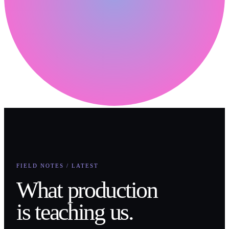
FIELD NOTES / LATEST
What production
is teaching us.