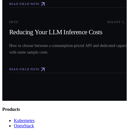
READ FIELD NOTE
0
3
GPUS
AUGUST 5, 2
Reducing Your LLM Inference Costs
How to choose between a consumption-priced API and dedicated capacit
with some sample costs.
READ FIELD NOTE
Products
Kubernetes
OpenStack