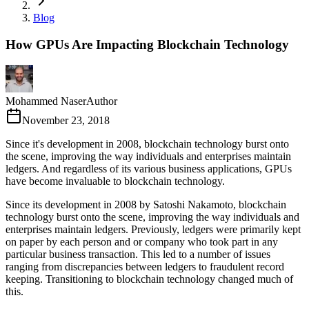
Blog
How GPUs Are Impacting Blockchain Technology
Mohammed Naser
Author
November 23, 2018
Since it's development in 2008, blockchain technology burst onto
the scene, improving the way individuals and enterprises maintain
ledgers. And regardless of its various business applications, GPUs
have become invaluable to blockchain technology.
Since its development in 2008 by Satoshi Nakamoto, blockchain
technology burst onto the scene, improving the way individuals and
enterprises maintain ledgers. Previously, ledgers were primarily kept
on paper by each person and or company who took part in any
particular business transaction. This led to a number of issues
ranging from discrepancies between ledgers to fraudulent record
keeping. Transitioning to blockchain technology changed much of
this.