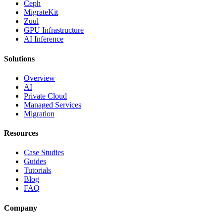
Ceph
MigrateKit
Zuul
GPU Infrastructure
AI Inference
Solutions
Overview
AI
Private Cloud
Managed Services
Migration
Resources
Case Studies
Guides
Tutorials
Blog
FAQ
Company