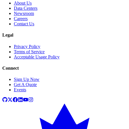
About Us
Data Centers
Newsroom
Careers
Contact Us
Legal
Privacy Policy
Terms of Service
Acceptable Usage Policy
Connect
Sign Up Now
Get A Quote
Events