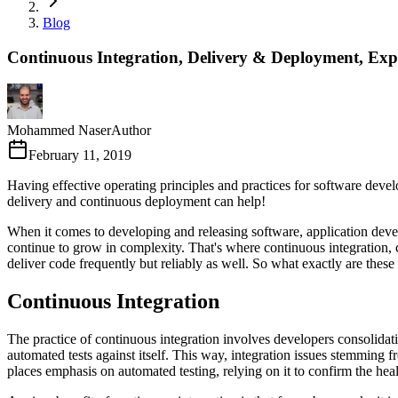
Blog
Continuous Integration, Delivery & Deployment, Exp
Mohammed Naser
Author
February 11, 2019
Having effective operating principles and practices for software dev
delivery and continuous deployment can help!
When it comes to developing and releasing software, application deve
continue to grow in complexity. That's where continuous integration,
deliver code frequently but reliably as well. So what exactly are thes
Continuous Integration
The practice of continuous integration involves developers consolidati
automated tests against itself. This way, integration issues stemming 
places emphasis on automated testing, relying on it to confirm the he