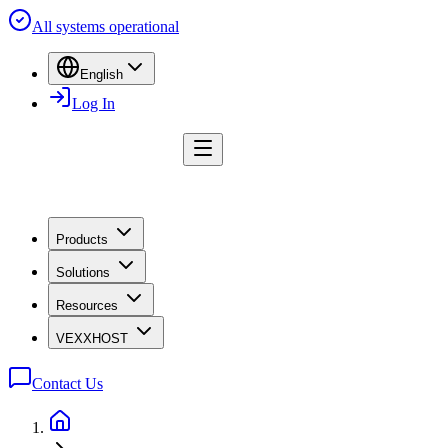
All systems operational
English
Log In
Products
Solutions
Resources
VEXXHOST
Contact Us