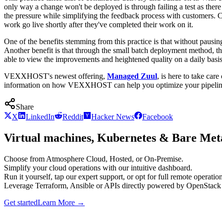
only way a change won't be deployed is through failing a test as there
the pressure while simplifying the feedback process with customers. C
work go live shortly after they've completed their work on it.
One of the benefits stemming from this practice is that without pausin
Another benefit is that through the small batch deployment method, the 
able to view the improvements and heightened quality on a daily basi
VEXXHOST's newest offering,
Managed Zuul
, is here to take ca
information on how VEXXHOST can help you optimize your pipelin
Share
X
LinkedIn
Reddit
Hacker News
Facebook
Virtual machines, Kubernetes & Bare Meta
Choose from Atmosphere Cloud, Hosted, or On-Premise.
Simplify your cloud operations with our intuitive dashboard.
Run it yourself, tap our expert support, or opt for full remote operation
Leverage Terraform, Ansible or APIs directly powered by OpenStac
Get started
Learn More
→