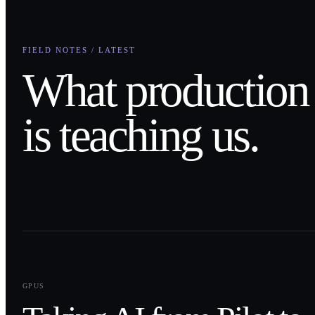
FIELD NOTES / LATEST
What production
is teaching us.
0
1
GPUS