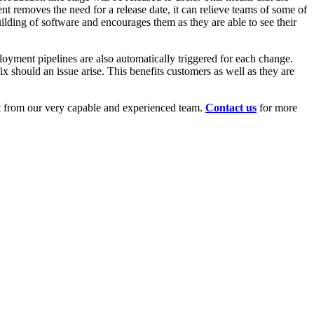
nt removes the need for a release date, it can relieve teams of some of
ilding of software and encourages them as they are able to see their
ployment pipelines are also automatically triggered for each change.
ix should an issue arise. This benefits customers as well as they are
nt from our very capable and experienced team.
Contact us
for more