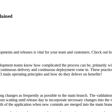
lained
elopments and releases is vital for your team and customers. Check ou
lopment teams know how complicated the process can be, primarily with
 continuous delivery and continuous deployment come in. These practices
e 3 main operating principles and how do they deliver on benefits?
ng changes as frequently as possible to the main branch. The validation
from waiting until release day to incorporate necessary changes into the 
alth of the application when new commits are merged into the main bran