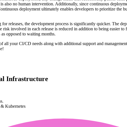
 is also no human intervention. Additionally, since continuous deployme
ontinuous deployment ultimately enables developers to prioritize the bu
g for releases, the development process is significantly quicker. The de
risk involved in each release is reduced in addition to being easier to f
s as opposed to waiting months.
re of all your CI/CD needs along with additional support and manageme
e!
l Infrastructure
s.
k & Kubernetes