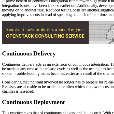
A prime benefit of continuous integration is that fewer bugs make it in
integration issues have been tackled earlier on. Additionally, develope
moving on to another task. Reduced testing costs are another significan
applying improvements instead of spending so much of their time on t
Continuous Delivery
Continuous delivery acts as an extension of continuous integration. Th
be made at any time as the release cycle as well as the testing has b
sooner, troubleshooting issues becomes easier as a result of the smalle
Considering that the team involved no longer has to prepare for releas
Releases are also able to be made more often which empowers customers
changes is lessened.
Continuous Deployment
This practice takes that of continuous delivery and builds on it. With