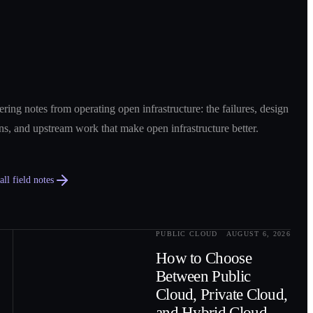
ring notes from operating open infrastructure: the failures, design
ns, and upstream work that make open infrastructure better.
ll field notes
PUBLIC CLOUD
AUGUST 6, 2026
0
2
How to Choose
Between Public
Cloud, Private Cloud,
and Hybrid Cloud