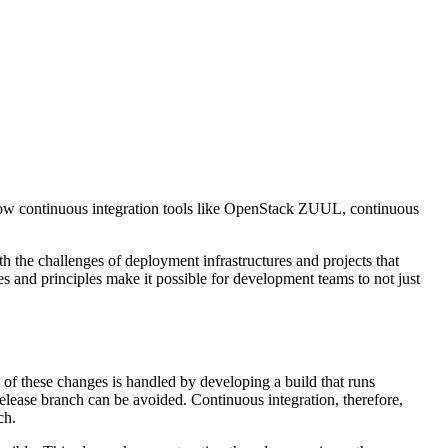
t how continuous integration tools like OpenStack ZUUL, continuous
 the challenges of deployment infrastructures and projects that
 and principles make it possible for development teams to not just
 of these changes is handled by developing a build that runs
release branch can be avoided. Continuous integration, therefore,
ch.