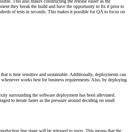
sible. This also makes constructing the release easier as the
ment they break the build and have the opportunity to fix it prior to
ndreds of tests in seconds. This makes it possible for QA to focus on
that is time sensitive and sustainable. Additionally, deployments can
or whenever works best for business requirements. Also, by deploying
lexity surrounding the software deployment has been alleviated.
ged to iterate faster as the pressure around deciding on small
oduction line stage will be released to users. This means that the