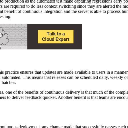
to production as the automated test make capturing regressions early pos
rs are required to do less context switching since they are alerted the mo
t benefit of continuous integration and the server is able to process hu
esting.
is practice ensures that updates are made available to users in a manner 
een automated. This means that releases can be scheduled daily, weekly 
r batches.
es, one of the benefits of continuous delivery is that much of the comp
 to deliver feedback quicker. Another benefit is that teams are encoura
 continuous deployment, any change made that successfully passes each pr