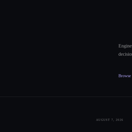
Enginee
decisio
Browse a
AUGUST 7, 2026