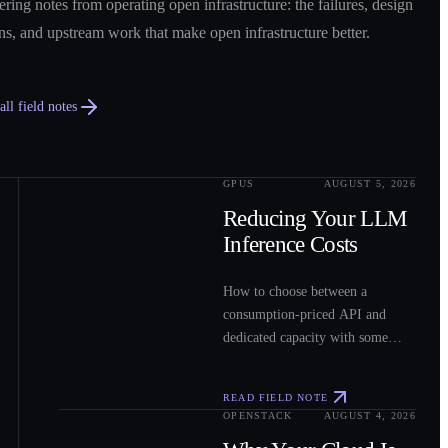
ring notes from operating open infrastructure: the failures, design
ns, and upstream work that make open infrastructure better.
ll field notes
GPUS
AUGUST 5, 2026
0
2
Reducing Your LLM
Inference Costs
How to choose between a
consumption-priced API and
dedicated capacity with some
sample costs.
READ FIELD NOTE
OPENSTACK
AUGUST 4, 2026
0
3