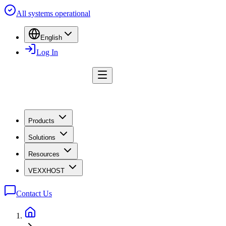
All systems operational
English
Log In
Products
Solutions
Resources
VEXXHOST
Contact Us