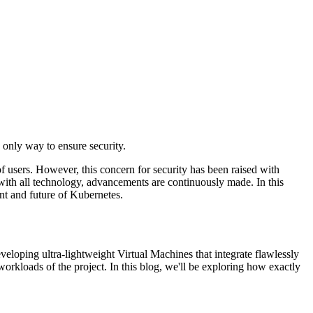
only way to ensure security.
f users. However, this concern for security has been raised with
s with all technology, advancements are continuously made. In this
ent and future of Kubernetes.
loping ultra-lightweight Virtual Machines that integrate flawlessly
rkloads of the project. In this blog, we'll be exploring how exactly