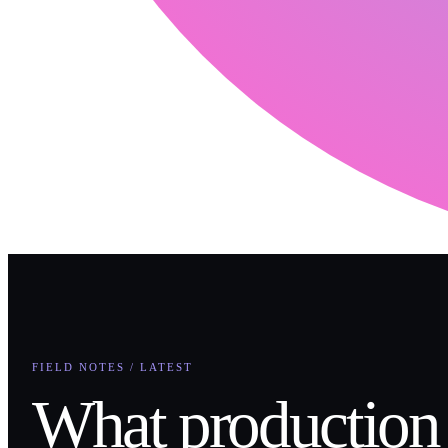
FIELD NOTES / LATEST
What production