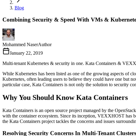
Blog
Combining Security & Speed With VMs & Kubernete
Mohammed Naser
Author
January 22, 2019
Multi-tenant Kubernetes & security in one. Kata Containers & VEXXHO
While Kubernetes has been listed as one of the growing aspects of clo
Kubernetes, often leading users to believe they could have one but not
particular case, Kata Containers is not only the solution to security c
Why You Should Know Kata Containers
Kata Containers is an open source project managed by the OpenStack 
with the container ecosystem. Since its inception, VEXXHOST has been 
the Kata Containers project tackles the concerns and issues surroundi
Resolving Security Concerns In Multi-Tenant Cluster