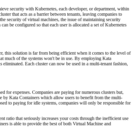
chieve security with Kubernetes, each developer, or department, within
luster that acts as a barrier between tenants, leaving companies to
 security of virtual machines, the issue of maintaining security
n can be configured so that each user is allocated a set of Kubernetes
this solution is far from being efficient when it comes to the level of
 that much of the systems won't be in use. By employing Kata
s eliminated. Each cluster can now be used in a multi-tenant fashion,
mined for expenses. Companies are paying for numerous clusters but,
e by Kata Containers which allow users to benefit from the multi-
sed to paying for idle systems, companies will only be responsible for
 ratio that seriously increases your costs through the inefficient use
ers is able to provide the best of both Virtual Machine and