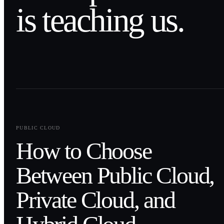
is teaching us.
0
1
PUBLIC CLOUD
How to Choose
Between Public Cloud,
Private Cloud, and