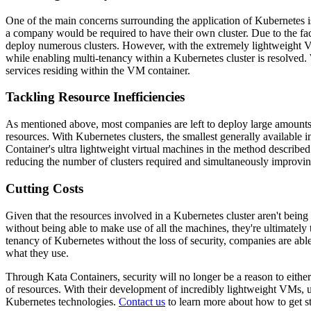
One of the main concerns surrounding the application of Kubernetes is 
a company would be required to have their own cluster. Due to the fact 
deploy numerous clusters. However, with the extremely lightweight VMs
while enabling multi-tenancy within a Kubernetes cluster is resolved. W
services residing within the VM container.
Tackling Resource Inefficiencies
As mentioned above, most companies are left to deploy large amounts of
resources. With Kubernetes clusters, the smallest generally available
Container's ultra lightweight virtual machines in the method described
reducing the number of clusters required and simultaneously improvin
Cutting Costs
Given that the resources involved in a Kubernetes cluster aren't bein
without being able to make use of all the machines, they're ultimatel
tenancy of Kubernetes without the loss of security, companies are abl
what they use.
Through Kata Containers, security will no longer be a reason to either
of resources. With their development of incredibly lightweight VMs, 
Kubernetes technologies.
Contact us
to learn more about how to get s