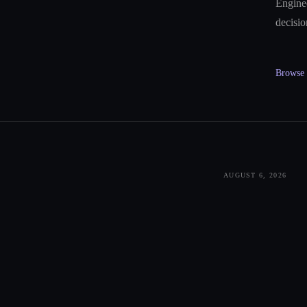
Enginee
decisio
Browse a
AUGUST 6, 2026