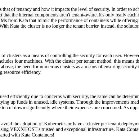
that of tenancy and how it impacts the level of security. In order to a
that the internal components aren't tenant-aware, it's only really each c
 from Kata that mimic the performance of containers while offering the
ith Kata the cluster is no longer the tenant barrier, instead, the solutio
 clusters as a means of controlling the security for each user. However, 
 includes four machines. With the cluster per tenant method, this means
 above, the need for numerous clusters as a means of ensuring security i
g resource efficiency.
g used efficiently due to concerns with security, the same can be deter
y tying up funds in unused, idle systems. Through the improvements mad
e to cut down significantly where their expenses are concerned. As oppo
 avoid the adoption of Kubernetes or have a cluster per tenant deployment
using VEXXHOST's trusted and exceptional infrastructure, Kata Contain
tarted with Kata Containers!