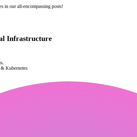
es in our all-encompassing posts!
l Infrastructure
s.
k & Kubernetes