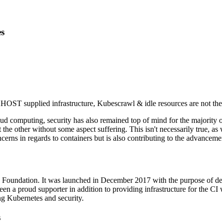
s
ST supplied infrastructure, Kubescrawl & idle resources are not the 
ud computing, security has also remained top of mind for the majority o
 the other without some aspect suffering. This isn't necessarily true, a
oncerns in regards to containers but is also contributing to the advancem
Foundation. It was launched in December 2017 with the purpose of deve
a proud supporter in addition to providing infrastructure for the CI wo
ng Kubernetes and security.
s