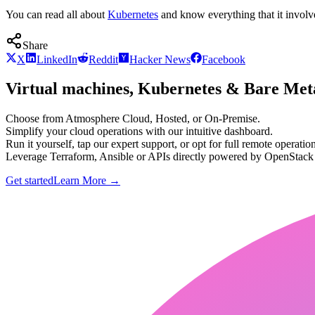
You can read all about
Kubernetes
and know everything that it involv
Share
X
LinkedIn
Reddit
Hacker News
Facebook
Virtual machines, Kubernetes & Bare Meta
Choose from Atmosphere Cloud, Hosted, or On-Premise.
Simplify your cloud operations with our intuitive dashboard.
Run it yourself, tap our expert support, or opt for full remote operation
Leverage Terraform, Ansible or APIs directly powered by OpenStac
Get started
Learn More
→